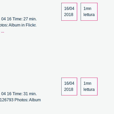
16/04
1mn
2018
lettura
18 04 16 Time: 27 min.
tos: Album in Flickr.
It’s
l
...
Circular
Forum
–
15/15
16/04
1mn
2018
lettura
18 04 16 Time: 31 min.
310126793 Photos: Album
cular