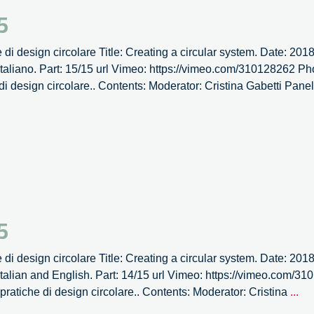
dell’Associazione
5
Nazionale
Biotecnologi
e di design circolare Title: Creating a circular system. Date: 20
Italiani.
aliano. Part: 15/15 url Vimeo: https://vimeo.com/310128262 Pho
 di design circolare.. Contents: Moderator: Cristina Gabetti Pane
5
e di design circolare Title: Creating a circular system. Date: 20
talian and English. Part: 14/15 url Vimeo: https://vimeo.com/
It’s
e pratiche di design circolare.. Contents: Moderator: Cristina
...
Cir