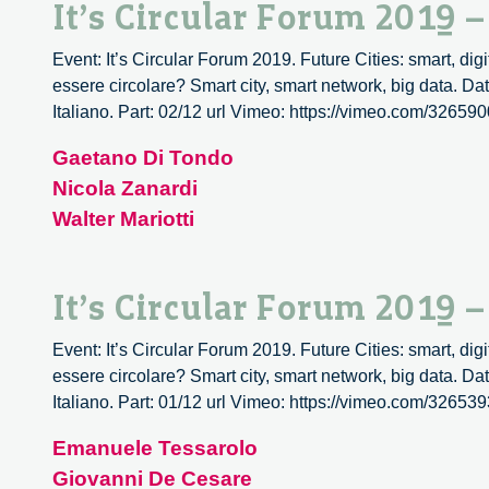
It’s Circular Forum 2019 
Event: It’s Circular Forum 2019. Future Cities: smart, digit
essere circolare? Smart city, smart network, big data. D
Italiano. Part: 02/12 url Vimeo: https://vimeo.com/326590
Gaetano Di Tondo
Nicola Zanardi
Walter Mariotti
It’s Circular Forum 2019 
Event: It’s Circular Forum 2019. Future Cities: smart, digit
essere circolare? Smart city, smart network, big data. D
Italiano. Part: 01/12 url Vimeo: https://vimeo.com/326539
Emanuele Tessarolo
Giovanni De Cesare