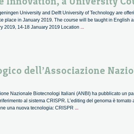
 Innovation, a University Co
ngen University and Delft University of Technology are offer
e place in January 2019. The course will be taught in English a
Philosophy
ary 2019, 14-18 January 2019 Location
...
of
Responsible
Innovation,
a
University
ogico dell’Associazione Nazi
Course
azione Nazionale Biotecnologi Italiani (ANBI) ha pubblicato un p
 riferimento al sistema CRISPR. L’editing del genoma è tornato a
CRISPR:
zione una nuova tecnologia: CRISPR
...
il
parere
deontologico