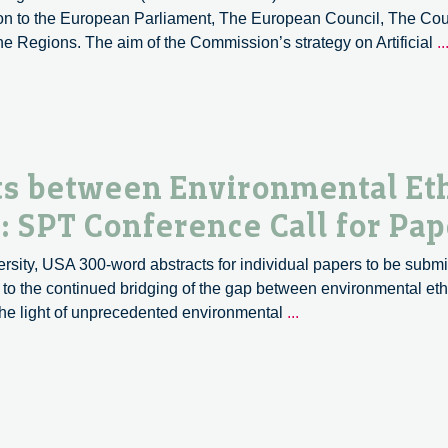
ion to the European Parliament, The European Council, The Co
 Regions. The aim of the Commission’s strategy on Artificial
..
s between Environmental Eth
 SPT Conference Call for Pap
ity, USA 300-word abstracts for individual papers to be submi
e to the continued bridging of the gap between environmental et
Developing
the light of unprecedented environmental
...
meeting
Points
between
Environmental
Ethics