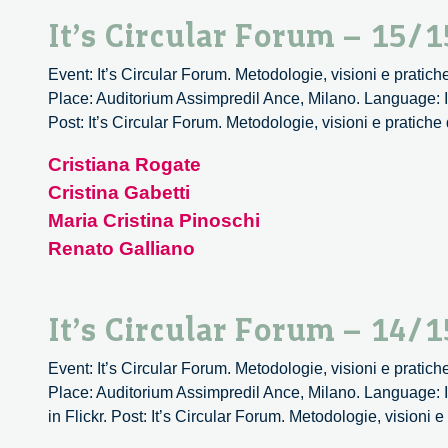
It’s Circular Forum – 15/1
Event: It’s Circular Forum. Metodologie, visioni e pratich
Place: Auditorium Assimpredil Ance, Milano. Language: It
Post: It’s Circular Forum. Metodologie, visioni e pratiche
Cristiana Rogate
Cristina Gabetti
Maria Cristina Pinoschi
Renato Galliano
It’s Circular Forum – 14/1
Event: It’s Circular Forum. Metodologie, visioni e pratich
Place: Auditorium Assimpredil Ance, Milano. Language: I
in Flickr. Post: It’s Circular Forum. Metodologie, visioni 