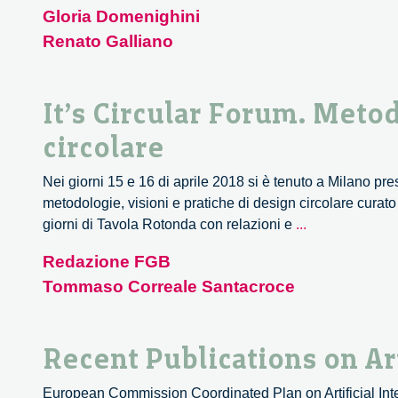
Gloria Domenighini
Renato Galliano
It’s Circular Forum. Metod
circolare
Nei giorni 15 e 16 di aprile 2018 si è tenuto a Milano pr
metodologie, visioni e pratiche di design circolare curat
It’s
giorni di Tavola Rotonda con relazioni e
...
Circular
Redazione FGB
Forum.
Tommaso Correale Santacroce
Metodologie,
visioni
e
Recent Publications on Art
pratiche
di
European Commission Coordinated Plan on Artificial Int
design