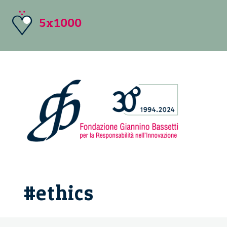
5x1000
#ethics