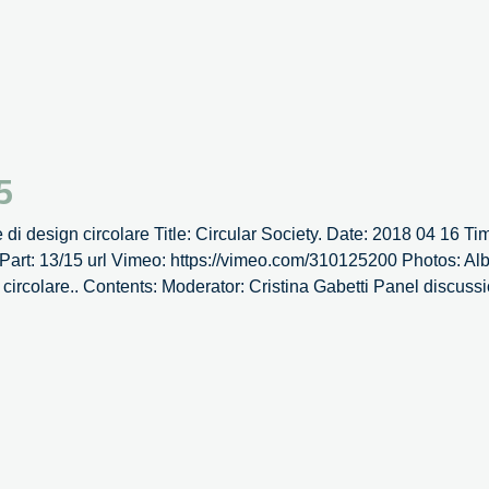
Fo
–
14
5
e di design circolare Title: Circular Society. Date: 2018 04 16 Ti
Part: 13/15 url Vimeo: https://vimeo.com/310125200 Photos: Album
 circolare.. Contents: Moderator: Cristina Gabetti Panel discuss