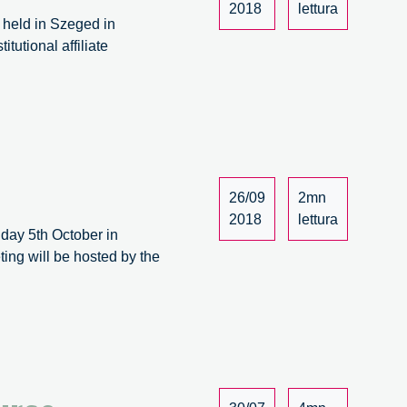
2018
lettura
s held in Szeged in
utional affiliate
,
t
rt
26/09
2mn
2018
lettura
iday 5th October in
ing will be hosted by the