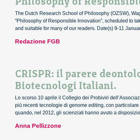
Philosophy of Responsible
The Dutch Research School of Philosophy (OZSW), Wageni
“Philosophy of Responsible Innovation”, scheduled to tak
and suitable for many of our readers. Date(s) 9-11 Janu
Redazione FGB
CRISPR: il parere deontol
Biotecnologi Italiani.
Lo scorso 10 aprile il Collegio dei Probiviri dell’Associ
più recenti tecnologie di genome editing, con particolare
quando, nel 2012, gli scienziati hanno avuto a disposi
Anna Pellizzone