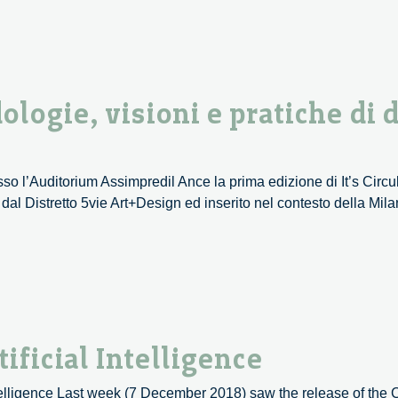
–
01/12
ologie, visioni e pratiche di 
esso l’Auditorium Assimpredil Ance la prima edizione di It’s Circ
o dal Distretto 5vie Art+Design ed inserito nel contesto della M
ificial Intelligence
elligence Last week (7 December 2018) saw the release of the 