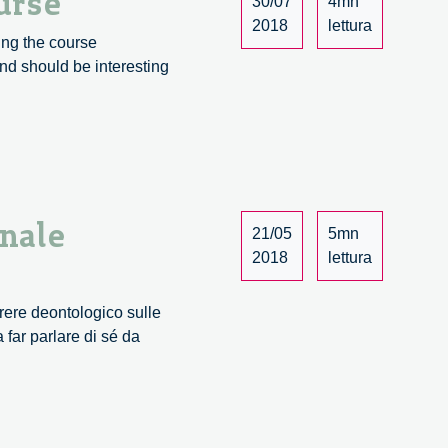
urse
30/07
4mn
2018
lettura
ing the course
nd should be interesting
onale
21/05
5mn
2018
lettura
arere deontologico sulle
 far parlare di sé da