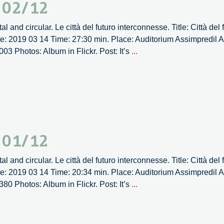
– 02/12
al and circular. Le città del futuro interconnesse. Title: Città del
ate: 2019 03 14 Time: 27:30 min. Place: Auditorium Assimpredil
It’s
003 Photos: Album in Flickr. Post: It’s
...
Circular
Forum
2019
–
02/12
– 01/12
al and circular. Le città del futuro interconnesse. Title: Città del
ate: 2019 03 14 Time: 20:34 min. Place: Auditorium Assimpredil
It’s
380 Photos: Album in Flickr. Post: It’s
...
Circular
Forum
2019