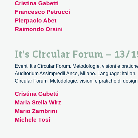
Cristina Gabetti
Francesco Petrucci
Pierpaolo Abet
Raimondo Orsini
It’s Circular Forum – 13/1
Event: It’s Circular Forum. Metodologie, visioni e pratich
Auditorium Assimpredil Ance, Milano. Language: Italian. 
Circular Forum. Metodologie, visioni e pratiche di design
Cristina Gabetti
Maria Stella Wirz
Mario Zambrini
Michele Tosi