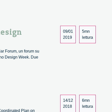
design
09/01
5mn
2019
lettura
ular Forum, un forum su
ilano Design Week. Due
14/12
6mn
2018
lettura
Coordinated Plan on