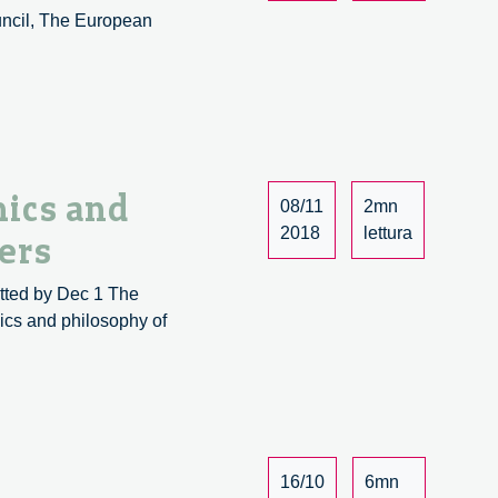
uncil, The European
Recent
.
Publications
on
Artificial
Intelligence
ics and
08/11
2mn
2018
lettura
ers
tted by Dec 1 The
hics and philosophy of
16/10
6mn