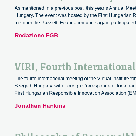
As mentioned in a previous post, this year’s Annual Meeti
Hungary. The event was hosted by the First Hungarian Re
member the Bassetti Foundation once again participate
Redazione FGB
VIRI, Fourth Internationa
The fourth international meeting of the Virtual Institute 
Szeged, Hungary, with Foreign Correspondent Jonathan H
First Hungarian Responsible Innovation Association (EM
Jonathan Hankins