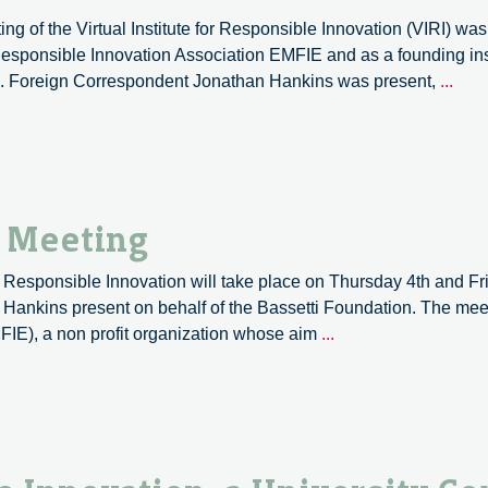
and
ng of the Virtual Institute for Responsible Innovation (VIRI) wa
Philosophy
sponsible Innovation Association EMFIE and as a founding instit
of
VIRI
d. Foreign Correspondent Jonathan Hankins was present,
...
Technology:
2018
SPT
a
Conference
shor
Call
repo
for
Papers
l Meeting
for Responsible Innovation will take place on Thursday 4th and Fr
ankins present on behalf of the Bassetti Foundation. The meet
VIRI,
FIE), a non profit organization whose aim
...
Fourth
International
Meeting