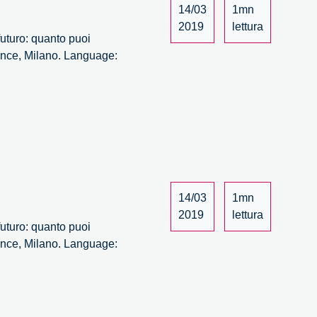
14/03
1mn
2019
lettura
 futuro: quanto puoi
 Ance, Milano. Language:
14/03
1mn
2019
lettura
 futuro: quanto puoi
 Ance, Milano. Language: