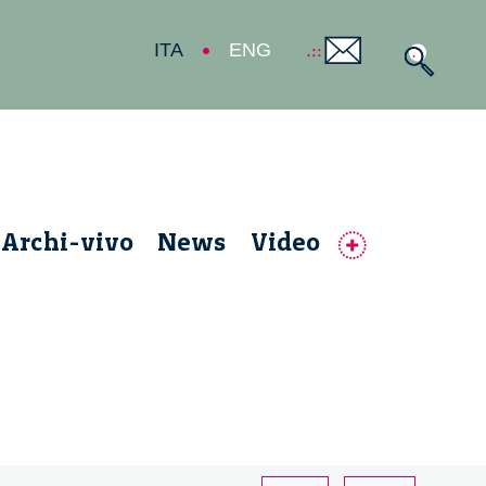
ITA
ENG
Archi-vivo
News
Video