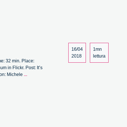
rum
/15
16/04
1mn
2018
lettura
me: 32 min. Place:
 in Flickr. Post: It’s
It’s
ion: Michele
...
Circular
Forum
–
13/15