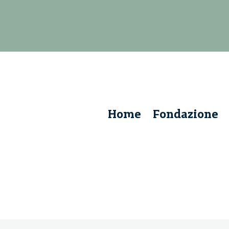
Home
Fondazione