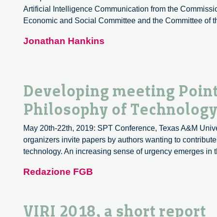
Artificial Intelligence Communication from the Commiss
circolare
Economic and Social Committee and the Committee of the
Jonathan Hankins
Developing meeting Point
Philosophy of Technology:
May 20th-22th, 2019: SPT Conference, Texas A&M Univers
organizers invite papers by authors wanting to contribut
technology. An increasing sense of urgency emerges in 
Redazione FGB
VIRI 2018, a short report