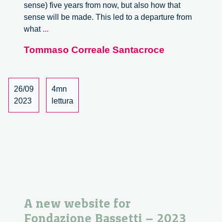
sense) five years from now, but also how that
sense will be made. This led to a departure from
Three
what
...
Driving
Tommaso Correale Santacroce
Forces
26/09
4mn
2023
lettura
A new website for
Fondazione Bassetti – 2023