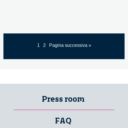
1
2
Pagina successiva »
Press room
FAQ