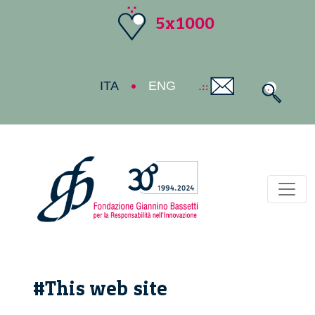
5x1000
ITA
ENG
Toggl
#This web site