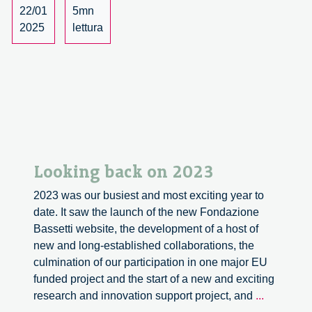
22/01
5mn
2025
lettura
Looking back on 2023
2023 was our busiest and most exciting year to
date. It saw the launch of the new Fondazione
Bassetti website, the development of a host of
new and long-established collaborations, the
culmination of our participation in one major EU
funded project and the start of a new and exciting
Looking
research and innovation support project, and
...
back