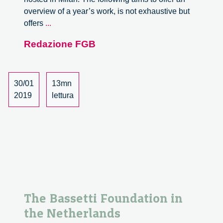
overview of a year’s work, is not exhaustive but
An
offers
...
overview
Redazione FGB
of
2018
30/01
13mn
2019
lettura
The Bassetti Foundation in
the Netherlands