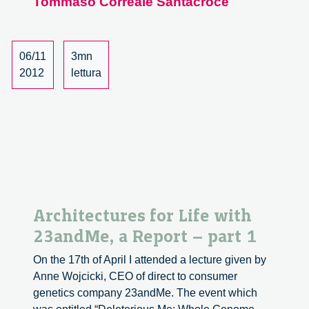
Tommaso Correale Santacroce
Foundation
Website
06/11
3mn
2012
lettura
Architectures for Life with
23andMe, a Report – part 1
On the 17th of April I attended a lecture given by
Anne Wojcicki, CEO of direct to consumer
genetics company 23andMe. The event which