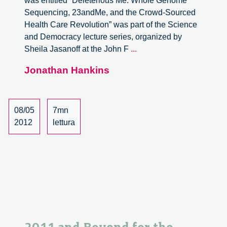
was entitled “Deleterious Me: Whole Genome
Sequencing, 23andMe, and the Crowd-Sourced
Health Care Revolution” was part of the Science
and Democracy lecture series, organized by
Architectures
Sheila Jasanoff at the John F
...
for
Jonathan Hankins
Life
with
23andMe,
a
08/05
7mn
Report
2012
lettura
–
part
1