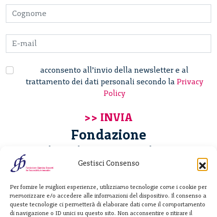
acconsento all’invio della newsletter e al
trattamento dei dati personali secondo la
Privacy
Policy
Fondazione
Giannino Bassetti ETS
Gestisci Consenso
Via Michele Barozzi 4
Per fornire le migliori esperienze, utilizziamo tecnologie come i cookie per
20122 Milano - Italia
memorizzare e/o accedere alle informazioni del dispositivo. Il consenso a
T. +39 02 781933
queste tecnologie ci permetterà di elaborare dati come il comportamento
di navigazione o ID unici su questo sito. Non acconsentire o ritirare il
F. + 39 02 76392030