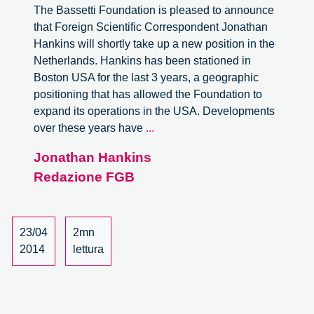
The Bassetti Foundation is pleased to announce
that Foreign Scientific Correspondent Jonathan
Hankins will shortly take up a new position in the
Netherlands. Hankins has been stationed in
Boston USA for the last 3 years, a geographic
positioning that has allowed the Foundation to
expand its operations in the USA. Developments
The
over these years have
...
Bassetti
Jonathan Hankins
Foundation
Redazione FGB
in
the
Netherlands
23/04
2mn
2014
lettura