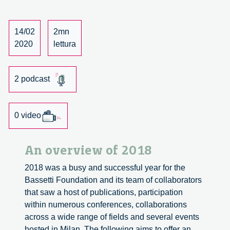
Fondazione
Bassetti:
our
14/02
2mn
podcast
2020
lettura
2 podcast
0 video
An overview of 2018
2018 was a busy and successful year for the
Bassetti Foundation and its team of collaborators
that saw a host of publications, participation
within numerous conferences, collaborations
across a wide range of fields and several events
hosted in Milan. The following aims to offer an