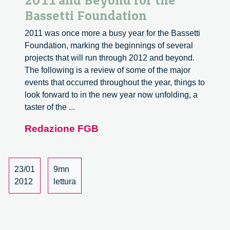
2011 and Beyond for the
Bassetti Foundation
2011 was once more a busy year for the Bassetti
Foundation, marking the beginnings of several
projects that will run through 2012 and beyond.
The following is a review of some of the major
events that occurred throughout the year, things to
look forward to in the new year now unfolding, a
2011
taster of the
...
and
Redazione FGB
Beyond
for
the
Bassetti
23/01
9mn
Foundation
2012
lettura