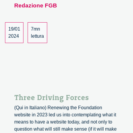
Redazione FGB
on
2023
19/01
7mn
2024
lettura
Three Driving Forces
(Qui in Italiano) Renewing the Foundation
website in 2023 led us into contemplating what it
means to have a website today, and not only to
question what will still make sense (if it will make