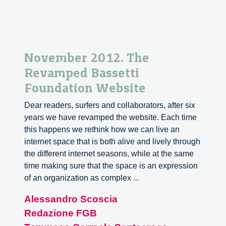
November 2012. The
Revamped Bassetti
Foundation Website
Dear readers, surfers and collaborators, after six
years we have revamped the website. Each time
this happens we rethink how we can live an
internet space that is both alive and lively through
the different internet seasons, while at the same
time making sure that the space is an expression
November
of an organization as complex
...
2012.
Alessandro Scoscia
The
Redazione FGB
Revamped
Bassetti