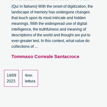
(Qui in Italiano) With the onset of digitization, the
landscape of memory has undergone changes
that touch upon its most intricate and hidden
meanings. With the widespread use of digital
intelligence, the truthfulness and meaning of
descriptions of the world and thought are put to
ever-greater test. In this context, what value do
A
collections of
...
new
Tommaso Correale Santacroce
website
for
Fondazione
Bassetti
14/09
4mn
–
2023
lettura
2023