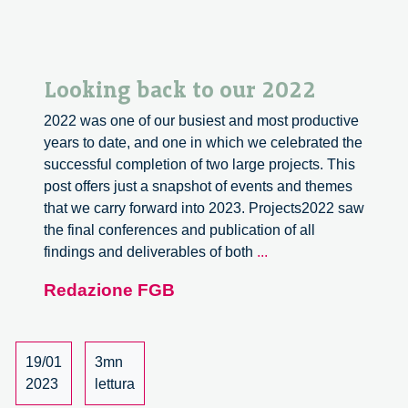
Looking back to our 2022
2022 was one of our busiest and most productive
years to date, and one in which we celebrated the
successful completion of two large projects. This
post offers just a snapshot of events and themes
that we carry forward into 2023. Projects2022 saw
the final conferences and publication of all
Looking
findings and deliverables of both
...
back
Redazione FGB
to
our
2022
19/01
3mn
2023
lettura