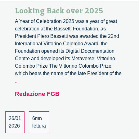
Looking Back over 2025
A Year of Celebration 2025 was a year of great
celebration at the Bassetti Foundation, as
President Piero Bassetti was awarded the 22nd
International Vittorino Colombo Award, the
Foundation opened its Digital Documentation
Centre and developed its Metaverse! Vittorino
Colombo Prize The Vittorino Colombo Prize
which bears the name of the late President of the
Looking
...
Back
Redazione FGB
over
2025
26/01
6mn
2026
lettura