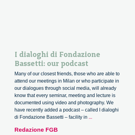
I dialoghi di Fondazione
Bassetti: our podcast
Many of our closest friends, those who are able to
attend our meetings in Milan or who participate in
our dialogues through social media, will already
know that every seminar, meeting and lecture is
documented using video and photography. We
have recently added a podcast – called I dialoghi
I
di Fondazione Bassetti – facility in
...
dialoghi
Redazione FGB
di