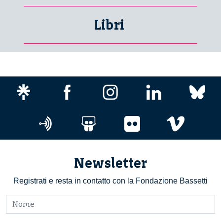
Libri
Newsletter
Registrati e resta in contatto con la Fondazione Bassetti