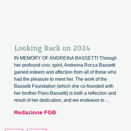
Looking Back on 2024
IN MEMORY OF ANDREINA BASSETTI Through
her profound civic spirit, Andreina Rocca Bassetti
gained esteem and affection from all of those who
had the pleasure to meet her. The work of the
Bassetti Foundation (which she co-founded with
her brother Piero Bassetti) is both a reflection and
Looking
result of her dedication, and we endeavor to
...
Back
Redazione FGB
on
2024