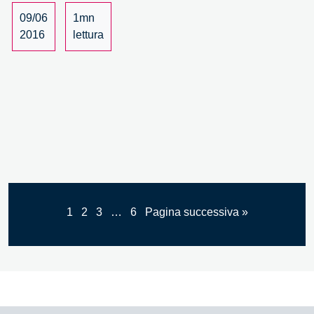
il
09/06
1mn
ruolo
2016
lettura
del
valore
artigiano
–
4/4
1
2
3
…
6
Pagina successiva »