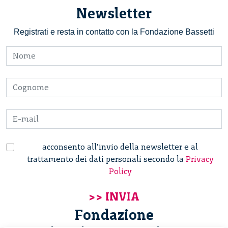
Newsletter
Registrati e resta in contatto con la Fondazione Bassetti
acconsento all’invio della newsletter e al
trattamento dei dati personali secondo la
Privacy
Policy
Fondazione