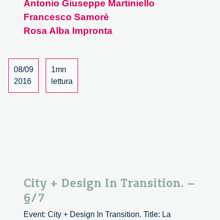
Antonio Giuseppe Martiniello
Design
Francesco Samorè
In
Transition.
Rosa Alba Impronta
–
7/7
08/09
1mn
2016
lettura
City + Design In Transition. –
6/7
Event: City + Design In Transition. Title: La