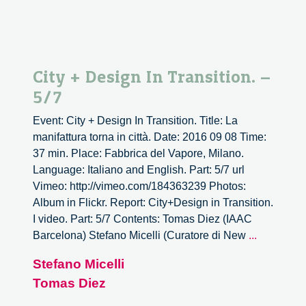
City + Design In Transition. –
5/7
Event: City + Design In Transition. Title: La
manifattura torna in città. Date: 2016 09 08 Time:
37 min. Place: Fabbrica del Vapore, Milano.
Language: Italiano and English. Part: 5/7 url
Vimeo: http://vimeo.com/184363239 Photos:
Album in Flickr. Report: City+Design in Transition.
I video. Part: 5/7 Contents: Tomas Diez (IAAC
City
Barcelona) Stefano Micelli (Curatore di New
...
+
Stefano Micelli
Design
Tomas Diez
In
Transition