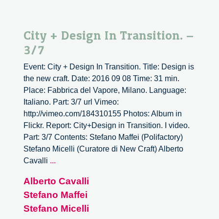
City + Design In Transition. –
3/7
Event: City + Design In Transition. Title: Design is
the new craft. Date: 2016 09 08 Time: 31 min.
Place: Fabbrica del Vapore, Milano. Language:
Italiano. Part: 3/7 url Vimeo:
http://vimeo.com/184310155 Photos: Album in
Flickr. Report: City+Design in Transition. I video.
Part: 3/7 Contents: Stefano Maffei (Polifactory)
Stefano Micelli (Curatore di New Craft) Alberto
City
Cavalli
...
+
Alberto Cavalli
Design
Stefano Maffei
In
Transition.
Stefano Micelli
–