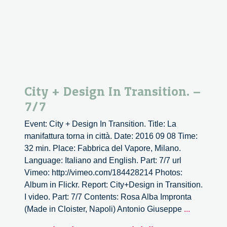
City + Design In Transition. –
7/7
Event: City + Design In Transition. Title: La
manifattura torna in città. Date: 2016 09 08 Time:
32 min. Place: Fabbrica del Vapore, Milano.
Language: Italiano and English. Part: 7/7 url
Vimeo: http://vimeo.com/184428214 Photos:
Album in Flickr. Report: City+Design in Transition.
I video. Part: 7/7 Contents: Rosa Alba Impronta
City
(Made in Cloister, Napoli) Antonio Giuseppe
...
+