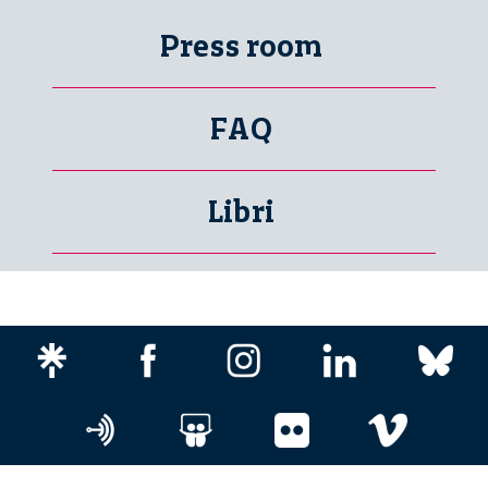
Press room
FAQ
Libri