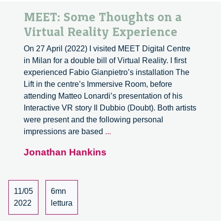
MEET: Some Thoughts on a
Virtual Reality Experience
On 27 April (2022) I visited MEET Digital Centre
in Milan for a double bill of Virtual Reality. I first
experienced Fabio Gianpietro’s installation The
Lift in the centre’s Immersive Room, before
attending Matteo Lonardi’s presentation of his
Interactive VR story Il Dubbio (Doubt). Both artists
were present and the following personal
MEET:
impressions are based
...
Some
Jonathan Hankins
Thoughts
on
a
Virtual
11/05
6mn
Reality
2022
lettura
Experience