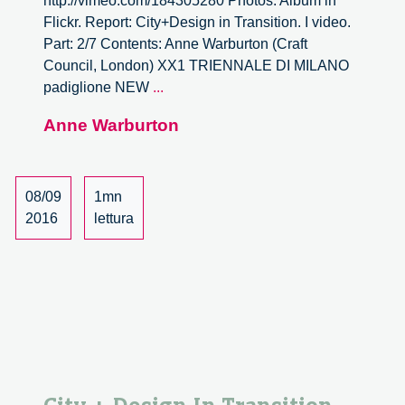
http://vimeo.com/184305280 Photos: Album in
Flickr. Report: City+Design in Transition. I video.
Part: 2/7 Contents: Anne Warburton (Craft
Council, London) XX1 TRIENNALE DI MILANO
City
padiglione NEW
...
+
Anne Warburton
Design
In
Transition.
–
08/09
1mn
2/7
2016
lettura