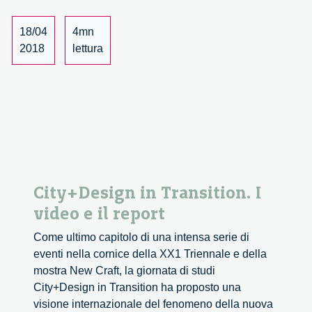
18/04
4mn
2018
lettura
City+Design in Transition. I
video e il report
Come ultimo capitolo di una intensa serie di
eventi nella cornice della XX1 Triennale e della
mostra New Craft, la giornata di studi
City+Design in Transition ha proposto una
visione internazionale del fenomeno della nuova