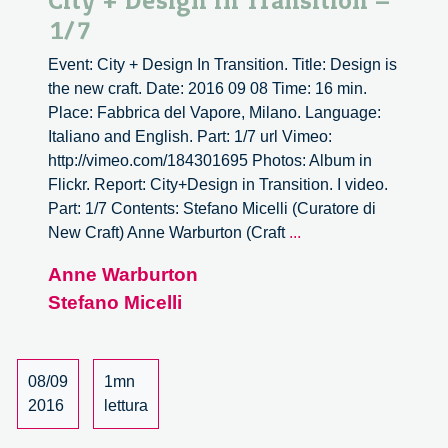
City + Design In Transition –
1/7
Event: City + Design In Transition. Title: Design is
the new craft. Date: 2016 09 08 Time: 16 min.
Place: Fabbrica del Vapore, Milano. Language:
Italiano and English. Part: 1/7 url Vimeo:
http://vimeo.com/184301695 Photos: Album in
Flickr. Report: City+Design in Transition. I video.
Part: 1/7 Contents: Stefano Micelli (Curatore di
City
New Craft) Anne Warburton (Craft
...
+
Anne Warburton
Design
Stefano Micelli
In
Transition
–
1/7
08/09
1mn
2016
lettura