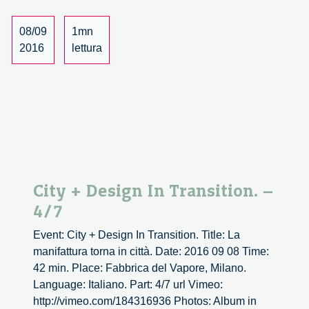
–
5/7
08/09
1mn
2016
lettura
City + Design In Transition. –
4/7
Event: City + Design In Transition. Title: La
manifattura torna in città. Date: 2016 09 08 Time:
42 min. Place: Fabbrica del Vapore, Milano.
Language: Italiano. Part: 4/7 url Vimeo:
http://vimeo.com/184316936 Photos: Album in