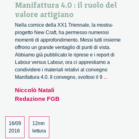
Manifattura 4.0 : il ruolo del
valore artigiano
Nella cornice della XX1 Triennale, la mostra-
progetto New Craft, ha permesso numerosi
momenti di approfondimento. Messi tutti insieme
offrono un grande ventaglio di punti di vista.
Abbiamo già pubblicato le riprese e i report di
Labour versus Labour, ora ci apprestiamo a
condividere i materiali relativi al convegno
Manifattura
Manifattura 4.0. Il convegno, svoltosi il 9
...
4.0
Niccolò Natali
:
Redazione FGB
il
ruolo
del
valore
16/09
12mn
artigiano
2016
lettura