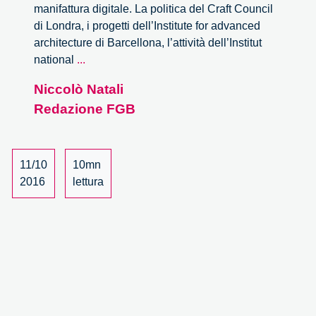
manifattura digitale. La politica del Craft Council
di Londra, i progetti dell’Institute for advanced
architecture di Barcellona, l’attività dell’Institut
City+Design
national
...
in
Niccolò Natali
Transition.
Redazione FGB
I
video
e
il
11/10
10mn
report
2016
lettura