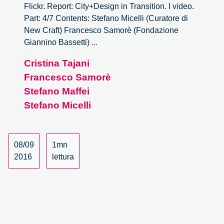
Flickr. Report: City+Design in Transition. I video.
Part: 4/7 Contents: Stefano Micelli (Curatore di
New Craft) Francesco Samorè (Fondazione
City
Giannino Bassetti)
...
+
Cristina Tajani
Design
Francesco Samorè
In
Transition.
Stefano Maffei
–
Stefano Micelli
4/7
08/09
1mn
2016
lettura