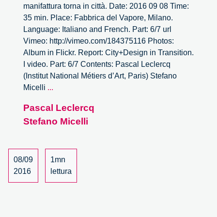
manifattura torna in città. Date: 2016 09 08 Time:
35 min. Place: Fabbrica del Vapore, Milano.
Language: Italiano and French. Part: 6/7 url
Vimeo: http://vimeo.com/184375116 Photos:
Album in Flickr. Report: City+Design in Transition.
I video. Part: 6/7 Contents: Pascal Leclercq
(Institut National Métiers d’Art, Paris) Stefano
City
Micelli
...
+
Pascal Leclercq
Design
Stefano Micelli
In
Transition.
–
6/7
08/09
1mn
2016
lettura