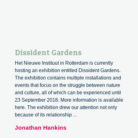
Dissident Gardens
Het Nieuwe Instituut in Rotterdam is currently
hosting an exhibition entitled Dissident Gardens.
The exhibition contains multiple installations and
events that focus on the struggle between nature
and culture, all of which can be experienced until
23 September 2018. More information is available
here. The exhibition drew our attention not only
Dissident
because of its relationship
...
Gardens
Jonathan Hankins