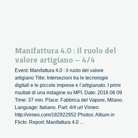
Manifattura 4.0 : il ruolo del
valore artigiano – 4/4
Event: Manifattura 4.0 : il ruolo del valore
artigiano Title: Intersezioni tra le tecnologie
digitali e le piccole imprese e l’artigianato. I primi
risultati di una indagine su MPI. Date: 2016 06 09
Time: 37 min. Place: Fabbrica del Vapore, Milano.
Language: Italiano. Part: 4/4 url Vimeo:
http://vimeo.com/182922952 Photos: Album in
Manifattura
Flickr. Report: Manifattura 4.0
...
4.0
: