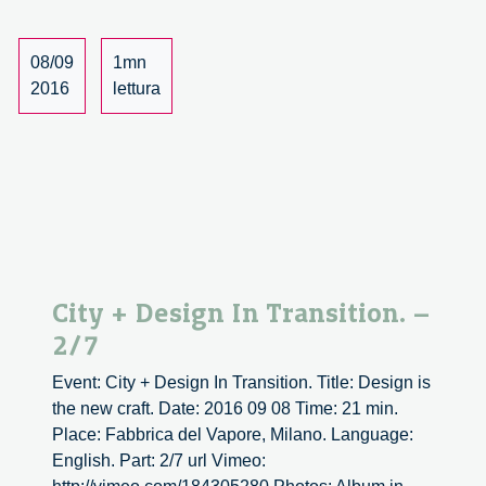
3/7
08/09
1mn
2016
lettura
City + Design In Transition. –
2/7
Event: City + Design In Transition. Title: Design is
the new craft. Date: 2016 09 08 Time: 21 min.
Place: Fabbrica del Vapore, Milano. Language:
English. Part: 2/7 url Vimeo: