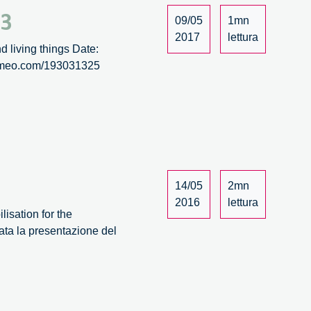
/3
09/05
1mn
2017
lettura
d living things Date:
/vimeo.com/193031325
14/05
2mn
2016
lettura
isation for the
ata la presentazione del