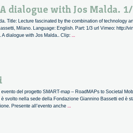
dialogue
 A dialogue with Jos Malda. 1
with
Jos
a. Title: Lecture fascinated by the combination of technology an
Malda.
ssetti, Milano. Language: English. Part: 1/3 url Vimeo: http:/
2/3
3D
. A dialogue with Jos Malda.. Clip:
...
Printing,
an
overview.
A
dialogue
i
with
Jos
mo evento del progetto SMART-map – RoadMAPs to Societal Mobil
Malda.
è svolto nella sede della Fondazione Giannino Bassetti ed è st
1/3
SMART-
azione. Presente all’evento anche
...
map
–
le