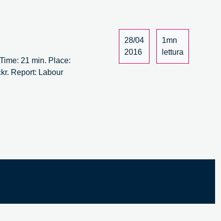
ew
aft
28/04
1mn
14
2016
lettura
ime: 21 min. Place:
kr. Report: Labour
bour
rsus
bour
ew
aft
14