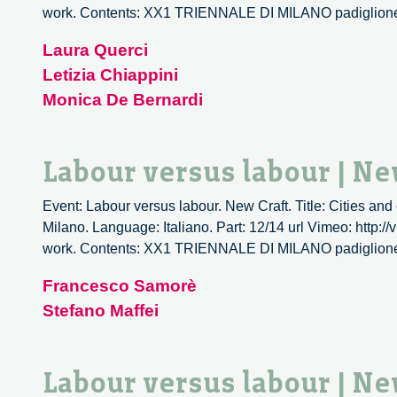
work. Contents: XX1 TRIENNALE DI MILANO padiglio
Laura Querci
Letizia Chiappini
Monica De Bernardi
Labour versus labour | Ne
Event: Labour versus labour. New Craft. Title: Cities and
Milano. Language: Italiano. Part: 12/14 url Vimeo: http:/
work. Contents: XX1 TRIENNALE DI MILANO padiglio
Francesco Samorè
Stefano Maffei
Labour versus labour | Ne