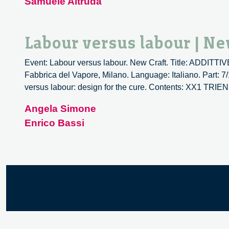
Samuele Altruda
Labour versus labour | Ne
Event: Labour versus labour. New Craft. Title: ADDIT
Fabbrica del Vapore, Milano. Language: Italiano. Part: 7
versus labour: design for the cure. Contents: XX1 T
Angela Simone
Enrico Bassi