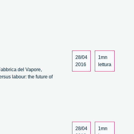
28/04
1mn
2016
lettura
 Fabbrica del Vapore,
rsus labour: the future of
28/04
1mn