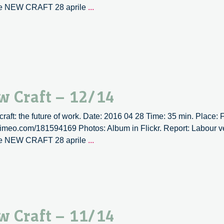
Labour
ne NEW CRAFT 28 aprile
...
versus
labour
|
New
Craft
–
13/14
w Craft – 12/14
 craft: the future of work. Date: 2016 04 28 Time: 35 min. Place:
/vimeo.com/181594169 Photos: Album in Flickr. Report: Labour ve
Labour
ne NEW CRAFT 28 aprile
...
versus
labour
|
New
Craft
w Craft – 11/14
–
12/14