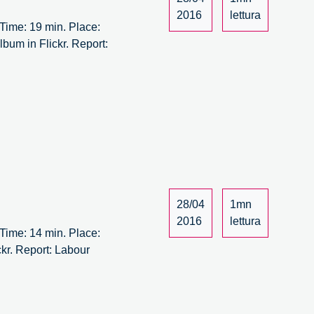
/14
2016
lettura
ime: 19 min. Place:
bum in Flickr. Report:
28/04
1mn
2016
lettura
ime: 14 min. Place:
kr. Report: Labour
bour
rsus
bour