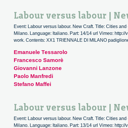
Labour versus labour | Ne
Event: Labour versus labour. New Craft. Title: Cities and
Milano. Language: Italiano. Part: 14/14 url Vimeo: http:/
work. Contents: XX1 TRIENNALE DI MILANO padiglio
Emanuele Tessarolo
Francesco Samorè
Giovanni Lanzone
Paolo Manfredi
Stefano Maffei
Labour versus labour | Ne
Event: Labour versus labour. New Craft. Title: Cities and
Milano. Language: Italiano. Part: 13/14 url Vimeo: http:/