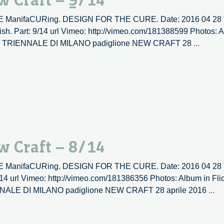
w Craft – 9/14
10
TIVE ManifaCURing. DESIGN FOR THE CURE. Date: 2016 04 28 T
sh. Part: 9/14 url Vimeo: http://vimeo.com/181388599 Photos: Al
Labour
s: XX1 TRIENNALE DI MILANO padiglione NEW CRAFT 28
...
versus
labour
|
New
Craft
–
9/14
w Craft – 8/14
TIVE ManifaCURing. DESIGN FOR THE CURE. Date: 2016 04 28 T
/14 url Vimeo: http://vimeo.com/181386356 Photos: Album in Flic
La
RIENNALE DI MILANO padiglione NEW CRAFT 28 aprile 2016
...
ve
la