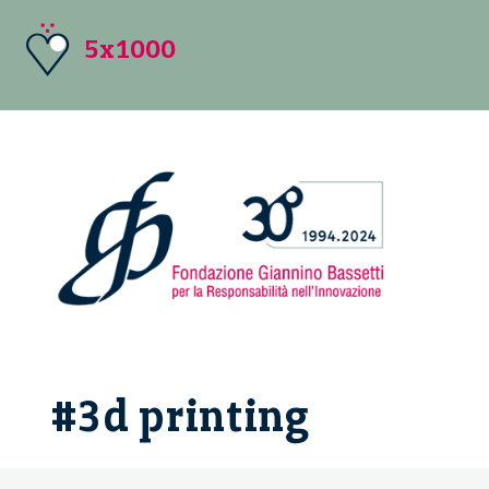
5x1000
#3d printing