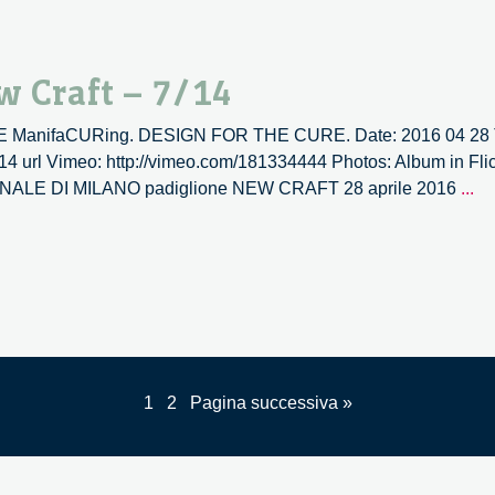
|
N
Cr
w Craft – 7/14
–
8/
TIVE ManifaCURing. DESIGN FOR THE CURE. Date: 2016 04 28 T
/14 url Vimeo: http://vimeo.com/181334444 Photos: Album in Flic
La
RIENNALE DI MILANO padiglione NEW CRAFT 28 aprile 2016
...
ve
la
|
N
Cr
–
7/
1
2
Pagina successiva »