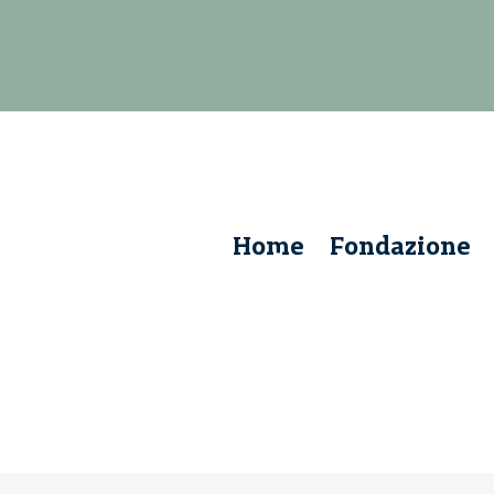
Home
Fondazione