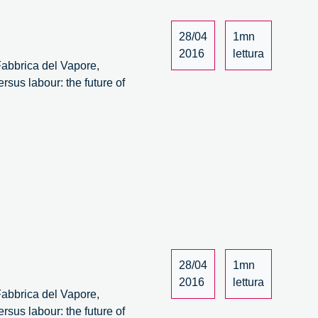
28/04
1mn
2016
lettura
 Fabbrica del Vapore,
rsus labour: the future of
28/04
1mn
2016
lettura
 Fabbrica del Vapore,
rsus labour: the future of