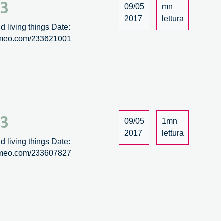
/3
09/05
mn
2017
lettura
d living things Date:
/vimeo.com/233621001
/3
09/05
1mn
2017
lettura
d living things Date:
/vimeo.com/233607827