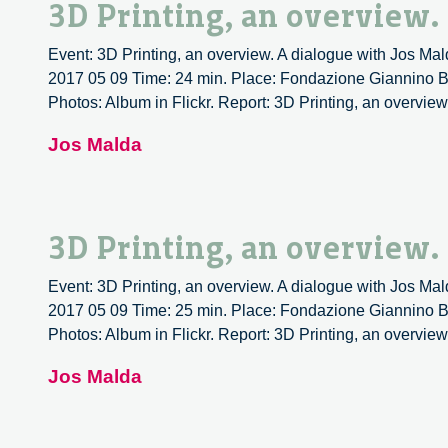
3D Printing, an overview.
Event: 3D Printing, an overview. A dialogue with Jos Mald
2017 05 09 Time: 24 min. Place: Fondazione Giannino Ba
Photos: Album in Flickr. Report: 3D Printing, an overview
Jos Malda
3D Printing, an overview.
Event: 3D Printing, an overview. A dialogue with Jos Mald
2017 05 09 Time: 25 min. Place: Fondazione Giannino Ba
Photos: Album in Flickr. Report: 3D Printing, an overview
Jos Malda