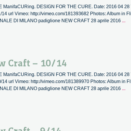
TIVE ManifaCURing. DESIGN FOR THE CURE. Date: 2016 04 28 T
1/14 url Vimeo: http://vimeo.com/181393682 Photos: Album in Fl
La
RIENNALE DI MILANO padiglione NEW CRAFT 28 aprile 2016
...
ve
la
|
N
Cr
w Craft – 10/14
–
11
TIVE ManifaCURing. DESIGN FOR THE CURE. Date: 2016 04 28 T
0/14 url Vimeo: http://vimeo.com/181389970 Photos: Album in Fl
La
RIENNALE DI MILANO padiglione NEW CRAFT 28 aprile 2016
...
ve
la
|
N
Cr
–