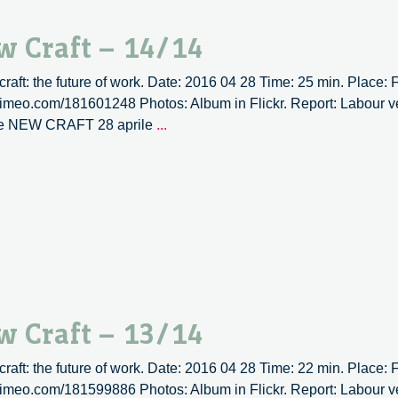
immagini
w Craft – 14/14
 craft: the future of work. Date: 2016 04 28 Time: 25 min. Place:
/vimeo.com/181601248 Photos: Album in Flickr. Report: Labour ve
Labour
ne NEW CRAFT 28 aprile
...
versus
labour
|
New
Craft
–
14/14
w Craft – 13/14
 craft: the future of work. Date: 2016 04 28 Time: 22 min. Place:
/vimeo.com/181599886 Photos: Album in Flickr. Report: Labour ve