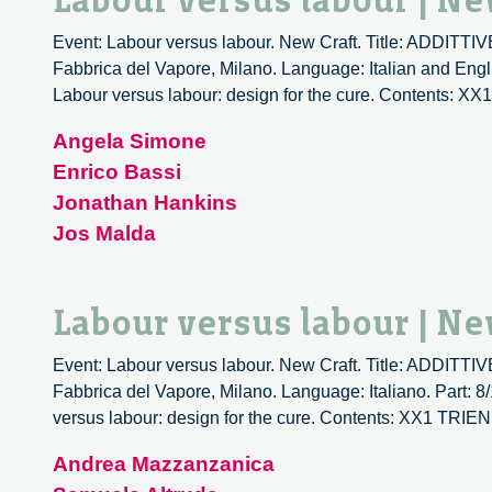
Labour versus labour | Ne
Event: Labour versus labour. New Craft. Title: ADDIT
Fabbrica del Vapore, Milano. Language: Italian and Engli
Labour versus labour: design for the cure. Content
Angela Simone
Enrico Bassi
Jonathan Hankins
Jos Malda
Labour versus labour | Ne
Event: Labour versus labour. New Craft. Title: ADDIT
Fabbrica del Vapore, Milano. Language: Italiano. Part: 8
versus labour: design for the cure. Contents: XX1 T
Andrea Mazzanzanica