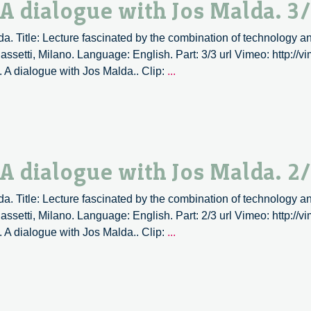
 A dialogue with Jos Malda. 3
a. Title: Lecture fascinated by the combination of technology an
ssetti, Milano. Language: English. Part: 3/3 url Vimeo: http:/
3D
. A dialogue with Jos Malda.. Clip:
...
Printing,
an
overview.
A
dialogue
 A dialogue with Jos Malda. 2
with
Jos
a. Title: Lecture fascinated by the combination of technology an
Malda.
ssetti, Milano. Language: English. Part: 2/3 url Vimeo: http:/
3/3
3D
. A dialogue with Jos Malda.. Clip:
...
Printing,
an
overview.
A