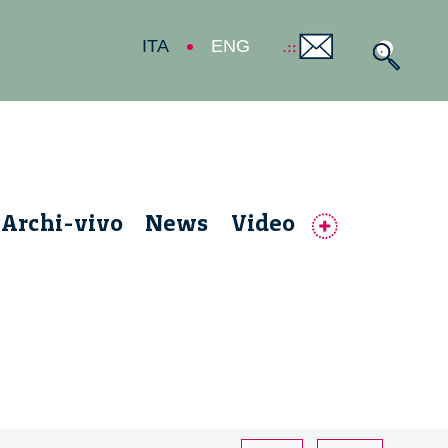
ITA
ENG
Archi-vivo
News
Video