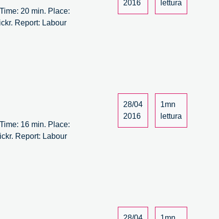
2016
lettura
ime: 20 min. Place:
ickr. Report: Labour
bour
rsus
bour
ew
aft
28/04
1mn
/14
2016
lettura
ime: 16 min. Place:
ickr. Report: Labour
bour
rsus
bour
ew
aft
28/04
1mn