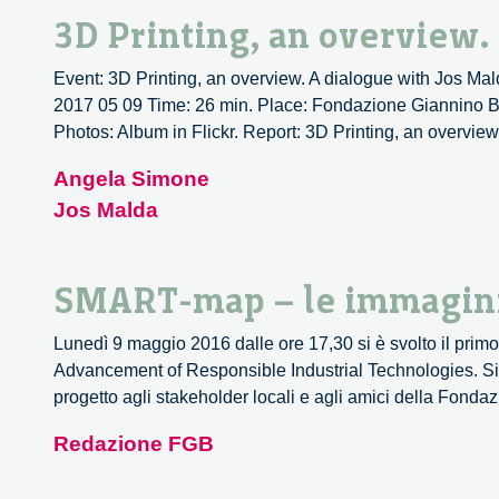
3D Printing, an overview.
Event: 3D Printing, an overview. A dialogue with Jos Mald
2017 05 09 Time: 26 min. Place: Fondazione Giannino Ba
Photos: Album in Flickr. Report: 3D Printing, an overview
Angela Simone
Jos Malda
SMART-map – le immagin
Lunedì 9 maggio 2016 dalle ore 17,30 si è svolto il pri
Advancement of Responsible Industrial Technologies. Si 
progetto agli stakeholder locali e agli amici della Fond
Redazione FGB