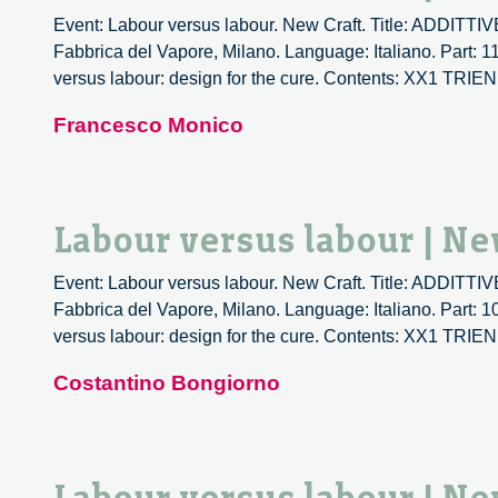
Event: Labour versus labour. New Craft. Title: ADDIT
Fabbrica del Vapore, Milano. Language: Italiano. Part: 1
versus labour: design for the cure. Contents: XX1 T
Francesco Monico
Labour versus labour | Ne
Event: Labour versus labour. New Craft. Title: ADDIT
Fabbrica del Vapore, Milano. Language: Italiano. Part: 1
versus labour: design for the cure. Contents: XX1 T
Costantino Bongiorno