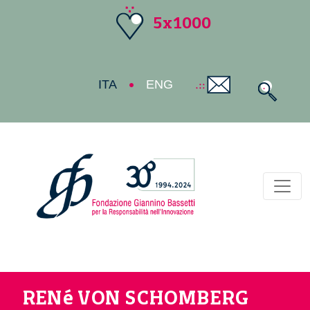
5x1000
ITA
ENG
Toggl
RENé VON SCHOMBERG