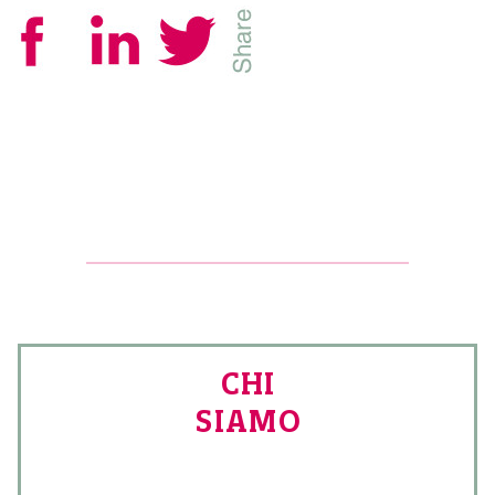
CHI
SIAMO