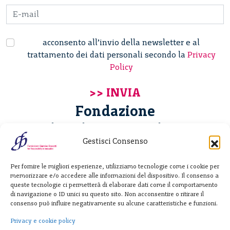
acconsento all’invio della newsletter e al
trattamento dei dati personali secondo la
Privacy
Policy
Fondazione
Giannino Bassetti ETS
Gestisci Consenso
Via Michele Barozzi 4
Per fornire le migliori esperienze, utilizziamo tecnologie come i cookie per
20122 Milano - Italia
memorizzare e/o accedere alle informazioni del dispositivo. Il consenso a
T. +39 02 781933
queste tecnologie ci permetterà di elaborare dati come il comportamento
di navigazione o ID unici su questo sito. Non acconsentire o ritirare il
F. + 39 02 76392030
consenso può influire negativamente su alcune caratteristiche e funzioni.
info@fondazionebassetti.org
Privacy e cookie policy