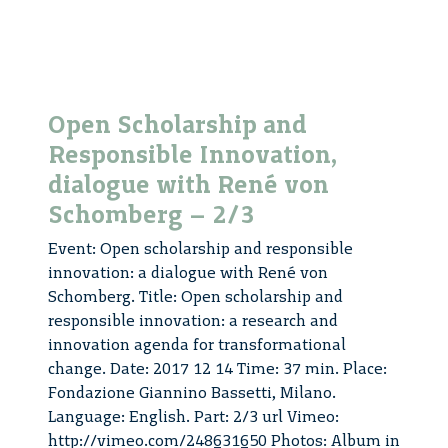
–
3/3
Open Scholarship and
Responsible Innovation,
dialogue with René von
Schomberg – 2/3
Event: Open scholarship and responsible
innovation: a dialogue with René von
Schomberg. Title: Open scholarship and
responsible innovation: a research and
innovation agenda for transformational
change. Date: 2017 12 14 Time: 37 min. Place:
Fondazione Giannino Bassetti, Milano.
Language: English. Part: 2/3 url Vimeo:
http://vimeo.com/248631650 Photos: Album in