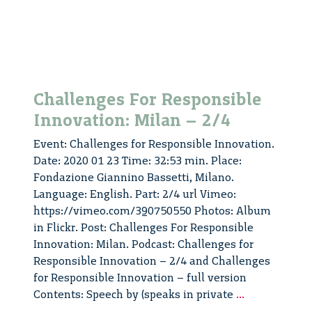
Challenges For Responsible
Innovation: Milan – 2/4
Event: Challenges for Responsible Innovation.
Date: 2020 01 23 Time: 32:53 min. Place:
Fondazione Giannino Bassetti, Milano.
Language: English. Part: 2/4 url Vimeo:
https://vimeo.com/390750550 Photos: Album
in Flickr. Post: Challenges For Responsible
Innovation: Milan. Podcast: Challenges for
Responsible Innovation – 2/4 and Challenges
for Responsible Innovation – full version
Challenges
Contents: Speech by (speaks in private
...
For