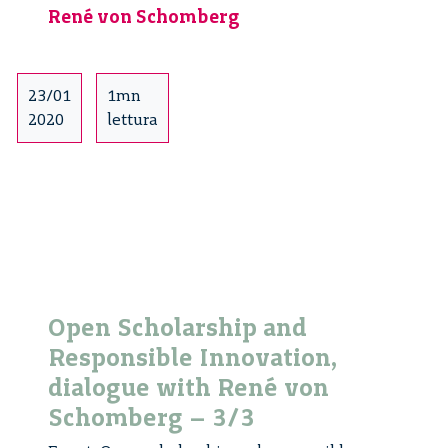
René von Schomberg
Responsible
Innovation:
Milan
–
23/01
1mn
2/4
2020
lettura
Open Scholarship and
Responsible Innovation,
dialogue with René von
Schomberg – 3/3