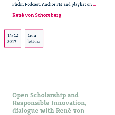
Open
Flickr. Podcast: Anchor FM and playlist on
...
Scholarsh
René von Schomberg
and
Responsib
Innovatio
dialogue
14/12
1mn
with
2017
lettura
René
von
Schomber
–
2/3
Open Scholarship and
Responsible Innovation,
dialogue with René von