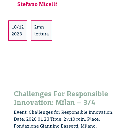
Stefano Micelli
18/12
2mn
2023
lettura
Challenges For Responsible
Innovation: Milan – 3/4
Event: Challenges for Responsible Innovation.
Date: 2020 01 23 Time: 27:10 min. Place:
Fondazione Giannino Bassetti, Milano.