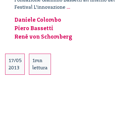
Responsabilità
Festival L’innovazione
...
nelle
Daniele Colombo
politiche
Piero Bassetti
per
l’innovazione
René von Schomberg
–
1/3
17/05
1mn
2013
lettura