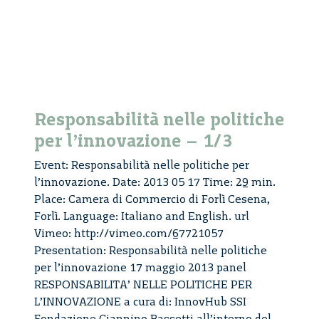
von
Schomb
–
1/3
Responsabilità nelle politiche
per l’innovazione – 1/3
Event: Responsabilità nelle politiche per
l’innovazione. Date: 2013 05 17 Time: 29 min.
Place: Camera di Commercio di Forlì Cesena,
Forlì. Language: Italiano and English. url
Vimeo: http://vimeo.com/67721057
Presentation: Responsabilità nelle politiche
per l’innovazione 17 maggio 2013 panel
RESPONSABILITA’ NELLE POLITICHE PER
L’INNOVAZIONE a cura di: InnovHub SSI
Fondazione Giannino Bassetti all’interno del