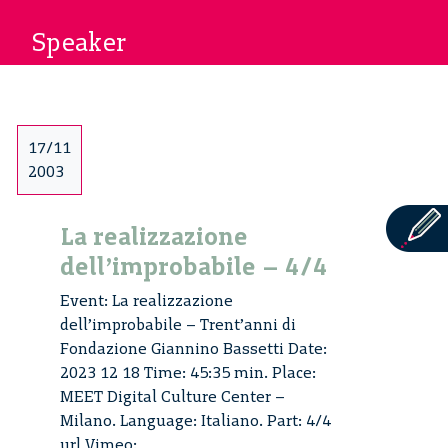
Speaker
17/11
2003
La realizzazione
dell’improbabile – 4/4
Event: La realizzazione
dell’improbabile – Trent’anni di
Fondazione Giannino Bassetti Date:
2023 12 18 Time: 45:35 min. Place:
MEET Digital Culture Center –
Milano. Language: Italiano. Part: 4/4
url Vimeo: