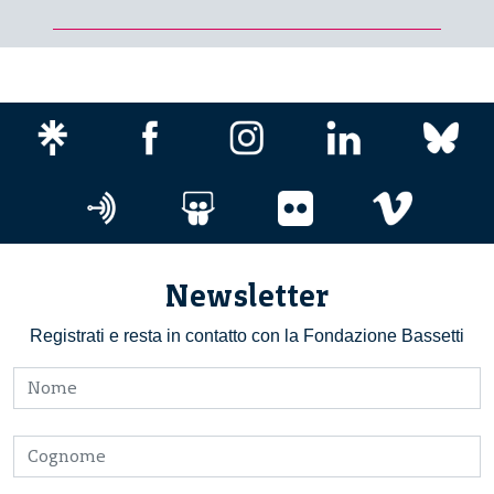
Newsletter
Registrati e resta in contatto con la Fondazione Bassetti