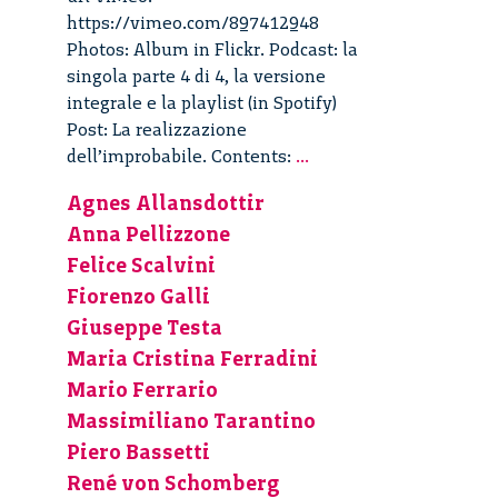
https://vimeo.com/897412948
Photos: Album in Flickr. Podcast: la
singola parte 4 di 4, la versione
integrale e la playlist (in Spotify)
Post: La realizzazione
La
dell’improbabile. Contents:
...
realizzazione
Agnes Allansdottir
dell’improbabile
Anna Pellizzone
–
4/4
Felice Scalvini
Fiorenzo Galli
Giuseppe Testa
Maria Cristina Ferradini
Mario Ferrario
Massimiliano Tarantino
Piero Bassetti
René von Schomberg