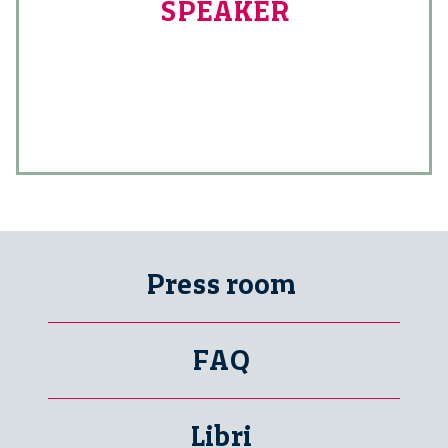
SPEAKER
Press room
FAQ
Libri