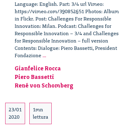
Language: English. Part: 3/4 url Vimeo:
https://vimeo.com/390852651 Photos: Album
in Flickr. Post: Challenges For Responsible
Innovation: Milan. Podcast: Challenges for
Responsible Innovation – 3/4 and Challenges
for Responsible Innovation – full version
Contents: Dialogue: Piero Bassetti, President
Challenges
Fondazione
...
For
Gianfelice Rocca
Responsible
Piero Bassetti
Innovation:
Milan
René von Schomberg
–
3/4
23/01
1mn
2020
lettura