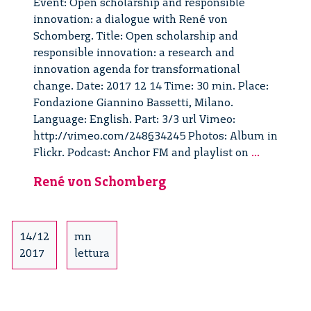
Event: Open scholarship and responsible
innovation: a dialogue with René von
Schomberg. Title: Open scholarship and
responsible innovation: a research and
innovation agenda for transformational
change. Date: 2017 12 14 Time: 30 min. Place:
Fondazione Giannino Bassetti, Milano.
Language: English. Part: 3/3 url Vimeo:
http://vimeo.com/248634245 Photos: Album in
Open
Flickr. Podcast: Anchor FM and playlist on
...
Scholarsh
René von Schomberg
and
Responsib
Innovatio
dialogue
14/12
mn
with
2017
lettura
René
von
Schomber