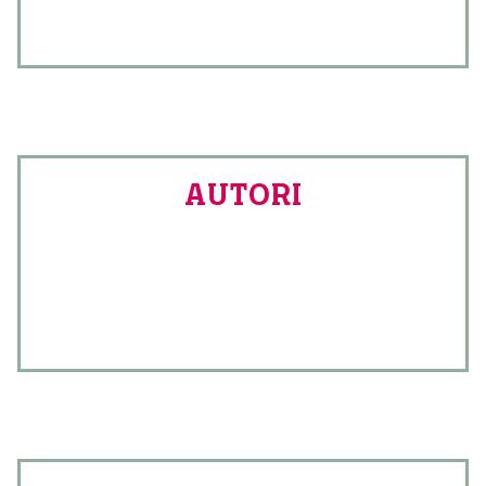
AUTORI