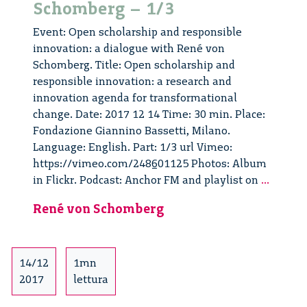
Schomberg – 1/3
Event: Open scholarship and responsible
innovation: a dialogue with René von
Schomberg. Title: Open scholarship and
responsible innovation: a research and
innovation agenda for transformational
change. Date: 2017 12 14 Time: 30 min. Place:
Fondazione Giannino Bassetti, Milano.
Language: English. Part: 1/3 url Vimeo:
https://vimeo.com/248601125 Photos: Album
Open
in Flickr. Podcast: Anchor FM and playlist on
...
Scholar
René von Schomberg
and
Respon
Innovat
dialog
14/12
1mn
with
2017
lettura
René