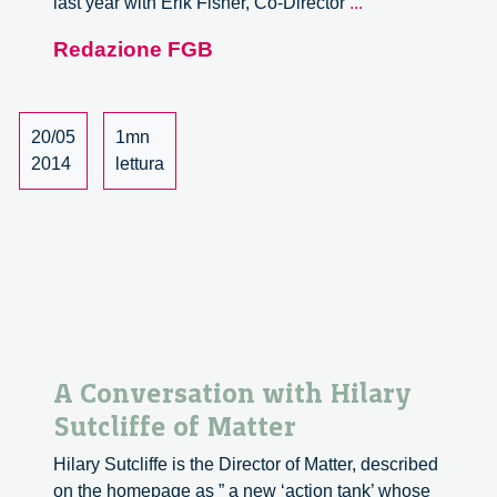
David
last year with Erik Fisher, Co-Director
...
Guston
Redazione FGB
on
Innovation
Excellence
20/05
1mn
2014
lettura
A Conversation with Hilary
Sutcliffe of Matter
Hilary Sutcliffe is the Director of Matter, described
on the homepage as ” a new ‘action tank’ whose