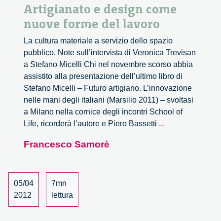
Artigianato e design come
nuove forme del lavoro
La cultura materiale a servizio dello spazio
pubblico. Note sull’intervista di Veronica Trevisan
a Stefano Micelli Chi nel novembre scorso abbia
assistito alla presentazione dell’ultimo libro di
Stefano Micelli – Futuro artigiano. L’innovazione
nelle mani degli italiani (Marsilio 2011) – svoltasi
a Milano nella cornice degli incontri School of
Artigianato
Life, ricorderà l’autore e Piero Bassetti
...
e
Francesco Samorè
design
come
nuove
forme
05/04
7mn
del
2012
lettura
lavoro