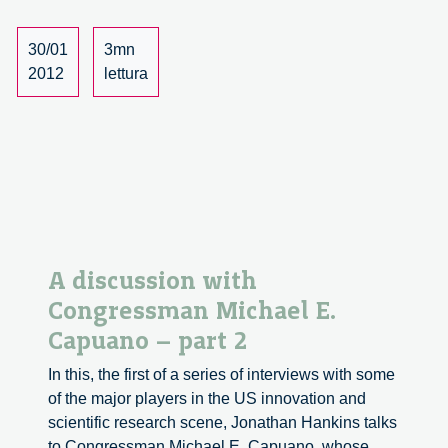
with
Vincent
30/01
3mn
Antonin
2012
lettura
Lepinay
A discussion with
Congressman Michael E.
Capuano – part 2
In this, the first of a series of interviews with some
of the major players in the US innovation and
scientific research scene, Jonathan Hankins talks
to Congressman Michael E. Capuano, whose