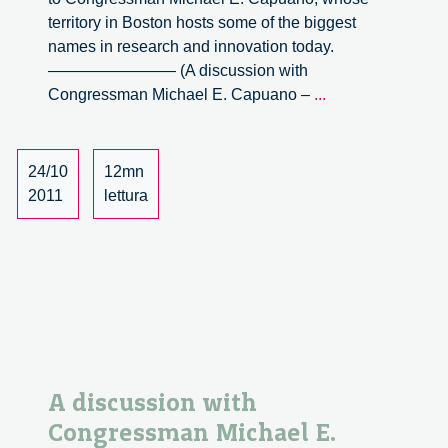
territory in Boston hosts some of the biggest
names in research and innovation today.
———————— (A discussion with
A
Congressman Michael E. Capuano –
...
discussion
with
Congressman
24/10
12mn
Michael
2011
lettura
E.
Capuano
–
part
2
A discussion with
Congressman Michael E.