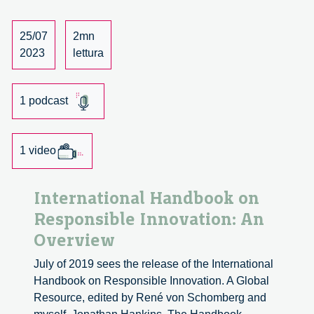
conversation
with
25/07
2mn
Mireia
2023
lettura
Bes
Garcia
and
1 podcast
Oliver
Langdon
1 video
International Handbook on
Responsible Innovation: An
Overview
July of 2019 sees the release of the International
Handbook on Responsible Innovation. A Global
Resource, edited by René von Schomberg and