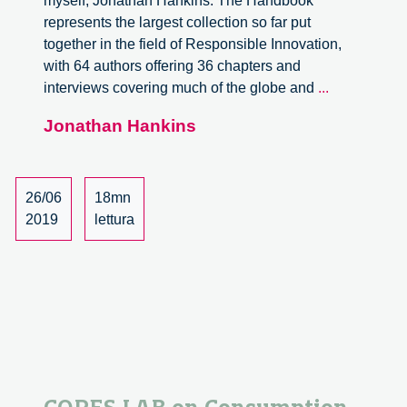
myself, Jonathan Hankins. The Handbook
represents the largest collection so far put
together in the field of Responsible Innovation,
with 64 authors offering 36 chapters and
Internationa
interviews covering much of the globe and
...
Handbook
Jonathan Hankins
on
Responsibl
Innovation:
An
26/06
18mn
Overview
2019
lettura