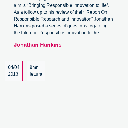
aim is “Bringing Responsible Innovation to life”.
As a follow up to his review of their “Report On
Responsible Research and Innovation” Jonathan
Hankins posed a series of questions regarding
A
the future of Responsible Innovation to the
...
Conversati
Jonathan Hankins
with
Hilary
Sutcliffe
of
04/04
9mn
Matter
2013
lettura