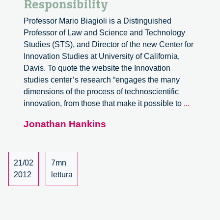
Responsibility
Professor Mario Biagioli is a Distinguished
Professor of Law and Science and Technology
Studies (STS), and Director of the new Center for
Innovation Studies at University of California,
Davis. To quote the website the Innovation
studies center’s research “engages the many
dimensions of the process of technoscientific
Intellect
innovation, from those that make it possible to
...
Property
Jonathan Hankins
and
Responsi
21/02
7mn
2012
lettura