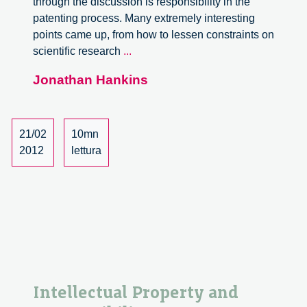
through the discussion is responsibility in the
patenting process. Many extremely interesting
points came up, from how to lessen constraints on
Intellectual
scientific research
...
Property
Jonathan Hankins
and
Responsibility
(part
2)
21/02
10mn
2012
lettura
Intellectual Property and