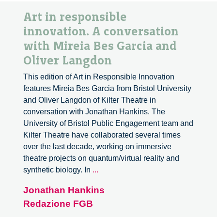
Art in responsible
innovation. A conversation
with Mireia Bes Garcia and
Oliver Langdon
This edition of Art in Responsible Innovation
features Mireia Bes Garcia from Bristol University
and Oliver Langdon of Kilter Theatre in
conversation with Jonathan Hankins. The
University of Bristol Public Engagement team and
Kilter Theatre have collaborated several times
over the last decade, working on immersive
theatre projects on quantum/virtual reality and
Art
synthetic biology. In
...
in
Jonathan Hankins
responsible
Redazione FGB
innovation.
A