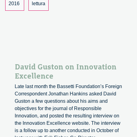
of
2016
lettura
Sustainable
Economies
David Guston on Innovation
Excellence
Late last month the Bassetti Foundation’s Foreign
Correspondent Jonathan Hankins asked David
Guston a few questions about his aims and
objectives for the journal of Responsible
Innovation, and posted the resulting interview on
the Innovation Excellence website. The interview
is a follow up to another conducted in October of