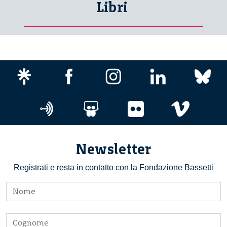
Libri
Newsletter
Registrati e resta in contatto con la Fondazione Bassetti