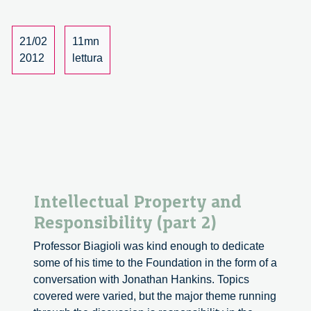
Responsibility
(part
3)
21/02
11mn
2012
lettura
Intellectual Property and
Responsibility (part 2)
Professor Biagioli was kind enough to dedicate
some of his time to the Foundation in the form of a
conversation with Jonathan Hankins. Topics
covered were varied, but the major theme running