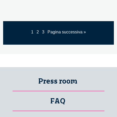
1
2
3
Pagina successiva »
Press room
FAQ