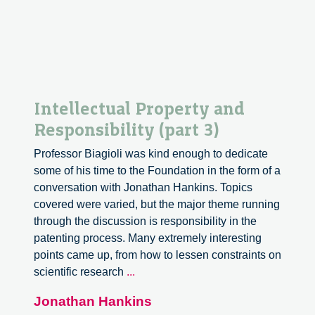
Intellectual Property and
Responsibility (part 3)
Professor Biagioli was kind enough to dedicate
some of his time to the Foundation in the form of a
conversation with Jonathan Hankins. Topics
covered were varied, but the major theme running
through the discussion is responsibility in the
patenting process. Many extremely interesting
points came up, from how to lessen constraints on
Intellectual
scientific research
...
Property
Jonathan Hankins
and