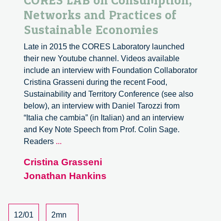
CORES LAB on Consumption,
Networks and Practices of
Sustainable Economies
Late in 2015 the CORES Laboratory launched
their new Youtube channel. Videos available
include an interview with Foundation Collaborator
Cristina Grasseni during the recent Food,
Sustainability and Territory Conference (see also
below), an interview with Daniel Tarozzi from
“Italia che cambia” (in Italian) and an interview
and Key Note Speech from Prof. Colin Sage.
CORES
Readers
...
LAB
Cristina Grasseni
on
Jonathan Hankins
Consumption,
Networks
and
Practices
12/01
2mn