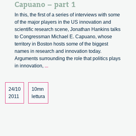
Capuano – part 1
In this, the first of a series of interviews with some
of the major players in the US innovation and
scientific research scene, Jonathan Hankins talks
to Congressman Michael E. Capuano, whose
territory in Boston hosts some of the biggest
names in research and innovation today.
Arguments surrounding the role that politics plays
A
in innovation,
...
discussion
with
Congressman
24/10
10mn
Michael
2011
lettura
E.
Capuano
–
part
1