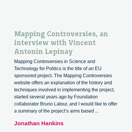
Mapping Controversies, an
interview with Vincent
Antonin Lepinay
Mapping Controversies in Science and
Technology for Politics is the title of an EU
sponsored project. The Mapping Controversies
website offers an explanation of the history and
techniques involved in implementing the project,
started several years ago by Foundation
collaborator Bruno Latour, and I would like to offer
Mapping
a summary of the project’s aims based
...
Controversies,
Jonathan Hankins
an
interview