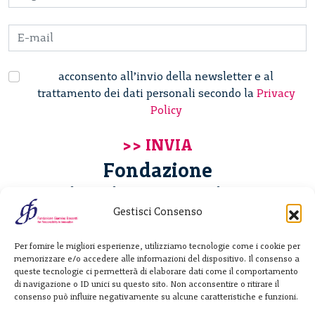
acconsento all’invio della newsletter e al
trattamento dei dati personali secondo la
Privacy
Policy
Fondazione
Giannino Bassetti ETS
Gestisci Consenso
Via Michele Barozzi 4
Per fornire le migliori esperienze, utilizziamo tecnologie come i cookie per
20122 Milano - Italia
memorizzare e/o accedere alle informazioni del dispositivo. Il consenso a
T. +39 02 781933
queste tecnologie ci permetterà di elaborare dati come il comportamento
di navigazione o ID unici su questo sito. Non acconsentire o ritirare il
F. + 39 02 76392030
consenso può influire negativamente su alcune caratteristiche e funzioni.