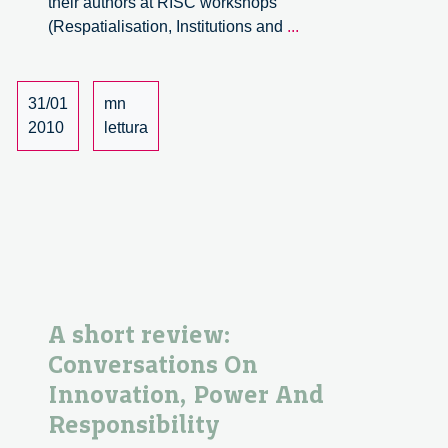
their authors at RISC workshops
The
(Respatialisation, Institutions and
...
City
of
Flows.
31/01
mn
Territories,
2010
lettura
Agencies
and
Institutions
A short review:
Conversations On
Innovation, Power And
Responsibility