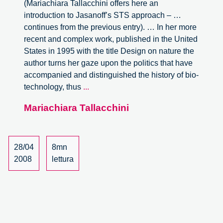
(Mariachiara Tallacchini offers here an
introduction to Jasanoff’s STS approach – …
continues from the previous entry). … In her more
recent and complex work, published in the United
States in 1995 with the title Design on nature the
author turns her gaze upon the politics that have
accompanied and distinguished the history of bio-
The
technology, thus
...
Politics
Mariachiara Tallacchini
of
Science
and
the
28/04
8mn
re-
2008
lettura
definition
of
democracy
(part
2)