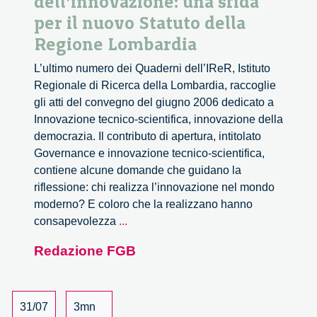
dell’innovazione: una sfida
per il nuovo Statuto della
Regione Lombardia
L’ultimo numero dei Quaderni dell’IReR, Istituto
Regionale di Ricerca della Lombardia, raccoglie
gli atti del convegno del giugno 2006 dedicato a
Innovazione tecnico-scientifica, innovazione della
democrazia. Il contributo di apertura, intitolato
Governance e innovazione tecnico-scientifica,
contiene alcune domande che guidano la
riflessione: chi realizza l’innovazione nel mondo
moderno? E coloro che la realizzano hanno
La
consapevolezza
...
responsabilità
Redazione FGB
politica
dell’innovazione:
una
sfida
31/07
3mn