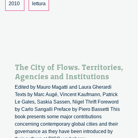
2010
lettura
The City of Flows. Territories,
Agencies and Institutions
Edited by Mauro Magatti and Laura Gherardi
Texts by Marc Augé, Vincent Kaufmann, Patrick
Le Gales, Saskia Sassen, Nigel Thrift Foreword
by Carlo Sangalli Preface by Piero Bassetti This
book presents some major contributions
concerning contemporary global cities and their
governance as they have been introduced by