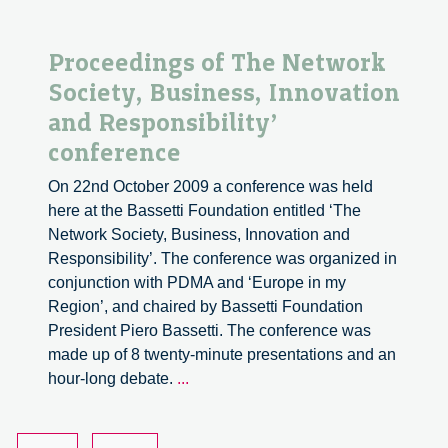
Proceedings of The Network
Society, Business, Innovation
and Responsibility’
conference
On 22nd October 2009 a conference was held
here at the Bassetti Foundation entitled ‘The
Network Society, Business, Innovation and
Responsibility’. The conference was organized in
conjunction with PDMA and ‘Europe in my
Region’, and chaired by Bassetti Foundation
President Piero Bassetti. The conference was
made up of 8 twenty-minute presentations and an
Proceedings
hour-long debate.
...
of
The