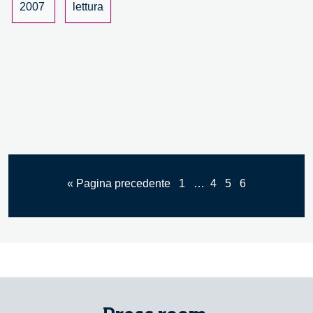
per
2007
lettura
il
nuovo
Statuto
della
Regione
Lombardia
« Pagina precedente
1
…
4
5
6