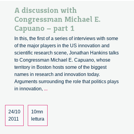
A discussion with
Congressman Michael E.
Capuano – part 1
In this, the first of a series of interviews with some
of the major players in the US innovation and
scientific research scene, Jonathan Hankins talks
to Congressman Michael E. Capuano, whose
territory in Boston hosts some of the biggest
names in research and innovation today.
Arguments surrounding the role that politics plays
A
in innovation,
...
discussion
with
Congressman
24/10
10mn
Michael
2011
lettura
E.
Capuano