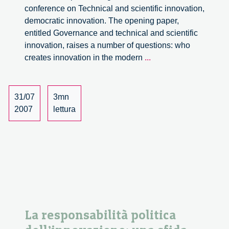
conference on Technical and scientific innovation,
democratic innovation. The opening paper,
entitled Governance and technical and scientific
innovation, raises a number of questions: who
Political
creates innovation in the modern
...
responsibility
in
innovation:
31/07
3mn
a
2007
lettura
challenge
for
the
new
Statute
of
the
Region
La responsabilità politica
of
Lombardy