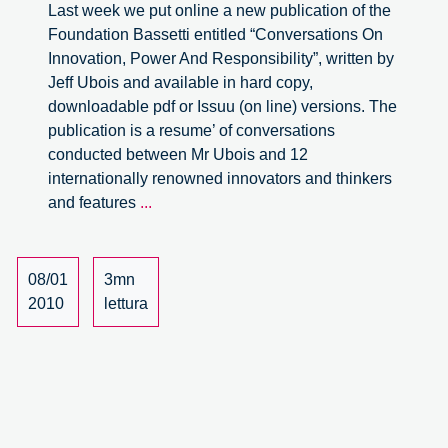
Last week we put online a new publication of the
Foundation Bassetti entitled “Conversations On
Innovation, Power And Responsibility”, written by
Jeff Ubois and available in hard copy,
downloadable pdf or Issuu (on line) versions. The
publication is a resume’ of conversations
conducted between Mr Ubois and 12
internationally renowned innovators and thinkers
A
and features
...
short
review:
Conversations
08/01
3mn
On
2010
lettura
Innovation,
Power
And
Responsibility