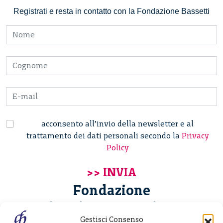
Registrati e resta in contatto con la Fondazione Bassetti
acconsento all’invio della newsletter e al
trattamento dei dati personali secondo la
Privacy
Policy
Fondazione
Giannino Bassetti ETS
Gestisci Consenso