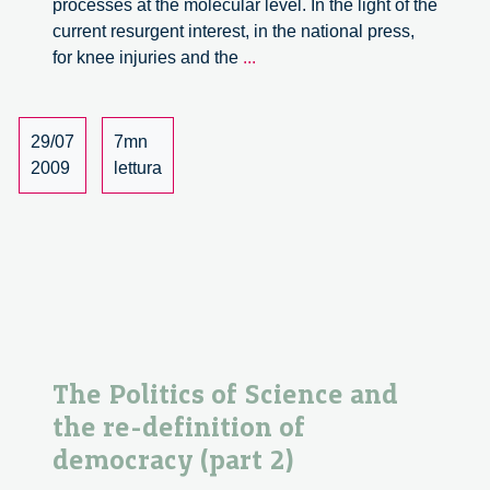
processes at the molecular level. In the light of the
current resurgent interest, in the national press,
Bio-
for knee injuries and the
...
orthopaedics
between
innovation
29/07
7mn
and
2009
lettura
health
policies
The Politics of Science and
the re-definition of
democracy (part 2)