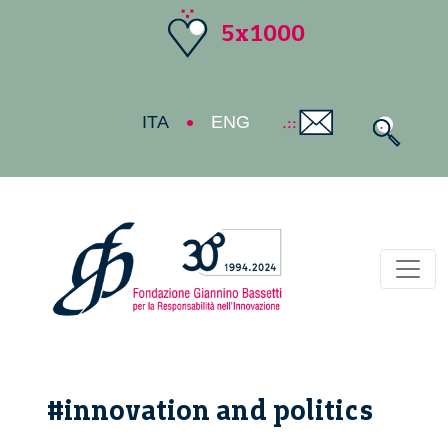
5x1000
ITA
ENG
Toggl
#innovation and politics