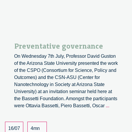
–
part
1
Preventative governance
On Wednesday 7th July, Professor David Guston
of the Arizona State University presented the work
of the CSPO (Consortium for Science, Policy and
Outcomes) and the CSN-ASU (Center for
Nanotechnology in Society at Arizona State
University) at an invitation seminar held here at
the Bassetti Foundation. Amongst the participants
Preventati
were Ottavia Bassetti, Piero Bassetti, Oscar
...
governanc
16/07
4mn