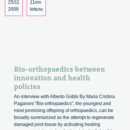
Network
25/11
11mn
Society,
2009
lettura
Business,
Innovation
and
Responsibility’
conference
Bio-orthopaedics between
innovation and health
policies
An interview with Alberto Gobbi By Maria Cristina
Paganoni “Bio-orthopaedics”, the youngest and
most promising offspring of orthopaedics, can be
broadly summarized as the attempt to regenerate
damaged joint tissue by activating healing