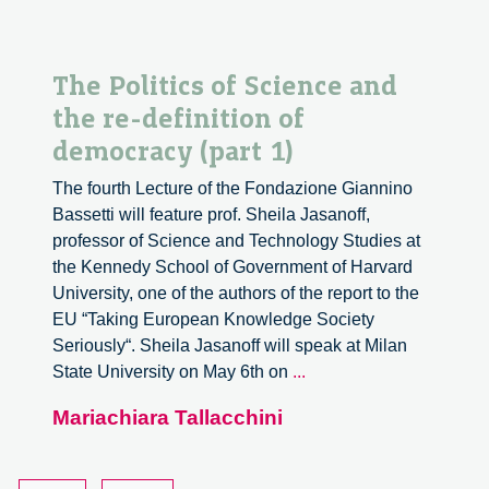
The Politics of Science and
the re-definition of
democracy (part 1)
The fourth Lecture of the Fondazione Giannino
Bassetti will feature prof. Sheila Jasanoff,
professor of Science and Technology Studies at
the Kennedy School of Government of Harvard
University, one of the authors of the report to the
EU “Taking European Knowledge Society
Seriously“. Sheila Jasanoff will speak at Milan
The
State University on May 6th on
...
Politics
Mariachiara Tallacchini
of
Science
and