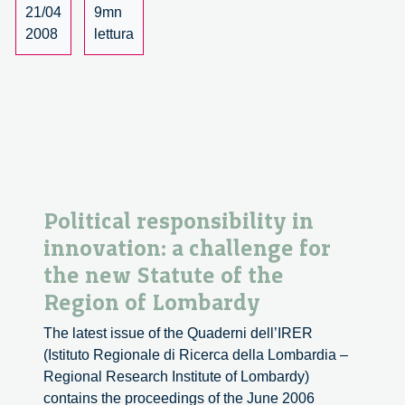
the
21/04
9mn
re-
2008
lettura
definition
of
democracy
(part
1)
Political responsibility in
innovation: a challenge for
the new Statute of the
Region of Lombardy
The latest issue of the Quaderni dell’IRER
(Istituto Regionale di Ricerca della Lombardia –
Regional Research Institute of Lombardy)
contains the proceedings of the June 2006