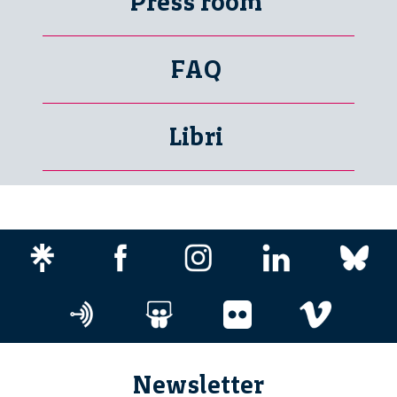
Press room
FAQ
Libri
Newsletter