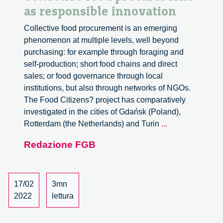
as responsible innovation
Collective food procurement is an emerging
phenomenon at multiple levels, well beyond
purchasing: for example through foraging and
self-production; short food chains and direct
sales; or food governance through local
institutions, but also through networks of NGOs.
The Food Citizens? project has comparatively
investigated in the cities of Gdańsk (Poland),
Collective
Rotterdam (the Netherlands) and Turin
...
food
Redazione FGB
procurement
as
responsible
innovation
17/02
3mn
2022
lettura