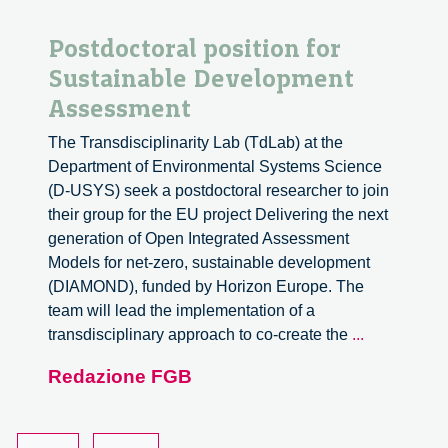
Postdoctoral position for
Sustainable Development
Assessment
The Transdisciplinarity Lab (TdLab) at the
Department of Environmental Systems Science
(D-USYS) seek a postdoctoral researcher to join
their group for the EU project Delivering the next
generation of Open Integrated Assessment
Models for net-zero, sustainable development
(DIAMOND), funded by Horizon Europe. The
team will lead the implementation of a
Postdoctora
transdisciplinary approach to co-create the
...
position
Redazione FGB
for
Sustainable
Developme