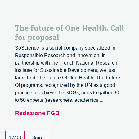
The future of One Health. Call
for proposal
SoScience is a social company specialized in
Responsible Research and Innovation. In
partnership with the French National Research
Institute for Sustainable Development, we just
launched The Future Of One Health. The Future
Of programs, recognized by the UN as a good
practice to achieve the SDGs, aims to gather 30
The
to 50 experts (researchers, academics
...
future
Redazione FGB
of
One
Health.
Call
17/03
3mn