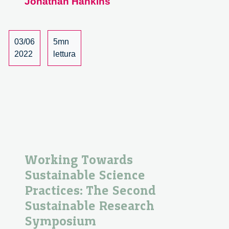
Jonathan Hankins
aways
from
the
Sustainable
03/06
5mn
Research
2022
lettura
Symposium
2022
Working Towards
Sustainable Science
Practices: The Second
Sustainable Research
Symposium