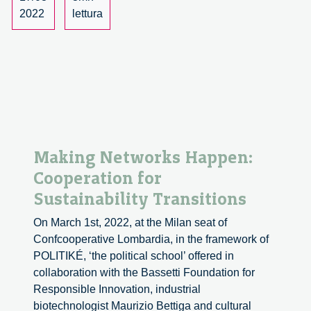
for
2022
lettura
proposal
Making Networks Happen:
Cooperation for
Sustainability Transitions
On March 1st, 2022, at the Milan seat of
Confcooperative Lombardia, in the framework of
POLITIKÉ, ‘the political school’ offered in
collaboration with the Bassetti Foundation for
Responsible Innovation, industrial
biotechnologist Maurizio Bettiga and cultural