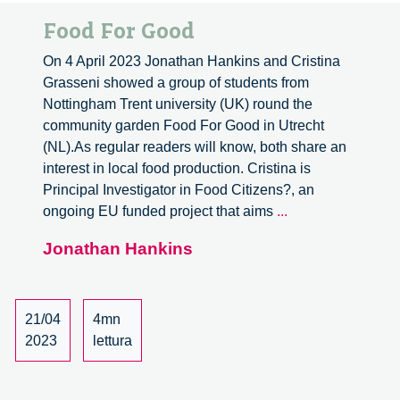
Food For Good
On 4 April 2023 Jonathan Hankins and Cristina
Grasseni showed a group of students from
Nottingham Trent university (UK) round the
community garden Food For Good in Utrecht
(NL).As regular readers will know, both share an
interest in local food production. Cristina is
Principal Investigator in Food Citizens?, an
Food
ongoing EU funded project that aims
...
For
Jonathan Hankins
Good
21/04
4mn
2023
lettura