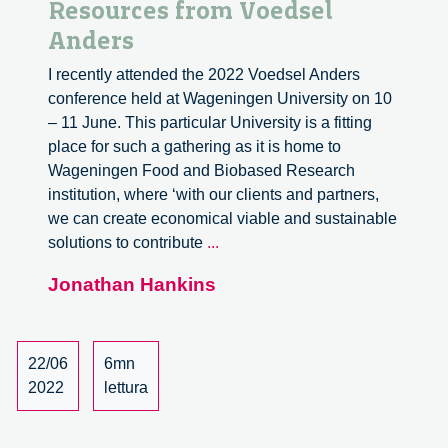
Resources from Voedsel
Anders
I recently attended the 2022 Voedsel Anders
conference held at Wageningen University on 10
– 11 June. This particular University is a fitting
place for such a gathering as it is home to
Wageningen Food and Biobased Research
institution, where ‘with our clients and partners,
we can create economical viable and sustainable
Resources
solutions to contribute
...
from
Jonathan Hankins
Voedsel
Anders
22/06
6mn
2022
lettura