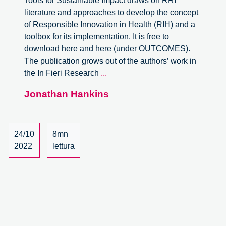
Tools for Sustainable Impact draws on RRI
literature and approaches to develop the concept
of Responsible Innovation in Health (RIH) and a
toolbox for its implementation. It is free to
download here and here (under OUTCOMES).
The publication grows out of the authors’ work in
Responsible
the In Fieri Research
...
Innovation
Jonathan Hankins
in
Health.
A
book
24/10
8mn
review.
2022
lettura