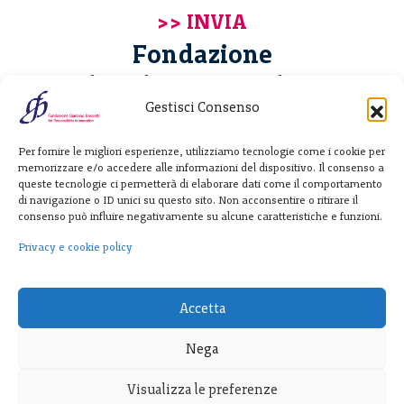
Fondazione
Giannino Bassetti ETS
Gestisci Consenso
Via Michele Barozzi 4
Per fornire le migliori esperienze, utilizziamo tecnologie come i cookie per
20122 Milano - Italia
memorizzare e/o accedere alle informazioni del dispositivo. Il consenso a
T. +39 02 781933
queste tecnologie ci permetterà di elaborare dati come il comportamento
di navigazione o ID unici su questo sito. Non acconsentire o ritirare il
F. + 39 02 76392030
consenso può influire negativamente su alcune caratteristiche e funzioni.
info@fondazionebassetti.org
Privacy e cookie policy
p.i. 12520270153
Accetta
Nega
Visualizza le preferenze