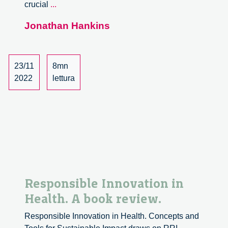
Netherlands
crucial
...
Environmental
Jonathan Hankins
Assessment
Agency
Future
of
23/11
8mn
River
2022
lettura
Basins
and
Deltas
Seminar
Responsible Innovation in
Health. A book review.
Responsible Innovation in Health. Concepts and