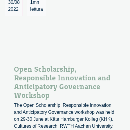
Assessmen
30/08
1mn
2022
lettura
Open Scholarship,
Responsible Innovation and
Anticipatory Governance
Workshop
The Open Scholarship, Responsible Innovation
and Anticipatory Governance workshop was held
on 29-30 June at Käte Hamburger Kolleg (KHK),
Cultures of Research, RWTH Aachen University.