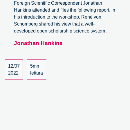
Foreign Scientific Correspondent Jonathan
Hankins attended and files the following report. In
his introduction to the workshop, René von
Schomberg shared his view that a well-
Open
developed open scholarship science system
...
Scholarsh
Jonathan Hankins
Responsi
Innovatio
and
Anticipato
12/07
5mn
Governan
2022
lettura
Worksho