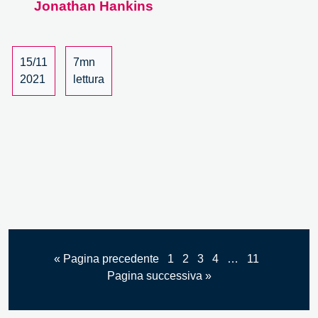
Jonathan Hankins
the
19th
European
Week
15/11
7mn
of
2021
lettura
Regions
and
Cities.
A
Review.
« Pagina precedente
1
2
3
4
…
11
Pagina successiva »