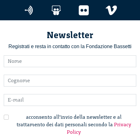
Newsletter
Registrati e resta in contatto con la Fondazione Bassetti
acconsento all’invio della newsletter e al
trattamento dei dati personali secondo la
Privacy
Policy