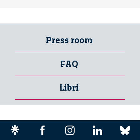
Press room
FAQ
Libri