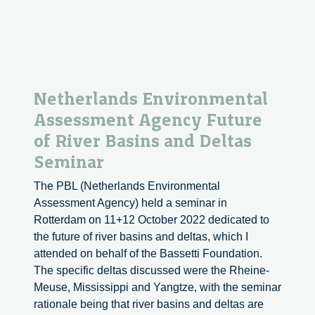
Netherlands Environmental
Assessment Agency Future
of River Basins and Deltas
Seminar
The PBL (Netherlands Environmental
Assessment Agency) held a seminar in
Rotterdam on 11+12 October 2022 dedicated to
the future of river basins and deltas, which I
attended on behalf of the Bassetti Foundation.
The specific deltas discussed were the Rheine-
Meuse, Mississippi and Yangtze, with the seminar
rationale being that river basins and deltas are