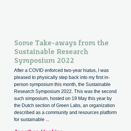
Some Take-aways from the
Sustainable Research
Symposium 2022
After a COVID enforced two-year hiatus, I was
pleased to physically step back into my first in-
person symposium this month, the Sustainable
Research Symposium 2022. This was the second
such simposium, hosted on 19 May this year by
the Dutch section of Green Labs, an organization
described as a community and resources platform
Some
for sustainable
...
Take-