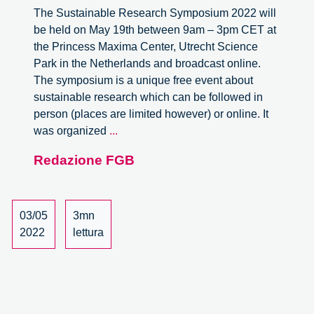
The Sustainable Research Symposium 2022 will
be held on May 19th between 9am – 3pm CET at
the Princess Maxima Center, Utrecht Science
Park in the Netherlands and broadcast online.
The symposium is a unique free event about
sustainable research which can be followed in
person (places are limited however) or online. It
Working
was organized
...
Towards
Redazione FGB
Sustainable
Science
Practices:
The
03/05
3mn
Second
2022
lettura
Sustainable
Research
Symposium