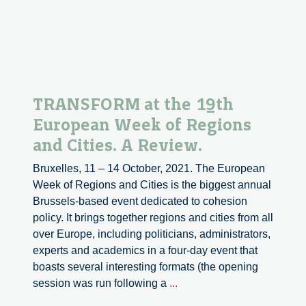
TRANSFORM at the 19th
European Week of Regions
and Cities. A Review.
Bruxelles, 11 – 14 October, 2021. The European
Week of Regions and Cities is the biggest annual
Brussels-based event dedicated to cohesion
policy. It brings together regions and cities from all
over Europe, including politicians, administrators,
experts and academics in a four-day event that
boasts several interesting formats (the opening
TRANSFORM
session was run following a
...
at