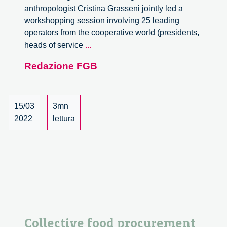
anthropologist Cristina Grasseni jointly led a
workshopping session involving 25 leading
operators from the cooperative world (presidents,
Making
heads of service
...
Networks
Redazione FGB
Happen:
Cooperation
for
Sustainability
15/03
3mn
Transitions
2022
lettura
Collective food procurement