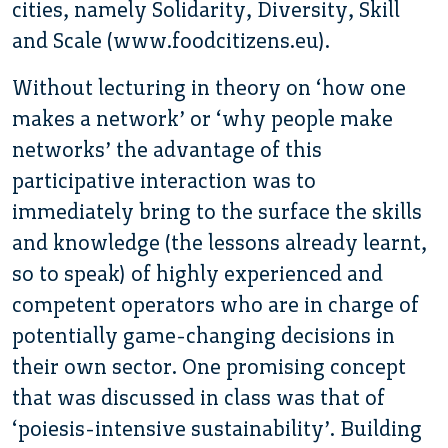
cities, namely Solidarity, Diversity, Skill
and Scale (www.foodcitizens.eu).
Without lecturing in theory on ‘how one
makes a network’ or ‘why people make
networks’ the advantage of this
participative interaction was to
immediately bring to the surface the skills
and knowledge (the lessons already learnt,
so to speak) of highly experienced and
competent operators who are in charge of
potentially game-changing decisions in
their own sector. One promising concept
that was discussed in class was that of
‘poiesis-intensive sustainability’. Building