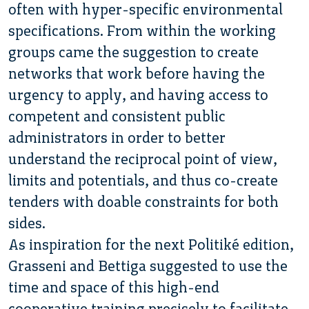
often with hyper-specific environmental
specifications. From within the working
groups came the suggestion to create
networks that work before having the
urgency to apply, and having access to
competent and consistent public
administrators in order to better
understand the reciprocal point of view,
limits and potentials, and thus co-create
tenders with doable constraints for both
sides.
As inspiration for the next Politiké edition,
Grasseni and Bettiga suggested to use the
time and space of this high-end
cooperative training precisely to facilitate