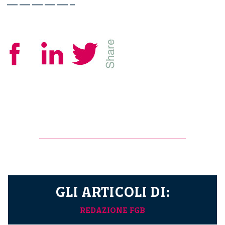
—————–
GLI ARTICOLI DI:
REDAZIONE FGB