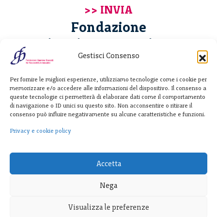
Fondazione
Giannino Bassetti ETS
Gestisci Consenso
Via Michele Barozzi 4
Per fornire le migliori esperienze, utilizziamo tecnologie come i cookie per
20122 Milano - Italia
memorizzare e/o accedere alle informazioni del dispositivo. Il consenso a
T. +39 02 781933
queste tecnologie ci permetterà di elaborare dati come il comportamento
di navigazione o ID unici su questo sito. Non acconsentire o ritirare il
F. + 39 02 76392030
consenso può influire negativamente su alcune caratteristiche e funzioni.
info@fondazionebassetti.org
Privacy e cookie policy
p.i. 12520270153
Accetta
Nega
Visualizza le preferenze
Trasparenza
|
Privacy e cookie policy