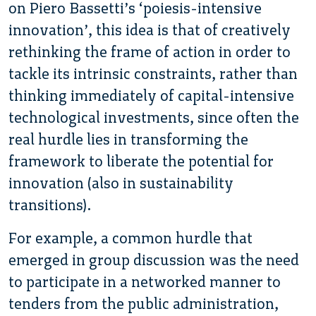
on Piero Bassetti’s ‘poiesis-intensive
innovation’, this idea is that of creatively
rethinking the frame of action in order to
tackle its intrinsic constraints, rather than
thinking immediately of capital-intensive
technological investments, since often the
real hurdle lies in transforming the
framework to liberate the potential for
innovation (also in sustainability
transitions).
For example, a common hurdle that
emerged in group discussion was the need
to participate in a networked manner to
tenders from the public administration,