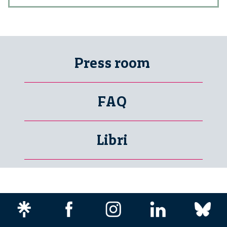
Press room
FAQ
Libri