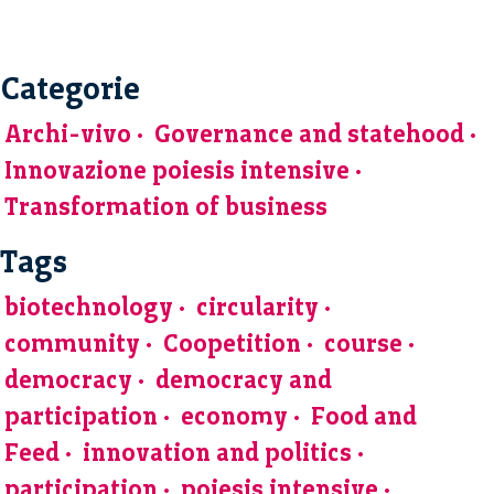
Categorie
Archi-vivo
Governance and statehood
Innovazione poiesis intensive
Transformation of business
Tags
biotechnology
circularity
community
Coopetition
course
democracy
democracy and
participation
economy
Food and
Feed
innovation and politics
participation
poiesis intensive