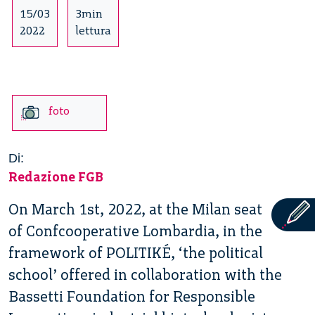
15/03
3min
2022
lettura
foto
Di:
Redazione FGB
On March 1st, 2022, at the Milan seat
of Confcooperative Lombardia, in the
framework of POLITIKÉ, ‘the political
school’ offered in collaboration with the
Bassetti Foundation for Responsible