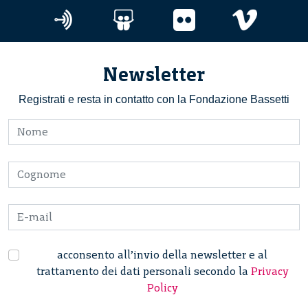
Newsletter
Registrati e resta in contatto con la Fondazione Bassetti
acconsento all’invio della newsletter e al
trattamento dei dati personali secondo la
Privacy
Policy