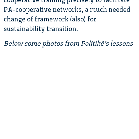
PA-cooperative networks, a much needed
change of framework (also) for
sustainability transition.
Below some photos from Politikè’s lessons