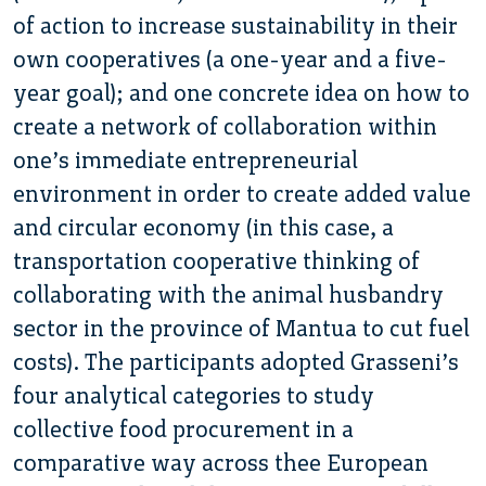
of action to increase sustainability in their
own cooperatives (a one-year and a five-
year goal); and one concrete idea on how to
create a network of collaboration within
one’s immediate entrepreneurial
environment in order to create added value
and circular economy (in this case, a
transportation cooperative thinking of
collaborating with the animal husbandry
sector in the province of Mantua to cut fuel
costs). The participants adopted Grasseni’s
four analytical categories to study
collective food procurement in a
comparative way across thee European