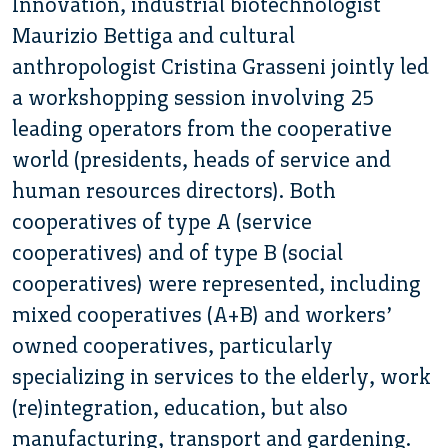
Innovation, industrial biotechnologist
Maurizio Bettiga and cultural
anthropologist Cristina Grasseni jointly led
a workshopping session involving 25
leading operators from the cooperative
world (presidents, heads of service and
human resources directors). Both
cooperatives of type A (service
cooperatives) and of type B (social
cooperatives) were represented, including
mixed cooperatives (A+B) and workers’
owned cooperatives, particularly
specializing in services to the elderly, work
(re)integration, education, but also
manufacturing, transport and gardening.