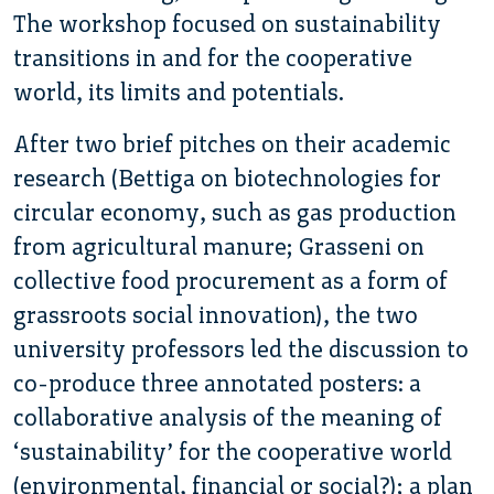
The workshop focused on sustainability
transitions in and for the cooperative
world, its limits and potentials.
After two brief pitches on their academic
research (Bettiga on biotechnologies for
circular economy, such as gas production
from agricultural manure; Grasseni on
collective food procurement as a form of
grassroots social innovation), the two
university professors led the discussion to
co-produce three annotated posters: a
collaborative analysis of the meaning of
‘sustainability’ for the cooperative world
(environmental, financial or social?); a plan