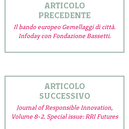
ARTICOLO
PRECEDENTE
Il bando europeo Gemellaggi di città.
Infoday con Fondazione Bassetti.
ARTICOLO
SUCCESSIVO
Journal of Responsible Innovation,
Volume 8-2. Special issue: RRI Futures