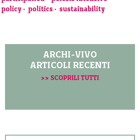
policy
politics
sustainability
ARCHI-VIVO
ARTICOLI RECENTI
>> SCOPRILI TUTTI