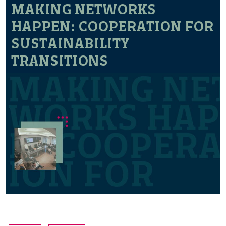
MAKING NETWORKS
HAPPEN: COOPERATION FOR
SUSTAINABILITY
TRANSITIONS