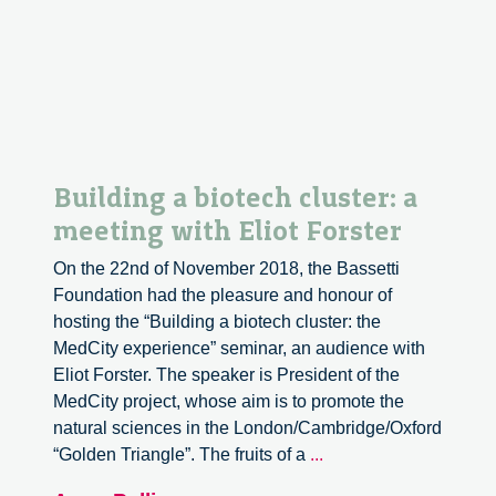
Building a biotech cluster: a
meeting with Eliot Forster
On the 22nd of November 2018, the Bassetti
Foundation had the pleasure and honour of
hosting the “Building a biotech cluster: the
MedCity experience” seminar, an audience with
Eliot Forster. The speaker is President of the
MedCity project, whose aim is to promote the
natural sciences in the London/Cambridge/Oxford
Building
“Golden Triangle”. The fruits of a
...
a