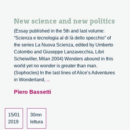
New science and new politics
(Essay published in the 5th and last volume:
“Scienza e tecnologia al di là dello specchio” of
the series La Nuova Scienza, edited by Umberto
Colombo and Giuseppe Lanzavecchia, Libri
Scheiwiller, Milan 2004) Wonders abound in this
world yet no wonder is greater than man.
(Sophocles) In the last lines of Alice’s Adventures
New
in Wonderland,
...
science
Piero Bassetti
and
new
politics
15/01
30mn
2019
lettura