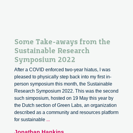
Some Take-aways from the
Sustainable Research
Symposium 2022
After a COVID enforced two-year hiatus, I was
pleased to physically step back into my first in-
person symposium this month, the Sustainable
Research Symposium 2022. This was the second
such simposium, hosted on 19 May this year by
the Dutch section of Green Labs, an organization
described as a community and resources platform
Some
for sustainable
...
Take-
Jonathan Hankins