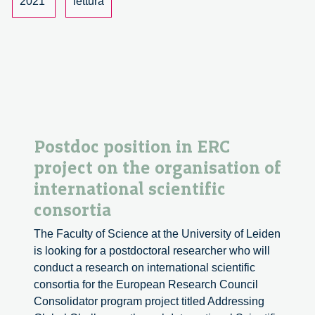
2021
lettura
Postdoc position in ERC
project on the organisation of
international scientific
consortia
The Faculty of Science at the University of Leiden
is looking for a postdoctoral researcher who will
conduct a research on international scientific
consortia for the European Research Council
Consolidator program project titled Addressing