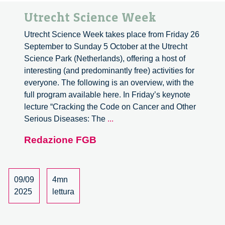
Utrecht Science Week
Utrecht Science Week takes place from Friday 26
September to Sunday 5 October at the Utrecht
Science Park (Netherlands), offering a host of
interesting (and predominantly free) activities for
everyone. The following is an overview, with the
full program available here. In Friday’s keynote
lecture “Cracking the Code on Cancer and Other
Utrecht
Serious Diseases: The
...
Science
Redazione FGB
Week
09/09
4mn
2025
lettura