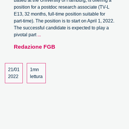
based at the University of Hamburg, is offering a
position for a postdoc research associate (TV-L
E13, 32 months, full-time position suitable for
part-time). The position is to start on April 1, 2022.
The successful candidate is expected to play a
Postdoc
pivotal part
...
Researcher
Redazione FGB
Position
in
STS
at
21/01
1mn
Hamburg
2022
lettura
University