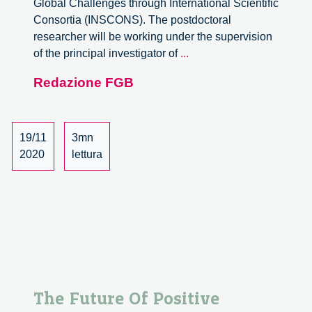
Global Challenges through International Scientific
Consortia (INSCONS). The postdoctoral
researcher will be working under the supervision
Postdoc
of the principal investigator of
...
position
Redazione FGB
in
ERC
project
on
19/11
3mn
the
2020
lettura
organisation
of
international
scientific
consortia
The Future Of Positive