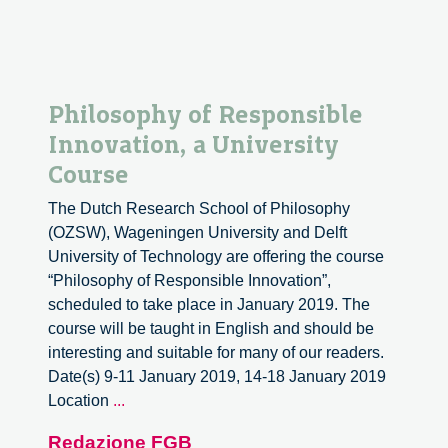
Philosophy of Responsible
Innovation, a University
Course
The Dutch Research School of Philosophy
(OZSW), Wageningen University and Delft
University of Technology are offering the course
“Philosophy of Responsible Innovation”,
scheduled to take place in January 2019. The
course will be taught in English and should be
interesting and suitable for many of our readers.
Date(s) 9-11 January 2019, 14-18 January 2019
Philosophy
Location
...
of
Redazione FGB
Responsible