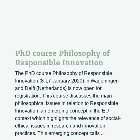
PhD course Philosophy of
Responsible Innovation
The PhD course Philosophy of Responsible
Innovation (8-17 January 2020) in Wageningen
and Delft (Netherlands) is now open for
registration. This course discusses the main
philosophical issues in relation to Responsible
Innovation, an emerging concept in the EU
context which highlights the relevance of social-
ethical issues in research and innovation
PhD
practices. This emerging concept calls
...