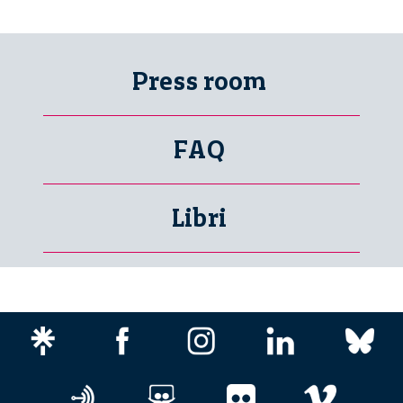
Press room
FAQ
Libri