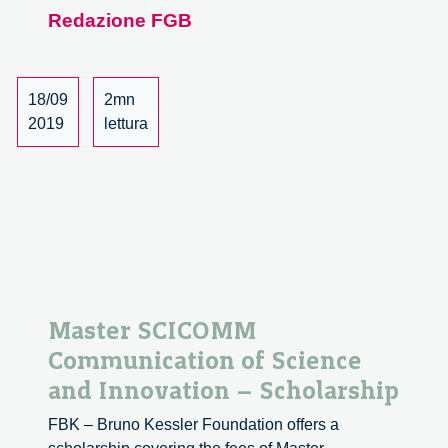
course
Redazione FGB
Philosophy
of
Responsible
Innovation
18/09
2mn
2019
lettura
Master SCICOMM
Communication of Science
and Innovation – Scholarship
FBK – Bruno Kessler Foundation offers a