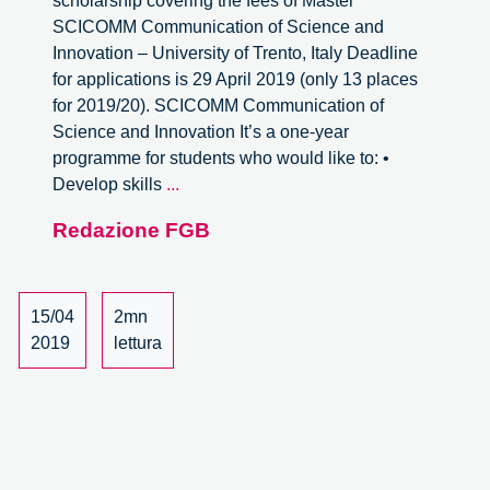
scholarship covering the fees of Master
SCICOMM Communication of Science and
Innovation – University of Trento, Italy Deadline
for applications is 29 April 2019 (only 13 places
for 2019/20). SCICOMM Communication of
Science and Innovation It’s a one-year
programme for students who would like to: •
Master
Develop skills
...
SCICOMM
Redazione FGB
Communication
of
Science
and
15/04
2mn
Innovation
2019
lettura
–
Scholarship