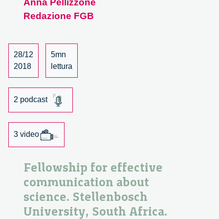
Anna Pellizzone
biotech
Redazione FGB
cluster:
a
meeting
with
28/12
5mn
Eliot
2018
lettura
Forster
2 podcast
3 video
Fellowship for effective
communication about
science. Stellenbosch
University, South Africa.