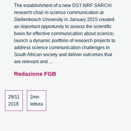
The establishment of a new DST-NRF SARChI
research chair in science communication at
Stellenbosch University in January 2015 created
an important opportunity to assess the scientific
basis for effective communication about science;
launch a dynamic portfolio of research projects to
address science communication challenges in
South African society and deliver outcomes that
Fellowship
are relevant and
...
for
Redazione FGB
effective
communication
about
science.
29/11
2mn
Stellenbosch
2018
lettura
University,
South
Africa.