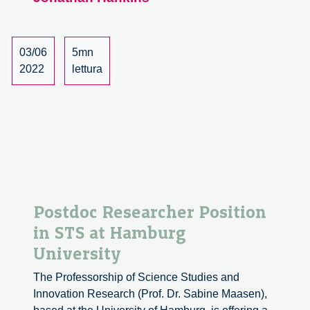
aways
from
the
Sustainable
03/06
5mn
Research
2022
lettura
Symposium
2022
Postdoc Researcher Position
in STS at Hamburg
University
The Professorship of Science Studies and
Innovation Research (Prof. Dr. Sabine Maasen),