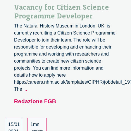
Vacancy for Citizen Science
Programme Developer
The Natural History Museum in London, UK, is
currently recruiting a Citizen Science Programme
Developer to join their team. The role will be
responsible for developing and enhancing their
programme and working with researchers and
communities to create new citizen science
projects. You can find more information and
details how to apply here
https://careers.nhm.ac.uk/templates/CIPHR/jobdetail_1
Vacancy
The
...
for
Redazione FGB
Citizen
Science
Programme
Developer
15/01
1mn