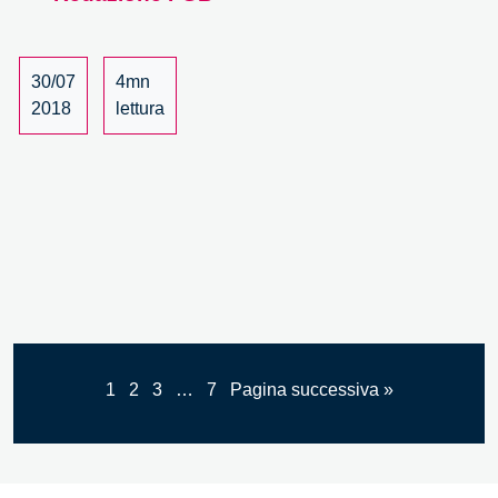
Innovation,
a
University
30/07
4mn
Course
2018
lettura
1
2
3
…
7
Pagina successiva »