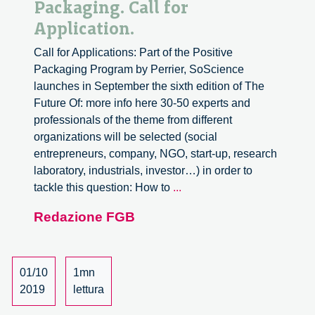
Packaging. Call for
Application.
Call for Applications: Part of the Positive
Packaging Program by Perrier, SoScience
launches in September the sixth edition of The
Future Of: more info here 30-50 experts and
professionals of the theme from different
organizations will be selected (social
entrepreneurs, company, NGO, start-up, research
laboratory, industrials, investor…) in order to
The
tackle this question: How to
...
Future
Redazione FGB
Of
Positive
Packaging.
Call
01/10
1mn
for
2019
lettura
Application.