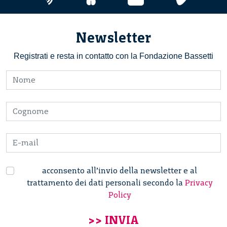
Newsletter
Registrati e resta in contatto con la Fondazione Bassetti
acconsento all’invio della newsletter e al
trattamento dei dati personali secondo la
Privacy
Policy