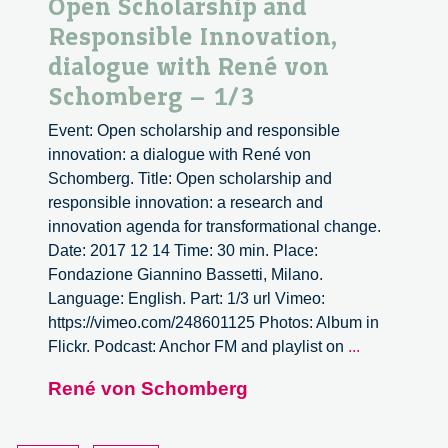
Open Scholarship and
Responsible Innovation,
dialogue with René von
Schomberg – 1/3
Event: Open scholarship and responsible
innovation: a dialogue with René von
Schomberg. Title: Open scholarship and
responsible innovation: a research and
innovation agenda for transformational change.
Date: 2017 12 14 Time: 30 min. Place:
Fondazione Giannino Bassetti, Milano.
Language: English. Part: 1/3 url Vimeo:
https://vimeo.com/248601125 Photos: Album in
Open
Flickr. Podcast: Anchor FM and playlist on
...
Scholarship
René von Schomberg
and
Responsibl
Innovation,