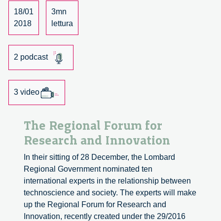
dialogue
18/01
3mn
with
2018
lettura
René
von
2 podcast
Schomberg.
3 video
The Regional Forum for
Research and Innovation
In their sitting of 28 December, the Lombard
Regional Government nominated ten
international experts in the relationship between
technoscience and society. The experts will make
up the Regional Forum for Research and
Innovation, recently created under the 29/2016