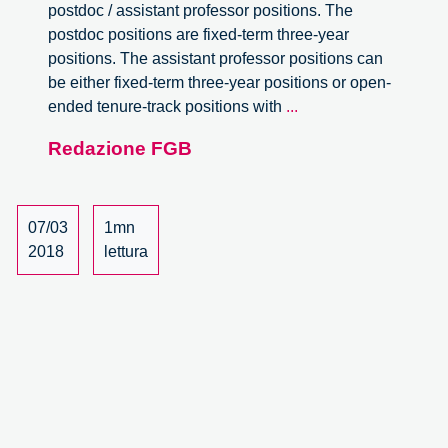
postdoc / assistant professor positions. The
postdoc positions are fixed-term three-year
positions. The assistant professor positions can
be either fixed-term three-year positions or open-
Assistant
ended tenure-track positions with
...
professor
Redazione FGB
positions
at
the
Aarhus
07/03
1mn
University.
2018
lettura