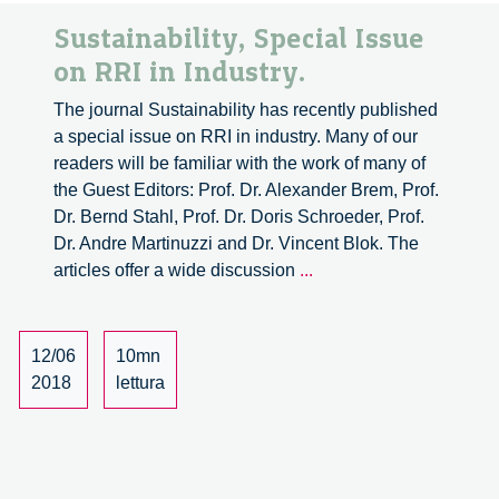
Sustainability, Special Issue
on RRI in Industry.
The journal Sustainability has recently published
a special issue on RRI in industry. Many of our
readers will be familiar with the work of many of
the Guest Editors: Prof. Dr. Alexander Brem, Prof.
Dr. Bernd Stahl, Prof. Dr. Doris Schroeder, Prof.
Dr. Andre Martinuzzi and Dr. Vincent Blok. The
Sustainability,
articles offer a wide discussion
...
Special
Issue
on
12/06
10mn
RRI
2018
lettura
in
Industry.