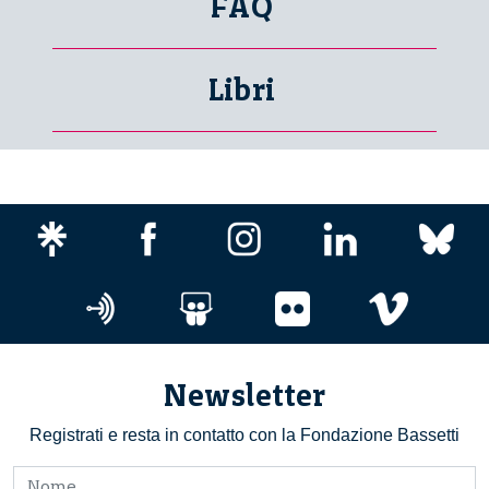
FAQ
Libri
Newsletter
Registrati e resta in contatto con la Fondazione Bassetti