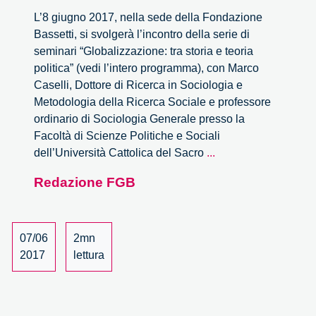
L’8 giugno 2017, nella sede della Fondazione
Bassetti, si svolgerà l’incontro della serie di
seminari “Globalizzazione: tra storia e teoria
politica” (vedi l’intero programma), con Marco
Caselli, Dottore di Ricerca in Sociologia e
Metodologia della Ricerca Sociale e professore
ordinario di Sociologia Generale presso la
Facoltà di Scienze Politiche e Sociali
La
dell’Università Cattolica del Sacro
...
trasformazione
Redazione FGB
dello
spazio
nell’era
della
07/06
2mn
globalizzazione:
2017
lettura
una
doppia
relativizzazione?