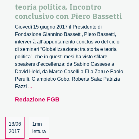
teoria politica. Incontro
conclusivo con Piero Bassetti
Giovedì 15 giugno 2017 il Presidente di
Fondazione Giannino Bassetti, Piero Bassetti,
interverrà all’appuntamento conclusivo del ciclo
di seminari “Globalizzazione: tra storia e teoria
politica”, che in questi mesi ha visto sfilare
speakers d’eccellenza: da Sabino Cassese a
David Held, da Marco Caselli a Elia Zaru e Paolo
Perulli, Giampietro Gobo, Roberta Sala; Patrizia
Globalizzazione:
Fazzi
...
tra
Redazione FGB
storia
e
teoria
politica.
13/06
1mn
Incontro
2017
lettura
conclusivo