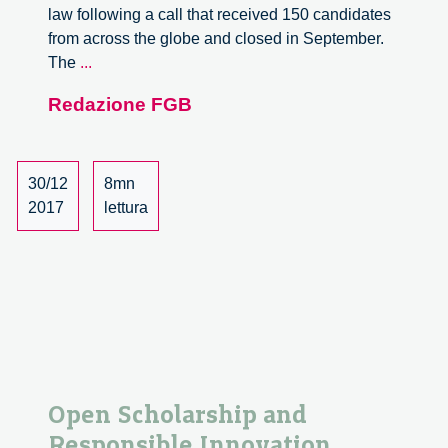
law following a call that received 150 candidates
from across the globe and closed in September.
The
The
...
Regional
Redazione FGB
Forum
for
Research
and
30/12
8mn
Innovation
2017
lettura
Open Scholarship and
Responsible Innovation,