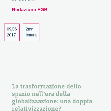
of
Redazione FGB
a
theory
of
global
09/06
2mn
governance.
2017
lettura
Incontro
con
David
Held.
La trasformazione dello
spazio nell’era della
globalizzazione: una doppia
relativizzazione?