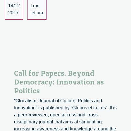
dialogue
14/12
1mn
with
2017
lettura
René
von
Schomberg
–
1/3
Call for Papers. Beyond
Democracy: Innovation as
Politics
“Glocalism. Journal of Culture, Politics and
Innovation” is published by “Globus et Locus”. It is
a peer-reviewed, open access and cross-
disciplinary journal that aims at stimulating
increasing awareness and knowledge around the