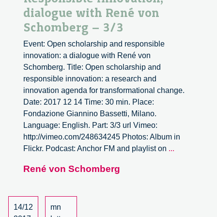
dialogue with René von
Schomberg – 3/3
Event: Open scholarship and responsible
innovation: a dialogue with René von
Schomberg. Title: Open scholarship and
responsible innovation: a research and
innovation agenda for transformational change.
Date: 2017 12 14 Time: 30 min. Place:
Fondazione Giannino Bassetti, Milano.
Language: English. Part: 3/3 url Vimeo:
http://vimeo.com/248634245 Photos: Album in
Open
Flickr. Podcast: Anchor FM and playlist on
...
Scholarship
René von Schomberg
and
Responsibl
Innovation,
dialogue
14/12
mn