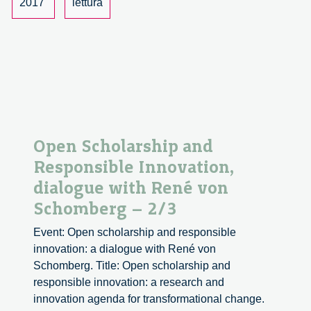
with
2017
lettura
René
von
Schomberg
–
3/3
Open Scholarship and
Responsible Innovation,
dialogue with René von
Schomberg – 2/3
Event: Open scholarship and responsible
innovation: a dialogue with René von
Schomberg. Title: Open scholarship and
responsible innovation: a research and
innovation agenda for transformational change.