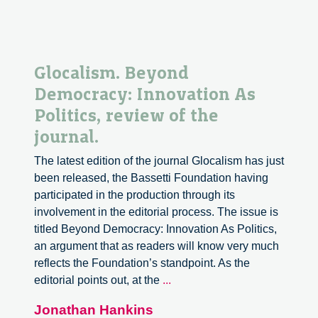
Glocalism. Beyond
Democracy: Innovation As
Politics, review of the
journal.
The latest edition of the journal Glocalism has just
been released, the Bassetti Foundation having
participated in the production through its
involvement in the editorial process. The issue is
titled Beyond Democracy: Innovation As Politics,
an argument that as readers will know very much
reflects the Foundation’s standpoint. As the
Glocalism.
editorial points out, at the
...
Beyond
Jonathan Hankins
Democracy: