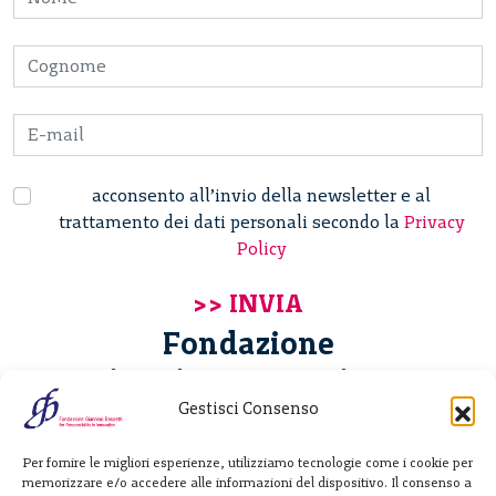
acconsento all’invio della newsletter e al
trattamento dei dati personali secondo la
Privacy
Policy
Fondazione
Giannino Bassetti ETS
Gestisci Consenso
Via Michele Barozzi 4
Per fornire le migliori esperienze, utilizziamo tecnologie come i cookie per
20122 Milano - Italia
memorizzare e/o accedere alle informazioni del dispositivo. Il consenso a