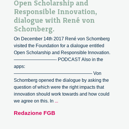
Open Scholarship and
Responsible Innovation,
dialogue with René von
Schomberg.
On December 14th 2017 René von Schomberg
visited the Foundation for a dialogue entitled
Open Scholarship and Responsible Innovation.
—————————- PODCAST Also in the
apps:
————————————————— Von
Schomberg opened the dialogue by asking the
question of which were the right impacts that
innovation should work towards and how could
Open
we agree on this. In
...
Scholarship
Redazione FGB
and
Responsible
Innovation,