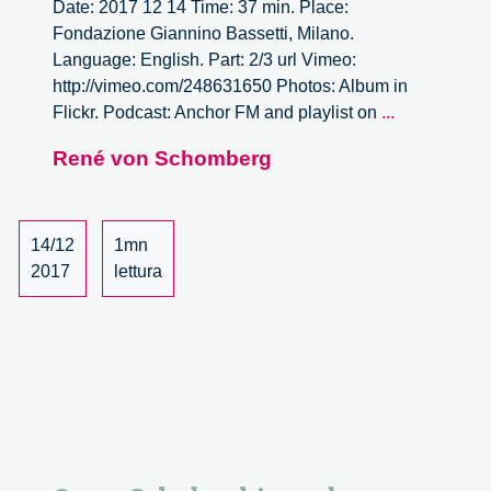
Date: 2017 12 14 Time: 37 min. Place:
Fondazione Giannino Bassetti, Milano.
Language: English. Part: 2/3 url Vimeo:
http://vimeo.com/248631650 Photos: Album in
Open
Flickr. Podcast: Anchor FM and playlist on
...
Scholarship
René von Schomberg
and
Responsibl
Innovation,
dialogue
14/12
1mn
with
2017
lettura
René
von
Schomberg
–
2/3