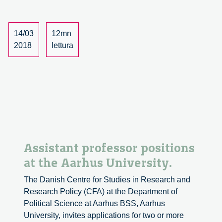
Innovation
As
Politics,
14/03
12mn
review
2018
lettura
of
the
journal.
Assistant professor positions
at the Aarhus University.
The Danish Centre for Studies in Research and
Research Policy (CFA) at the Department of
Political Science at Aarhus BSS, Aarhus
University, invites applications for two or more