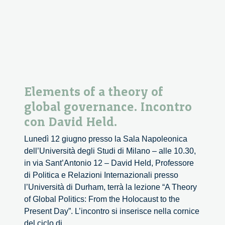
con
Piero
Bassetti
Elements of a theory of
global governance. Incontro
con David Held.
Lunedì 12 giugno presso la Sala Napoleonica
dell’Università degli Studi di Milano – alle 10.30,
in via Sant’Antonio 12 – David Held, Professore
di Politica e Relazioni Internazionali presso
l’Università di Durham, terrà la lezione “A Theory
of Global Politics: From the Holocaust to the
Present Day”. L’incontro si inserisce nella cornice
Elements
del ciclo di
...