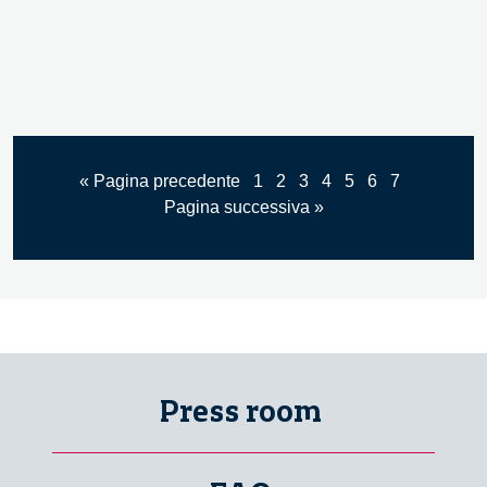
« Pagina precedente
1
2
3
4
5
6
7
Pagina successiva »
Press room