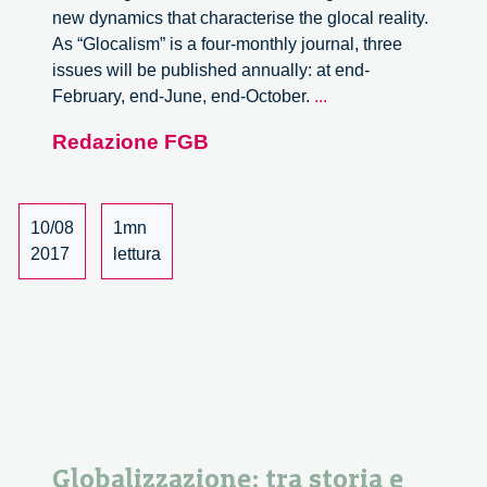
new dynamics that characterise the glocal reality.
As “Glocalism” is a four-monthly journal, three
issues will be published annually: at end-
Call
February, end-June, end-October.
...
for
Redazione FGB
Papers.
Beyond
Democracy:
Innovation
10/08
1mn
as
2017
lettura
Politics
Globalizzazione: tra storia e