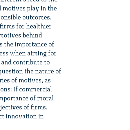
l motives play in the
ponsible outcomes.
firms for healthier
 motives behind
s the importance of
cess when aiming for
 and contribute to
question the nature of
ries of motives, as
ions: If commercial
 importance of moral
ectives of firms.
ct innovation in