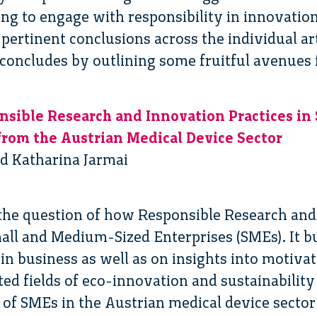
ng to engage with responsibility in innovation.
ertinent conclusions across the individual art
 concludes by outlining some fruitful avenues 
ible Research and Innovation Practices in 
 from the Austrian Medical Device Sector
d Katharina Jarmai
the question of how Responsible Research and
ll and Medium-Sized Enterprises (SMEs). It bu
n business as well as on insights into motivat
ted fields of eco-innovation and sustainabilit
of SMEs in the Austrian medical device sector