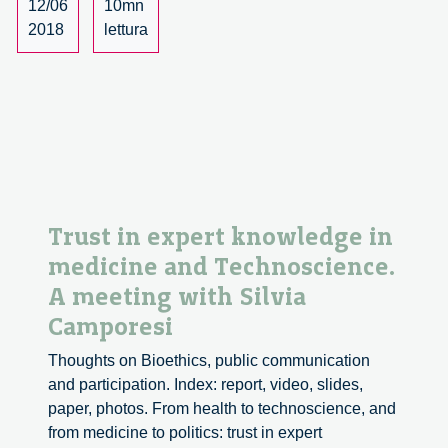
12/06
10mn
RRI
2018
lettura
in
Industry.
Trust in expert knowledge in
medicine and Technoscience.
A meeting with Silvia
Camporesi
Thoughts on Bioethics, public communication
and participation. Index: report, video, slides,
paper, photos. From health to technoscience, and
from medicine to politics: trust in expert