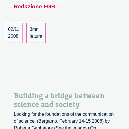
Redazione FGB
dialogues
and
Responsibility
conference
02/11
3mn
2008
lettura
Building a bridge between
science and society
Looking for the foundations of the communication
of science. (Bergamo, February 14-15 2008) by
Roberta Gabbatore (See the images) On