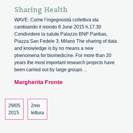
Sharing Health
WAVE. Come l’ingegnosità collettiva sta
cambiando il mondo 8 June 2015 h.17.30
Condividere la salute Palazzo BNP Paribas,
Piazza San Fedele 3, Milano The sharing of data
and knowledge is by no means a new
phenomena for biomedicine. For more than 20
years the most important research projects have
Sharing
been carried out by large groups
...
Health
Margherita Fronte
29/05
2mn
2015
lettura