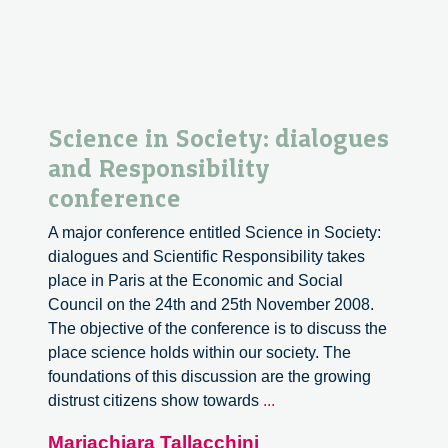
Science in Society: dialogues
and Responsibility
conference
A major conference entitled Science in Society:
dialogues and Scientific Responsibility takes
place in Paris at the Economic and Social
Council on the 24th and 25th November 2008.
The objective of the conference is to discuss the
place science holds within our society. The
foundations of this discussion are the growing
Science
distrust citizens show towards
...
in
Mariachiara Tallacchini
Society: