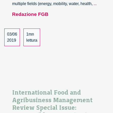
Job
multiple fields (energy, mobility, water, health,
...
opportuni
Redazione FGB
at
Fraunhof
ISI
03/06
1mn
2019
lettura
International Food and
Agribusiness Management
Review Special Issue: