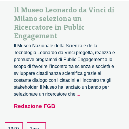
Il Museo Leonardo da Vinci di
Milano seleziona un
Ricercatore in Public
Engagement
Il Museo Nazionale della Scienza e della
Tecnologia Leonardo da Vinci progetta, realizza e
promuove programmi di Public Engagement allo
scopo di favorire l’incontro tra scienza e società e
sviluppare cittadinanza scientifica grazie al
costante dialogo con i cittadini e l’incontro tra gli
stakeholder. Il Museo ha lanciato un bando per
Il
selezionare un ricercatore che
...
Museo
Redazione FGB
Leonardo
da
Vinci
di
13/07
1mn