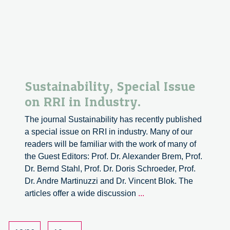
Responsible
Innovation
in
the
Agri-
food
Sector.
Sustainability, Special Issue
on RRI in Industry.
The journal Sustainability has recently published
a special issue on RRI in industry. Many of our
readers will be familiar with the work of many of
the Guest Editors: Prof. Dr. Alexander Brem, Prof.
Dr. Bernd Stahl, Prof. Dr. Doris Schroeder, Prof.
Dr. Andre Martinuzzi and Dr. Vincent Blok. The
Sustainability,
articles offer a wide discussion
...
Special
Issue
on