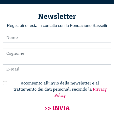
Newsletter
Registrati e resta in contatto con la Fondazione Bassetti
acconsento all’invio della newsletter e al
trattamento dei dati personali secondo la
Privacy
Policy