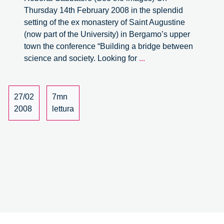
Thursday 14th February 2008 in the splendid
setting of the ex monastery of Saint Augustine
(now part of the University) in Bergamo’s upper
town the conference “Building a bridge between
Building
science and society. Looking for
...
a
bridge
between
27/02
7mn
science
2008
lettura
and
society