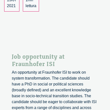
Milano
2021
lettura
seleziona
un
Ricercatore
in
Public
Engagement
Job opportunity at
Fraunhofer ISI
An opportunity at Fraunhofer ISI to work on
system transformation. The candidate should
have a PhD in social or political sciences
(broadly defined) and an excellent knowledge
base in socio-technical transition studies. The
candidate should be eager to collaborate with ISI
experts from a range of disciplines and across