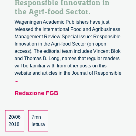
Responsible Innovation in
the Agri-food Sector.
Wageningen Academic Publishers have just
released the International Food and Agribusiness
Management Review Special Issue: Responsible
Innovation in the Agri-food Sector (on open
access). The editorial team includes Vincent Blok
and Thomas B. Long, names that regular readers
will be familiar with from other posts on this
website and articles in the Journal of Responsible
International
...
Food
Redazione FGB
and
Agribusiness
Management
Review
20/06
7mn
Special
2018
lettura
Issue: