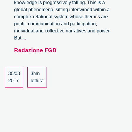
knowledge is progressively falling. This is a
global phenomena, sitting intertwined within a
complex relational system whose themes are
public communication and participation,
individual and collective narratives and power.
Trust
But
...
in
Redazione FGB
expert
knowledge
in
medicine
30/03
3mn
and
2017
lettura
Technoscience.
A
meeting
with
Silvia
Camporesi