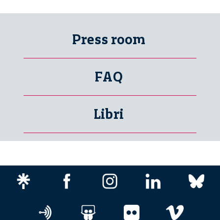
Press room
FAQ
Libri