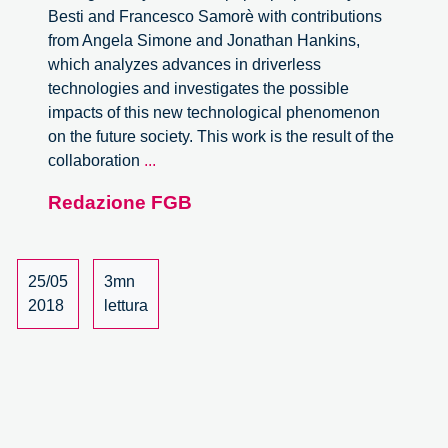
Besti and Francesco Samorè with contributions
from Angela Simone and Jonathan Hankins,
which analyzes advances in driverless
technologies and investigates the possible
impacts of this new technological phenomenon
on the future society. This work is the result of the
Responsibility
collaboration
...
driven
Redazione FGB
design
for
the
future
25/05
3mn
self-
2018
lettura
driving
society