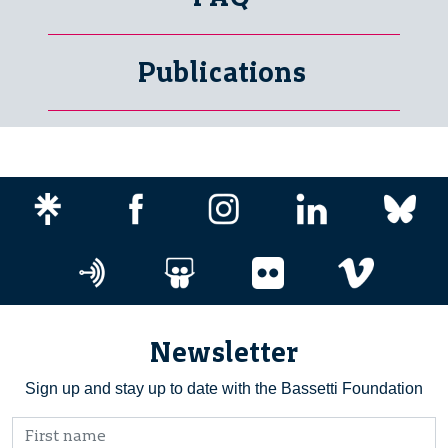
Publications
Newsletter
Sign up and stay up to date with the Bassetti Foundation