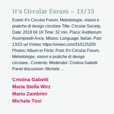
It’s Circular Forum – 13/15
Event: It’s Circular Forum. Metodologie, visioni e
pratiche di design circolare Title: Circular Society.
Date: 2018 04 16 Time: 32 min. Place: Auditorium
Assimpredil Ance, Milano. Language: Italian. Part:
13/15 url Vimeo: https://vimeo.com/310125200
Photos: Album in Flickr. Post: It’s Circular Forum.
Metodologie, visioni e pratiche di design
circolare.. Contents: Moderator: Cristina Gabetti
It’s
Panel discussion: Michele
...
Circular
Cristina Gabetti
Forum
Maria Stella Wirz
–
13/15
Mario Zambrini
Michele Tosi