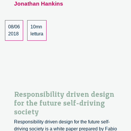
Jonathan Hankins
Responsible
Innovation,
Volume
5,
08/06
10mn
Issue
2018
lettura
1
Responsibility driven design
for the future self-driving
society
Responsibility driven design for the future self-
driving society is a white paper prepared by Fabio