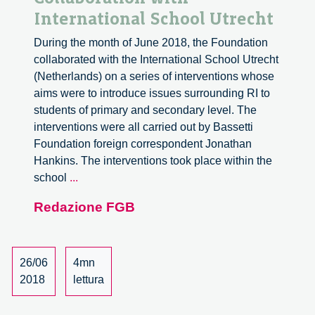
International School Utrecht
During the month of June 2018, the Foundation
collaborated with the International School Utrecht
(Netherlands) on a series of interventions whose
aims were to introduce issues surrounding RI to
students of primary and secondary level. The
interventions were all carried out by Bassetti
Foundation foreign correspondent Jonathan
Hankins. The interventions took place within the
Collaboration
school
...
with
Redazione FGB
International
School
Utrecht
26/06
4mn
2018
lettura