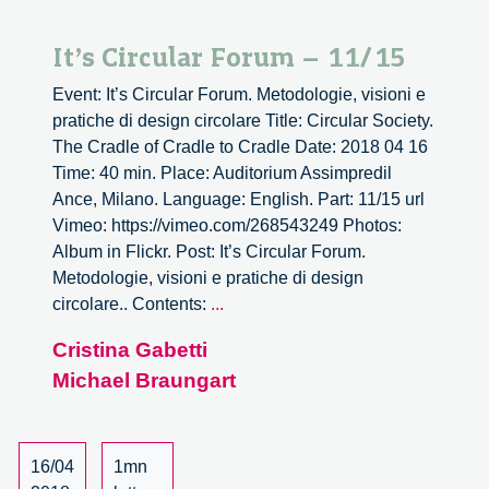
It’s Circular Forum – 11/15
Event: It’s Circular Forum. Metodologie, visioni e
pratiche di design circolare Title: Circular Society.
The Cradle of Cradle to Cradle Date: 2018 04 16
Time: 40 min. Place: Auditorium Assimpredil
Ance, Milano. Language: English. Part: 11/15 url
Vimeo: https://vimeo.com/268543249 Photos:
Album in Flickr. Post: It’s Circular Forum.
Metodologie, visioni e pratiche di design
It’s
circolare.. Contents:
...
Circular
Cristina Gabetti
Forum
Michael Braungart
–
11/15
16/04
1mn