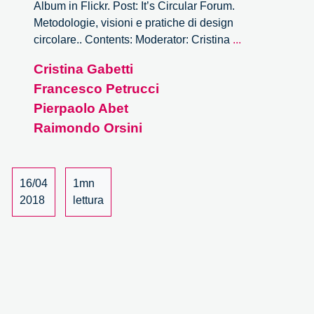
Album in Flickr. Post: It’s Circular Forum.
Metodologie, visioni e pratiche di design
It’s
circolare.. Contents: Moderator: Cristina
...
Circular
Cristina Gabetti
Forum
Francesco Petrucci
–
14/15
Pierpaolo Abet
Raimondo Orsini
16/04
1mn
2018
lettura