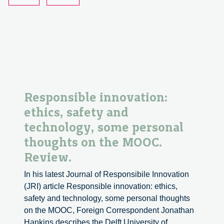
2
Responsible innovation:
ethics, safety and
technology, some personal
thoughts on the MOOC.
Review.
In his latest Journal of Responsibile Innovation
(JRI) article Responsible innovation: ethics,
safety and technology, some personal thoughts
on the MOOC, Foreign Correspondent Jonathan
Hankins describes the Delft University of