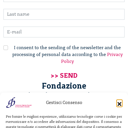
I consent to the sending of the newsletter and the
processing of personal data according to the
Privacy
Policy
Fondazione
Giannino Bassetti ETS
Gestisci Consenso
Via Michele Barozzi 4
Per fornire le migliori esperienze, utilizziamo tecnologie come i cookie per
20122 Milano - Italia
memorizzare e/o accedere alle informazioni del dispositivo. Il consenso a
T. +39 02 781933
queste tecnologie ci permetterà di elaborare dati come il comportamento