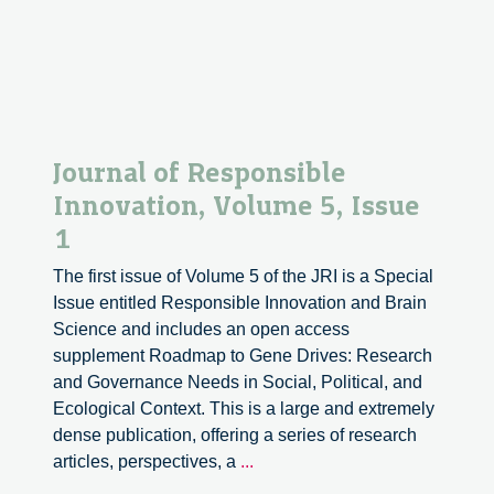
Journal of Responsible
Innovation, Volume 5, Issue
1
The first issue of Volume 5 of the JRI is a Special
Issue entitled Responsible Innovation and Brain
Science and includes an open access
supplement Roadmap to Gene Drives: Research
and Governance Needs in Social, Political, and
Ecological Context. This is a large and extremely
dense publication, offering a series of research
Journal
articles, perspectives, a
...
of