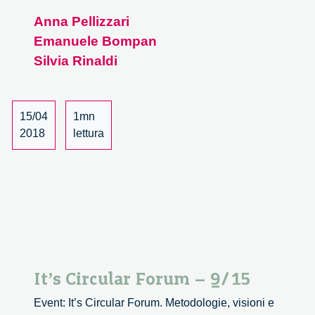
Circular
Anna Pellizzari
Forum
Emanuele Bompan
–
10/15
Silvia Rinaldi
15/04
1mn
2018
lettura
It’s Circular Forum – 9/15
Event: It’s Circular Forum. Metodologie, visioni e