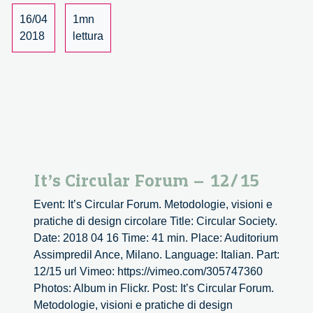
16/04
1mn
2018
lettura
It’s Circular Forum – 12/15
Event: It’s Circular Forum. Metodologie, visioni e
pratiche di design circolare Title: Circular Society.
Date: 2018 04 16 Time: 41 min. Place: Auditorium
Assimpredil Ance, Milano. Language: Italian. Part:
12/15 url Vimeo: https://vimeo.com/305747360
Photos: Album in Flickr. Post: It’s Circular Forum.
Metodologie, visioni e pratiche di design