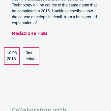
Technology online course of the same name that
he completed in 2016. Hankins describes how
the course develops in detail, from a background
Responsible
explanation of
...
innovation:
Redazione FGB
ethics,
safety
and
technology,
10/08
3mn
some
2018
lettura
personal
thoughts
on
the
MOOC.
Review.
Collaboration with