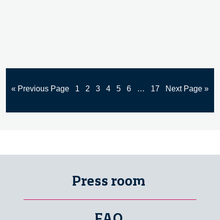
« Previous Page
1
2
3
4
5
6
…
17
Next Page »
Press room
FAQ