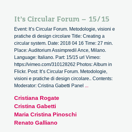
It’s Circular Forum – 15/15
Event: It’s Circular Forum. Metodologie, visioni e
pratiche di design circolare Title: Creating a
circular system. Date: 2018 04 16 Time: 27 min.
Place: Auditorium Assimpredil Ance, Milano.
Language: Italiano. Part: 15/15 url Vimeo:
https://vimeo.com/310128262 Photos: Album in
Flickr. Post: It’s Circular Forum. Metodologie,
visioni e pratiche di design circolare.. Contents:
It’s
Moderator: Cristina Gabetti Panel
...
Circular
Cristiana Rogate
Forum
Cristina Gabetti
–
15/15
Maria Cristina Pinoschi
Renato Galliano