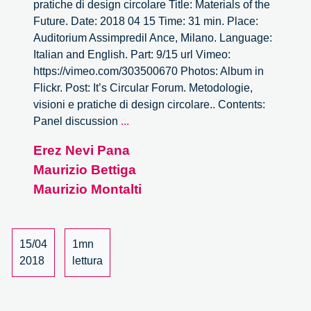
pratiche di design circolare Title: Materials of the
Future. Date: 2018 04 15 Time: 31 min. Place:
Auditorium Assimpredil Ance, Milano. Language:
Italian and English. Part: 9/15 url Vimeo:
https://vimeo.com/303500670 Photos: Album in
Flickr. Post: It’s Circular Forum. Metodologie,
visioni e pratiche di design circolare.. Contents:
It’s
Panel discussion
...
Circular
Erez Nevi Pana
Forum
Maurizio Bettiga
–
9/15
Maurizio Montalti
15/04
1mn
2018
lettura