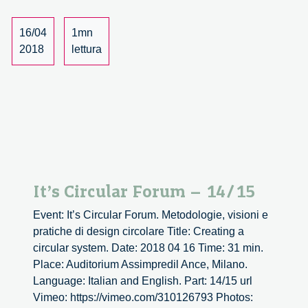
16/04
1mn
2018
lettura
It’s Circular Forum – 14/15
Event: It’s Circular Forum. Metodologie, visioni e
pratiche di design circolare Title: Creating a
circular system. Date: 2018 04 16 Time: 31 min.
Place: Auditorium Assimpredil Ance, Milano.
Language: Italian and English. Part: 14/15 url
Vimeo: https://vimeo.com/310126793 Photos: