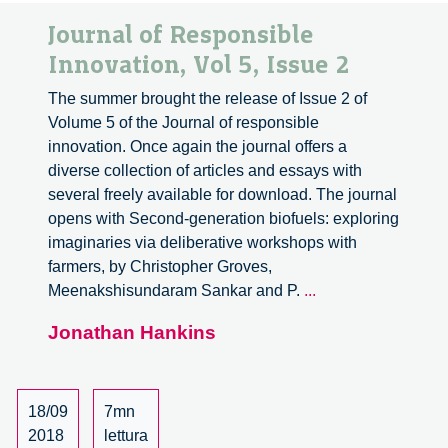
Journal of Responsible
Innovation, Vol 5, Issue 2
The summer brought the release of Issue 2 of
Volume 5 of the Journal of responsible
innovation. Once again the journal offers a
diverse collection of articles and essays with
several freely available for download. The journal
opens with Second-generation biofuels: exploring
imaginaries via deliberative workshops with
farmers, by Christopher Groves,
Journal
Meenakshisundaram Sankar and P.
...
of
Jonathan Hankins
Responsible
Innovation,
Vol
5,
18/09
7mn
Issue
2018
lettura