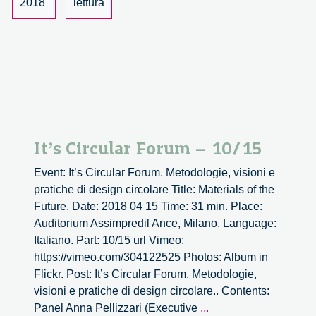
2018
lettura
It’s Circular Forum – 10/15
Event: It’s Circular Forum. Metodologie, visioni e
pratiche di design circolare Title: Materials of the
Future. Date: 2018 04 15 Time: 31 min. Place:
Auditorium Assimpredil Ance, Milano. Language:
Italiano. Part: 10/15 url Vimeo:
https://vimeo.com/304122525 Photos: Album in
Flickr. Post: It’s Circular Forum. Metodologie,
visioni e pratiche di design circolare.. Contents:
It’s
Panel Anna Pellizzari (Executive
...