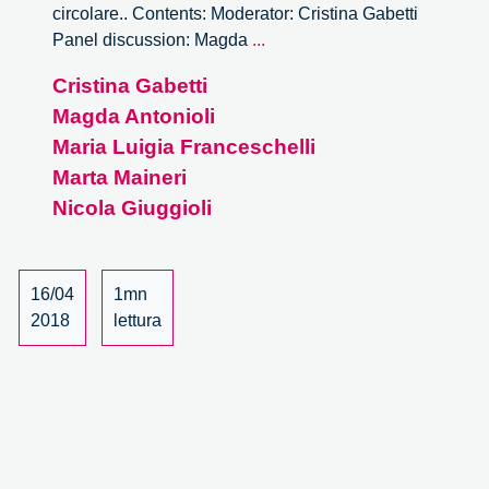
circolare.. Contents: Moderator: Cristina Gabetti
It’s
Panel discussion: Magda
...
Circular
Cristina Gabetti
Forum
Magda Antonioli
–
12/15
Maria Luigia Franceschelli
Marta Maineri
Nicola Giuggioli
16/04
1mn
2018
lettura