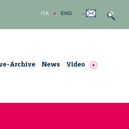
ITA
ENG
ive-Archive
News
Video