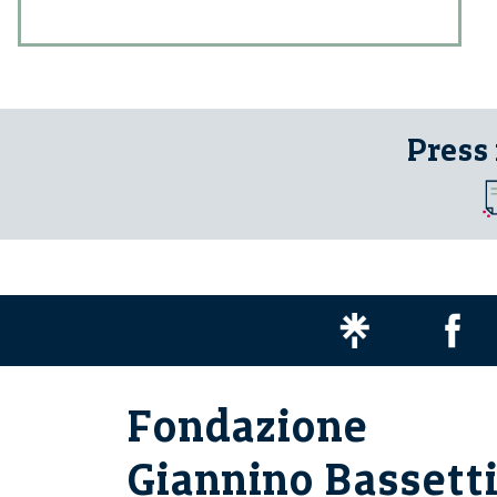
Press
Fondazione
Giannino Bassett