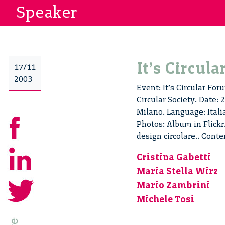
Speaker
It’s Circul
17/11
2003
Event: It’s Circular For
Circular Society. Date:
Milano. Language: Ital
Photos: Album in Flickr.
design circolare.. Cont
Cristina Gabetti
Maria Stella Wirz
Mario Zambrini
Michele Tosi