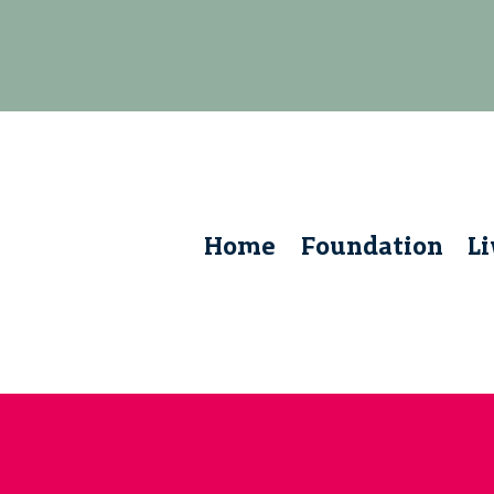
Home
Foundation
L