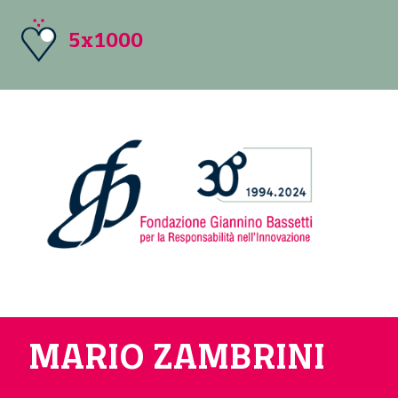
5x1000
MARIO ZAMBRINI