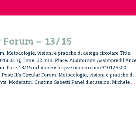
ar Forum – 13/15
um. Metodologie, visioni e pratiche di design circolare Title:
 2018 04 16 Time: 32 min. Place: Auditorium Assimpredil Ance
ian. Part: 13/15 url Vimeo: https://vimeo.com/310125200
 Post: It’s Circular Forum. Metodologie, visioni e pratiche di
ents: Moderator: Cristina Gabetti Panel discussion: Michele
...