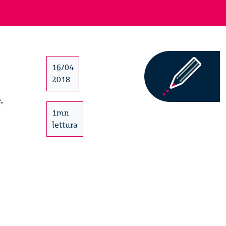
16/04
2018
,
1mn
lettura
It’s
Circular
Forum
–
13/15