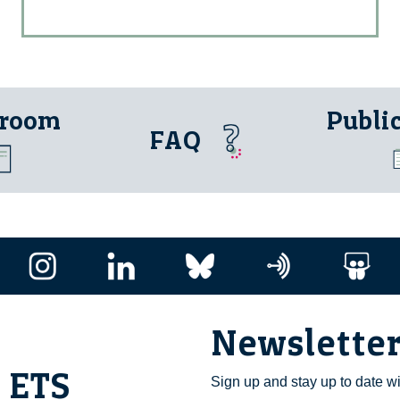
 room
Publi
FAQ
Newslette
i ETS
Sign up and stay up to date w