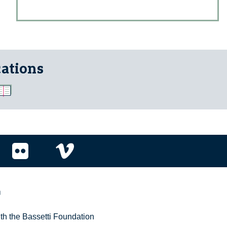
cations
r
ith the Bassetti Foundation