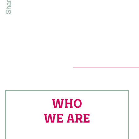
WHO
WE ARE