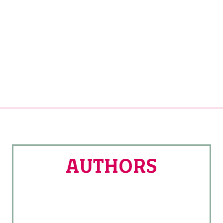
AUTHORS