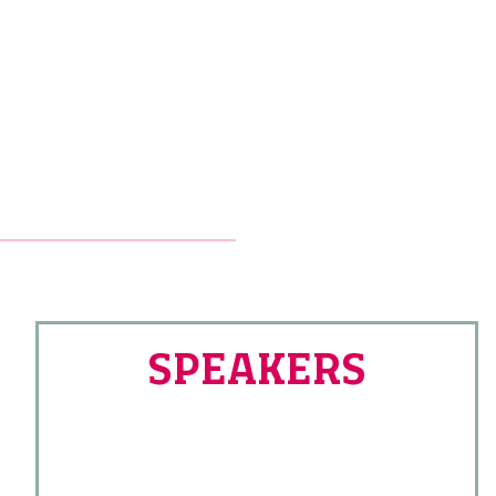
SPEAKERS