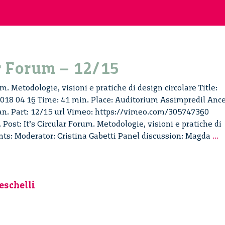
ar Forum – 12/15
um. Metodologie, visioni e pratiche di design circolare Title:
 2018 04 16 Time: 41 min. Place: Auditorium Assimpredil Ance
ian. Part: 12/15 url Vimeo: https://vimeo.com/305747360
 Post: It’s Circular Forum. Metodologie, visioni e pratiche di
It
ents: Moderator: Cristina Gabetti Panel discussion: Magda
...
C
F
–
1
eschelli