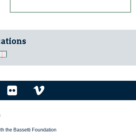
cations
r
ith the Bassetti Foundation