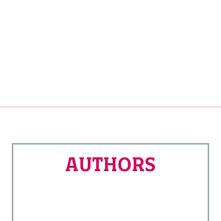
AUTHORS