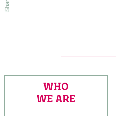
WHO
WE ARE