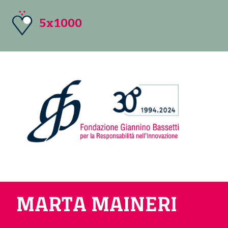
5x1000
MARTA MAINERI