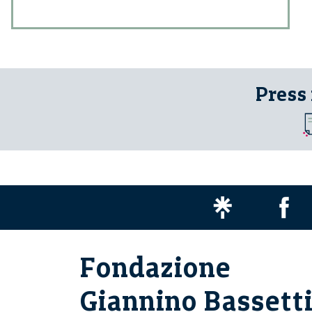
Press
Fondazione
Giannino Bassett