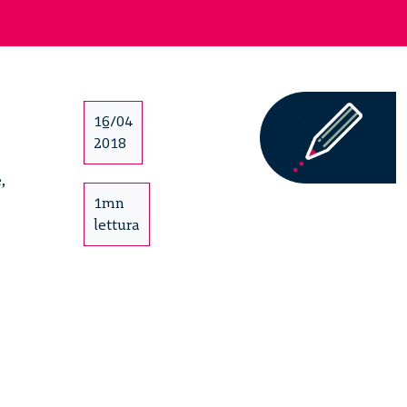
16/04
2018
,
1mn
lettura
’s
ircular
orum
2/15