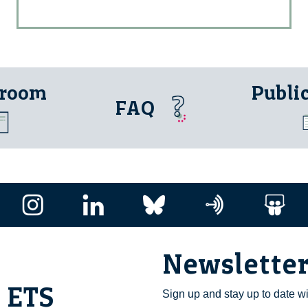
 room
Publi
FAQ
Newslette
i ETS
Sign up and stay up to date w