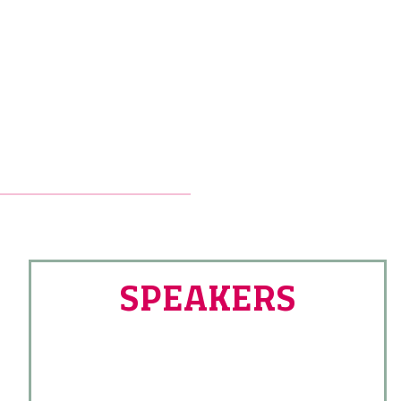
SPEAKERS