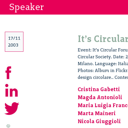
Speaker
It’s Circul
17/11
2003
Event: It’s Circular For
Circular Society. Date:
Milano. Language: Ital
Photos: Album in Flickr.
design circolare.. Cont
Cristina Gabetti
Magda Antonioli
Maria Luigia Franc
Marta Maineri
Nicola Giuggioli