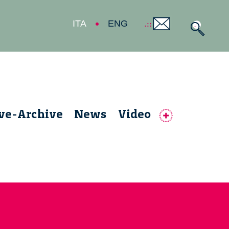
ITA
ENG
ive-Archive
News
Video