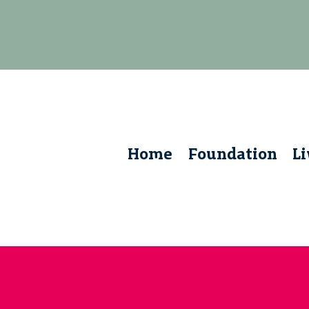
Home
Foundation
L