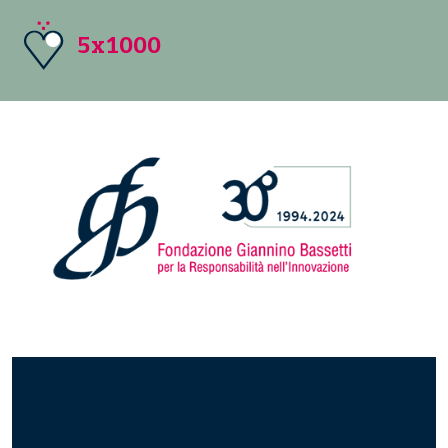
5x1000