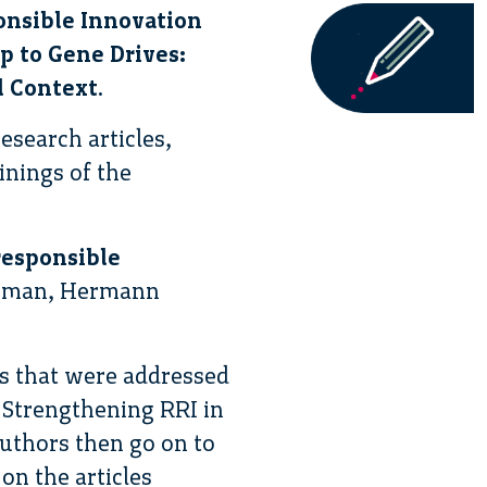
nsible Innovation
 to Gene Drives:
l Context
.
esearch articles,
inings of the
responsible
owman, Hermann
es that were addressed
 Strengthening RRI in
uthors then go on to
 on the articles