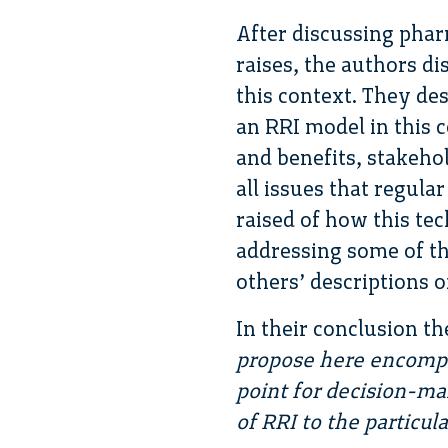
After discussing phar
raises, the authors di
this context. They de
an RRI model in this co
and benefits, stakeho
all issues that regular
raised of how this tec
addressing some of th
others’ descriptions o
In their conclusion t
propose here encompas
point for decision-m
of RRI to the particu