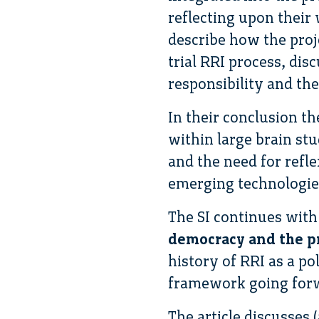
reflecting upon their
describe how the proj
trial RRI process, di
responsibility and the
In their conclusion th
within large brain stu
and the need for refle
emerging technologie
The SI continues with
democracy and the pr
history of RRI as a p
framework going for
The article discusses