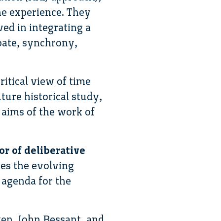
he experience. They
ed in integrating a
ebate, synchrony,
ritical view of time
ture historical study,
e aims of the work of
or of deliberative
bes the evolving
 agenda for the
wen, John Bessant, and