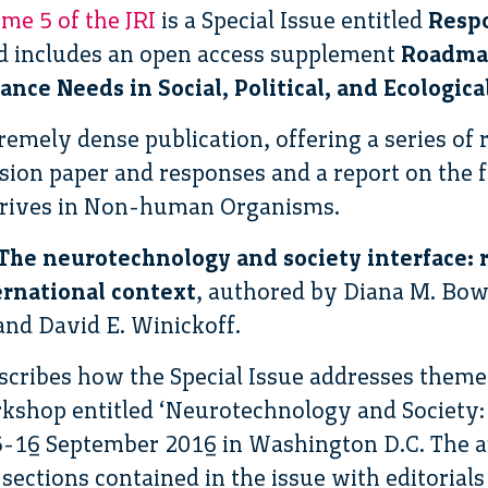
me 5 of the JRI
is a Special Issue entitled
Respo
 includes an open access supplement
Roadmap
nce Needs in Social, Political, and Ecologica
tremely dense publication, offering a series of r
ssion paper and responses and a report on the f
rives in Non-human Organisms.
The neurotechnology and society interface: 
ernational context
, authored by Diana M. B
and David E. Winickoff.
describes how the Special Issue addresses them
kshop entitled ‘Neurotechnology and Society:
15-16 September 2016 in Washington D.C. The a
 sections contained in the issue with editorials