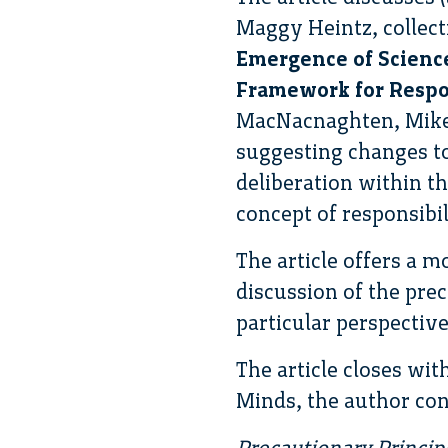
Maggy Heintz, collec
Emergence of Science
Framework for Respo
MacNacnaghten, Mike 
suggesting changes to
deliberation within th
concept of responsibi
The article offers a m
discussion of the pre
particular perspective
The article closes wit
Minds, the author con
Precautionary Princip