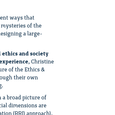
rent ways that
mysteries of the
designing a large-
 ethics and society
 experience
, Christine
re of the Ethics &
rough their own
g.
 a broad picture of
cial dimensions are
ation (RRI) approach),