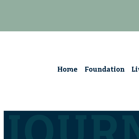
Home
Foundation
L