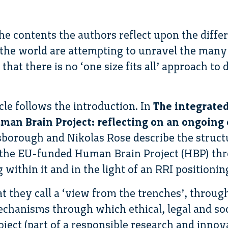
 contents the authors reflect upon the diffe
he world are attempting to unravel the many 
hat there is no ‘one size fits all’ approach to 
icle follows the introduction. In
The integrated
an Brain Project: reflecting on an ongoing
sborough and Nikolas Rose describe the structu
f the EU-funded Human Brain Project (HBP) th
within it and in the light of an RRI positionin
t they call a ‘view from the trenches’, through
chanisms through which ethical, legal and so
oject (part of a responsible research and innov