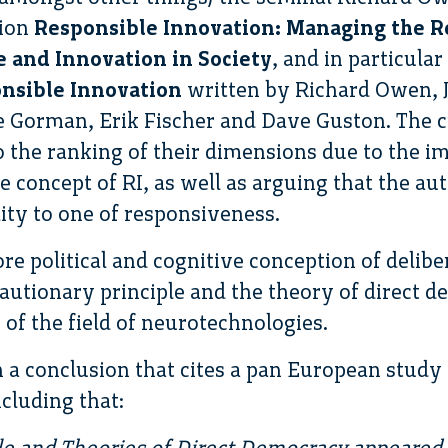
tion
Responsible Innovation: Managing the R
 and Innovation in Society
, and in particula
nsible Innovation
written by Richard Owen, Ja
Gorman, Erik Fischer and Dave Guston. The cr
 the ranking of their dimensions due to the i
e concept of RI, as well as arguing that the au
lity to one of responsiveness.
ore political and cognitive conception of delib
cautionary principle and the theory of direct 
 of the field of neurotechnologies.
h a conclusion that cites a pan European study
cluding that:
le and Theories of Direct Democracy appeared 