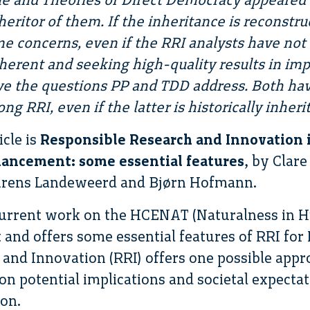
inheritor of them. If the inheritance is reconstr
e concerns, even if the RRI analysts have no
herent and seeking high-quality results in im
ve the questions PP and TDD address. Both have
ong RRI, even if the latter is historically inher
icle is
Responsible Research and Innovation i
ancement: some essential features
, by Clar
urens Landeweerd and Bjørn Hofmann.
p current work on the HCENAT (Naturalness in
and offers some essential features of RRI for H
and Innovation (RRI) offers one possible appr
 on potential implications and societal expecta
on.