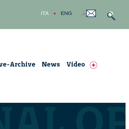
ITA
ENG
ive-Archive
News
Video