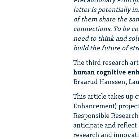
latter is potentially 
of them share the sam
connections. To be co
need to think and sol
build the future of str
The third research art
human cognitive enh
Braarud Hanssen, La
This article takes u
Enhancement) project 
Responsible Research 
anticipate and reflect
research and innovati