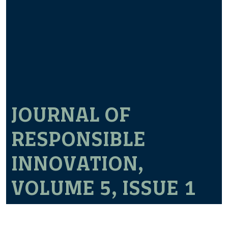
JOURNAL OF
RESPONSIBLE
INNOVATION,
VOLUME 5, ISSUE 1