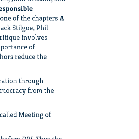
esponsible
r one of the chapters
A
ck Stilgoe, Phil
itique involves
mportance of
thors reduce the
eration through
democracy from the
 called Meeting of
before RRI. Thus the