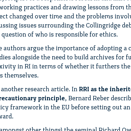
 working practices and drawing lessons from t
ect changed over time and the problems involv
scussing issues surrounding the Collingridge d
 question of who is responsible for ethics.
e authors argue the importance of adopting a c
dies alongside the need to build archives for fu
xivity in RI in terms of whether it furthers th
s themselves.
 another research article. In
RRI as the inherit
ecautionary principle
, Bernard Reber descri
olicy framework in the EU before setting out an
ward.
 (amongst other things) the seminal Richard O