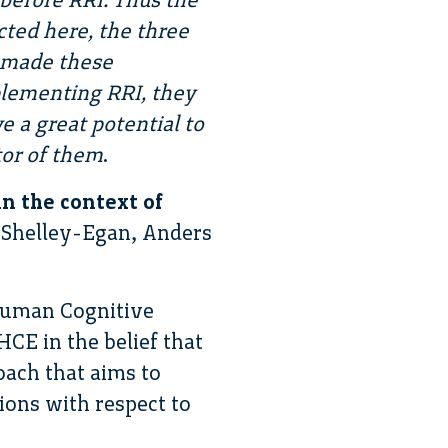
ucted here, the three
t made these
plementing RRI, they
 a great potential to
itor of them
.
n the context of
e Shelley-Egan, Anders
 Human Cognitive
CE in the belief that
oach that aims to
tions with respect to