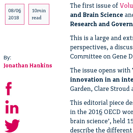
The first issue of
Volu
08/06
10min
and Brain Science
and
2018
read
Research and Governa
This is a large and ex
perspectives, a discu
Committee on Gene D
By:
Jonathan Hankins
The issue opens with
innovation in an int
Garden, Clare Stroud 
This editorial piece 
in the 2016 OECD wor
brain science’, held 
describe the different