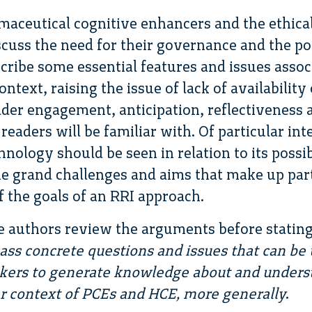
maceutical cognitive enhancers and the ethical
scuss the need for their governance and the po
scribe some essential features and issues asso
ntext, raising the issue of lack of availability o
lder engagement, anticipation, reflectiveness
 readers will be familiar with. Of particular int
hnology should be seen in relation to its possi
e grand challenges and aims that make up par
f the goals of an RRI approach.
he authors review the arguments before statin
s concrete questions and issues that can be 
akers to generate knowledge about and underst
lar context of PCEs and HCE, more generally
.