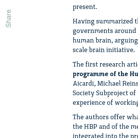
present.
Having summarized the
governments around t
human brain, arguing t
scale brain initiative.
The first research art
programme of the Hum
Aicardi, Michael Rein
Society Subproject o
experience of working 
The authors offer wha
the HBP and of the me
integrated into the pr