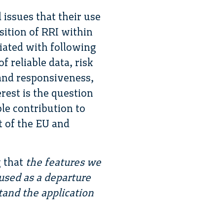
 issues that their use
sition of RRI within
ciated with following
f reliable data, risk
 and responsiveness,
erest is the question
ble contribution to
t of the EU and
g that
the features we
used as a departure
and the application