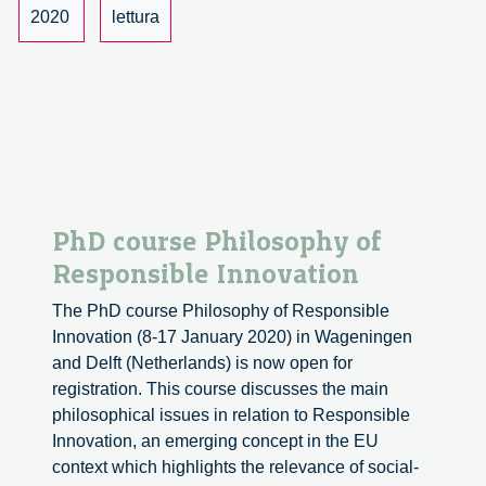
Innovation.
2020
lettura
A
book
by
Ilse
Marschalek.
PhD course Philosophy of
Responsible Innovation
The PhD course Philosophy of Responsible
Innovation (8-17 January 2020) in Wageningen
and Delft (Netherlands) is now open for
registration. This course discusses the main
philosophical issues in relation to Responsible
Innovation, an emerging concept in the EU
context which highlights the relevance of social-