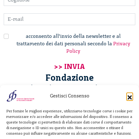
acconsento all’invio della newsletter e al
trattamento dei dati personali secondo la
Privacy
Policy
Fondazione
Giannino Bassetti ETS
Gestisci Consenso
Via Michele Barozzi 4
Per fornire le migliori esperienze, utilizziamo tecnologie come i cookie per
20122 Milano - Italia
memorizzare e/o accedere alle informazioni del dispositivo. Il consenso a
T. +39 02 781933
queste tecnologie ci permetterà di elaborare dati come il comportamento
di navigazione o ID unici su questo sito. Non acconsentire o ritirare il
F. + 39 02 76392030
consenso può influire negativamente su alcune caratteristiche e funzioni.