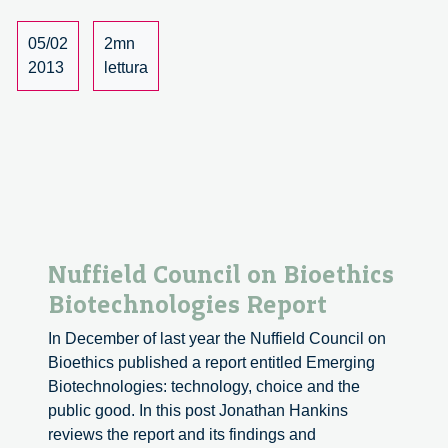
05/02
2mn
2013
lettura
Nuffield Council on Bioethics
Biotechnologies Report
In December of last year the Nuffield Council on
Bioethics published a report entitled Emerging
Biotechnologies: technology, choice and the
public good. In this post Jonathan Hankins
reviews the report and its findings and