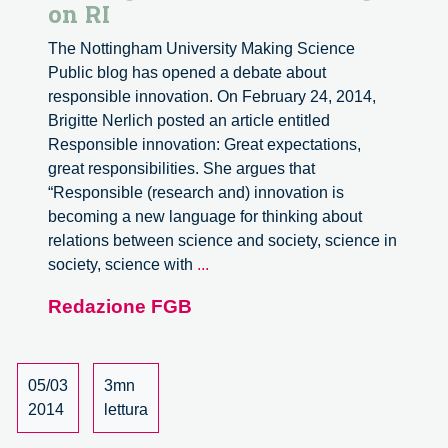
on RI
The Nottingham University Making Science
Public blog has opened a debate about
responsible innovation. On February 24, 2014,
Brigitte Nerlich posted an article entitled
Responsible innovation: Great expectations,
great responsibilities. She argues that
“Responsible (research and) innovation is
becoming a new language for thinking about
relations between science and society, science in
Making
society, science with
...
Science
Redazione FGB
Public
Blog
on
RI
05/03
3mn
2014
lettura