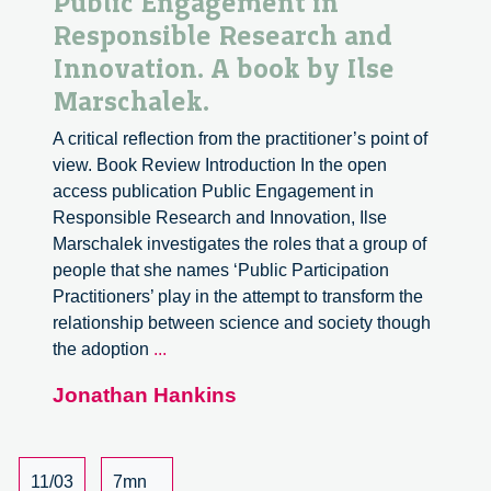
Public Engagement in
Responsible Research and
Innovation. A book by Ilse
Marschalek.
A critical reflection from the practitioner’s point of
view. Book Review Introduction In the open
access publication Public Engagement in
Responsible Research and Innovation, Ilse
Marschalek investigates the roles that a group of
people that she names ‘Public Participation
Practitioners’ play in the attempt to transform the
relationship between science and society though
Public
the adoption
...
Engagement
Jonathan Hankins
in
Responsible
Research
and
11/03
7mn