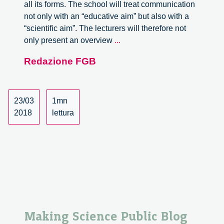
all its forms. The school will treat communication
not only with an “educative aim” but also with a
“scientific aim”. The lecturers will therefore not
Science
only present an overview
...
Communication
Redazione FGB
School
(SCS)
23/03
1mn
2018
lettura
Making Science Public Blog