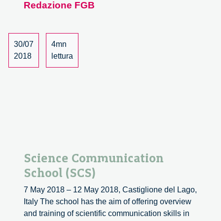
Redazione FGB
Responsible
Innovation,
a
University
30/07
4mn
Course
2018
lettura
Science Communication
School (SCS)
7 May 2018 – 12 May 2018, Castiglione del Lago,
Italy The school has the aim of offering overview
and training of scientific communication skills in