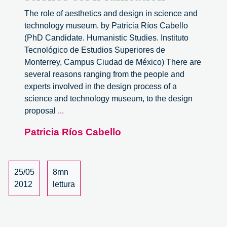
The role of aesthetics and design in science and
technology museum. by Patricia Ríos Cabello
(PhD Candidate. Humanistic Studies. Instituto
Tecnológico de Estudios Superiores de
Monterrey, Campus Ciudad de México) There are
several reasons ranging from the people and
experts involved in the design process of a
science and technology museum, to the design
Architecture
proposal
...
and
Patricia Ríos Cabello
public
science
communication
25/05
8mn
2012
lettura