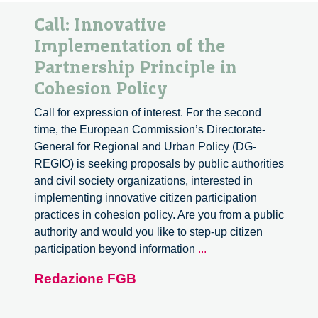
Call: Innovative
Implementation of the
Partnership Principle in
Cohesion Policy
Call for expression of interest. For the second
time, the European Commission’s Directorate-
General for Regional and Urban Policy (DG-
REGIO) is seeking proposals by public authorities
and civil society organizations, interested in
implementing innovative citizen participation
practices in cohesion policy. Are you from a public
authority and would you like to step-up citizen
Call:
participation beyond information
...
Innovative
Redazione FGB
Implementation
of
the