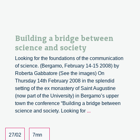
Building a bridge between
science and society
Looking for the foundations of the communication
of science. (Bergamo, February 14-15 2008) by
Roberta Gabbatore (See the images) On
Thursday 14th February 2008 in the splendid
setting of the ex monastery of Saint Augustine
(now part of the University) in Bergamo’s upper
town the conference “Building a bridge between
Building
science and society. Looking for
...
a
bridge
between
27/02
7mn