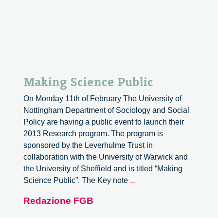
Making Science Public
On Monday 11th of February The University of
Nottingham Department of Sociology and Social
Policy are having a public event to launch their
2013 Research program. The program is
sponsored by the Leverhulme Trust in
collaboration with the University of Warwick and
the University of Sheffield and is titled “Making
Making
Science Public”. The Key note
...
Science
Redazione FGB
Public