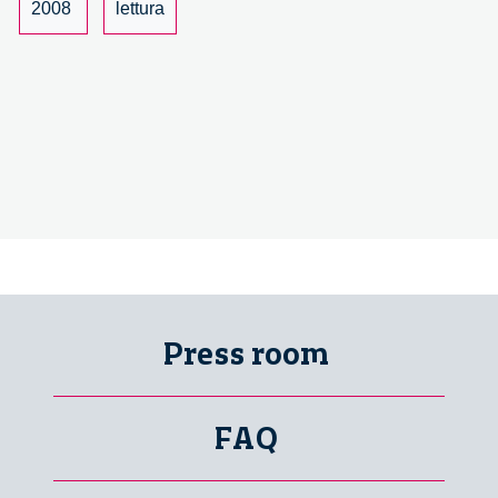
science
2008
lettura
and
society
Press room
FAQ