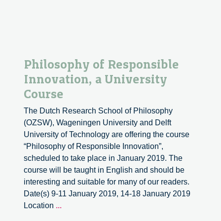
Outreach.
Fermi
National
Accelerator
Laboratory.
Philosophy of Responsible
Innovation, a University
Course
The Dutch Research School of Philosophy
(OZSW), Wageningen University and Delft
University of Technology are offering the course
“Philosophy of Responsible Innovation”,
scheduled to take place in January 2019. The
course will be taught in English and should be
interesting and suitable for many of our readers.
Date(s) 9-11 January 2019, 14-18 January 2019
Philosophy
Location
...
of