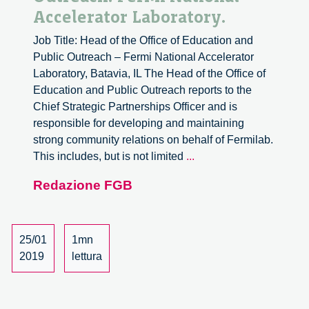
Accelerator Laboratory.
Job Title: Head of the Office of Education and
Public Outreach – Fermi National Accelerator
Laboratory, Batavia, IL The Head of the Office of
Education and Public Outreach reports to the
Chief Strategic Partnerships Officer and is
responsible for developing and maintaining
strong community relations on behalf of Fermilab.
Job
This includes, but is not limited
...
Search:
Redazione FGB
Head
of
the
Office
25/01
1mn
of
2019
lettura
Education
and
Public