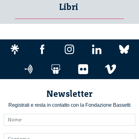
Libri
Newsletter
Registrati e resta in contatto con la Fondazione Bassetti