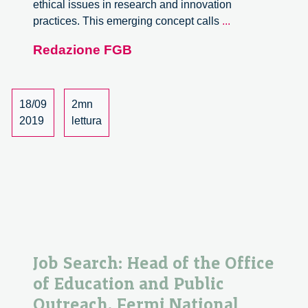
ethical issues in research and innovation
PhD
practices. This emerging concept calls
...
course
Redazione FGB
Philosophy
of
Responsible
Innovation
18/09
2mn
2019
lettura
Job Search: Head of the Office
of Education and Public
Outreach. Fermi National