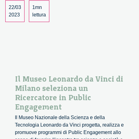
Partnership
22/03
1mn
Principle
2023
lettura
in
Cohesion
Policy
Il Museo Leonardo da Vinci di
Milano seleziona un
Ricercatore in Public
Engagement
Il Museo Nazionale della Scienza e della
Tecnologia Leonardo da Vinci progetta, realizza e
promuove programmi di Public Engagement allo