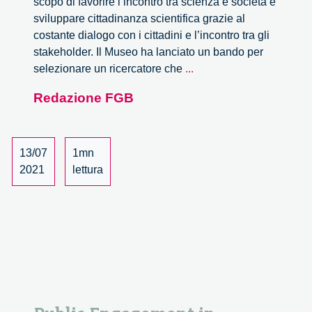
scopo di favorire l’incontro tra scienza e società e
sviluppare cittadinanza scientifica grazie al
costante dialogo con i cittadini e l’incontro tra gli
stakeholder. Il Museo ha lanciato un bando per
Il
selezionare un ricercatore che
...
Museo
Redazione FGB
Leonardo
da
Vinci
di
13/07
1mn
Milano
2021
lettura
seleziona
un
Ricercatore
in
Public
Engagement