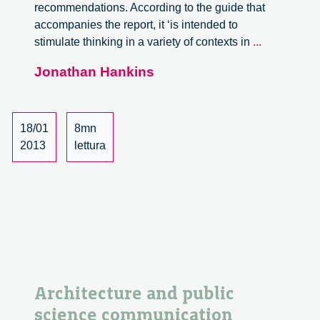
recommendations. According to the guide that
accompanies the report, it ‘is intended to
Nuffield
stimulate thinking in a variety of contexts in
...
Council
Jonathan Hankins
on
Bioethics
Biotechnol
Report
18/01
8mn
2013
lettura
Architecture and public
science communication