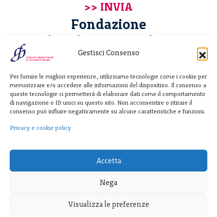
Fondazione
Giannino Bassetti ETS
Gestisci Consenso
Via Michele Barozzi 4
Per fornire le migliori esperienze, utilizziamo tecnologie come i cookie per
20122 Milano - Italia
memorizzare e/o accedere alle informazioni del dispositivo. Il consenso a
T. +39 02 781933
queste tecnologie ci permetterà di elaborare dati come il comportamento
di navigazione o ID unici su questo sito. Non acconsentire o ritirare il
F. + 39 02 76392030
consenso può influire negativamente su alcune caratteristiche e funzioni.
info@fondazionebassetti.org
Privacy e cookie policy
p.i. 12520270153
Accetta
Nega
Visualizza le preferenze
Trasparenza
|
Privacy e cookie policy