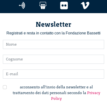
Newsletter
Registrati e resta in contatto con la Fondazione Bassetti
acconsento all’invio della newsletter e al
trattamento dei dati personali secondo la
Privacy
Policy