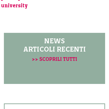
university
NEWS
ARTICOLI RECENTI
>> SCOPRILI TUTTI