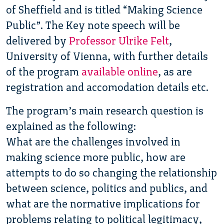
of Sheffield and is titled “Making Science
Public”. The Key note speech will be
delivered by
Professor Ulrike Felt
,
University of Vienna, with further details
of the program
available online
, as are
registration and accomodation details etc.
The program’s main research question is
explained as the following:
What are the challenges involved in
making science more public, how are
attempts to do so changing the relationship
between science, politics and publics, and
what are the normative implications for
problems relating to political legitimacy,