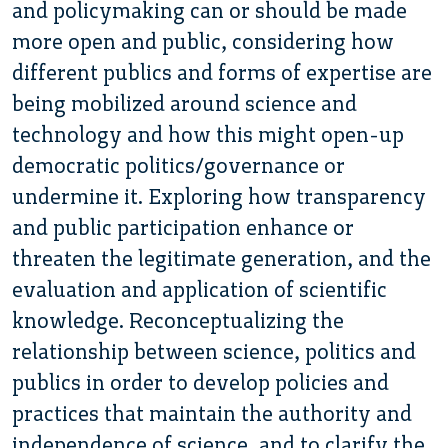
and policymaking can or should be made
more open and public, considering how
different publics and forms of expertise are
being mobilized around science and
technology and how this might open-up
democratic politics/governance or
undermine it. Exploring how transparency
and public participation enhance or
threaten the legitimate generation, and the
evaluation and application of scientific
knowledge. Reconceptualizing the
relationship between science, politics and
publics in order to develop policies and
practices that maintain the authority and
independence of science, and to clarify the