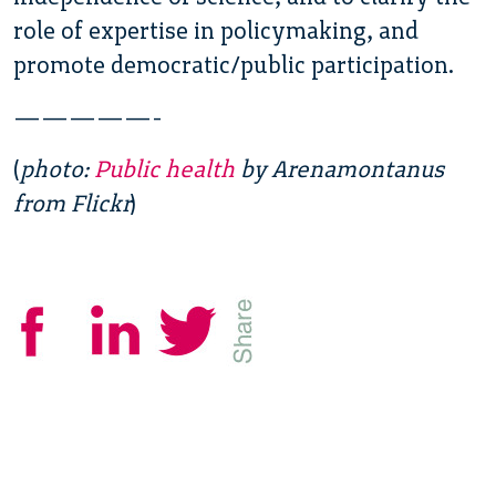
role of expertise in policymaking, and
promote democratic/public participation.
—————-
(
photo:
Public health
by Arenamontanus
from Flickr
)