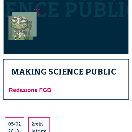
MAKING SCIENCE PUBLIC
Redazione FGB
05/02
2min
2013
lettura