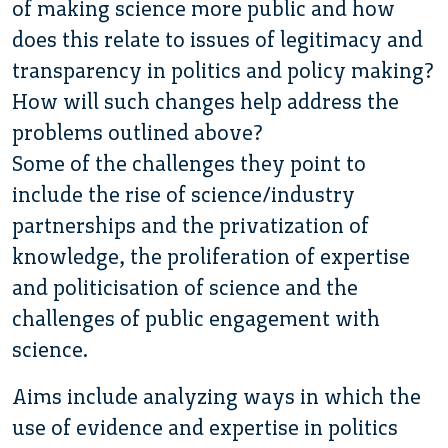
of making science more public and how
does this relate to issues of legitimacy and
transparency in politics and policy making?
How will such changes help address the
problems outlined above?
Some of the challenges they point to
include the rise of science/industry
partnerships and the privatization of
knowledge, the proliferation of expertise
and politicisation of science and the
challenges of public engagement with
science.
Aims include analyzing ways in which the
use of evidence and expertise in politics