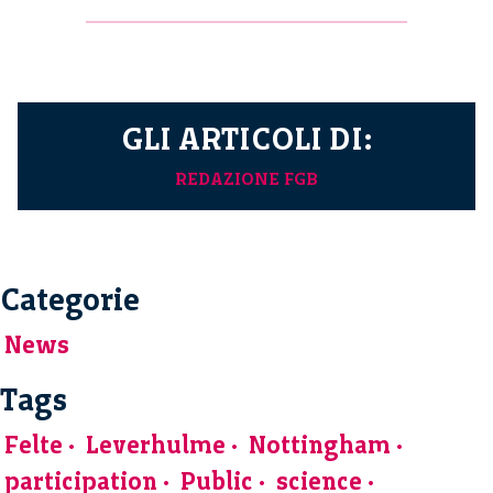
GLI ARTICOLI DI:
REDAZIONE FGB
Categorie
News
Tags
Felte
Leverhulme
Nottingham
participation
Public
science