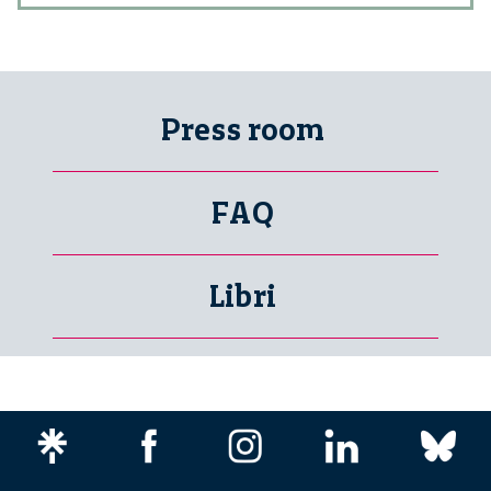
Press room
FAQ
Libri