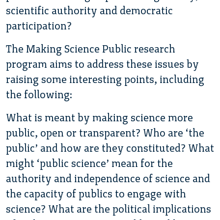
scientific authority and democratic
participation?
The Making Science Public research
program aims to address these issues by
raising some interesting points, including
the following:
What is meant by making science more
public, open or transparent? Who are ‘the
public’ and how are they constituted? What
might ‘public science’ mean for the
authority and independence of science and
the capacity of publics to engage with
science? What are the political implications