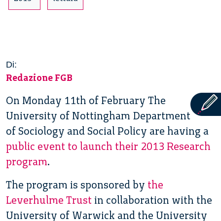
Di:
Redazione FGB
On Monday 11th of February The
University of Nottingham Department
of Sociology and Social Policy are having a
public event to launch their 2013 Research
program
.
The program is sponsored by
the
Leverhulme Trust
in collaboration with the
University of Warwick and the University