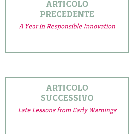
ARTICOLO
PRECEDENTE
A Year in Responsible Innovation
ARTICOLO
SUCCESSIVO
Late Lessons from Early Warnings