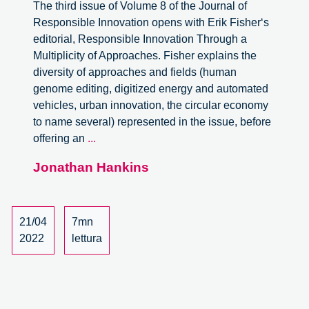
The third issue of Volume 8 of the Journal of
Responsible Innovation opens with Erik Fisher‘s
editorial, Responsible Innovation Through a
Multiplicity of Approaches. Fisher explains the
diversity of approaches and fields (human
genome editing, digitized energy and automated
vehicles, urban innovation, the circular economy
to name several) represented in the issue, before
Journal
offering an
...
of
Jonathan Hankins
Responsible
Innovation,
Volume
8,
21/04
7mn
Issue
2022
lettura
3
–
review