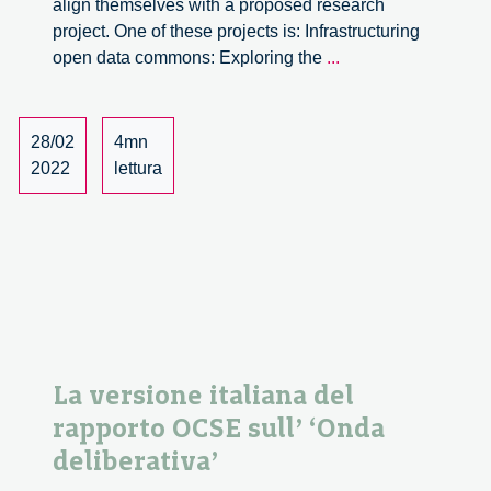
align themselves with a proposed research
project. One of these projects is: Infrastructuring
The
open data commons: Exploring the
...
IT
University
of
28/02
4mn
Copenhagen
2022
lettura
invites
candidates
to
apply
for
a
PhD
position
La versione italiana del
rapporto OCSE sull’ ‘Onda
deliberativa’