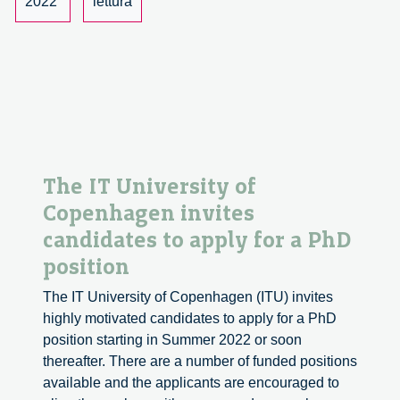
2022
lettura
proposal
The IT University of
Copenhagen invites
candidates to apply for a PhD
position
The IT University of Copenhagen (ITU) invites
highly motivated candidates to apply for a PhD
position starting in Summer 2022 or soon
thereafter. There are a number of funded positions
available and the applicants are encouraged to