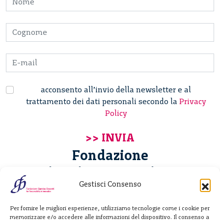
acconsento all’invio della newsletter e al
trattamento dei dati personali secondo la
Privacy
Policy
Fondazione
Giannino Bassetti ETS
Gestisci Consenso
Via Michele Barozzi 4
Per fornire le migliori esperienze, utilizziamo tecnologie come i cookie per
20122 Milano - Italia
memorizzare e/o accedere alle informazioni del dispositivo. Il consenso a