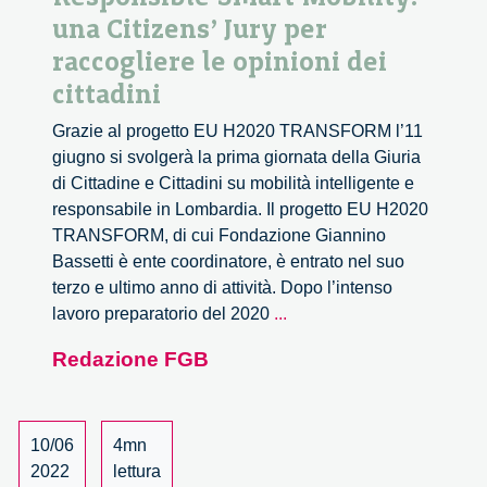
una Citizens’ Jury per
raccogliere le opinioni dei
cittadini
Grazie al progetto EU H2020 TRANSFORM l’11
giugno si svolgerà la prima giornata della Giuria
di Cittadine e Cittadini su mobilità intelligente e
responsabile in Lombardia. Il progetto EU H2020
TRANSFORM, di cui Fondazione Giannino
Bassetti è ente coordinatore, è entrato nel suo
terzo e ultimo anno di attività. Dopo l’intenso
Responsible
lavoro preparatorio del 2020
...
Smart
Redazione FGB
Mobility:
una
Citizens’
Jury
10/06
4mn
per
2022
lettura