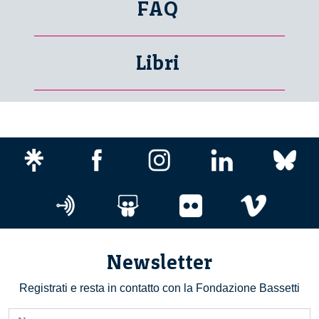
FAQ
Libri
Newsletter
Registrati e resta in contatto con la Fondazione Bassetti