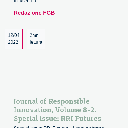
Technical
focused on
...
University
Redazione FGB
of
Denmark
Tenure
Track
12/04
2mn
Assistant
2022
lettura
Professor
or
Associate
Professor
in
Design
and
Innovation
Journal of Responsible
Innovation, Volume 8-2.
Special issue: RRI Futures