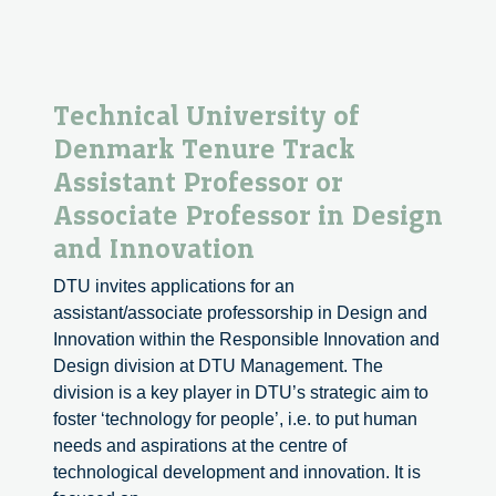
Technical University of
Denmark Tenure Track
Assistant Professor or
Associate Professor in Design
and Innovation
DTU invites applications for an
assistant/associate professorship in Design and
Innovation within the Responsible Innovation and
Design division at DTU Management. The
division is a key player in DTU’s strategic aim to
foster ‘technology for people’, i.e. to put human
needs and aspirations at the centre of
technological development and innovation. It is