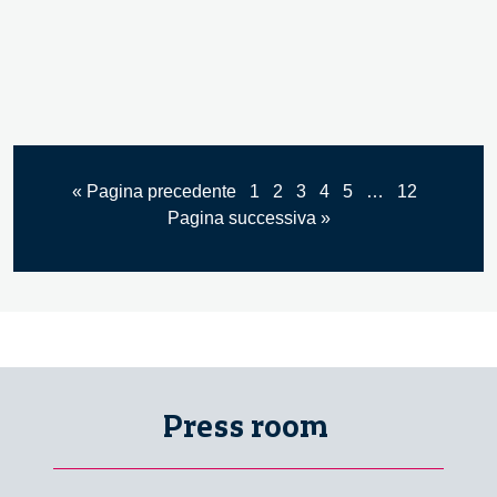
« Pagina precedente
1
2
3
4
5
…
12
Pagina successiva »
Press room