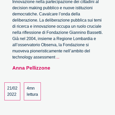
Innovazione nella partecipazione dei cittadini al
decision making pubblico e nuove istituzioni
democratiche. Cavalcare l’onda della
deliberazione. La deliberazione pubblica sui temi
di ricerca e innovazione occupa un ruolo cruciale
nella riflessione di Fondazione Giannino Bassetti.
Già nel 2004, insieme a Regione Lombardia e
all’osservatorio Observa, la Fondazione si
muoveva pioneristicamente nell’ambito del
La
technology assessment
...
versione
Anna Pellizzone
italiana
del
rapporto
OCSE
21/02
4mn
sull’
2022
lettura
‘Onda
deliberativa’