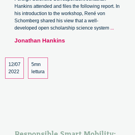
Hankins attended and files the following report. In
his introduction to the workshop, René von
Schomberg shared his view that a well-
Open
developed open scholarship science system
...
Scholarsh
Jonathan Hankins
Responsi
Innovatio
and
Anticipato
12/07
5mn
Governan
2022
lettura
Worksho
Responsible Smart Mobility: