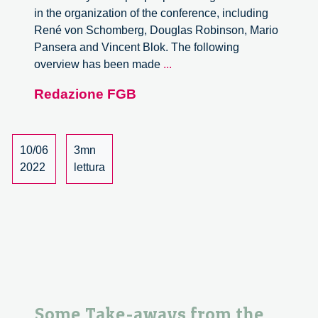
in the organization of the conference, including
René von Schomberg, Douglas Robinson, Mario
Pansera and Vincent Blok. The following
Open
overview has been made
...
Scholarship,
Redazione FGB
Responsible
Research
and
Innovation
10/06
3mn
and
2022
lettura
Anticipatory
Governance:
the
Online
Event
Some Take-aways from the