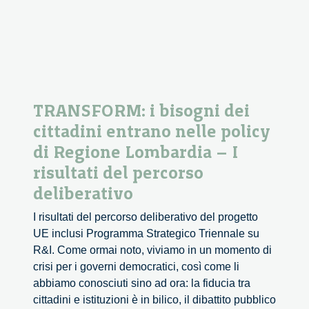
TRANSFORM: i bisogni dei
cittadini entrano nelle policy
di Regione Lombardia – I
risultati del percorso
deliberativo
I risultati del percorso deliberativo del progetto
UE inclusi Programma Strategico Triennale su
R&I. Come ormai noto, viviamo in un momento di
crisi per i governi democratici, così come li
abbiamo conosciuti sino ad ora: la fiducia tra
cittadini e istituzioni è in bilico, il dibattito pubblico