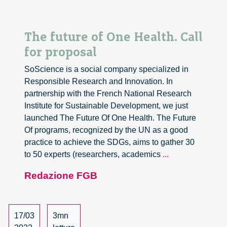
The future of One Health. Call
for proposal
SoScience is a social company specialized in
Responsible Research and Innovation. In
partnership with the French National Research
Institute for Sustainable Development, we just
launched The Future Of One Health. The Future
Of programs, recognized by the UN as a good
practice to achieve the SDGs, aims to gather 30
The
to 50 experts (researchers, academics
...
future
Redazione FGB
of
One
Health.
Call
17/03
3mn
for