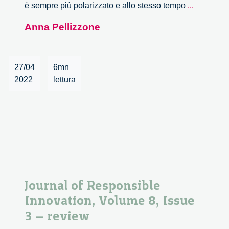
TRANSF
è sempre più polarizzato e allo stesso tempo
...
i
Anna Pellizzone
bisogni
dei
cittadini
entrano
27/04
6mn
nelle
2022
lettura
policy
di
Regione
Lombardi
–
I
risultati
del
Journal of Responsible
percorso
Innovation, Volume 8, Issue
deliberati
3 – review