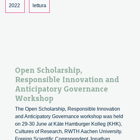
Journal
2022
lettura
of
Responsible
Innovation
Reviewed
Open Scholarship,
Responsible Innovation and
Anticipatory Governance
Workshop
The Open Scholarship, Responsible Innovation
and Anticipatory Governance workshop was held
on 29-30 June at Käte Hamburger Kolleg (KHK),
Cultures of Research, RWTH Aachen University.
Foreign Scientific Correspondent Jonathan