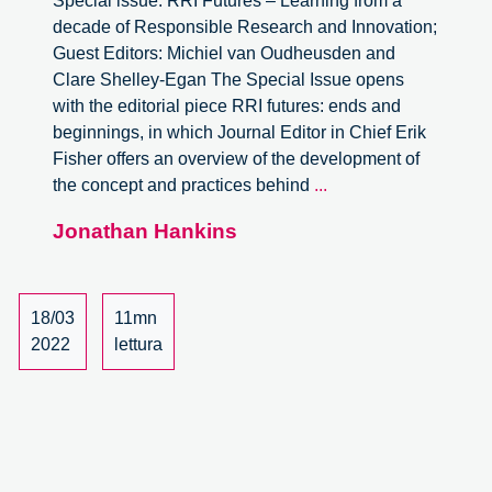
Special issue: RRI Futures – Learning from a
decade of Responsible Research and Innovation;
Guest Editors: Michiel van Oudheusden and
Clare Shelley-Egan The Special Issue opens
with the editorial piece RRI futures: ends and
beginnings, in which Journal Editor in Chief Erik
Fisher offers an overview of the development of
Journal
the concept and practices behind
...
of
Jonathan Hankins
Responsible
Innovation,
Volume
8-
18/03
11mn
2.
2022
lettura
Special
issue:
RRI
Futures