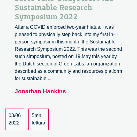
Sustainable Research
Symposium 2022
After a COVID enforced two-year hiatus, I was
pleased to physically step back into my first in-
person symposium this month, the Sustainable
Research Symposium 2022. This was the second
such simposium, hosted on 19 May this year by
the Dutch section of Green Labs, an organization
described as a community and resources platform
Some
for sustainable
...
Take-
Jonathan Hankins
aways
from
the
Sustainable
03/06
5mn
Research
2022
lettura
Symposium
2022