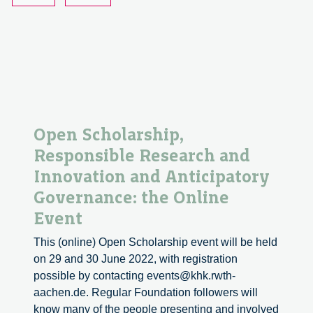
raccogliere
le
opinioni
dei
cittadini
Open Scholarship,
Responsible Research and
Innovation and Anticipatory
Governance: the Online
Event
This (online) Open Scholarship event will be held
on 29 and 30 June 2022, with registration
possible by contacting events@khk.rwth-
aachen.de. Regular Foundation followers will
know many of the people presenting and involved