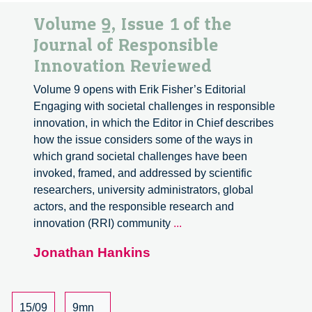
Volume 9, Issue 1 of the
Journal of Responsible
Innovation Reviewed
Volume 9 opens with Erik Fisher’s Editorial
Engaging with societal challenges in responsible
innovation, in which the Editor in Chief describes
how the issue considers some of the ways in
which grand societal challenges have been
invoked, framed, and addressed by scientific
researchers, university administrators, global
actors, and the responsible research and
Volume
innovation (RRI) community
...
9,
Jonathan Hankins
Issue
1
of
the
15/09
9mn