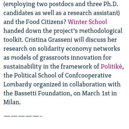
(employing two postdocs and three Ph.D.
candidates as well as a research assistant)
and the Food Citizens?
Winter School
handed down the project’s methodological
toolkit. Cristina Grasseni will discuss her
research on solidarity economy networks
as models of grassroots innovation for
sustainability in the framework of
Politiké
,
the Political School of Confcooperative
Lombardy organized in collaboration with
the Bassetti Foundation, on March 1st in
Milan.
—————-