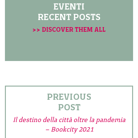
EVENTI
RECENT POSTS
>> DISCOVER THEM ALL
PREVIOUS
POST
Il destino della città oltre la pandemia
– Bookcity 2021