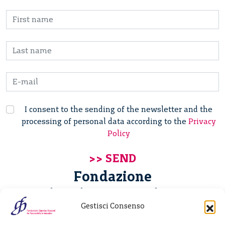
I consent to the sending of the newsletter and the
processing of personal data according to the
Privacy
Policy
Fondazione
Giannino Bassetti ETS
Gestisci Consenso
Via Michele Barozzi 4