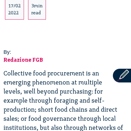
17/02
3min
2022
read
By:
Redazione FGB
Collective food procurement is an
emerging phenomenon at multiple
levels, well beyond purchasing: for
example through foraging and self-
production; short food chains and direct
sales; or food governance through local
institutions, but also through networks of