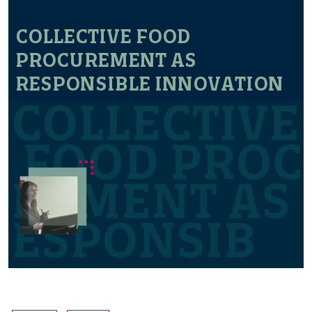
COLLECTIVE FOOD
PROCUREMENT AS
RESPONSIBLE INNOVATION