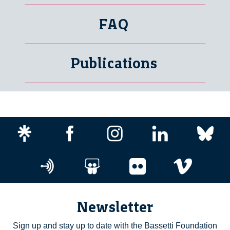
FAQ
Publications
Newsletter
Sign up and stay up to date with the Bassetti Foundation