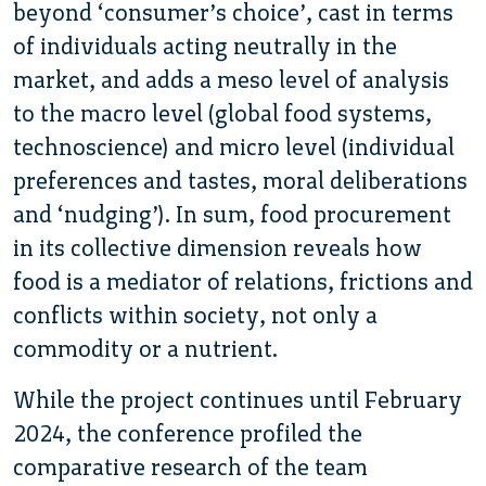
beyond ‘consumer’s choice’, cast in terms
of individuals acting neutrally in the
market, and adds a meso level of analysis
to the macro level (global food systems,
technoscience) and micro level (individual
preferences and tastes, moral deliberations
and ‘nudging’). In sum, food procurement
in its collective dimension reveals how
food is a mediator of relations, frictions and
conflicts within society, not only a
commodity or a nutrient.
While the project continues until February
2024, the conference profiled the
comparative research of the team