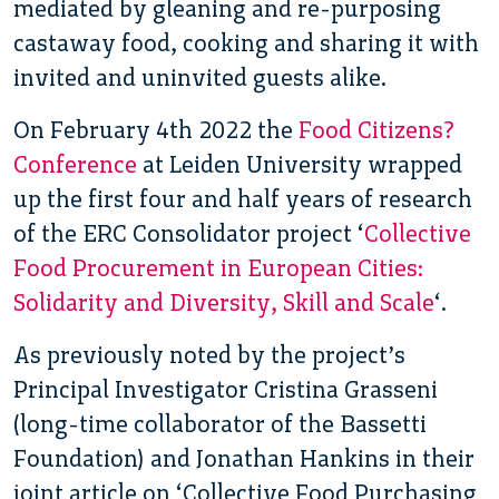
mediated by gleaning and re-purposing
castaway food, cooking and sharing it with
invited and uninvited guests alike.
On February 4th 2022 the
Food Citizens?
Conference
at Leiden University wrapped
up the first four and half years of research
of the ERC Consolidator project ‘
Collective
Food Procurement in European Cities:
Solidarity and Diversity, Skill and Scale
‘.
As previously noted by the project’s
Principal Investigator Cristina Grasseni
(long-time collaborator of the Bassetti
Foundation) and Jonathan Hankins in their
joint article on ‘Collective Food Purchasing