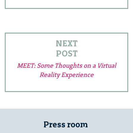
NEXT
POST
MEET: Some Thoughts on a Virtual
Reality Experience
Press room