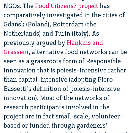
NGOs. The
Food Citizens? project
has
comparatively investigated in the cities of
Gdańsk (Poland), Rotterdam (the
Netherlands) and Turin (Italy). As
previously argued by
Hankins and
Grasseni
, alternative food networks can be
seen as a grassroots form of Responsible
Innovation that is poiesis-intensive rather
than capital-intensive (adopting Piero
Bassetti’s definition of poiesis-intensive
innovation). Most of the networks of
research participants involved in the
project are in fact small-scale, volunteer-
based or funded through gardeners’