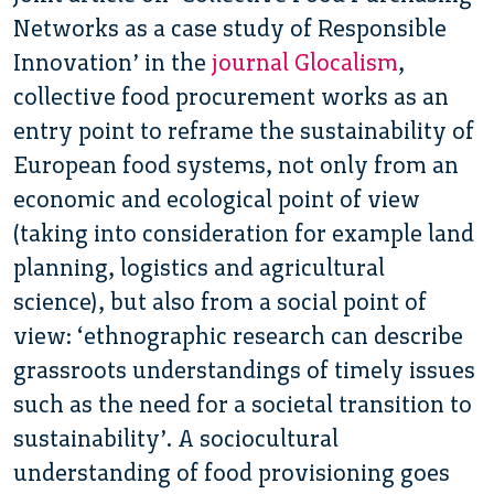
Networks as a case study of Responsible
Innovation’ in the
journal Glocalism
,
collective food procurement works as an
entry point to reframe the sustainability of
European food systems, not only from an
economic and ecological point of view
(taking into consideration for example land
planning, logistics and agricultural
science), but also from a social point of
view: ‘ethnographic research can describe
grassroots understandings of timely issues
such as the need for a societal transition to
sustainability’. A sociocultural
understanding of food provisioning goes