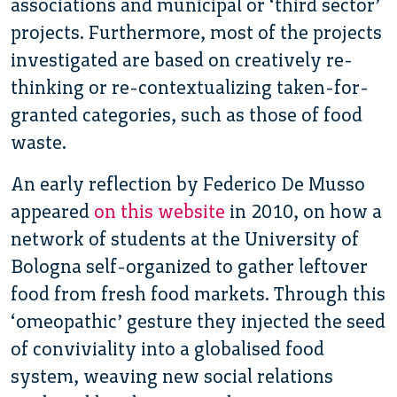
associations and municipal or ‘third sector’
projects. Furthermore, most of the projects
investigated are based on creatively re-
thinking or re-contextualizing taken-for-
granted categories, such as those of food
waste.
An early reflection by Federico De Musso
appeared
on this website
in 2010, on how a
network of students at the University of
Bologna self-organized to gather leftover
food from fresh food markets. Through this
‘omeopathic’ gesture they injected the seed
of conviviality into a globalised food
system, weaving new social relations