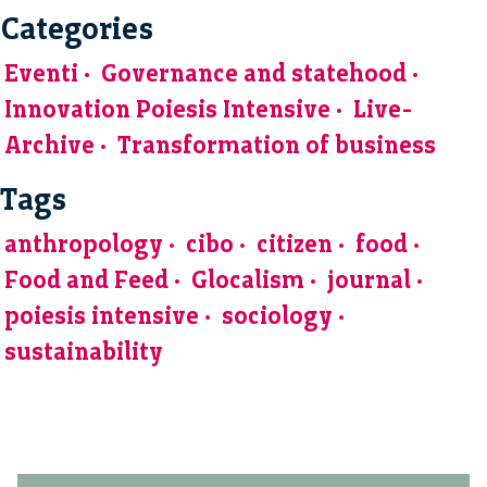
Categories
Eventi
Governance and statehood
Innovation Poiesis Intensive
Live-
Archive
Transformation of business
Tags
anthropology
cibo
citizen
food
Food and Feed
Glocalism
journal
poiesis intensive
sociology
sustainability