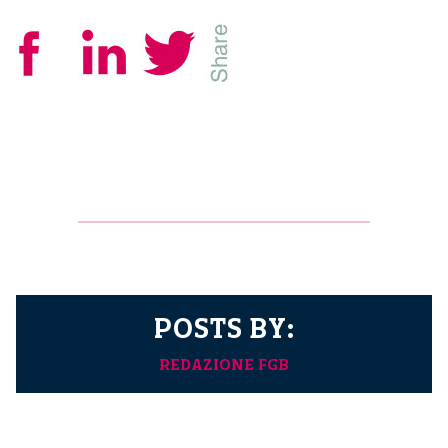
POSTS BY:
REDAZIONE FGB