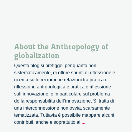
About the Anthropology of
globalization
Questo blog si prefigge, per quanto non
sistematicamente, di offrire spunti di riflessione e
ricerca sulle reciproche relazioni tra pratica e
riflessione antropologica e pratica e riflessione
sull’innovazione, e in particolare sul problema
della responsabilità dell’innovazione. Si tratta di
una interconnessione non ovvia, scarsamente
tematizzata. Tuttavia è possibile mappare alcuni
About
contributi, anche e soprattutto ai
...
the