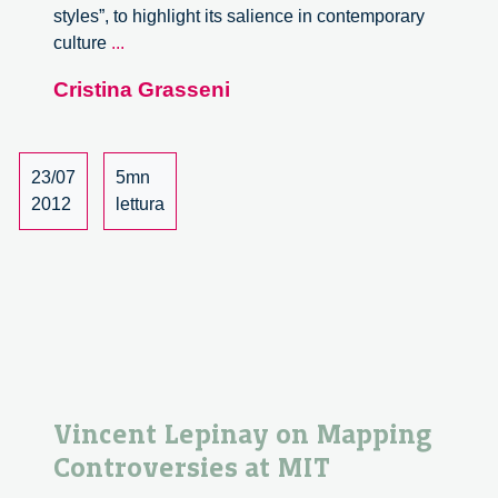
styles”, to highlight its salience in contemporary
Uncertainty
culture
...
and
Cristina Grasseni
disquiet
23/07
5mn
2012
lettura
Vincent Lepinay on Mapping
Controversies at MIT