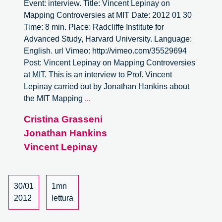
Event: interview. Title: Vincent Lepinay on
Mapping Controversies at MIT Date: 2012 01 30
Time: 8 min. Place: Radcliffe Institute for
Advanced Study, Harvard University. Language:
English. url Vimeo: http://vimeo.com/35529694
Post: Vincent Lepinay on Mapping Controversies
at MIT. This is an interview to Prof. Vincent
Lepinay carried out by Jonathan Hankins about
Vincent
the MIT Mapping
...
Lepinay
Cristina Grasseni
on
Jonathan Hankins
Mapping
Controversies
Vincent Lepinay
at
MIT
30/01
1mn
2012
lettura