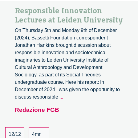
Responsible Innovation
Lectures at Leiden University
On Thursday 5th and Monday 9th of December
(2024), Bassetti Foundation correspondent
Jonathan Hankins brought discussion about
responsible innovation and sociotechnical
imaginaries to Leiden University Institute of
Cultural Anthropology and Development
Sociology, as part of its Social Theories
undergraduate course. Here his report: In
December of 2024 I was given the opportunity to
Responsible
discuss responsible
...
Innovation
Redazione FGB
Lectures
at
Leiden
University
12/12
4mn