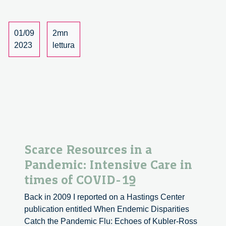
Research
at
Goethe
01/09
2mn
Universit
2023
lettura
Frankfurt
Scarce Resources in a
Pandemic: Intensive Care in
times of COVID-19
Back in 2009 I reported on a Hastings Center
publication entitled When Endemic Disparities
Catch the Pandemic Flu: Echoes of Kubler-Ross