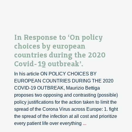
In Response to ‘On policy
choices by european
countries during the 2020
Covid-19 outbreak’.
In his article ON POLICY CHOICES BY
EUROPEAN COUNTRIES DURING THE 2020
COVID-19 OUTBREAK, Maurizio Bettiga
proposes two opposing and contrasting (possible)
policy justifications for the action taken to limit the
spread of the Corona Virus across Europe: 1. fight
the spread of the infection at all cost and prioritize
In
every patient life over everything
...
Response