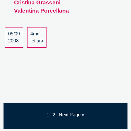
Cristina Grasseni
Anthropology
Valentina Porcellana
of
globalization
05/09
4mn
2008
lettura
1
2
Next Page »