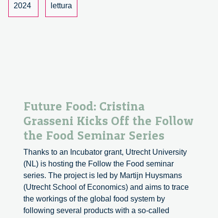
2024
lettura
Future Food: Cristina
Grasseni Kicks Off the Follow
the Food Seminar Series
Thanks to an Incubator grant, Utrecht University
(NL) is hosting the Follow the Food seminar
series. The project is led by Martijn Huysmans
(Utrecht School of Economics) and aims to trace
the workings of the global food system by
following several products with a so-called