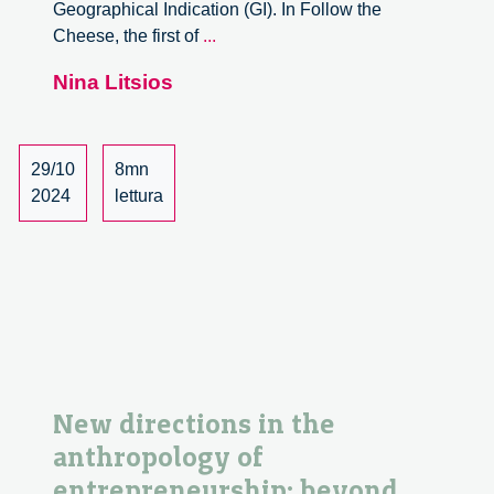
Geographical Indication (GI). In Follow the
Future
Cheese, the first of
...
Food:
Nina Litsios
Cristina
Grasseni
Kicks
Off
29/10
8mn
the
2024
lettura
Follow
the
Food
Seminar
Series
New directions in the
anthropology of
entrepreneurship: beyond