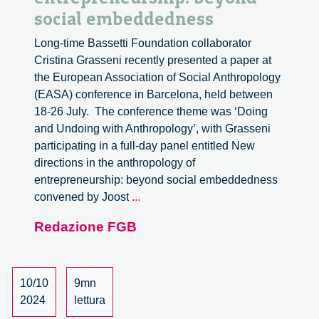
social embeddedness
Long-time Bassetti Foundation collaborator
Cristina Grasseni recently presented a paper at
the European Association of Social Anthropology
(EASA) conference in Barcelona, held between
18-26 July. The conference theme was ‘Doing
and Undoing with Anthropology’, with Grasseni
participating in a full-day panel entitled New
directions in the anthropology of
entrepreneurship: beyond social embeddedness
New
convened by Joost
...
directions
Redazione FGB
in
the
anthropology
of
10/10
9mn
entrepreneurship:
2024
lettura
beyond