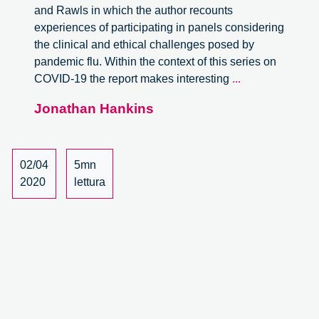
and Rawls in which the author recounts
experiences of participating in panels considering
the clinical and ethical challenges posed by
pandemic flu. Within the context of this series on
Scarce
COVID-19 the report makes interesting
...
Resources
Jonathan Hankins
in
a
Pandemic:
Intensive
02/04
5mn
Care
2020
lettura
in
times
of
COVID-
19