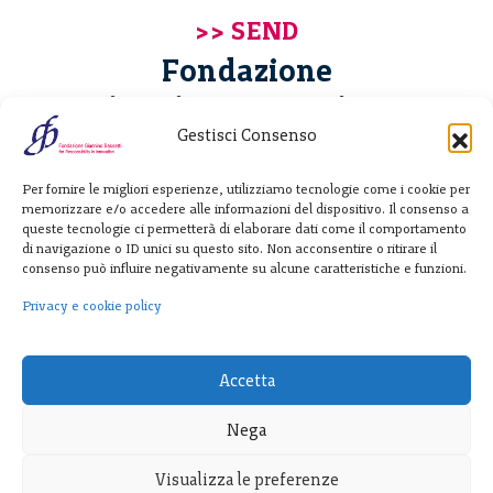
Fondazione
Giannino Bassetti ETS
Gestisci Consenso
Via Michele Barozzi 4
Per fornire le migliori esperienze, utilizziamo tecnologie come i cookie per
20122 Milano - Italia
memorizzare e/o accedere alle informazioni del dispositivo. Il consenso a
T. +39 02 781933
queste tecnologie ci permetterà di elaborare dati come il comportamento
di navigazione o ID unici su questo sito. Non acconsentire o ritirare il
F. + 39 02 76392030
consenso può influire negativamente su alcune caratteristiche e funzioni.
info@fondazionebassetti.org
Privacy e cookie policy
p.i. 12520270153
Accetta
Nega
Visualizza le preferenze