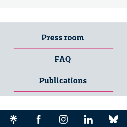
Press room
FAQ
Publications