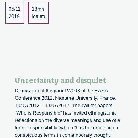
Investigating
a
05/11
13mn
controversial
2019
lettura
symptomatology
in
Colombia
Uncertainty and disquiet
Discussion of the panel W098 of the EASA
Conference 2012. Nanterre University, France,
10/07/2012 – 13/07/2012. The call for papers
“Who is Responsible” has invited ethnographic
reflections on the diverse meanings and use of a
term, “responsibility” which “has become such a
conspicuous terms in contemporary thought