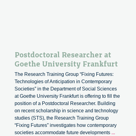
social
embeddedness
Postdoctoral Researcher at
Goethe University Frankfurt
The Research Training Group “Fixing Futures:
Technologies of Anticipation in Contemporary
Societies” in the Department of Social Sciences
at Goethe University Frankfurt is offering to fill the
position of a Postdoctoral Researcher. Building
on recent scholarship in science and technology
studies (STS), the Research Training Group
“Fixing Futures” investigates how contemporary
Postdocto
societies accommodate future developments
...