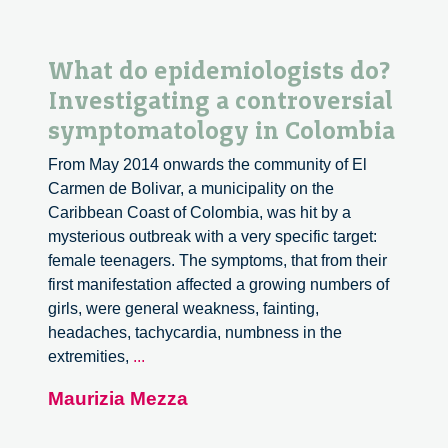
What do epidemiologists do?
Investigating a controversial
symptomatology in Colombia
From May 2014 onwards the community of El
Carmen de Bolivar, a municipality on the
Caribbean Coast of Colombia, was hit by a
mysterious outbreak with a very specific target:
female teenagers. The symptoms, that from their
first manifestation affected a growing numbers of
girls, were general weakness, fainting,
headaches, tachycardia, numbness in the
What
extremities,
...
do
Maurizia Mezza
epidemiologists
do?