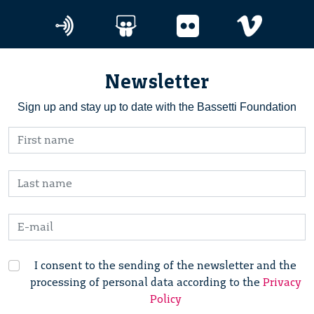
Newsletter
Sign up and stay up to date with the Bassetti Foundation
I consent to the sending of the newsletter and the
processing of personal data according to the
Privacy
Policy