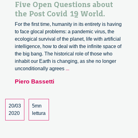
Five Open Questions about
the Post Covid 19 World.
For the first time, humanity in its entirety is having
to face glocal problems: a pandemic virus, the
ecological survival of the planet, life with artificial
intelligence, how to deal with the infinite space of
the big bang. The historical role of those who
inhabit our Earth is changing, as she no longer
Five
unconditionally agrees
...
Open
Piero Bassetti
Questions
about
the
Post
20/03
5mn
Covid
2020
lettura
19
World.