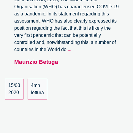
Organisation (WHO) has characterised COVID-19
as a pandemic. In its statement regarding this
assessment, WHO has also clearly expressed its
position regarding the fact that this is likely the
very first pandemic that can be potentially
controlled and, notwithstanding this, a number of
ON
countries in the World do
...
POLICY
Maurizio Bettiga
CHOICES
BY
EUROPEAN
COUNTRIES
15/03
4mn
DURING
2020
lettura
THE
2020
COVID-
19
OUTBREAK.