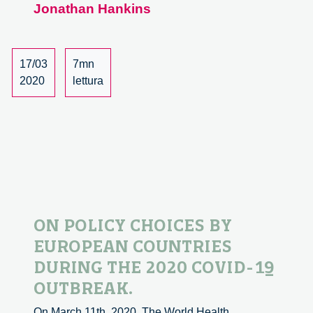
Jonathan Hankins
to
‘On
policy
choices
17/03
7mn
by
2020
lettura
european
countries
during
the
2020
Covid-
19
outbreak’.
ON POLICY CHOICES BY
EUROPEAN COUNTRIES
DURING THE 2020 COVID-19
OUTBREAK.
On March 11th, 2020, The World Health