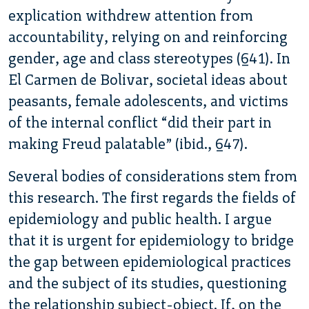
explication withdrew attention from
accountability, relying on and reinforcing
gender, age and class stereotypes (641). In
El Carmen de Bolivar, societal ideas about
peasants, female adolescents, and victims
of the internal conflict “did their part in
making Freud palatable” (ibid., 647).
Several bodies of considerations stem from
this research. The first regards the fields of
epidemiology and public health. I argue
that it is urgent for epidemiology to bridge
the gap between epidemiological practices
and the subject of its studies, questioning
the relationship subject-object. If, on the