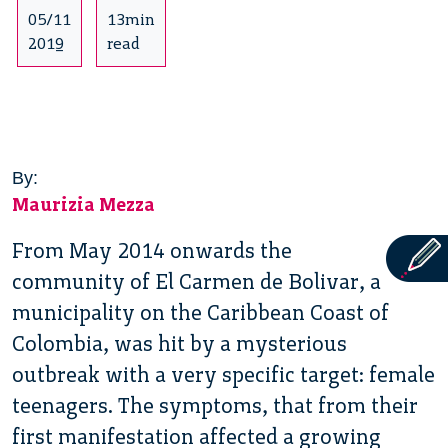
05/11
13min
2019
read
By:
Maurizia Mezza
From May 2014 onwards the
community of El Carmen de Bolivar, a
municipality on the Caribbean Coast of
Colombia, was hit by a mysterious
outbreak with a very specific target: female
teenagers. The symptoms, that from their
first manifestation affected a growing