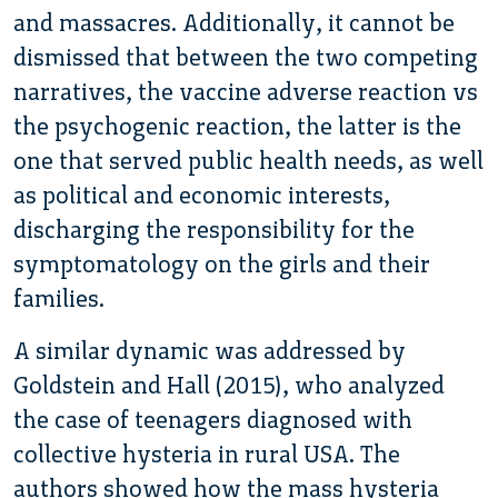
and massacres. Additionally, it cannot be
dismissed that between the two competing
narratives, the vaccine adverse reaction vs
the psychogenic reaction, the latter is the
one that served public health needs, as well
as political and economic interests,
discharging the responsibility for the
symptomatology on the girls and their
families.
A similar dynamic was addressed by
Goldstein and Hall (2015), who analyzed
the case of teenagers diagnosed with
collective hysteria in rural USA. The
authors showed how the mass hysteria