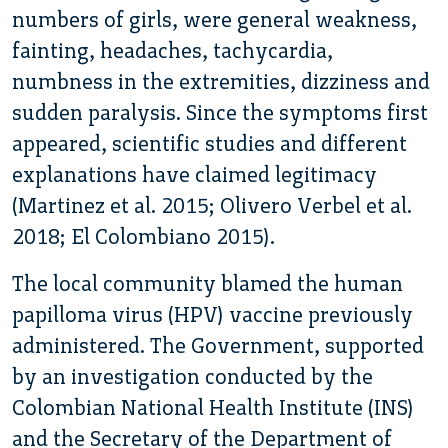
numbers of girls, were general weakness,
fainting, headaches, tachycardia,
numbness in the extremities, dizziness and
sudden paralysis. Since the symptoms first
appeared, scientific studies and different
explanations have claimed legitimacy
(Martinez et al. 2015; Olivero Verbel et al.
2018; El Colombiano 2015).
The local community blamed the human
papilloma virus (HPV) vaccine previously
administered. The Government, supported
by an investigation conducted by the
Colombian National Health Institute (INS)
and the Secretary of the Department of