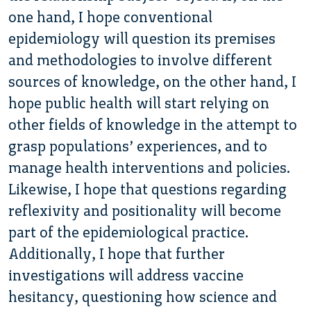
one hand, I hope conventional
epidemiology will question its premises
and methodologies to involve different
sources of knowledge, on the other hand, I
hope public health will start relying on
other fields of knowledge in the attempt to
grasp populations’ experiences, and to
manage health interventions and policies.
Likewise, I hope that questions regarding
reflexivity and positionality will become
part of the epidemiological practice.
Additionally, I hope that further
investigations will address vaccine
hesitancy, questioning how science and