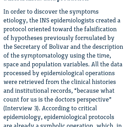
In order to discover the symptoms
etiology, the INS epidemiologists created a
protocol oriented toward the falsification
of hypotheses previously formulated by
the Secretary of Bolivar and the description
of the symptomatology using the time,
space and population variables. All the data
processed by epidemiological operations
were retrieved from the clinical histories
and institutional records, “because what
count for us is the doctors perspective”
(Interview 3). According to critical
epidemiology, epidemiological protocols
are already a symbolic operation, which, in