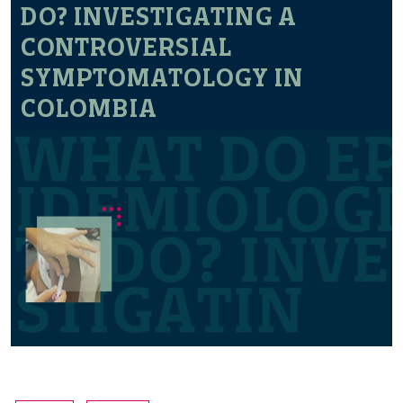
DO? INVESTIGATING A
CONTROVERSIAL
SYMPTOMATOLOGY IN
COLOMBIA