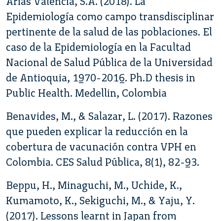
Arias Valencia, S.A. (2018). La
Epidemiología como campo transdisciplinar
pertinente de la salud de las poblaciones. El
caso de la Epidemiología en la Facultad
Nacional de Salud Pública de la Universidad
de Antioquia, 1970-2016. Ph.D thesis in
Public Health. Medellin, Colombia
Benavides, M., & Salazar, L. (2017). Razones
que pueden explicar la reducción en la
cobertura de vacunación contra VPH en
Colombia. CES Salud Pública, 8(1), 82-93.
Beppu, H., Minaguchi, M., Uchide, K.,
Kumamoto, K., Sekiguchi, M., & Yaju, Y.
(2017). Lessons learnt in Japan from