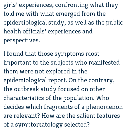
girls’ experiences, confronting what they
told me with what emerged from the
epidemiological study, as well as the public
health officials’ experiences and
perspectives.
I found that those symptoms most
important to the subjects who manifested
them were not explored in the
epidemiological report. On the contrary,
the outbreak study focused on other
characteristics of the population. Who
decides which fragments of a phenomenon
are relevant? How are the salient features
of a symptomatology selected?