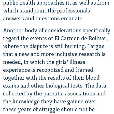
public health approaches it, as well as from
which standpoint the professionals’
answers and questions emanate.
Another body of considerations specifically
regard the events of El Carmen de Bolivar,
where the dispute is still burning. I argue
that a new and more inclusive research is
needed, in which the girls’ illness
experience is recognized and framed
together with the results of their blood
exams and other biological tests. The data
collected by the parents’ associations and
the knowledge they have gained over
these years of struggle should not be