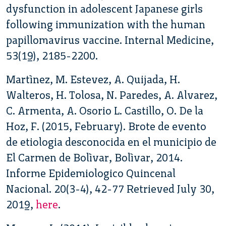
dysfunction in adolescent Japanese girls
following immunization with the human
papillomavirus vaccine. Internal Medicine,
53(19), 2185-2200.
Martìnez, M. Estevez, A. Quijada, H.
Walteros, H. Tolosa, N. Paredes, A. Alvarez,
C. Armenta, A. Osorio L. Castillo, O. De la
Hoz, F. (2015, February). Brote de evento
de etiologia desconocida en el municipio de
El Carmen de Bolìvar, Bolìvar, 2014.
Informe Epidemiologico Quincenal
Nacional. 20(3-4), 42-77 Retrieved July 30,
2019,
here
.