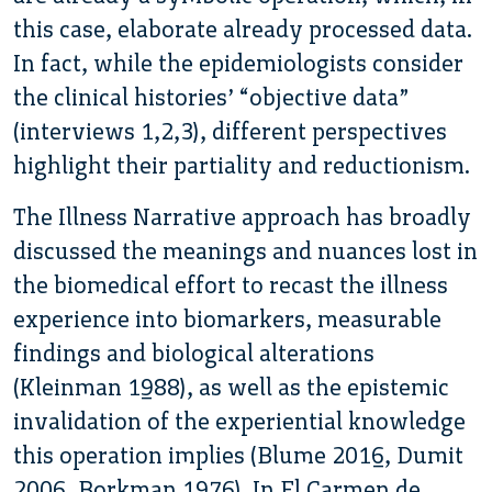
this case, elaborate already processed data.
In fact, while the epidemiologists consider
the clinical histories’ “objective data”
(interviews 1,2,3), different perspectives
highlight their partiality and reductionism.
The Illness Narrative approach has broadly
discussed the meanings and nuances lost in
the biomedical effort to recast the illness
experience into biomarkers, measurable
findings and biological alterations
(Kleinman 1988), as well as the epistemic
invalidation of the experiential knowledge
this operation implies (Blume 2016, Dumit
2006, Borkman 1976). In El Carmen de