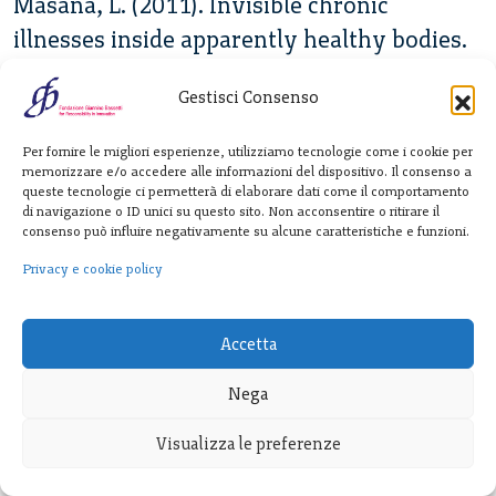
Masana, L. (2011). Invisible chronic
illnesses inside apparently healthy bodies.
In Fainzang, S. Haxaire, C. (Eds.). Of Bodies
Gestisci Consenso
and Symptoms. Anthropological
Perspectives on their Social and Medical
Per fornire le migliori esperienze, utilizziamo tecnologie come i cookie per
Treatment.127-151
memorizzare e/o accedere alle informazioni del dispositivo. Il consenso a
queste tecnologie ci permetterà di elaborare dati come il comportamento
di navigazione o ID unici su questo sito. Non acconsentire o ritirare il
Mezza, M. (2019). What do epidemiologists
consenso può influire negativamente su alcune caratteristiche e funzioni.
do? Investigating a controversial
Privacy e cookie policy
symptomatology in Colombia. Matser
thesis. University of Amsterdam
Accetta
Mitchell, T. (2002). Rule of experts: Egypt,
Nega
techno-politics, modernity. Univ of
Visualizza le preferenze
California Press.