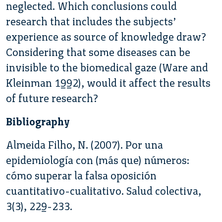
neglected. Which conclusions could
research that includes the subjects’
experience as source of knowledge draw?
Considering that some diseases can be
invisible to the biomedical gaze (Ware and
Kleinman 1992), would it affect the results
of future research?
Bibliography
Almeida Filho, N. (2007). Por una
epidemiología con (más que) números:
cómo superar la falsa oposición
cuantitativo-cualitativo. Salud colectiva,
3(3), 229-233.