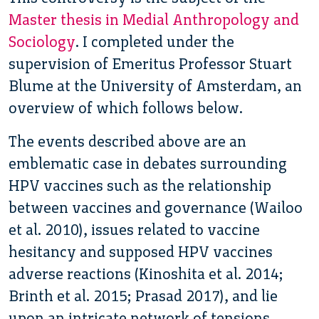
Master thesis in Medial Anthropology and
Sociology
. I completed under the
supervision of Emeritus Professor Stuart
Blume at the University of Amsterdam, an
overview of which follows below.
The events described above are an
emblematic case in debates surrounding
HPV vaccines such as the relationship
between vaccines and governance (Wailoo
et al. 2010), issues related to vaccine
hesitancy and supposed HPV vaccines
adverse reactions (Kinoshita et al. 2014;
Brinth et al. 2015; Prasad 2017), and lie
upon an intricate network of tensions