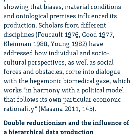
showing that biases, material conditions
and ontological premises influenced its
production. Scholars from different
disciplines (Foucault 1976, Good 1977,
Kleinman 1988, Young 1982) have
addressed how individual and socio-
cultural perspectives, as well as social
forces and obstacles, come into dialogue
with the hegemonic biomedical gaze, which
works “in harmony with a political model
that follows its own particular economic
rationality” (Masana 2011, 145).
Double reductionism and the influence of
a hierarchical data production