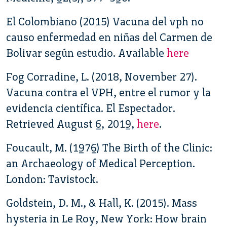
El Colombiano (2015) Vacuna del vph no
causo enfermedad en niñas del Carmen de
Bolivar según estudio. Available
here
Fog Corradine, L. (2018, November 27).
Vacuna contra el VPH, entre el rumor y la
evidencia científica. El Espectador.
Retrieved August 6, 2019,
here
.
Foucault, M. (1976) The Birth of the Clinic:
an Archaeology of Medical Perception.
London: Tavistock.
Goldstein, D. M., & Hall, K. (2015). Mass
hysteria in Le Roy, New York: How brain