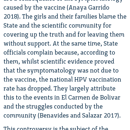
caused by the vaccine (Anaya Garrido
2018). The girls and their families blame the
State and the scientific community for
covering up the truth and for leaving them
without support. At the same time, State
officials complain because, according to
them, whilst scientific evidence proved
that the symptomatology was not due to
the vaccine, the national HPV vaccination
rate has dropped. They largely attribute
this to the events in El Carmen de Bolivar
and the struggles conducted by the
community (Benavides and Salazar 2017).
This controversy is the subject of the