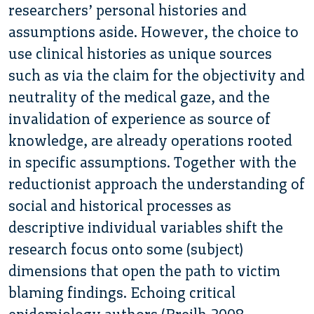
researchers’ personal histories and
assumptions aside. However, the choice to
use clinical histories as unique sources
such as via the claim for the objectivity and
neutrality of the medical gaze, and the
invalidation of experience as source of
knowledge, are already operations rooted
in specific assumptions. Together with the
reductionist approach the understanding of
social and historical processes as
descriptive individual variables shift the
research focus onto some (subject)
dimensions that open the path to victim
blaming findings. Echoing critical