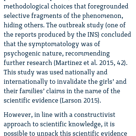
methodological choices that foregrounded
selective fragments of the phenomenon,
hiding others. The outbreak study (one of
the reports produced by the INS) concluded
that the symptomatology was of
psychogenic nature, recommending
further research (Martinez et al. 2015, 42).
This study was used nationally and
internationally to invalidate the girls’ and
their families’ claims in the name of the
scientific evidence (Larson 2015).
However, in line with a constructivist
approach to scientific knowledge, it is
possible to unpack this scientific evidence