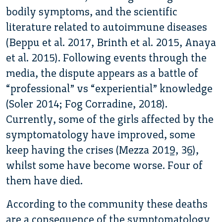
bodily symptoms, and the scientific
literature related to autoimmune diseases
(Beppu et al. 2017, Brinth et al. 2015, Anaya
et al. 2015). Following events through the
media, the dispute appears as a battle of
“professional” vs “experiential” knowledge
(Soler 2014; Fog Corradine, 2018).
Currently, some of the girls affected by the
symptomatology have improved, some
keep having the crises (Mezza 2019, 36),
whilst some have become worse. Four of
them have died.
According to the community these deaths
are a consequence of the symptomatology