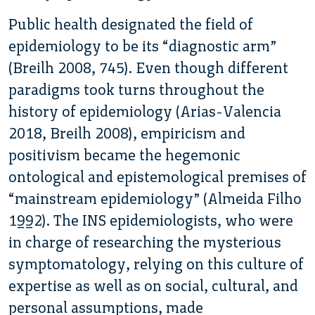
Public health designated the field of
epidemiology to be its “diagnostic arm”
(Breilh 2008, 745). Even though different
paradigms took turns throughout the
history of epidemiology (Arias-Valencia
2018, Breilh 2008), empiricism and
positivism became the hegemonic
ontological and epistemological premises of
“mainstream epidemiology” (Almeida Filho
1992). The INS epidemiologists, who were
in charge of researching the mysterious
symptomatology, relying on this culture of
expertise as well as on social, cultural, and
personal assumptions, made