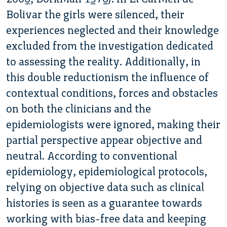
Bolivar the girls were silenced, their
experiences neglected and their knowledge
excluded from the investigation dedicated
to assessing the reality. Additionally, in
this double reductionism the influence of
contextual conditions, forces and obstacles
on both the clinicians and the
epidemiologists were ignored, making their
partial perspective appear objective and
neutral. According to conventional
epidemiology, epidemiological protocols,
relying on objective data such as clinical
histories is seen as a guarantee towards
working with bias-free data and keeping