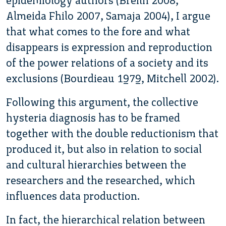
epidemiology authors (Breilh 2008,
Almeida Fhilo 2007, Samaja 2004), I argue
that what comes to the fore and what
disappears is expression and reproduction
of the power relations of a society and its
exclusions (Bourdieau 1979, Mitchell 2002).
Following this argument, the collective
hysteria diagnosis has to be framed
together with the double reductionism that
produced it, but also in relation to social
and cultural hierarchies between the
researchers and the researched, which
influences data production.
In fact, the hierarchical relation between