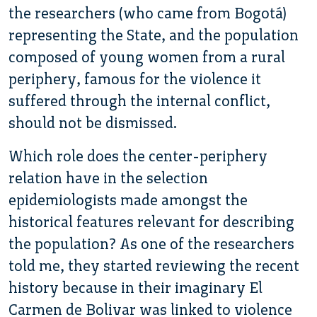
the researchers (who came from Bogotá)
representing the State, and the population
composed of young women from a rural
periphery, famous for the violence it
suffered through the internal conflict,
should not be dismissed.
Which role does the center-periphery
relation have in the selection
epidemiologists made amongst the
historical features relevant for describing
the population? As one of the researchers
told me, they started reviewing the recent
history because in their imaginary El
Carmen de Bolivar was linked to violence