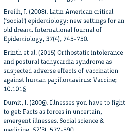
Breilh, J. (2008). Latin American critical
(‘social’) epidemiology: new settings for an
old dream. International Journal of
Epidemiology, 37(4), 745-750.
Brinth et al. (2015) Orthostatic intolerance
and postural tachycardia syndrome as
suspected adverse effects of vaccination
against human papillomavirus: Vaccine;
10.1016
Dumit, J. (2006). Illnesses you have to fight
to get: Facts as forces in uncertain,
emergent illnesses. Social science &
medicine, 62(3), 577-590.