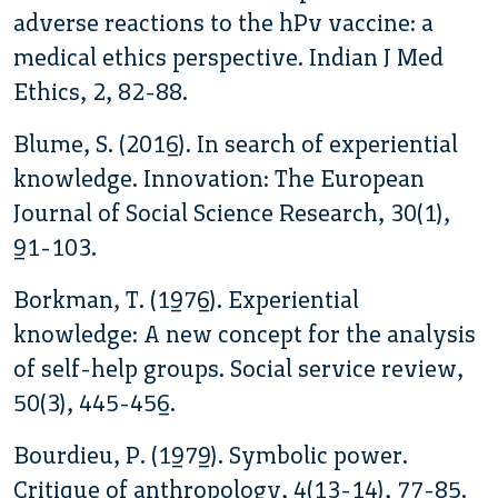
adverse reactions to the hPv vaccine: a
medical ethics perspective. Indian J Med
Ethics, 2, 82-88.
Blume, S. (2016). In search of experiential
knowledge. Innovation: The European
Journal of Social Science Research, 30(1),
91-103.
Borkman, T. (1976). Experiential
knowledge: A new concept for the analysis
of self-help groups. Social service review,
50(3), 445-456.
Bourdieu, P. (1979). Symbolic power.
Critique of anthropology, 4(13-14), 77-85.