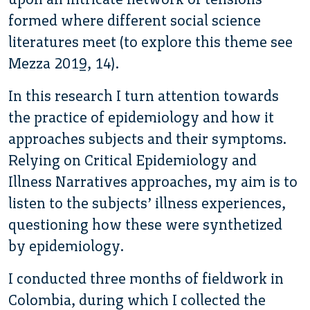
formed where different social science
literatures meet (to explore this theme see
Mezza 2019, 14).
In this research I turn attention towards
the practice of epidemiology and how it
approaches subjects and their symptoms.
Relying on Critical Epidemiology and
Illness Narratives approaches, my aim is to
listen to the subjects’ illness experiences,
questioning how these were synthetized
by epidemiology.
I conducted three months of fieldwork in
Colombia, during which I collected the