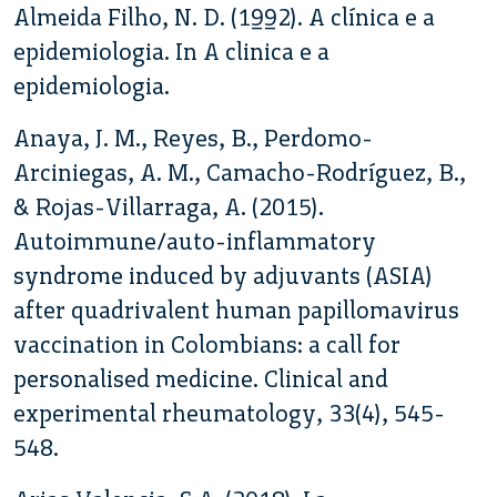
Almeida Filho, N. D. (1992). A clínica e a
epidemiologia. In A clinica e a
epidemiologia.
Anaya, J. M., Reyes, B., Perdomo-
Arciniegas, A. M., Camacho-Rodríguez, B.,
& Rojas-Villarraga, A. (2015).
Autoimmune/auto-inflammatory
syndrome induced by adjuvants (ASIA)
after quadrivalent human papillomavirus
vaccination in Colombians: a call for
personalised medicine. Clinical and
experimental rheumatology, 33(4), 545-
548.