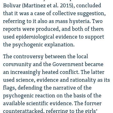
Bolivar (Martinez et al. 2015), concluded
that it was a case of collective suggestion,
referring to it also as mass hysteria. Two
reports were produced, and both of them
used epidemiological evidence to support
the psychogenic explanation.
The controversy between the local
community and the Government became
an increasingly heated conflict. The latter
used science, evidence and rationality as its
flags, defending the narrative of the
psychogenic reaction on the basis of the
available scientific evidence. The former
counterattacked, referring to the girls’