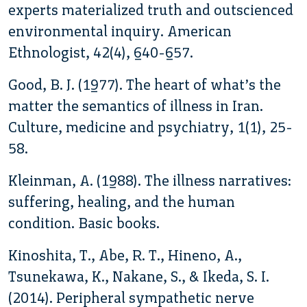
experts materialized truth and outscienced
environmental inquiry. American
Ethnologist, 42(4), 640-657.
Good, B. J. (1977). The heart of what’s the
matter the semantics of illness in Iran.
Culture, medicine and psychiatry, 1(1), 25-
58.
Kleinman, A. (1988). The illness narratives:
suffering, healing, and the human
condition. Basic books.
Kinoshita, T., Abe, R. T., Hineno, A.,
Tsunekawa, K., Nakane, S., & Ikeda, S. I.
(2014). Peripheral sympathetic nerve