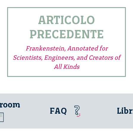
ARTICOLO
PRECEDENTE
Frankenstein, Annotated for
Scientists, Engineers, and Creators of
All Kinds
 room
FAQ
Libr