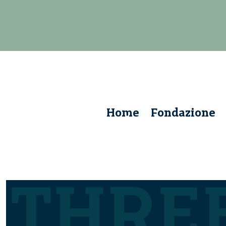
Home
Fondazione