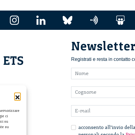
Newslette
i ETS
Registrati e resta in contatto
 memorizzare
ie ci
ci su
acconsento all’invio dell
nte su
personali secondo la
Priv