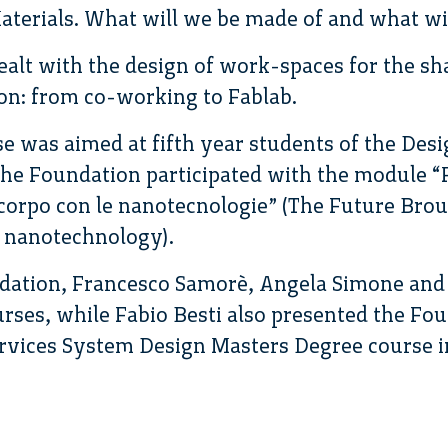
terials. What will we be made of and what wil
alt with the design of work-spaces for the s
on: from co-working to Fablab.
e was aimed at fifth year students of the Desi
he Foundation participated with the module “F
 corpo con le nanotecnologie” (The Future Brou
 nanotechnology).
ndation, Francesco Samorè, Angela Simone an
urses, while Fabio Besti also presented the Fou
rvices System Design Masters Degree course in