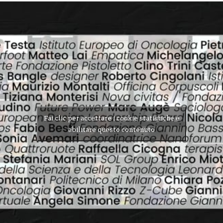
Fai clic per accettare i cookie statistiche e
abilitare questo contenuto