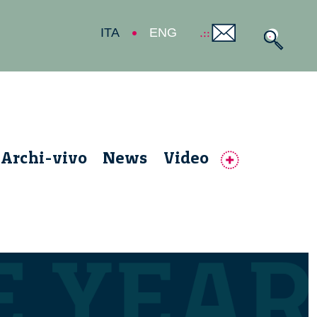
ITA
ENG
Archi-vivo
News
Video