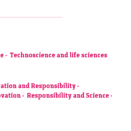
ve
Technoscience and life sciences
ation and Responsibility
ovation
Responsibility and Science