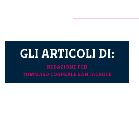
GLI ARTICOLI DI:
REDAZIONE FGB
TOMMASO CORREALE SANTACROCE