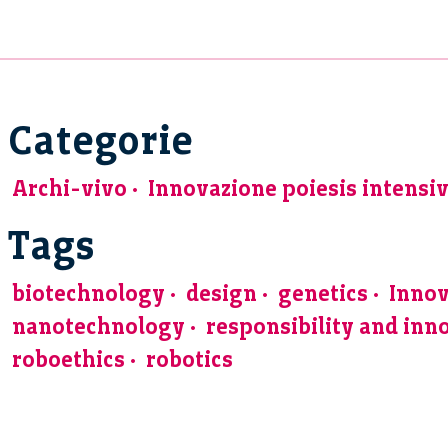
Categorie
Archi-vivo
Innovazione poiesis intensi
Tags
biotechnology
design
genetics
Innov
nanotechnology
responsibility and inn
roboethics
robotics