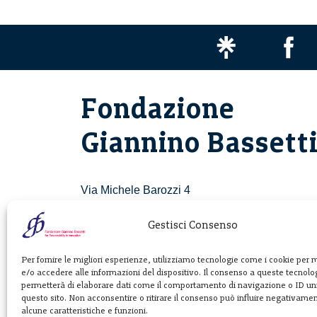
Fondazione
Giannino Bassett
Via Michele Barozzi 4
20122 Milano - Italia
T. +39 02 781933
Gestisci Consenso
F. + 39 02 76392030
Per fornire le migliori esperienze, utilizziamo tecnologie come i cookie per
e/o accedere alle informazioni del dispositivo. Il consenso a queste tecnolog
info@fondazionebassetti.org
permetterà di elaborare dati come il comportamento di navigazione o ID uni
questo sito. Non acconsentire o ritirare il consenso può influire negativame
p.i. 12520270153
alcune caratteristiche e funzioni.