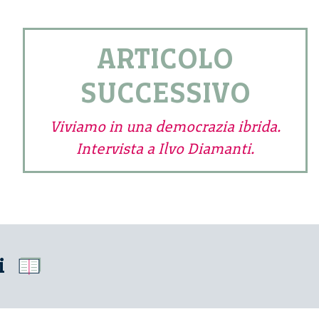
ARTICOLO
SUCCESSIVO
Viviamo in una democrazia ibrida.
Intervista a Ilvo Diamanti.
i