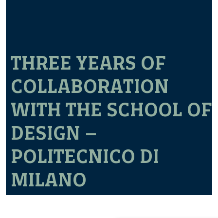
THREE YEARS OF
COLLABORATION
WITH THE SCHOOL OF
DESIGN –
POLITECNICO DI
MILANO