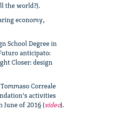
l the world?).
haring economy,
gn School Degree in
uturo anticipato:
ght Closer: design
d Tommaso Correale
ndation’s activities
 June of 2016 (
video
).