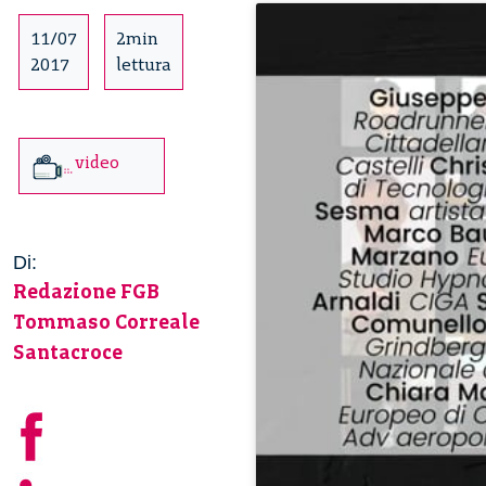
11/07
2min
2017
lettura
video
Di:
Redazione FGB
Tommaso Correale
Santacroce