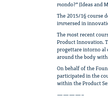
mondo?” (Ideas and Ma
The 2015/16 course de
immersed in innovati
The most recent cours
Product Innovation. T
progettare intorno al
around the body with
On behalf of the Fou
participated in the co
within the Product Se
————–