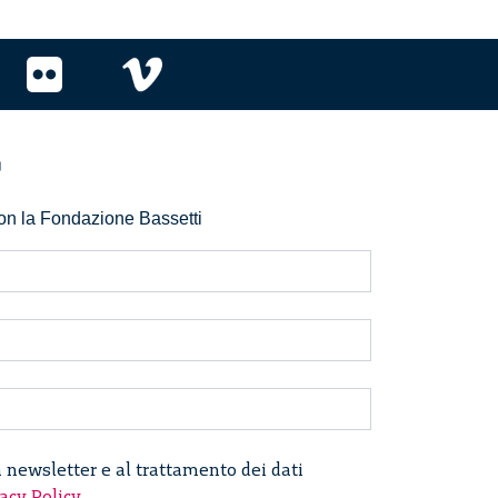
r
 con la Fondazione Bassetti
a newsletter e al trattamento dei dati
acy Policy