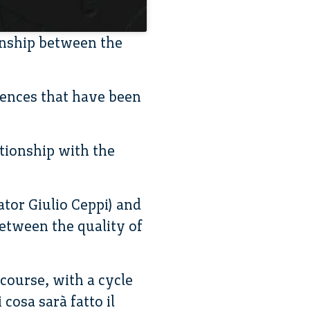
onship between the
rences that have been
tionship with the
tor Giulio Ceppi) and
between the quality of
course, with a cycle
cosa sarà fatto il