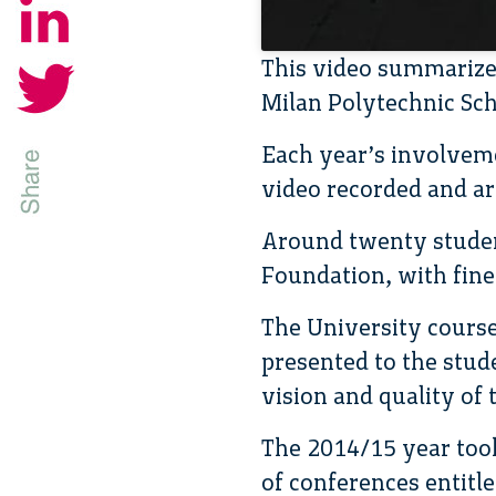
This video summarizes
Milan Polytechnic Sch
Each year’s involvem
video recorded and ar
Around twenty student
Foundation, with fine 
The University course
presented to the stude
vision and quality of t
The 2014/15 year took
of conferences entitled