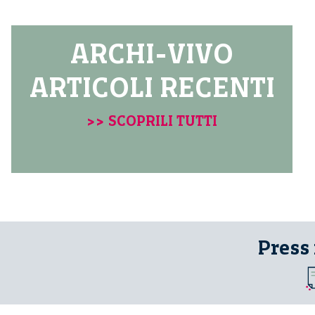
ARCHI-VIVO
ARTICOLI RECENTI
>> SCOPRILI TUTTI
Press