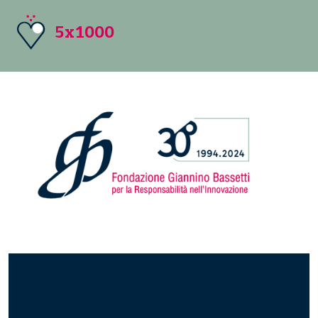
5x1000