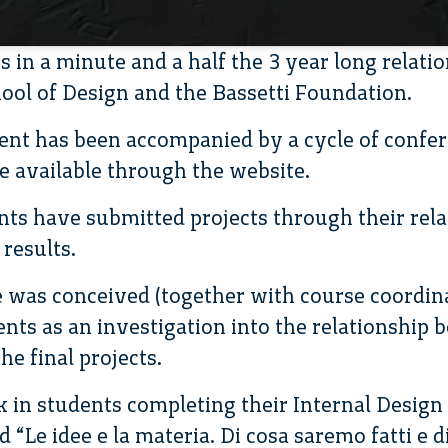
 in a minute and a half the 3 year long relati
ool of Design and the Bassetti Foundation.
ent has been accompanied by a cycle of confe
e available through the website.
s have submitted projects through their rela
results.
 was conceived (together with course coordina
nts as an investigation into the relationship 
he final projects.
 in students completing their Internal Design 
 “Le idee e la materia. Di cosa saremo fatti e di 