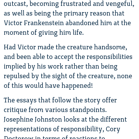
outcast, becoming frustrated and vengeful,
as well as being the primary reason that
Victor Frankenstein abandoned him at the
moment of giving him life.
Had Victor made the creature handsome,
and been able to accept the responsibilities
implied by his work rather than being
repulsed by the sight of the creature, none
of this would have happened!
The essays that follow the story offer
critique from various standpoints.
Josephine Johnston looks at the different
representations of responsibility, Cory
Doctorow in terms of reactions to