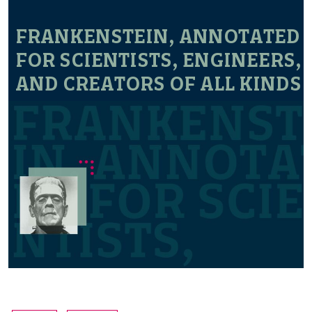
FRANKENSTEIN, ANNOTATED
FOR SCIENTISTS, ENGINEERS,
AND CREATORS OF ALL KINDS