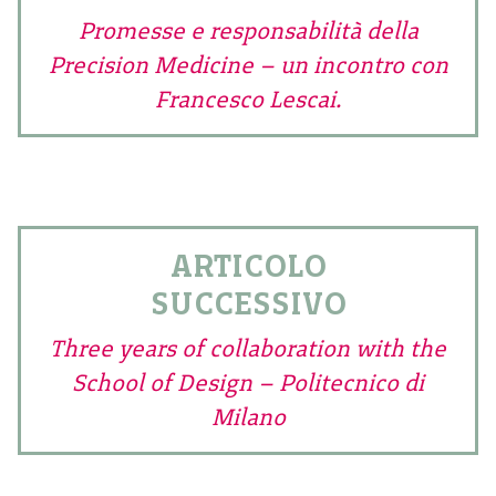
Promesse e responsabilità della
Precision Medicine – un incontro con
Francesco Lescai.
ARTICOLO
SUCCESSIVO
Three years of collaboration with the
School of Design – Politecnico di
Milano