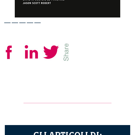
—————
GLI ARTICOLI DI: