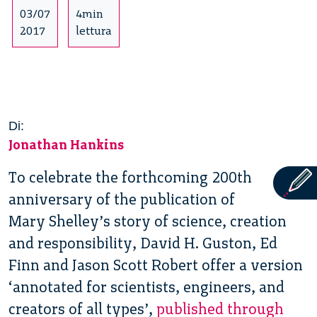
03/07
4min
2017
lettura
Di:
Jonathan Hankins
To celebrate the forthcoming 200th
anniversary of the publication of
Mary Shelley’s story of science, creation
and responsibility, David H. Guston, Ed
Finn and Jason Scott Robert offer a version
‘annotated for scientists, engineers, and
creators of all types’,
published through