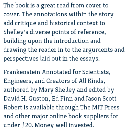
The book is a great read from cover to
cover. The annotations within the story
add critique and historical context to
Shelley’s diverse points of reference,
building upon the introduction and
drawing the reader in to the arguments and
perspectives laid out in the essays.
Frankenstein Annotated for Scientists,
Engineers, and Creators of All Kinds,
authored by Mary Shelley and edited by
David H. Guston, Ed Finn and Jason Scott
Robert is available through The MIT Press
and other major online book suppliers for
under $20. Money well invested.