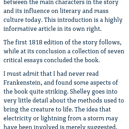
between the main characters in the story
and its influence on literary and mass
culture today. This introduction is a highly
informative article in its own right.
The first 1818 edition of the story follows,
while at its conclusion a collection of seven
critical essays concluded the book.
I must admit that I had never read
Frankenstein, and found some aspects of
the book quite striking. Shelley goes into
very little detail about the methods used to
bring the creature to life. The idea that
electricity or lightning from a storm may
have been involved is merely suggested,