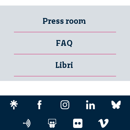
Press room
FAQ
Libri