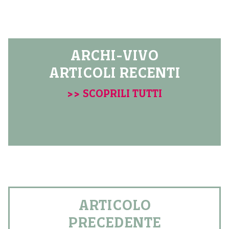
ARCHI-VIVO
ARTICOLI RECENTI
>> SCOPRILI TUTTI
ARTICOLO
PRECEDENTE