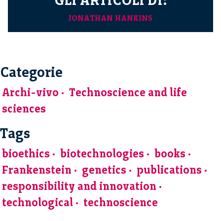
JONATHAN HANKINS
Categorie
Archi-vivo
Technoscience and life
sciences
Tags
bioethics
biotechnologies
books
Frankenstein
genetics
publications
responsibility and innovation
technological
technoscience