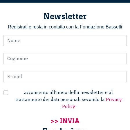
Newsletter
Registrati e resta in contatto con la Fondazione Bassetti
acconsento all’invio della newsletter e al
trattamento dei dati personali secondo la
Privacy
Policy