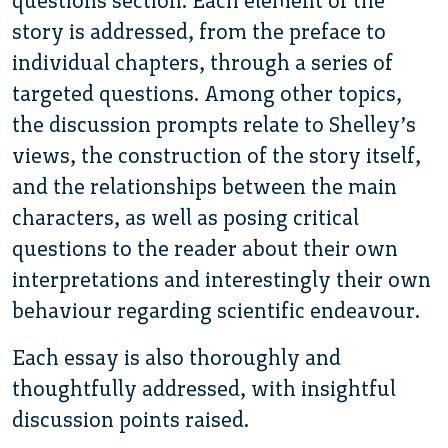
questions section. Each element of the
story is addressed, from the preface to
individual chapters, through a series of
targeted questions. Among other topics,
the discussion prompts relate to Shelley’s
views, the construction of the story itself,
and the relationships between the main
characters, as well as posing critical
questions to the reader about their own
interpretations and interestingly their own
behaviour regarding scientific endeavour.
Each essay is also thoroughly and
thoughtfully addressed, with insightful
discussion points raised.