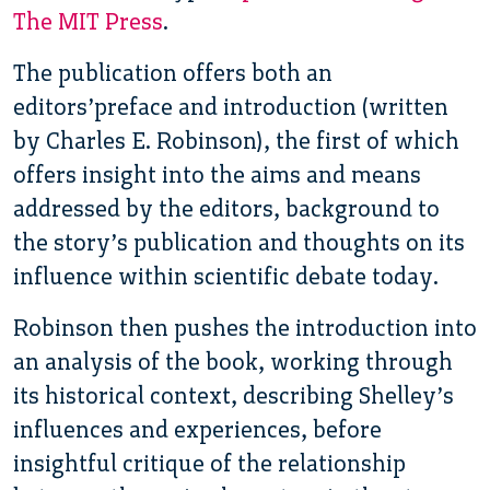
The MIT Press
.
The publication offers both an
editors’preface and introduction (written
by Charles E. Robinson), the first of which
offers insight into the aims and means
addressed by the editors, background to
the story’s publication and thoughts on its
influence within scientific debate today.
Robinson then pushes the introduction into
an analysis of the book, working through
its historical context, describing Shelley’s
influences and experiences, before
insightful critique of the relationship