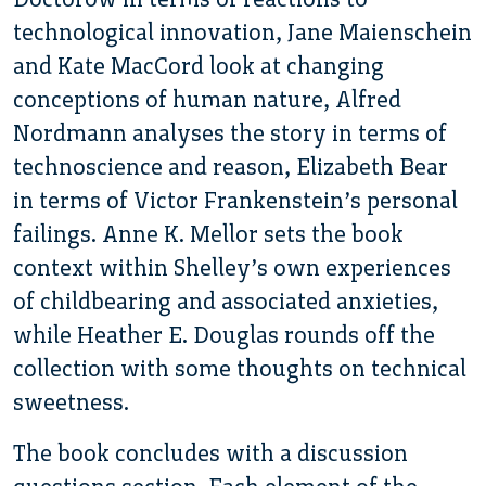
technological innovation, Jane Maienschein
and Kate MacCord look at changing
conceptions of human nature, Alfred
Nordmann analyses the story in terms of
technoscience and reason, Elizabeth Bear
in terms of Victor Frankenstein’s personal
failings. Anne K. Mellor sets the book
context within Shelley’s own experiences
of childbearing and associated anxieties,
while Heather E. Douglas rounds off the
collection with some thoughts on technical
sweetness.
The book concludes with a discussion