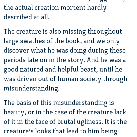
the actual creation moment hardly
described at all.
The creature is also missing throughout
large swathes of the book, and we only
discover what he was doing during these
periods late on in the story. And he was a
good natured and helpful beast, until he
was driven out of human society through
misunderstanding.
The basis of this misunderstanding is
beauty, or in the case of the creature lack
of it in the face of brutal ugliness. It is the
creature’s looks that lead to him being