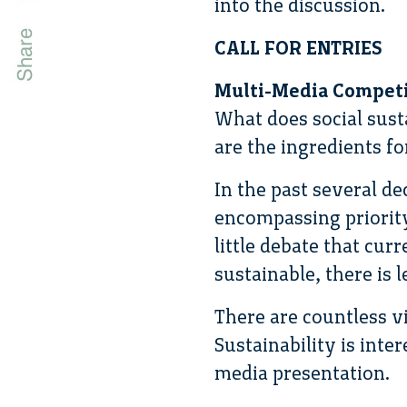
into the discussion.
CALL FOR ENTRIES
Multi-Media Competit
What does social sust
are the ingredients f
In the past several de
encompassing priority
little debate that cu
sustainable, there is 
There are countless vi
Sustainability is inter
media presentation.