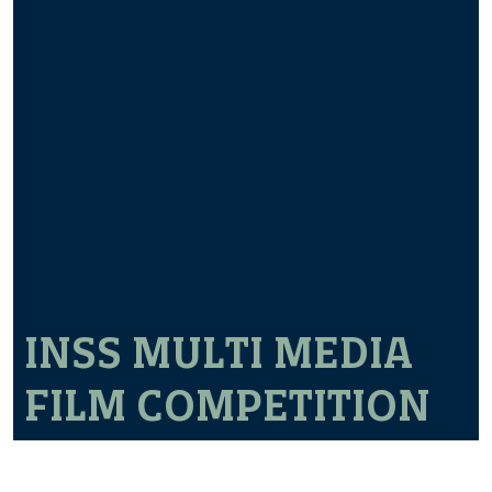
INSS MULTI MEDIA
FILM COMPETITION