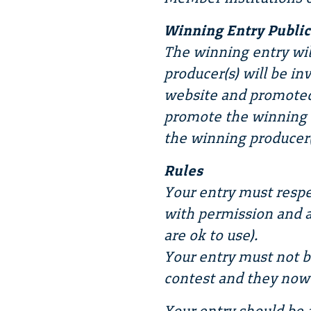
Winning Entry Public
The winning entry wil
producer(s) will be in
website and promoted
promote the winning e
the winning producer(
Rules
Your entry must respe
with permission and a
are ok to use).
Your entry must not b
contest and they now 
Your entry should be 