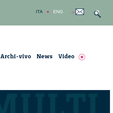
ITA
ENG
Archi-vivo
News
Video