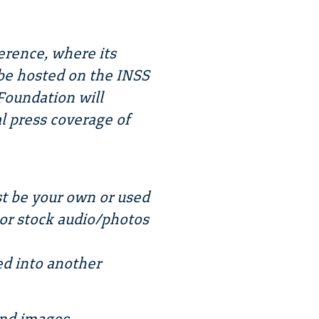
erence, where its
o be hosted on the INSS
Foundation will
l press coverage of
t be your own or used
 or stock audio/photos
ed into another
and images.