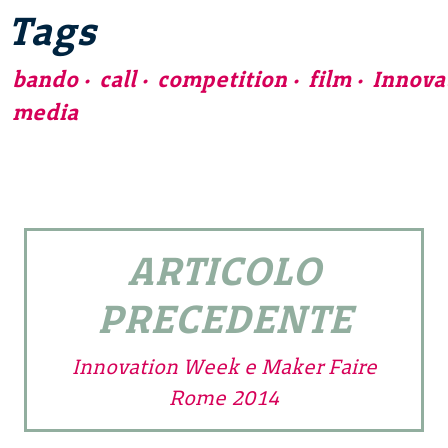
Tags
bando
call
competition
film
Innova
media
ARTICOLO
PRECEDENTE
Innovation Week e Maker Faire
Rome 2014