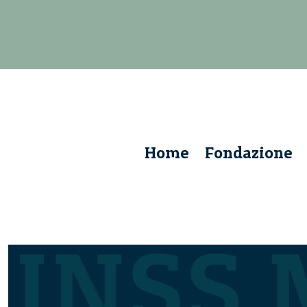
Home
Fondazione