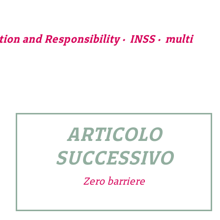
tion and Responsibility
INSS
multi
ARTICOLO
SUCCESSIVO
Zero barriere