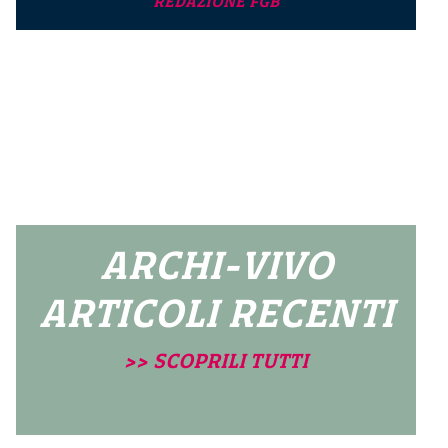
REDAZIONE FGB
ARCHI-VIVO
ARTICOLI RECENTI
>> SCOPRILI TUTTI