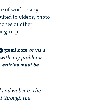
ce of work in any
imited to videos, photo
hones or other
or group.
ty@gmail.com
or via a
us with any problems
,
entries must be
l and website. The
d through the