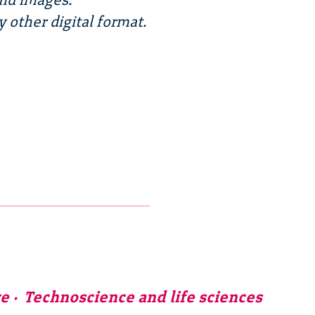
y other digital format.
ve
Technoscience and life sciences