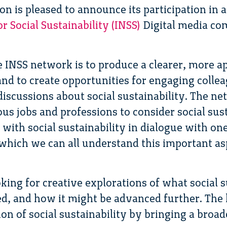
n is pleased to announce its participation in 
 Social Sustainability (INSS)
Digital media com
e INSS network is to produce a clearer, more ap
 and to create opportunities for engaging colle
discussions about social sustainability. The n
us jobs and professions to consider social sus
with social sustainability in dialogue with on
 which we can all understand this important as
king for creative explorations of what social 
d, and how it might be advanced further. The ho
on of social sustainability by bringing a broad