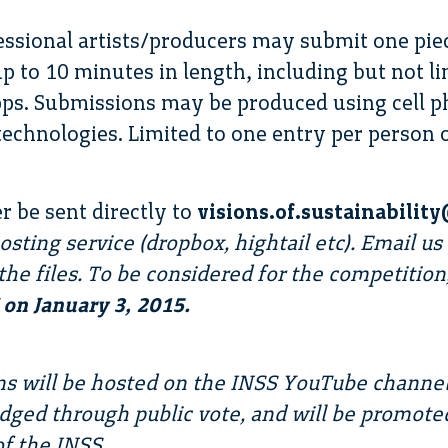
ssional artists/producers may submit one pie
p to 10 minutes in length, including but not l
ps. Submissions may be produced using cell p
echnologies. Limited to one entry per person 
r be sent directly to
visions.of.sustainabili
 hosting service (dropbox, hightail etc). Email 
the files. To be considered for the competition
on January 3, 2015.
ons will be hosted on the INSS YouTube channe
udged through public vote, and will be promote
f the INSS.