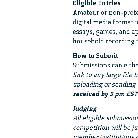
Eligible Entries
Amateur or non-profe
digital media format u
essays, games, and ap
household recording t
How to Submit
Submissions can eithe
link to any large file
uploading or sending 
received by 5 pm EST 
Judging
All eligible submissi
competition will be j
member institutions o