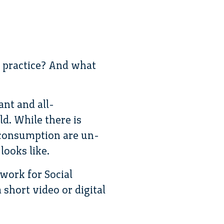
n practice? And what
ant and all-
d. While there is
d consumption are un-
looks like.
twork for Social
a short video or digital