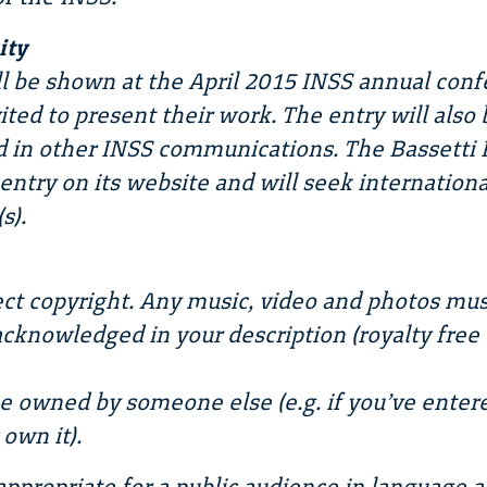
ity
l be shown at the April 2015 INSS annual conf
vited to present their work. The entry will als
 in other INSS communications. The Bassetti 
ntry on its website and will seek internationa
s).
ct copyright. Any music, video and photos mus
cknowledged in your description (royalty free
e owned by someone else (e.g. if you’ve enter
own it).
appropriate for a public audience in language 