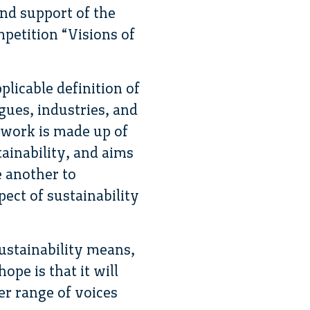
and support of the
petition “Visions of
plicable definition of
agues, industries, and
etwork is made up of
tainability, and aims
e another to
pect of sustainability
sustainability means,
pe is that it will
er range of voices