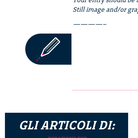
Still image and/or gra
————–
GLI ARTICOLI DI: