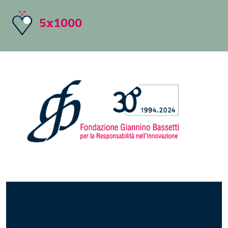
5x1000