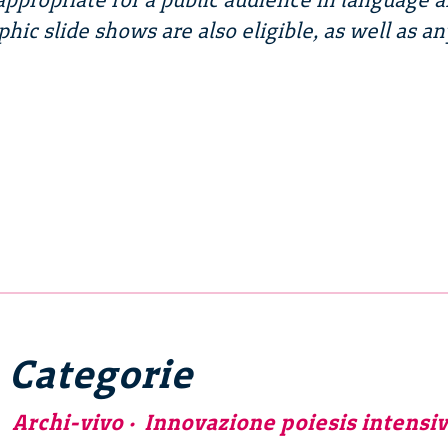
phic slide shows are also eligible, as well as an
Categorie
Archi-vivo
Innovazione poiesis intensi