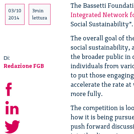
The Bassetti Foundatio
03/10
3min
Integrated Network for
2014
lettura
Social Sustainability”.
The overall goal of th
social sustainability,
the broader public in 
Di:
individuals from vario
Redazione FGB
to put those engaging 
accelerate the rate at
more fully.
The competition is loo
how it is being pursue
push forward discussi