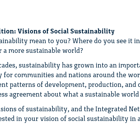
ion: Visions of Social Sustainability
ainability mean to you? Where do you see it i
or a more sustainable world?
cades, sustainability has grown into an import
 for communities and nations around the worl
rrent patterns of development, production, an
less agreement about what a sustainable world 
sions of sustainability, and the Integrated Ne
ested in your vision of social sustainability in 