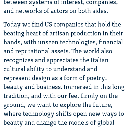
between systems of interest, companies,
and networks of actors on both sides.
Today we find US companies that hold the
beating heart of artisan production in their
hands, with unseen technologies, financial
and reputational assets. The world also
recognizes and appreciates the Italian
cultural ability to understand and
represent design as a form of poetry,
beauty and business. Immersed in this long
tradition, and with our feet firmly on the
ground, we want to explore the future,
where technology shifts open new ways to
beauty and change the models of global