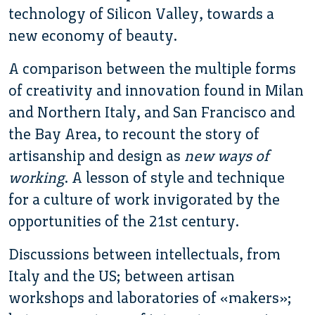
technology of Silicon Valley, towards a
new economy of beauty.
A comparison between the multiple forms
of creativity and innovation found in Milan
and Northern Italy, and San Francisco and
the Bay Area, to recount the story of
artisanship and design as
new ways of
working
. A lesson of style and technique
for a culture of work invigorated by the
opportunities of the 21st century.
Discussions between intellectuals, from
Italy and the US; between artisan
workshops and laboratories of «makers»;