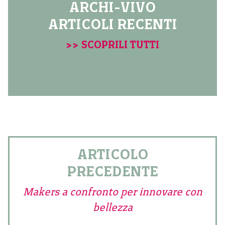
ARCHI-VIVO
ARTICOLI RECENTI
>> SCOPRILI TUTTI
ARTICOLO
PRECEDENTE
Makers a confronto per innovare con
bellezza