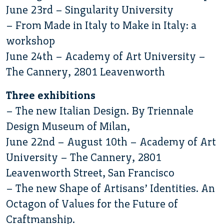
June 23rd – Singularity University
– From Made in Italy to Make in Italy: a
workshop
June 24th – Academy of Art University –
The Cannery, 2801 Leavenworth
Three exhibitions
– The new Italian Design. By Triennale
Design Museum of Milan,
June 22nd – August 10th – Academy of Art
University – The Cannery, 2801
Leavenworth Street, San Francisco
– The new Shape of Artisans’ Identities. An
Octagon of Values for the Future of
Craftmanship.