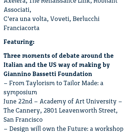
Axelera, The Renaissance Link, Robilant
Associati,
C’era una volta, Voveti, Berlucchi
Franciacorta
Featuring:
Three moments of debate around the
Italian and the US way of making by
Giannino Bassetti Foundation
– From Taylorism to Tailor Made: a
symposium
June 22nd – Academy of Art University –
The Cannery, 2801 Leavenworth Street,
San Francisco
– Design will own the Future: a workshop