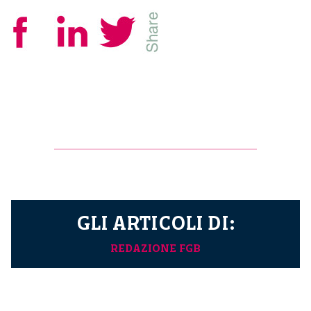
GLI ARTICOLI DI:
REDAZIONE FGB