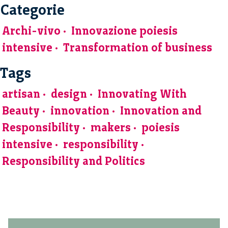
Categorie
Archi-vivo
Innovazione poiesis
intensive
Transformation of business
Tags
artisan
design
Innovating With
Beauty
innovation
Innovation and
Responsibility
makers
poiesis
intensive
responsibility
Responsibility and Politics