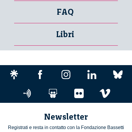
FAQ
Libri
Newsletter
Registrati e resta in contatto con la Fondazione Bassetti