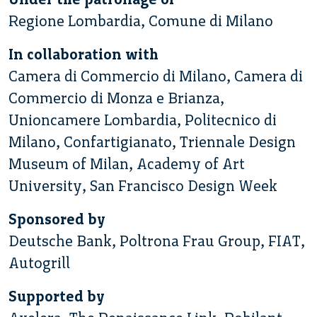
Regione Lombardia, Comune di Milano
In collaboration with
Camera di Commercio di Milano, Camera di
Commercio di Monza e Brianza,
Unioncamere Lombardia, Politecnico di
Milano, Confartigianato, Triennale Design
Museum of Milan, Academy of Art
University, San Francisco Design Week
Sponsored by
Deutsche Bank, Poltrona Frau Group, FIAT,
Autogrill
Supported by