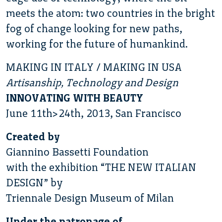
meets the atom: two countries in the bright
fog of change looking for new paths,
working for the future of humankind.
MAKING IN ITALY / MAKING IN USA
Artisanship, Technology and Design
INNOVATING WITH BEAUTY
June 11th>24th, 2013, San Francisco
Created by
Giannino Bassetti Foundation
with the exhibition “THE NEW ITALIAN
DESIGN” by
Triennale Design Museum of Milan
Under the patronage of