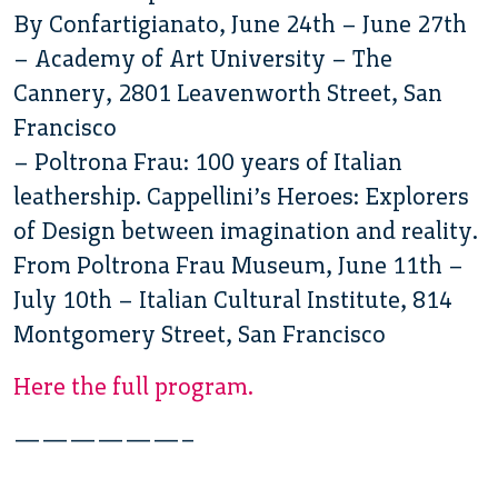
By Confartigianato, June 24th – June 27th
– Academy of Art University – The
Cannery, 2801 Leavenworth Street, San
Francisco
– Poltrona Frau: 100 years of Italian
leathership. Cappellini’s Heroes: Explorers
of Design between imagination and reality.
From Poltrona Frau Museum, June 11th –
July 10th – Italian Cultural Institute, 814
Montgomery Street, San Francisco
Here the full program.
——————–