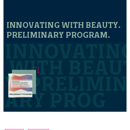
INNOVATING WITH BEAUTY.
PRELIMINARY PROGRAM.