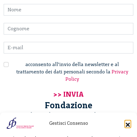
acconsento all’invio della newsletter e al
trattamento dei dati personali secondo la
Privacy
Policy
Fondazione
Giannino Bassetti ETS
Gestisci Consenso
Via Michele Barozzi 4