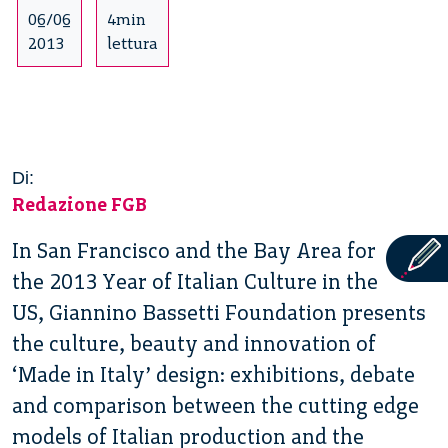
06/06
4min
2013
lettura
Di:
Redazione FGB
In San Francisco and the Bay Area for
the 2013 Year of Italian Culture in the
US, Giannino Bassetti Foundation presents
the culture, beauty and innovation of
‘Made in Italy’ design: exhibitions, debate
and comparison between the cutting edge
models of Italian production and the