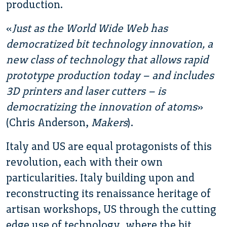
production.
«
Just as the World Wide Web has
democratized bit technology innovation, a
new class of technology that allows rapid
prototype production today – and includes
3D printers and laser cutters – is
democratizing the innovation of atoms
»
(Chris Anderson,
Makers
).
Italy and US are equal protagonists of this
revolution, each with their own
particularities. Italy building upon and
reconstructing its renaissance heritage of
artisan workshops, US through the cutting
edge use of technology, where the bit