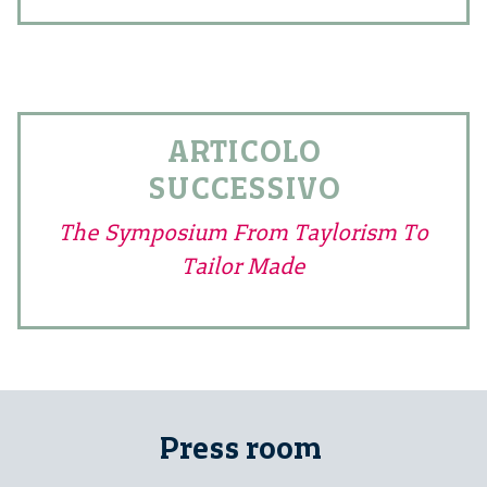
ARTICOLO
SUCCESSIVO
The Symposium From Taylorism To
Tailor Made
Press room