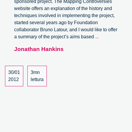
sponsored project. The Mapping Controversies
website offers an explanation of the history and
techniques involved in implementing the project,
started several years ago by Foundation
collaborator Bruno Latour, and I would like to offer
Mapping
a summary of the project’s aims based
...
Controversies,
Jonathan Hankins
an
interview
with
Vincent
30/01
3mn
Antonin
2012
lettura
Lepinay