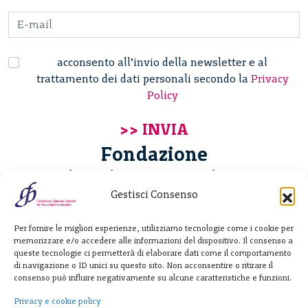
acconsento all’invio della newsletter e al
trattamento dei dati personali secondo la
Privacy
Policy
Fondazione
Giannino Bassetti ETS
Gestisci Consenso
Via Michele Barozzi 4
Per fornire le migliori esperienze, utilizziamo tecnologie come i cookie per
20122 Milano - Italia
memorizzare e/o accedere alle informazioni del dispositivo. Il consenso a
T. +39 02 781933
queste tecnologie ci permetterà di elaborare dati come il comportamento
di navigazione o ID unici su questo sito. Non acconsentire o ritirare il
F. + 39 02 76392030
consenso può influire negativamente su alcune caratteristiche e funzioni.
info@fondazionebassetti.org
Privacy e cookie policy