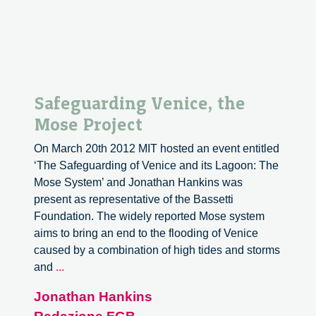
Safeguarding Venice, the
Mose Project
On March 20th 2012 MIT hosted an event entitled
‘The Safeguarding of Venice and its Lagoon: The
Mose System’ and Jonathan Hankins was
present as representative of the Bassetti
Foundation. The widely reported Mose system
aims to bring an end to the flooding of Venice
caused by a combination of high tides and storms
Safeguarding
and
...
Venice,
Jonathan Hankins
the