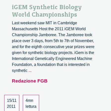
iGEM Synthetic Biology
World Championships
Last weekend saw MIT in Cambridge
Massachusetts Host the 2011 iGEM World
Championship Jamboree. The Jamboree took
place over 3 days, from 5th to 7th of November,
and for the eighth consecutive year prizes were
given for synthetic biology projects. iGem is the
International Genetically Engineered Machine
Foundation, a foundation that is interested in
iGEM
synthetic
...
Synthetic
Redazione FGB
Biology
World
Championships
15/11
4mn
2011
lettura