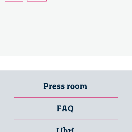
Press room
FAQ
Libri