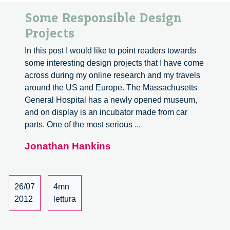
Some Responsible Design
Projects
In this post I would like to point readers towards
some interesting design projects that I have come
across during my online research and my travels
around the US and Europe. The Massachusetts
General Hospital has a newly opened museum,
and on display is an incubator made from car
Some
parts. One of the most serious
...
Responsible
Jonathan Hankins
Design
Projects
26/07
4mn
2012
lettura