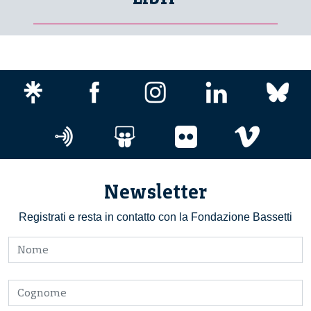
Newsletter
Registrati e resta in contatto con la Fondazione Bassetti