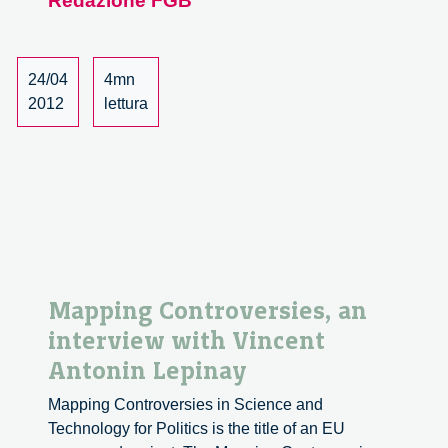
Redazione FGB
Mose
Project
24/04
4mn
2012
lettura
Mapping Controversies, an
interview with Vincent
Antonin Lepinay
Mapping Controversies in Science and
Technology for Politics is the title of an EU