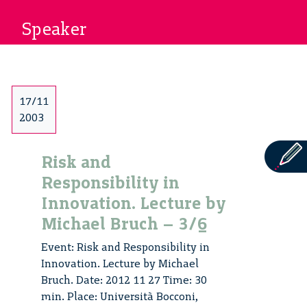
Speaker
17/11
2003
Risk and
Responsibility in
Innovation. Lecture by
Michael Bruch – 3/6
Event: Risk and Responsibility in
Innovation. Lecture by Michael
Bruch. Date: 2012 11 27 Time: 30
min. Place: Università Bocconi,