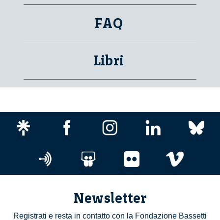
FAQ
Libri
Newsletter
Registrati e resta in contatto con la Fondazione Bassetti