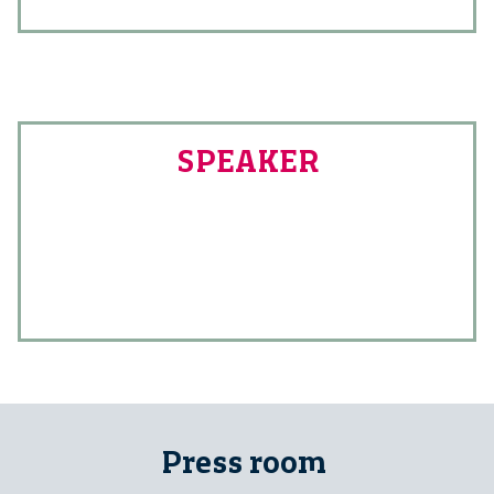
SPEAKER
Press room