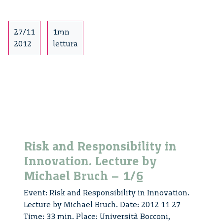
in
Innovation.
Lecture
27/11
1mn
by
2012
lettura
Michael
Bruch
–
2/6
Risk and Responsibility in
Innovation. Lecture by
Michael Bruch – 1/6
Event: Risk and Responsibility in Innovation.
Lecture by Michael Bruch. Date: 2012 11 27
Time: 33 min. Place: Università Bocconi,