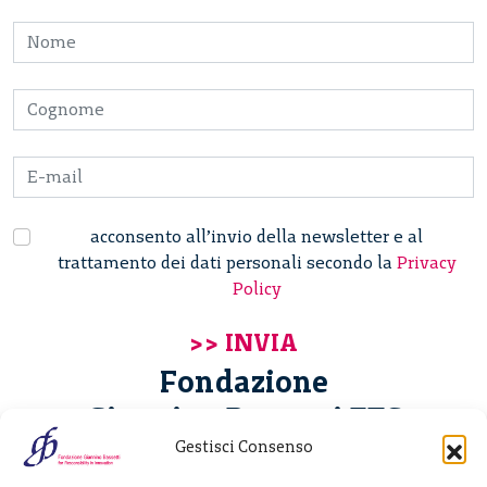
acconsento all’invio della newsletter e al
trattamento dei dati personali secondo la
Privacy
Policy
Fondazione
Giannino Bassetti ETS
Gestisci Consenso
Via Michele Barozzi 4