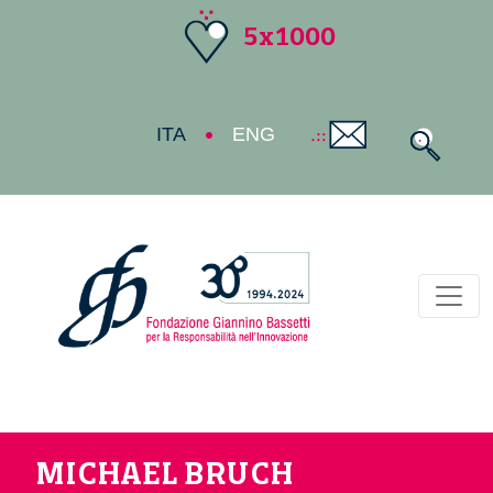
5x1000
ITA
ENG
Toggl
MICHAEL BRUCH