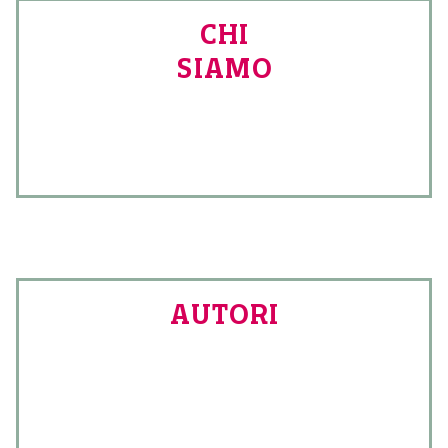
CHI
SIAMO
AUTORI