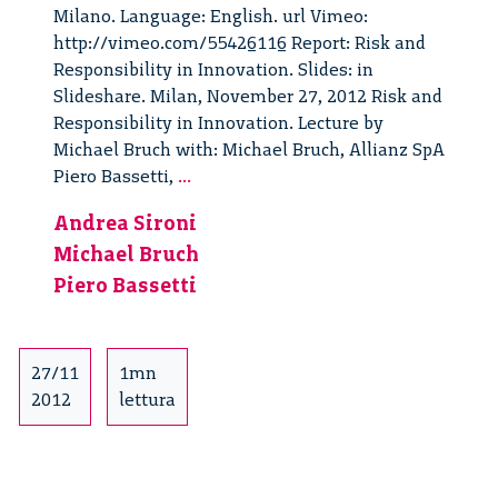
Milano. Language: English. url Vimeo:
http://vimeo.com/55426116 Report: Risk and
Responsibility in Innovation. Slides: in
Slideshare. Milan, November 27, 2012 Risk and
Responsibility in Innovation. Lecture by
Michael Bruch with: Michael Bruch, Allianz SpA
Risk
Piero Bassetti,
...
and
Andrea Sironi
Responsibility
Michael Bruch
in
Innovation.
Piero Bassetti
Lecture
by
Michael
27/11
1mn
Bruch
2012
lettura
–
1/6