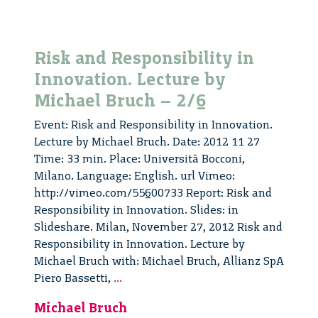
Risk and Responsibility in
Innovation. Lecture by
Michael Bruch – 2/6
Event: Risk and Responsibility in Innovation.
Lecture by Michael Bruch. Date: 2012 11 27
Time: 33 min. Place: Università Bocconi,
Milano. Language: English. url Vimeo:
http://vimeo.com/55600733 Report: Risk and
Responsibility in Innovation. Slides: in
Slideshare. Milan, November 27, 2012 Risk and
Responsibility in Innovation. Lecture by
Michael Bruch with: Michael Bruch, Allianz SpA
Risk
Piero Bassetti,
...
and
Michael Bruch
Responsibility