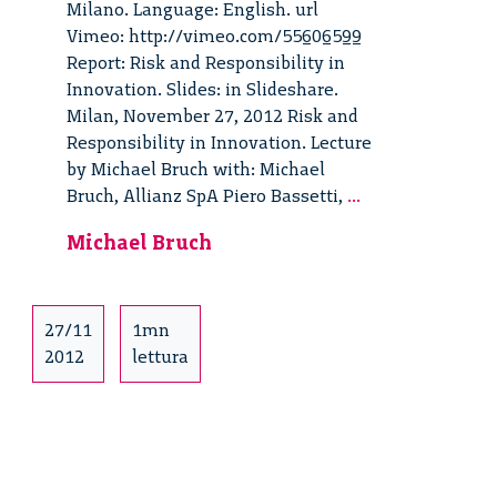
Milano. Language: English. url
Vimeo: http://vimeo.com/55606599
Report: Risk and Responsibility in
Innovation. Slides: in Slideshare.
Milan, November 27, 2012 Risk and
Responsibility in Innovation. Lecture
by Michael Bruch with: Michael
Risk
Bruch, Allianz SpA Piero Bassetti,
...
and
Michael Bruch
Responsibility
in
Innovation.
Lecture
27/11
1mn
by
2012
lettura
Michael
Bruch
–
3/6