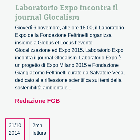
Laboratorio Expo incontra il
journal Glocalism
Giovedì 6 novembre, alle ore 18.00, il Laboratorio
Expo della Fondazione Feltrinelli organizza
insieme a Globus et Locus l’evento
Glocalizzazione ed Expo 2015. Laboratorio Expo
incontra il journal Glocalism. Laboratorio Expo è
un progetto di Expo Milano 2015 e Fondazione
Giangiacomo Feltrinelli curato da Salvatore Veca,
dedicato alla riflessione scientifica sui temi della
Laboratorio
sostenibilità ambientale
...
Expo
Redazione FGB
incontra
il
journal
Glocalism
31/10
2mn
2014
lettura