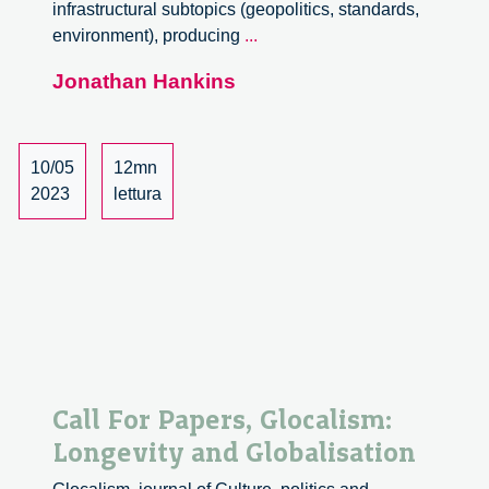
infrastructural subtopics (geopolitics, standards,
Launch
environment), producing
...
of
Jonathan Hankins
the
Critical
Infrastructures
Lab
10/05
12mn
2023
lettura
Call For Papers, Glocalism:
Longevity and Globalisation