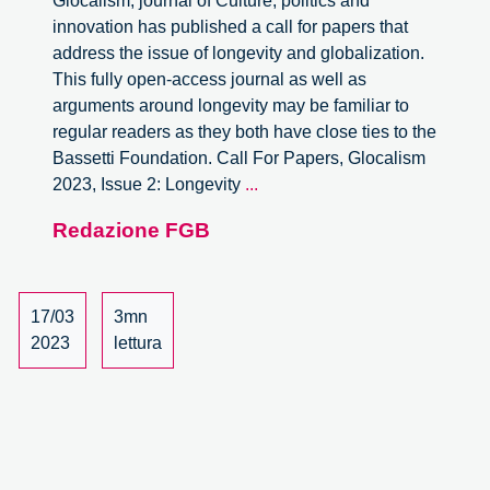
Glocalism, journal of Culture, politics and
innovation has published a call for papers that
address the issue of longevity and globalization.
This fully open-access journal as well as
arguments around longevity may be familiar to
regular readers as they both have close ties to the
Bassetti Foundation. Call For Papers, Glocalism
Call
2023, Issue 2: Longevity
...
For
Redazione FGB
Papers,
Glocalism:
Longevity
and
17/03
3mn
Globalisation
2023
lettura