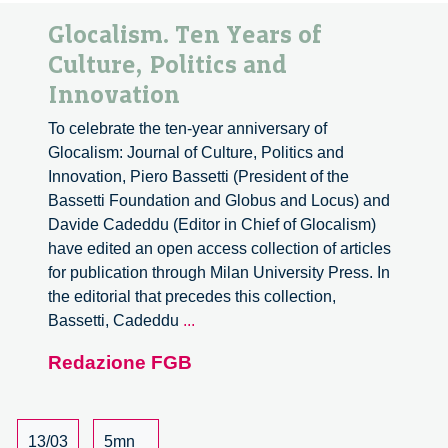
Glocalism. Ten Years of
Culture, Politics and
Innovation
To celebrate the ten-year anniversary of
Glocalism: Journal of Culture, Politics and
Innovation, Piero Bassetti (President of the
Bassetti Foundation and Globus and Locus) and
Davide Cadeddu (Editor in Chief of Glocalism)
have edited an open access collection of articles
for publication through Milan University Press. In
the editorial that precedes this collection,
Glocalism.
Bassetti, Cadeddu
...
Ten
Redazione FGB
Years
of
Culture,
Politics
13/03
5mn