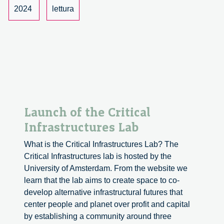
and
2024
lettura
Innovation
Launch of the Critical
Infrastructures Lab
What is the Critical Infrastructures Lab? The
Critical Infrastructures lab is hosted by the
University of Amsterdam. From the website we
learn that the lab aims to create space to co-
develop alternative infrastructural futures that
center people and planet over profit and capital
by establishing a community around three