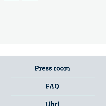
Press room
FAQ
Libri