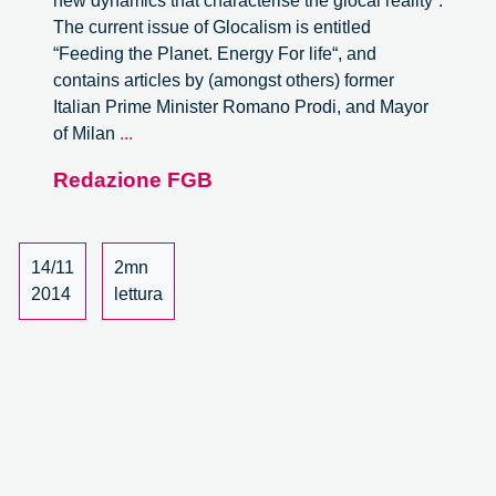
new dynamics that characterise the glocal reality“.
The current issue of Glocalism is entitled
“Feeding the Planet. Energy For life“, and
contains articles by (amongst others) former
Italian Prime Minister Romano Prodi, and Mayor
Collective
of Milan
...
Food
Redazione FGB
Purchasing
Networks
in
Italy
14/11
2mn
as
2014
lettura
a
Case
Study
of
Responsible
Innovation