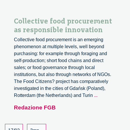
Collective food procurement
as responsible innovation
Collective food procurement is an emerging
phenomenon at multiple levels, well beyond
purchasing: for example through foraging and
self-production; short food chains and direct
sales; or food governance through local
institutions, but also through networks of NGOs.
The Food Citizens? project has comparatively
investigated in the cities of Gdańsk (Poland),
Collective
Rotterdam (the Netherlands) and Turin
...
food
Redazione FGB
procurement
as
responsible
innovation