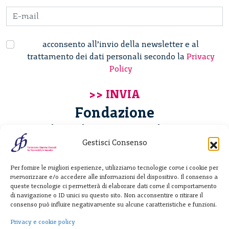
acconsento all’invio della newsletter e al
trattamento dei dati personali secondo la
Privacy
Policy
Fondazione
Giannino Bassetti ETS
Gestisci Consenso
Via Michele Barozzi 4
Per fornire le migliori esperienze, utilizziamo tecnologie come i cookie per
20122 Milano - Italia
memorizzare e/o accedere alle informazioni del dispositivo. Il consenso a
T. +39 02 781933
queste tecnologie ci permetterà di elaborare dati come il comportamento
di navigazione o ID unici su questo sito. Non acconsentire o ritirare il
F. + 39 02 76392030
consenso può influire negativamente su alcune caratteristiche e funzioni.
info@fondazionebassetti.org
Privacy e cookie policy