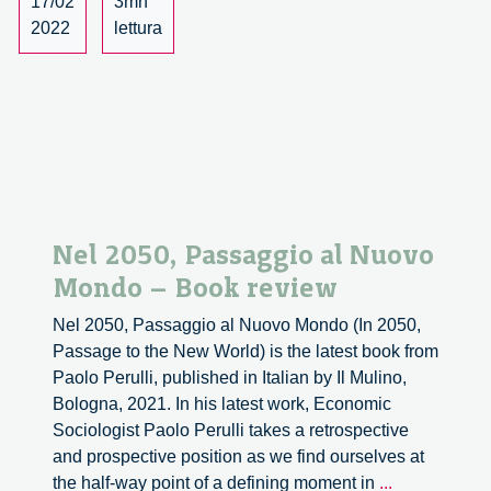
17/02
3mn
2022
lettura
Nel 2050, Passaggio al Nuovo
Mondo – Book review
Nel 2050, Passaggio al Nuovo Mondo (In 2050,
Passage to the New World) is the latest book from
Paolo Perulli, published in Italian by Il Mulino,
Bologna, 2021. In his latest work, Economic
Sociologist Paolo Perulli takes a retrospective
and prospective position as we find ourselves at
Nel
the half-way point of a defining moment in
...