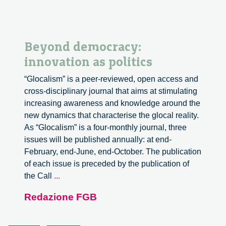
Beyond democracy:
innovation as politics
“Glocalism” is a peer-reviewed, open access and
cross-disciplinary journal that aims at stimulating
increasing awareness and knowledge around the
new dynamics that characterise the glocal reality.
As “Glocalism” is a four-monthly journal, three
issues will be published annually: at end-
February, end-June, end-October. The publication
of each issue is preceded by the publication of
Beyond
the Call
...
democracy:
Redazione FGB
innovation
as
politics