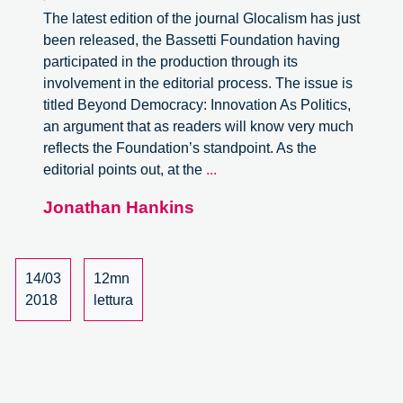
The latest edition of the journal Glocalism has just
been released, the Bassetti Foundation having
participated in the production through its
involvement in the editorial process. The issue is
titled Beyond Democracy: Innovation As Politics,
an argument that as readers will know very much
reflects the Foundation’s standpoint. As the
Glocalism.
editorial points out, at the
...
Beyond
Jonathan Hankins
Democracy:
Innovation
As
Politics,
14/03
12mn
review
2018
lettura
of
the
journal.