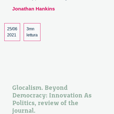
2050,
Jonathan Hankins
Passaggio
al
Nuovo
Mondo
25/06
3mn
–
2021
lettura
Book
review
Glocalism. Beyond
Democracy: Innovation As
Politics, review of the
journal.