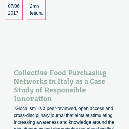
07/06
2mn
2017
lettura
Collective Food Purchasing
Networks in Italy as a Case
Study of Responsible
Innovation
“Glocalism” is a peer-reviewed, open access and
cross-disciplinary journal that aims at stimulating
increasing awareness and knowledge around the