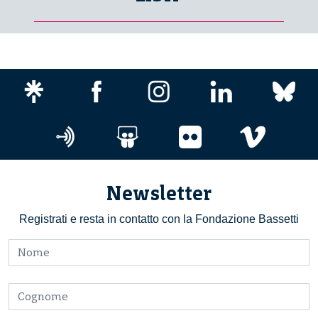
Newsletter
Registrati e resta in contatto con la Fondazione Bassetti