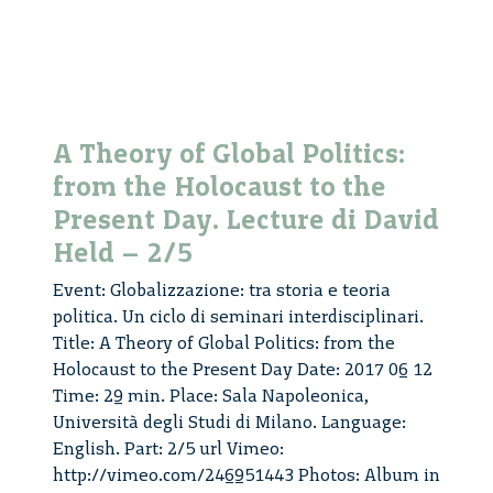
Day.
Lecture
di
David
Held
A Theory of Global Politics:
–
from the Holocaust to the
5/5
Present Day. Lecture di David
Held – 2/5
Event: Globalizzazione: tra storia e teoria
politica. Un ciclo di seminari interdisciplinari.
Title: A Theory of Global Politics: from the
Holocaust to the Present Day Date: 2017 06 12
Time: 29 min. Place: Sala Napoleonica,
Università degli Studi di Milano. Language:
English. Part: 2/5 url Vimeo:
http://vimeo.com/246951443 Photos: Album in