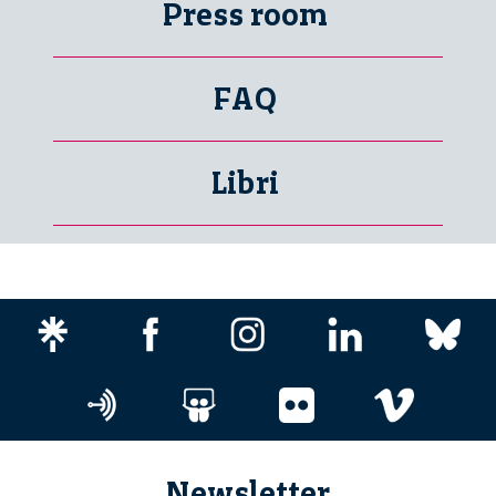
Press room
FAQ
Libri
Newsletter