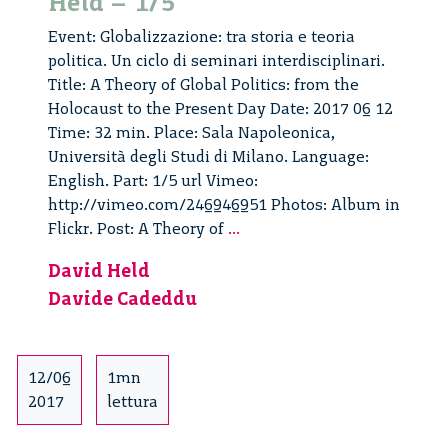
Held – 1/5
Event: Globalizzazione: tra storia e teoria
politica. Un ciclo di seminari interdisciplinari.
Title: A Theory of Global Politics: from the
Holocaust to the Present Day Date: 2017 06 12
Time: 32 min. Place: Sala Napoleonica,
Università degli Studi di Milano. Language:
English. Part: 1/5 url Vimeo:
http://vimeo.com/246946951 Photos: Album in
A
Flickr. Post: A Theory of
...
Theory
David Held
of
Davide Cadeddu
Global
Politics:
from
the
12/06
1mn
Holocaust
2017
lettura
to
the