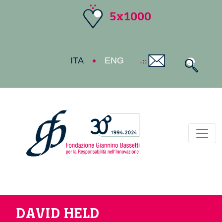
5x1000
ITA
ENG
Toggl
DAVID HELD