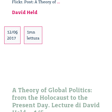
A
Flickr. Post: A Theory of
...
Theory
David Held
of
Global
Politics:
from
12/06
1mn
the
2017
lettura
Holocaust
to
the
Present
Day.
Lecture
di
David
A Theory of Global Politics:
Held
from the Holocaust to the
–
2/5
Present Day. Lecture di David