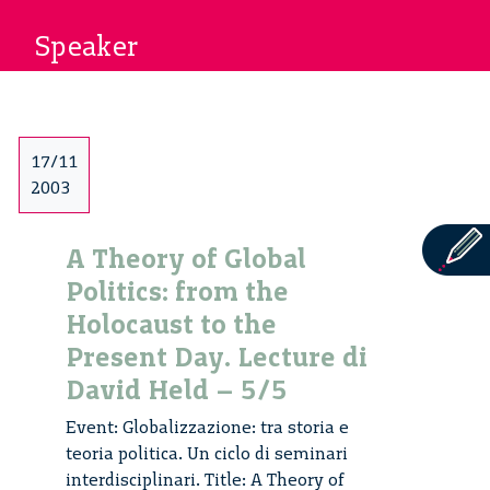
Speaker
17/11
2003
A Theory of Global
Politics: from the
Holocaust to the
Present Day. Lecture di
David Held – 5/5
Event: Globalizzazione: tra storia e
teoria politica. Un ciclo di seminari
interdisciplinari. Title: A Theory of