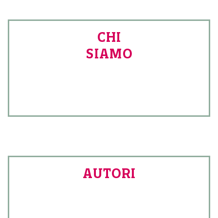
CHI
SIAMO
AUTORI