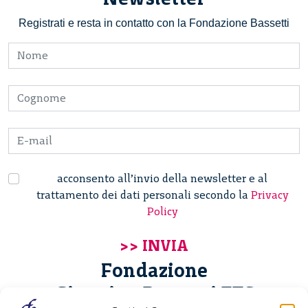
Registrati e resta in contatto con la Fondazione Bassetti
acconsento all’invio della newsletter e al
trattamento dei dati personali secondo la
Privacy
Policy
Fondazione
Giannino Bassetti ETS