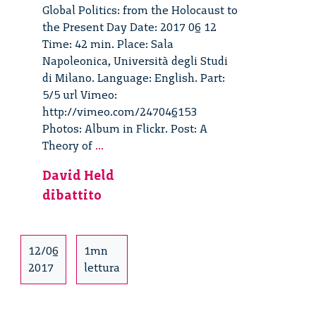
Global Politics: from the Holocaust to
the Present Day Date: 2017 06 12
Time: 42 min. Place: Sala
Napoleonica, Università degli Studi
di Milano. Language: English. Part:
5/5 url Vimeo:
http://vimeo.com/247046153
Photos: Album in Flickr. Post: A
A
Theory of
...
Theory
David Held
of
dibattito
Global
Politics:
from
the
12/06
1mn
Holocaust
2017
lettura
to
the
Present