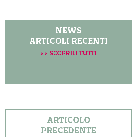
NEWS
ARTICOLI RECENTI
>> SCOPRILI TUTTI
ARTICOLO
PRECEDENTE