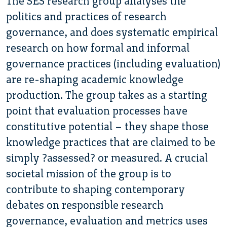
The SES research group analyses the
politics and practices of research
governance, and does systematic empirical
research on how formal and informal
governance practices (including evaluation)
are re-shaping academic knowledge
production. The group takes as a starting
point that evaluation processes have
constitutive potential – they shape those
knowledge practices that are claimed to be
simply ?assessed? or measured. A crucial
societal mission of the group is to
contribute to shaping contemporary
debates on responsible research
governance, evaluation and metrics uses