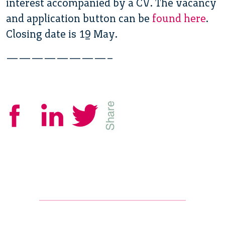
interest accompanied by a CV. The vacancy
and application button can be
found here
.
Closing date is 19 May.
————————–