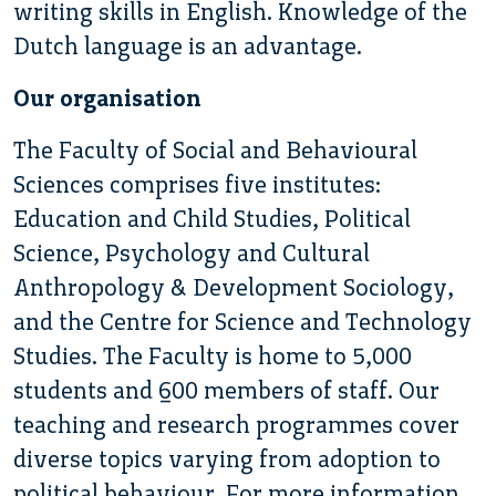
writing skills in English. Knowledge of the
Dutch language is an advantage.
Our organisation
The Faculty of Social and Behavioural
Sciences comprises five institutes:
Education and Child Studies, Political
Science, Psychology and Cultural
Anthropology & Development Sociology,
and the Centre for Science and Technology
Studies. The Faculty is home to 5,000
students and 600 members of staff. Our
teaching and research programmes cover
diverse topics varying from adoption to
political behaviour. For more information,