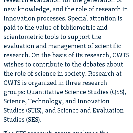
new knowledge, and the role of research in
innovation processes. Special attention is
paid to the value of bibliometric and
scientometric tools to support the
evaluation and management of scientific
research. On the basis of its research, CWTS
wishes to contribute to the debates about
the role of science in society. Research at
CWTS is organized in three research
groups: Quantitative Science Studies (QSS),
Science, Technology, and Innovation
Studies (STIS), and Science and Evaluation
Studies (SES).