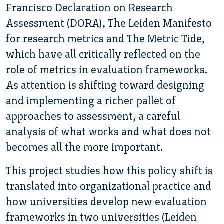
Francisco Declaration on Research
Assessment (DORA), The Leiden Manifesto
for research metrics and The Metric Tide,
which have all critically reflected on the
role of metrics in evaluation frameworks.
As attention is shifting toward designing
and implementing a richer pallet of
approaches to assessment, a careful
analysis of what works and what does not
becomes all the more important.
This project studies how this policy shift is
translated into organizational practice and
how universities develop new evaluation
frameworks in two universities (Leiden