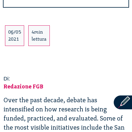
06/05
4min
2021
lettura
Di:
Redazione FGB
Over the past decade, debate has
intensified on how research is being
funded, practiced, and evaluated. Some of
the most visible initiatives include the San