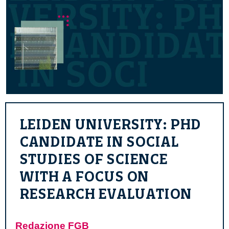
LEIDEN UNIVERSITY: PHD
CANDIDATE IN SOCIAL
STUDIES OF SCIENCE
WITH A FOCUS ON
RESEARCH EVALUATION
Redazione FGB