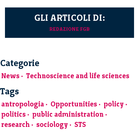
GLI ARTICOLI DI:
REDAZIONE FGB
Categorie
News
Technoscience and life sciences
Tags
antropologia
Opportunities
policy
politics
public administration
research
sociology
STS