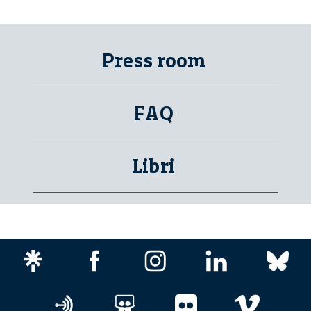
Press room
FAQ
Libri