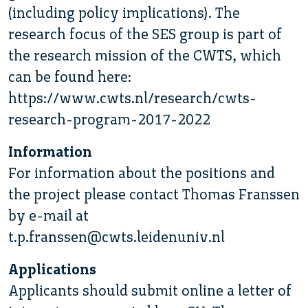
(including policy implications). The
research focus of the SES group is part of
the research mission of the CWTS, which
can be found here:
https://www.cwts.nl/research/cwts-
research-program-2017-2022
Information
For information about the positions and
the project please contact Thomas Franssen
by e-mail at
t.p.franssen@cwts.leidenuniv.nl
Applications
Applicants should submit online a letter of