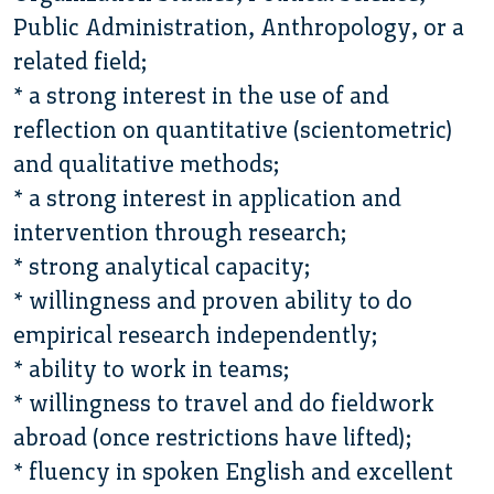
Public Administration, Anthropology, or a
related field;
* a strong interest in the use of and
reflection on quantitative (scientometric)
and qualitative methods;
* a strong interest in application and
intervention through research;
* strong analytical capacity;
* willingness and proven ability to do
empirical research independently;
* ability to work in teams;
* willingness to travel and do fieldwork
abroad (once restrictions have lifted);
* fluency in spoken English and excellent