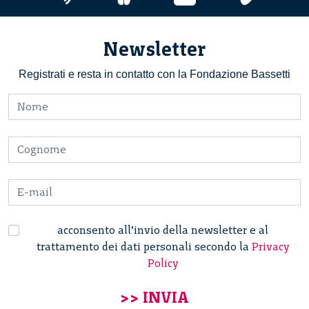
Newsletter
Registrati e resta in contatto con la Fondazione Bassetti
acconsento all’invio della newsletter e al
trattamento dei dati personali secondo la
Privacy
Policy