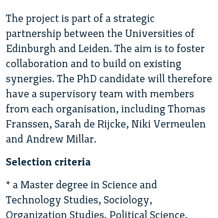
The project is part of a strategic
partnership between the Universities of
Edinburgh and Leiden. The aim is to foster
collaboration and to build on existing
synergies. The PhD candidate will therefore
have a supervisory team with members
from each organisation, including Thomas
Franssen, Sarah de Rijcke, Niki Vermeulen
and Andrew Millar.
Selection criteria
* a Master degree in Science and
Technology Studies, Sociology,
Organization Studies, Political Science,