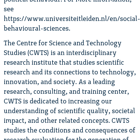
see
https://www.universiteitleiden.nl/en/social
behavioural-sciences.
The Centre for Science and Technology
Studies (CWTS) is an interdisciplinary
research institute that studies scientific
research and its connections to technology,
innovation, and society. As a leading
research, consulting, and training center,
CWTS is dedicated to increasing our
understanding of scientific quality, societal
impact, and other related concepts. CWTS
studies the conditions and consequences of
research evaluation for the generation of