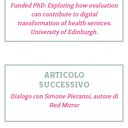
Funded PhD: Exploring how evaluation
can contribute to digital
transformation of health services.
University of Edinburgh.
ARTICOLO
SUCCESSIVO
Dialogo con Simone Pieranni, autore di
Red Mirror