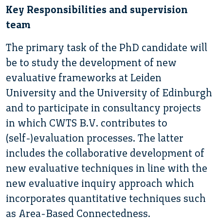
Key Responsibilities and supervision
team
The primary task of the PhD candidate will
be to study the development of new
evaluative frameworks at Leiden
University and the University of Edinburgh
and to participate in consultancy projects
in which CWTS B.V. contributes to
(self-)evaluation processes. The latter
includes the collaborative development of
new evaluative techniques in line with the
new evaluative inquiry approach which
incorporates quantitative techniques such
as Area-Based Connectedness.