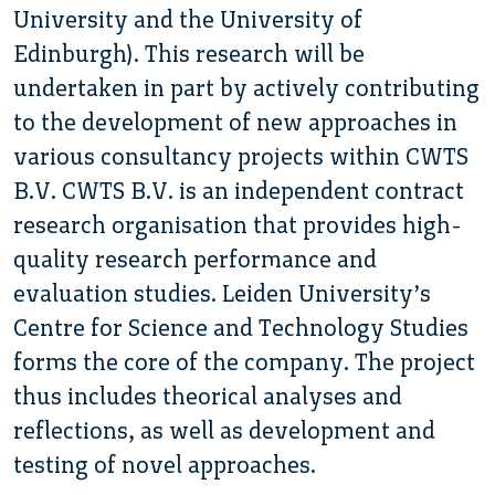
University and the University of
Edinburgh). This research will be
undertaken in part by actively contributing
to the development of new approaches in
various consultancy projects within CWTS
B.V. CWTS B.V. is an independent contract
research organisation that provides high-
quality research performance and
evaluation studies. Leiden University’s
Centre for Science and Technology Studies
forms the core of the company. The project
thus includes theorical analyses and
reflections, as well as development and
testing of novel approaches.