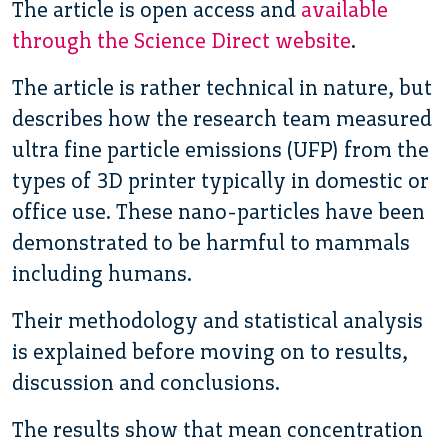
The article is open access and
available
through the Science Direct website
.
The article is rather technical in nature, but
describes how the research team measured
ultra fine particle emissions (UFP) from the
types of 3D printer typically in domestic or
office use. These nano-particles have been
demonstrated to be harmful to mammals
including humans.
Their methodology and statistical analysis
is explained before moving on to results,
discussion and conclusions.
The results show that mean concentration