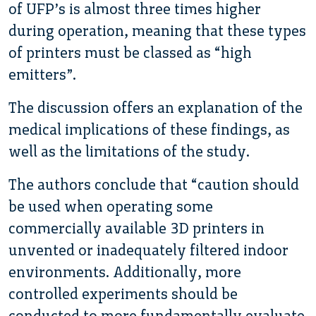
of UFP’s is almost three times higher
during operation, meaning that these types
of printers must be classed as “high
emitters”.
The discussion offers an explanation of the
medical implications of these findings, as
well as the limitations of the study.
The authors conclude that “caution should
be used when operating some
commercially available 3D printers in
unvented or inadequately filtered indoor
environments. Additionally, more
controlled experiments should be
conducted to more fundamentally evaluate