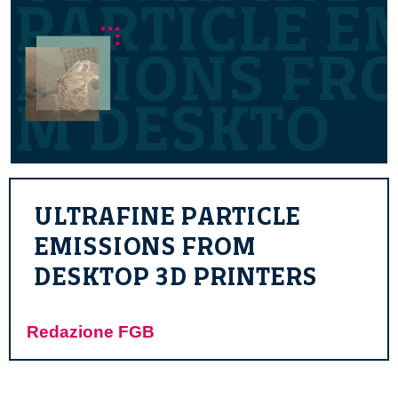
ULTRAFINE PARTICLE
EMISSIONS FROM
DESKTOP 3D PRINTERS
Redazione FGB