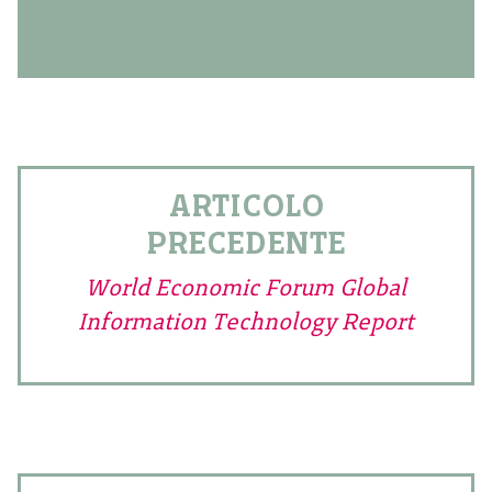
ARTICOLO
PRECEDENTE
World Economic Forum Global
Information Technology Report