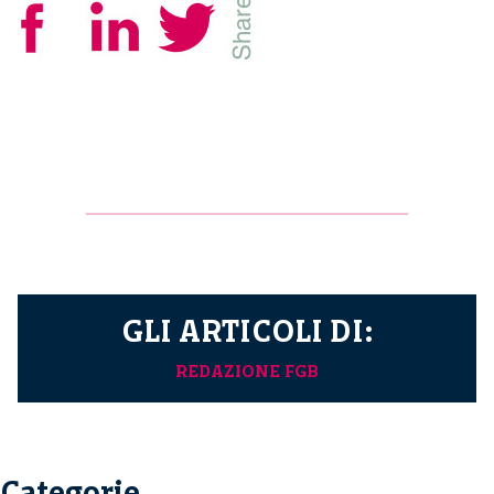
GLI ARTICOLI DI:
REDAZIONE FGB
Categorie