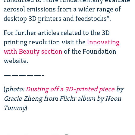
aerosol emissions from a wider range of
desktop 3D printers and feedstocks”.
For further articles related to the 3D
printing revolution visit the
Innovating
with Beauty section
of the Foundation
website.
—————-
(
photo:
Dusting off a 3D-printed piece
by
Gracie Zheng from Flickr album by Neon
Tommy
)