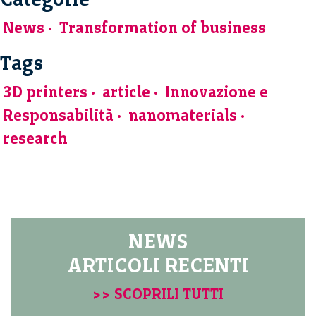
News
Transformation of business
Tags
3D printers
article
Innovazione e
Responsabilità
nanomaterials
research
NEWS
ARTICOLI RECENTI
>> SCOPRILI TUTTI