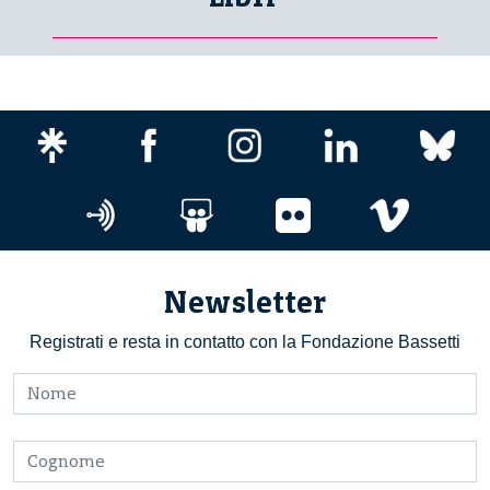
Newsletter
Registrati e resta in contatto con la Fondazione Bassetti