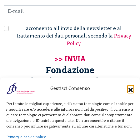
acconsento all’invio della newsletter e al
trattamento dei dati personali secondo la
Privacy
Policy
Fondazione
Giannino Bassetti ETS
Gestisci Consenso
Via Michele Barozzi 4
Per fornire le migliori esperienze, utilizziamo tecnologie come i cookie per
20122 Milano - Italia
memorizzare e/o accedere alle informazioni del dispositivo. Il consenso a
T. +39 02 781933
queste tecnologie ci permetterà di elaborare dati come il comportamento
di navigazione o ID unici su questo sito. Non acconsentire o ritirare il
F. + 39 02 76392030
consenso può influire negativamente su alcune caratteristiche e funzioni.
info@fondazionebassetti.org
Privacy e cookie policy