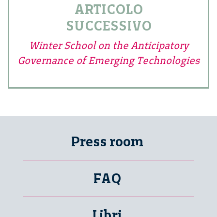
ARTICOLO
SUCCESSIVO
Winter School on the Anticipatory
Governance of Emerging Technologies
Press room
FAQ
Libri