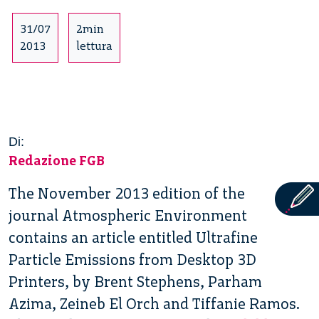
31/07
2min
2013
lettura
Di:
Redazione FGB
The November 2013 edition of the
journal Atmospheric Environment
contains an article entitled Ultrafine
Particle Emissions from Desktop 3D
Printers, by Brent Stephens, Parham
Azima, Zeineb El Orch and Tiffanie Ramos.