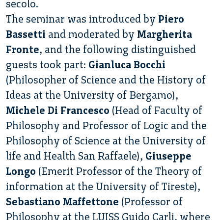
secolo.
The seminar was introduced by
Piero
Bassetti
and moderated by
Margherita
Fronte
, and the following distinguished
guests took part:
Gianluca Bocchi
(Philosopher of Science and the History of
Ideas at the University of Bergamo),
Michele Di Francesco
(Head of Faculty of
Philosophy and Professor of Logic and the
Philosophy of Science at the University of
life and Health San Raffaele),
Giuseppe
Longo
(Emerit Professor of the Theory of
information at the University of Tireste),
Sebastiano Maffettone
(Professor of
Philosophy at the LUISS Guido Carli, where