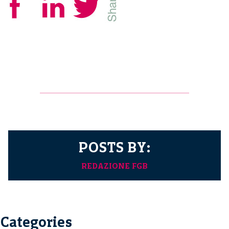
POSTS BY:
REDAZIONE FGB
Categories