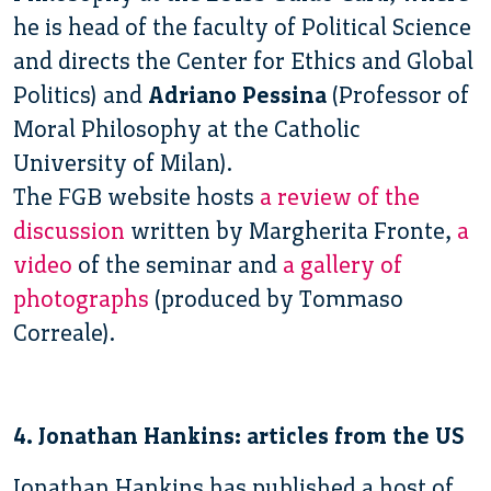
he is head of the faculty of Political Science
and directs the Center for Ethics and Global
Politics) and
Adriano Pessina
(Professor of
Moral Philosophy at the Catholic
University of Milan).
The FGB website hosts
a review of the
discussion
written by Margherita Fronte,
a
video
of the seminar and
a gallery of
photographs
(produced by Tommaso
Correale).
4. Jonathan Hankins: articles from the US
Jonathan Hankins has published a host of