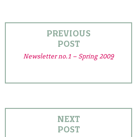
PREVIOUS
POST
Newsletter no.1 – Spring 2009
NEXT
POST