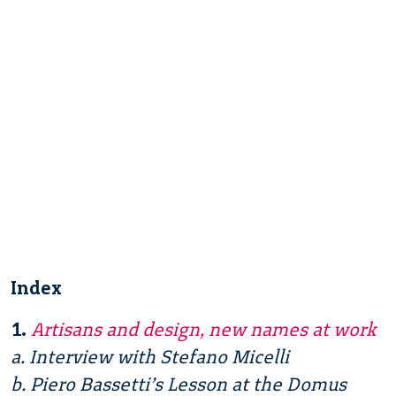
Index
1.
Artisans and design, new names at work
a. Interview with Stefano Micelli
b. Piero Bassetti’s Lesson at the Domus