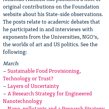
original contributions on the Foundation
website about his State-side observations.
The posts relate to academic debates that
he participated in and interviews with
exponents from the Universities, NGO’s,
the worlds of art and US politics. See the
following:
March
:
–
Sustainable Food Provisioning,
Technology or Trust?
–
Layers of Uncertainty
–
A Research Strategy for Engineered
Nanotechnology
–
Nano-pollutants and a Research Strategy