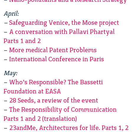
April:
–
Safeguarding Venice, the Mose project
–
A conversation with Pallavi Phartyal
Parts 1 and 2
–
More medical Patent Problems
–
International Conference in Paris
May:
–
Who’s Responsible? The Bassetti
Foundation at EASA
–
28 Seeds, a review of the event
–
The Responsibility of Communication
Parts 1 and 2 (translation)
–
23andMe, Architectures for life. Parts 1, 2