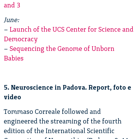
and 3
June:
–
Launch of the UCS Center for Science and
Democracy
–
Sequencing the Genome of Unborn
Babies
5. Neuroscience in Padova. Report, foto e
video
Tommaso Correale followed and
engineered the streaming of the fourth
edition of the International Scientific