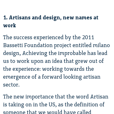
1. Artisans and design, new names at
work
The success experienced by the 2011
Bassetti Foundation project entitled milano
design, Achieving the improbable has lead
us to work upon an idea that grew out of
the experience: working towards the
emergence of a forward looking artisan
sector.
The new importance that the word Artisan
is taking on in the US, as the definition of
someone that we would have called