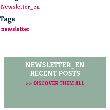
Newsletter_en
Tags
newsletter
NEWSLETTER_EN
RECENT POSTS
>> DISCOVER THEM ALL