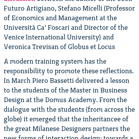
Futuro Artigiano, Stefano Micelli (Professor
of Economics and Management at the
Università Ca’ Foscari and Director of the
Venice International University) and
Veronica Trevisan of Globus et Locus
A modern training system has the
responsibility to promote these reflections.
In March Piero Bassetti delivered a lesson
to the students of the Master in Business
Design at the Domus Academy. From the
dialogue with the students (from across the
globe) it emerged that the inheritancee of
the great Milanese Designers partners the
new forms of interaction design: towards a