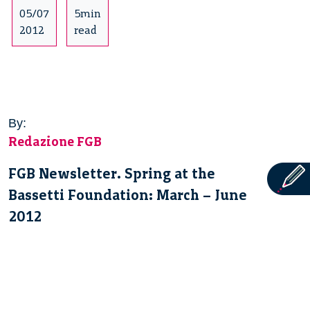
05/07
5min
2012
read
By:
Redazione FGB
FGB Newsletter. Spring at the
Bassetti Foundation: March – June
2012