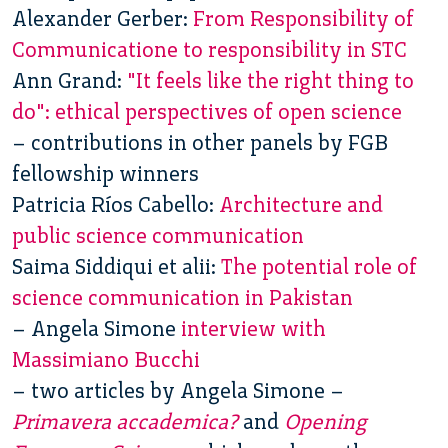
Alexander Gerber:
From Responsibility of
Communicatione to responsibility in STC
Ann Grand:
"It feels like the right thing to
do": ethical perspectives of open science
– contributions in other panels by FGB
fellowship winners
Patricia Ríos Cabello:
Architecture and
public science communication
Saima Siddiqui et alii:
The potential role of
science communication in Pakistan
– Angela Simone
interview with
Massimiano Bucchi
– two articles by Angela Simone –
Primavera accademica?
and
Opening