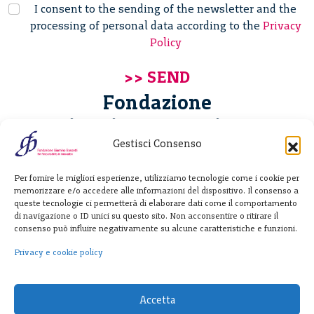
I consent to the sending of the newsletter and the
processing of personal data according to the
Privacy
Policy
Fondazione
Giannino Bassetti ETS
Gestisci Consenso
Via Michele Barozzi 4
Per fornire le migliori esperienze, utilizziamo tecnologie come i cookie per
20122 Milano - Italia
memorizzare e/o accedere alle informazioni del dispositivo. Il consenso a
T. +39 02 781933
queste tecnologie ci permetterà di elaborare dati come il comportamento
di navigazione o ID unici su questo sito. Non acconsentire o ritirare il
F. + 39 02 76392030
consenso può influire negativamente su alcune caratteristiche e funzioni.
info@fondazionebassetti.org
Privacy e cookie policy
p.i. 12520270153
Accetta