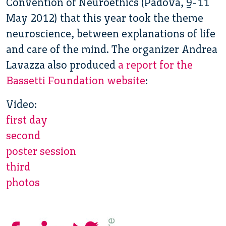
Convention of Neuroethics (Padova, 9-11
May 2012) that this year took the theme
neuroscience, between explanations of life
and care of the mind. The organizer Andrea
Lavazza also produced
a report for the
Bassetti Foundation website
:
Video:
first day
second
poster session
third
photos