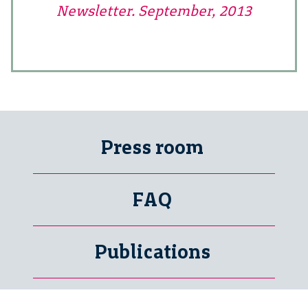
Newsletter. September, 2013
Press room
FAQ
Publications