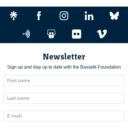
Newsletter
Sign up and stay up to date with the Bassetti Foundation