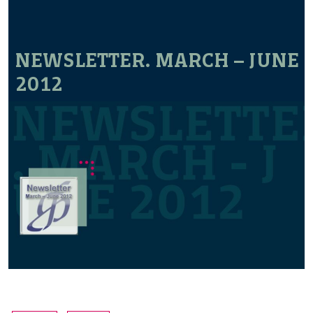
NEWSLETTER. MARCH – JUNE
2012