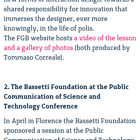
shared responsibility for innovation that
immerses the designer, ever more
knowingly, in the life of polis.
The FGB website hosts
a video of the lesson
and a gallery of photos
(both produced by
Tommaso Correale).
2. The Bassetti Foundation at the Public
Communication of Science and
Technology Conference
In April in Florence the Bassetti Foundation
sponsored a session at the Public