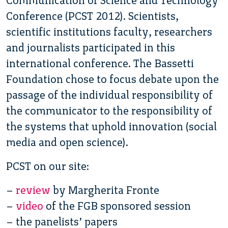
Communication of Science and Technology
Conference (PCST 2012). Scientists,
scientific institutions faculty, researchers
and journalists participated in this
international conference. The Bassetti
Foundation chose to focus debate upon the
passage of the individual responsibility of
the communicator to the responsibility of
the systems that uphold innovation (social
media and open science).
PCST on our site:
–
review
by Margherita Fronte
–
video
of the FGB sponsored session
– the panelists’ papers