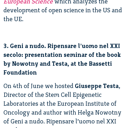
European Science
which analyzes the
development of open science in the US and
the UE.
3. Geni a nudo. Ripensare l’uomo nel XXI
secolo: presentation seminar of the book
by Nowotny and Testa, at the Bassetti
Foundation
On 4th of June we hosted
Giuseppe Testa
,
Director of the Stem Cell Epigenetic
Laboratories at the European Institute of
Oncology and author with Helga Nowotny
of Geni a nudo. Ripensare l’uomo nel XXI