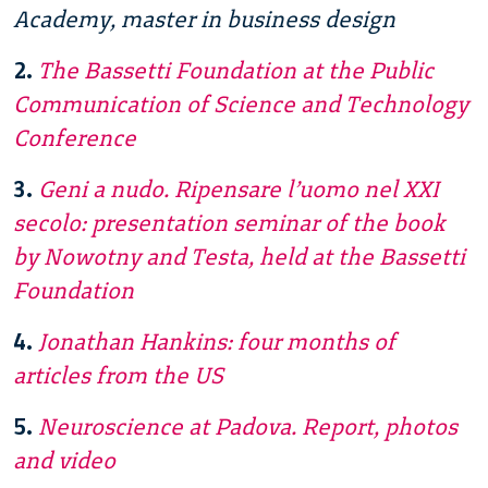
Academy, master in business design
2.
The Bassetti Foundation at the Public
Communication of Science and Technology
Conference
3.
Geni a nudo. Ripensare l’uomo nel XXI
secolo: presentation seminar of the book
by Nowotny and Testa, held at the Bassetti
Foundation
4.
Jonathan Hankins: four months of
articles from the US
5.
Neuroscience at Padova. Report, photos
and video