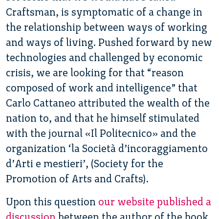
Craftsman, is symptomatic of a change in
the relationship between ways of working
and ways of living. Pushed forward by new
technologies and challenged by economic
crisis, we are looking for that “reason
composed of work and intelligence” that
Carlo Cattaneo attributed the wealth of the
nation to, and that he himself stimulated
with the journal «Il Politecnico» and the
organization ‘la Società d’incoraggiamento
d’Arti e mestieri’, (Society for the
Promotion of Arts and Crafts).
Upon this question
our website published a
discussion
between the author of the book