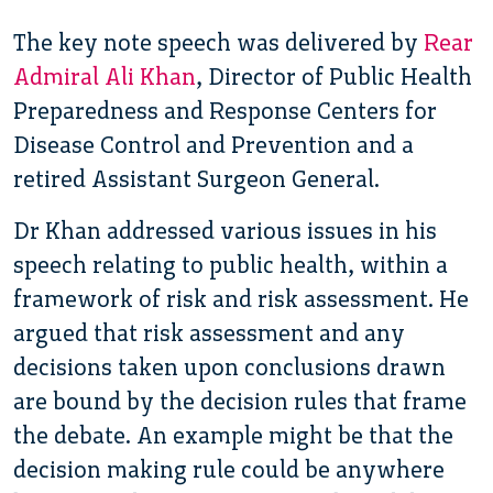
The key note speech was delivered by
Rear
Admiral Ali Khan
, Director of Public Health
Preparedness and Response Centers for
Disease Control and Prevention and a
retired Assistant Surgeon General.
Dr Khan addressed various issues in his
speech relating to public health, within a
framework of risk and risk assessment. He
argued that risk assessment and any
decisions taken upon conclusions drawn
are bound by the decision rules that frame
the debate. An example might be that the
decision making rule could be anywhere