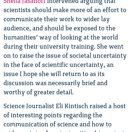
Sheila Jasanoff
intervened arguing that
scientists should make more of an effort to
communicate their work to wider lay
audience, and should be exposed to the
humanities’ way of looking at the world
during their university training. She went
on to raise the issue of societal uncertainty
in the face of scientific uncertainty, an
issue I hope she will return to as its
discussion was necessarily brief and
worthy of greater detail.
Science Journalist Eli Kintisch raised a host
of interesting points regarding the
communication of science and how to