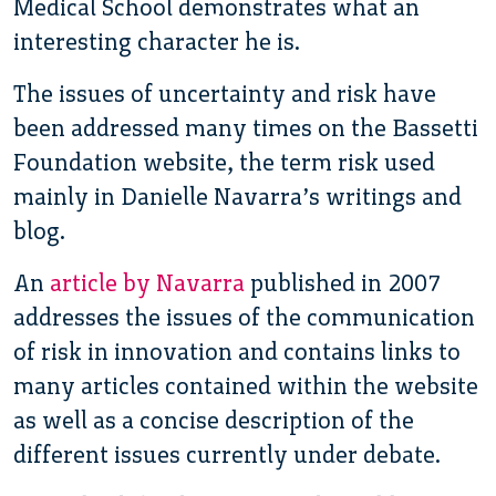
Medical School demonstrates what an
interesting character he is.
The issues of uncertainty and risk have
been addressed many times on the Bassetti
Foundation website, the term risk used
mainly in Danielle Navarra’s writings and
blog.
An
article by Navarra
published in 2007
addresses the issues of the communication
of risk in innovation and contains links to
many articles contained within the website
as well as a concise description of the
different issues currently under debate.