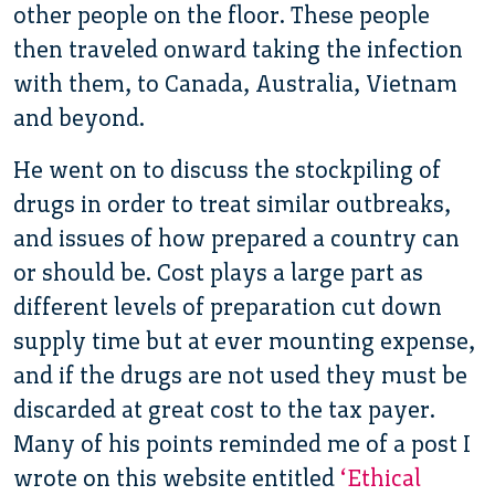
other people on the floor. These people
then traveled onward taking the infection
with them, to Canada, Australia, Vietnam
and beyond.
He went on to discuss the stockpiling of
drugs in order to treat similar outbreaks,
and issues of how prepared a country can
or should be. Cost plays a large part as
different levels of preparation cut down
supply time but at ever mounting expense,
and if the drugs are not used they must be
discarded at great cost to the tax payer.
Many of his points reminded me of a post I
wrote on this website entitled
‘Ethical