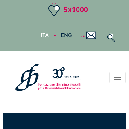
5x1000
ITA
ENG
Toggl