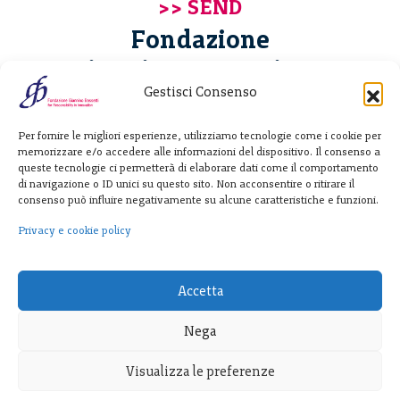
Fondazione
Giannino Bassetti ETS
Gestisci Consenso
Via Michele Barozzi 4
Per fornire le migliori esperienze, utilizziamo tecnologie come i cookie per
20122 Milano - Italia
memorizzare e/o accedere alle informazioni del dispositivo. Il consenso a
T. +39 02 781933
queste tecnologie ci permetterà di elaborare dati come il comportamento
di navigazione o ID unici su questo sito. Non acconsentire o ritirare il
F. + 39 02 76392030
consenso può influire negativamente su alcune caratteristiche e funzioni.
info@fondazionebassetti.org
Privacy e cookie policy
p.i. 12520270153
Accetta
Nega
Visualizza le preferenze
Transparency
|
Privacy e cookie policy