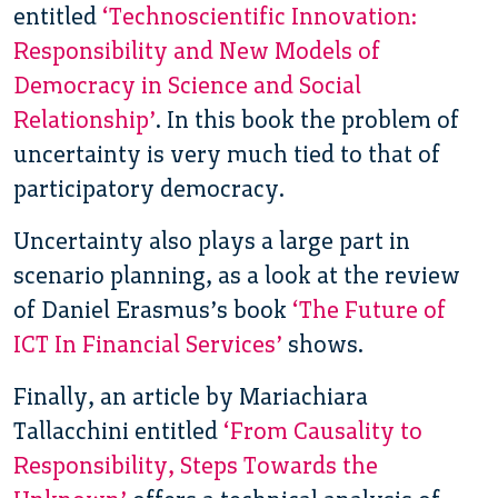
entitled
‘Technoscientific Innovation:
Responsibility and New Models of
Democracy in Science and Social
Relationship’
. In this book the problem of
uncertainty is very much tied to that of
participatory democracy.
Uncertainty also plays a large part in
scenario planning, as a look at the review
of Daniel Erasmus’s book
‘The Future of
ICT In Financial Services’
shows.
Finally, an article by Mariachiara
Tallacchini entitled
‘From Causality to
Responsibility, Steps Towards the