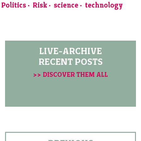
Politics
Risk
science
technology
LIVE-ARCHIVE
RECENT POSTS
>> DISCOVER THEM ALL