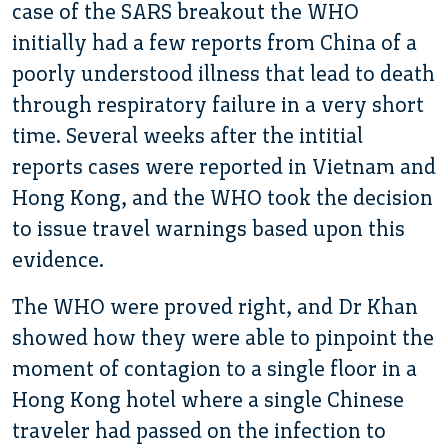
case of the SARS breakout the WHO
initially had a few reports from China of a
poorly understood illness that lead to death
through respiratory failure in a very short
time. Several weeks after the intitial
reports cases were reported in Vietnam and
Hong Kong, and the WHO took the decision
to issue travel warnings based upon this
evidence.
The WHO were proved right, and Dr Khan
showed how they were able to pinpoint the
moment of contagion to a single floor in a
Hong Kong hotel where a single Chinese
traveler had passed on the infection to