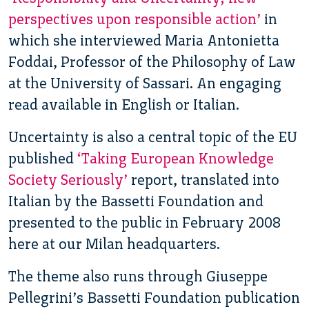
perspectives upon responsible action’
in
which she interviewed Maria Antonietta
Foddai, Professor of the Philosophy of Law
at the University of Sassari. An engaging
read available in English or Italian.
Uncertainty is also a central topic of the EU
published
‘Taking European Knowledge
Society Seriously’
report, translated into
Italian by the Bassetti Foundation and
presented to the public in February 2008
here at our Milan headquarters.
The theme also runs through Giuseppe
Pellegrini’s Bassetti Foundation publication