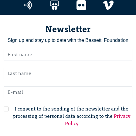
Newsletter
Sign up and stay up to date with the Bassetti Foundation
I consent to the sending of the newsletter and the
processing of personal data according to the
Privacy
Policy