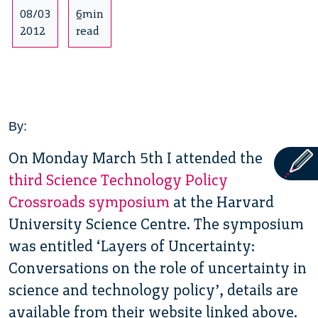
08/03
6min
2012
read
By:
On Monday March 5th I attended the
third Science Technology Policy
Crossroads symposium
at the Harvard
University Science Centre. The symposium
was entitled ‘Layers of Uncertainty:
Conversations on the role of uncertainty in
science and technology policy’, details are
available from their website linked above.