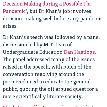
Decision Making during a Possible Flu
Pandemic’
, but Dr Khan’s job involves
decision-making well before any pandemic
arises.
Dr Khan’s speech was followed by a panel
discussion led by MIT Dean of
Undergraduate Education
Dan Hastings.
The panel addressed many of the issues
raised in the speech, with much of the
conversation revolving around the
perceived need to educate the general
public, quoting the oft argued quest for a
more scientifically literate society.