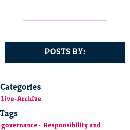
POSTS BY:
Categories
Live-Archive
Tags
governance
Responsibility and