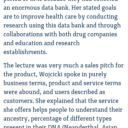
an enormous data bank. Her stated goals
are to improve health care by conducting
research using this data bank and through
collaborations with both drug companies
and education and research
establishments.
The lecture was very much a sales pitch for
the product, Wojcicki spoke in purely
business terms, product and service terms
were abound, and users described as
customers. She explained that the service
she offers helps people to understand their
ancestry, percentage of different types
present in their DNA (Neanderthal, Asian,