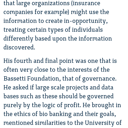
that large organizations (insurance
companies for example) might use the
information to create in-opportunity,
treating certain types of individuals
differently based upon the information
discovered.
His fourth and final point was one that is
often very close to the interests of the
Bassetti Foundation, that of governance.
He asked if large scale projects and data
bases such as these should be governed
purely by the logic of profit. He brought in
the ethics of bio banking and their goals,
mentioned similarities to the University of