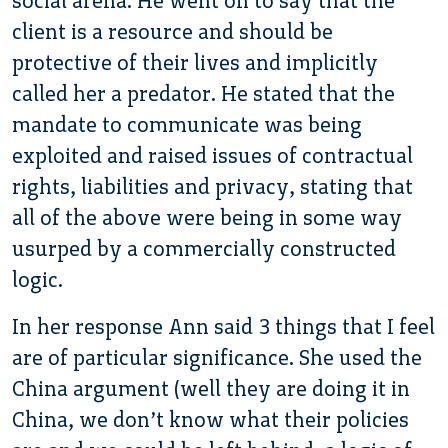
social arena. He went on to say that the
client is a resource and should be
protective of their lives and implicitly
called her a predator. He stated that the
mandate to communicate was being
exploited and raised issues of contractual
rights, liabilities and privacy, stating that
all of the above were being in some way
usurped by a commercially constructed
logic.
In her response Ann said 3 things that I feel
are of particular significance. She used the
China argument (well they are doing it in
China, we don’t know what their policies