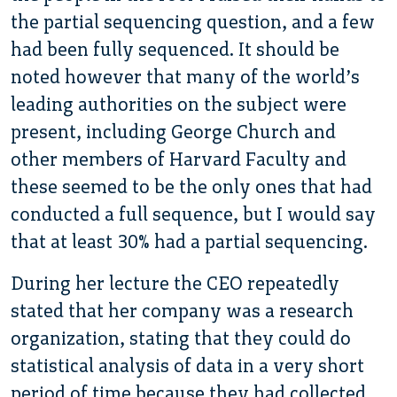
the partial sequencing question, and a few
had been fully sequenced. It should be
noted however that many of the world’s
leading authorities on the subject were
present, including George Church and
other members of Harvard Faculty and
these seemed to be the only ones that had
conducted a full sequence, but I would say
that at least 30% had a partial sequencing.
During her lecture the CEO repeatedly
stated that her company was a research
organization, stating that they could do
statistical analysis of data in a very short
period of time because they had collected