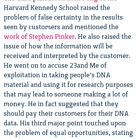
Harvard Kennedy School raised the
problem of false certainty in the results
seen by customers and mentioned the
work of Stephen Pinker
. He also raised the
issue of how the information will be
received and interpreted by the customer.
He went on to accuse 23and Me of
exploitation in taking people’s DNA
material and using it for research purposes
that may lead to someone making a lot of
money. He in fact suggested that they
should pay their customers for their DNA
data. His third major point touched upon
the problem of equal opportunities, stating