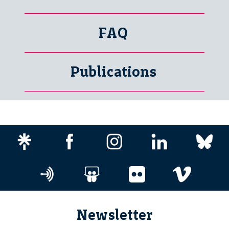
FAQ
Publications
Newsletter