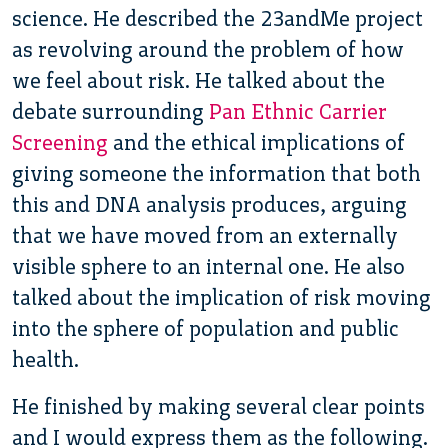
science. He described the 23andMe project
as revolving around the problem of how
we feel about risk. He talked about the
debate surrounding
Pan Ethnic Carrier
Screening
and the ethical implications of
giving someone the information that both
this and DNA analysis produces, arguing
that we have moved from an externally
visible sphere to an internal one. He also
talked about the implication of risk moving
into the sphere of population and public
health.
He finished by making several clear points
and I would express them as the following.