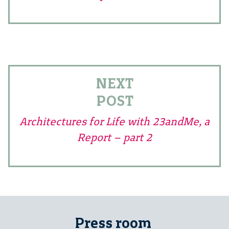
NEXT
POST
Architectures for Life with 23andMe, a
Report – part 2
Press room