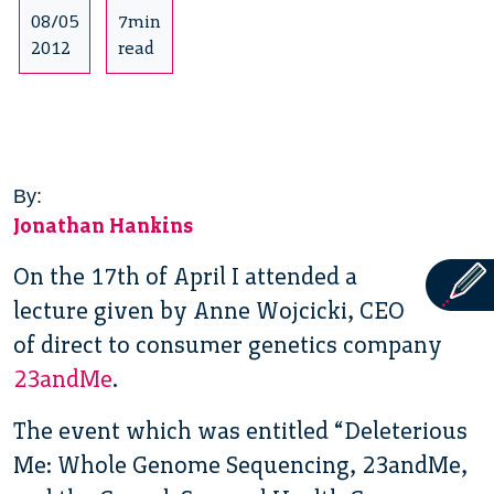
08/05
7min
2012
read
By:
Jonathan Hankins
On the 17th of April I attended a
lecture given by Anne Wojcicki, CEO
of direct to consumer genetics company
23andMe
.
The event which was entitled “Deleterious
Me: Whole Genome Sequencing, 23andMe,