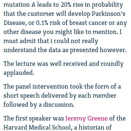
mutation A leads to 20% rise in probability
that the customer will develop Parkinson’s
Disease, or 0.1% risk of breast cancer or any
other disease you might like to mention. I
must admit that i could not really
understand the data as presented however.
The lecture was well received and roundly
applauded.
The panel intervention took the form of a
short speech delivered by each member
followed by a discussion.
The first speaker was
Jeremy Greene
of the
Harvard Medical School, a historian of