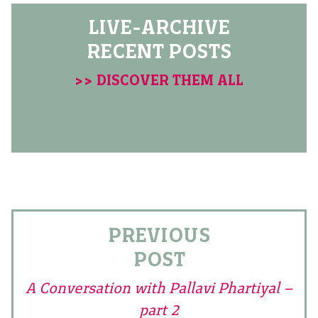
LIVE-ARCHIVE
RECENT POSTS
>> DISCOVER THEM ALL
PREVIOUS
POST
A Conversation with Pallavi Phartiyal –
part 2