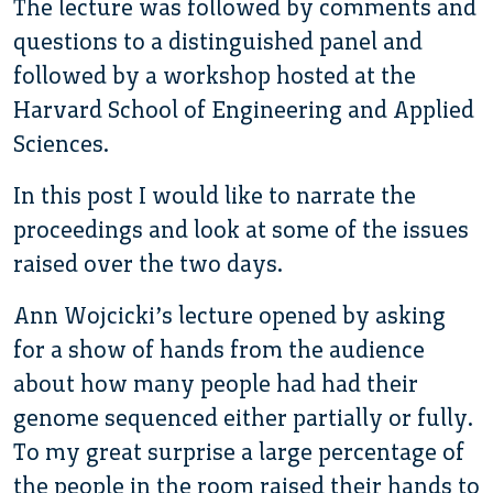
The lecture was followed by comments and
questions to a distinguished panel and
followed by a workshop hosted at the
Harvard School of Engineering and Applied
Sciences.
In this post I would like to narrate the
proceedings and look at some of the issues
raised over the two days.
Ann Wojcicki’s lecture opened by asking
for a show of hands from the audience
about how many people had had their
genome sequenced either partially or fully.
To my great surprise a large percentage of
the people in the room raised their hands to