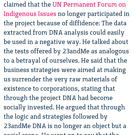
claimed that the
UN Permanent Forum on
Indigenous Issues
no longer participated in
the project because of diffidence: The data
extracted from DNA analysis could easily
be used in a negative way. He talked about
the tests offered by 23andMe as analogous
to a betrayal of ourselves. He said that the
business strategies were aimed at making
us surrender the very raw materials of
existence to corporations, stating that
through the project DNA had become
socially invested. He argued that through
the logic and strategies followed by
23andMe DNA is no longer an object but a