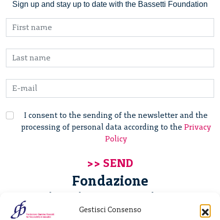
Sign up and stay up to date with the Bassetti Foundation
I consent to the sending of the newsletter and the
processing of personal data according to the
Privacy
Policy
Fondazione
Giannino Bassetti ETS
Gestisci Consenso