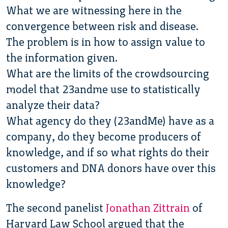
What we are witnessing here in the
convergence between risk and disease.
The problem is in how to assign value to
the information given.
What are the limits of the crowdsourcing
model that 23andme use to statistically
analyze their data?
What agency do they (23andMe) have as a
company, do they become producers of
knowledge, and if so what rights do their
customers and DNA donors have over this
knowledge?
The second panelist
Jonathan Zittrain
of
Harvard Law School argued that the