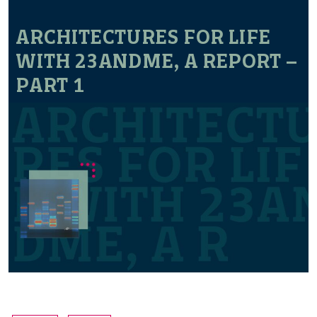
ARCHITECTURES FOR LIFE
WITH 23ANDME, A REPORT –
PART 1