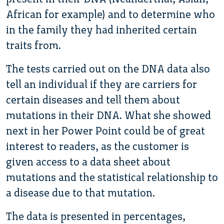
African for example) and to determine who
in the family they had inherited certain
traits from.
The tests carried out on the DNA data also
tell an individual if they are carriers for
certain diseases and tell them about
mutations in their DNA. What she showed
next in her Power Point could be of great
interest to readers, as the customer is
given access to a data sheet about
mutations and the statistical relationship to
a disease due to that mutation.
The data is presented in percentages,