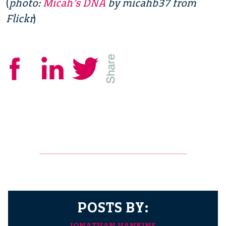
(
photo:
Micah’s DNA
by micahb37 from
Flickr
)
POSTS BY:
JONATHAN HANKINS