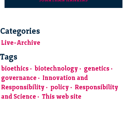
Categories
Live-Archive
Tags
bioethics
biotechnology
genetics
governance
Innovation and
Responsibility
policy
Responsibility
and Science
This web site