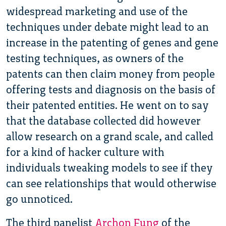
widespread marketing and use of the
techniques under debate might lead to an
increase in the patenting of genes and gene
testing techniques, as owners of the
patents can then claim money from people
offering tests and diagnosis on the basis of
their patented entities. He went on to say
that the database collected did however
allow research on a grand scale, and called
for a kind of hacker culture with
individuals tweaking models to see if they
can see relationships that would otherwise
go unnoticed.
The third panelist
Archon Fung
of the