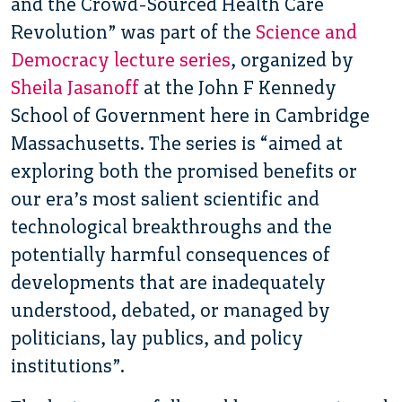
and the Crowd-Sourced Health Care
Revolution” was part of the
Science and
Democracy lecture series
, organized by
Sheila Jasanoff
at the John F Kennedy
School of Government here in Cambridge
Massachusetts. The series is “aimed at
exploring both the promised benefits or
our era’s most salient scientific and
technological breakthroughs and the
potentially harmful consequences of
developments that are inadequately
understood, debated, or managed by
politicians, lay publics, and policy
institutions”.