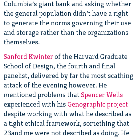
Columbia’s giant bank and asking whether
the general population didn’t have a right
to generate the norms governing their use
and storage rather than the organizations
themselves.
Sanford Kwinter
of the Harvard Graduate
School of Design, the fourth and final
panelist, delivered by far the most scathing
attack of the evening however. He
mentioned problems that
Spencer Wells
experienced with his
Genographic project
despite working with what he described as
a tight ethical framework, something that
23and me were not described as doing. He