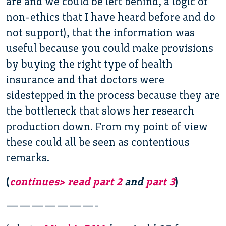
are and we could be left behind, a logic of
non-ethics that I have heard before and do
not support), that the information was
useful because you could make provisions
by buying the right type of health
insurance and that doctors were
sidestepped in the process because they are
the bottleneck that slows her research
production down. From my point of view
these could all be seen as contentious
remarks.
(
continues> read part 2
and
part 3
)
———————-