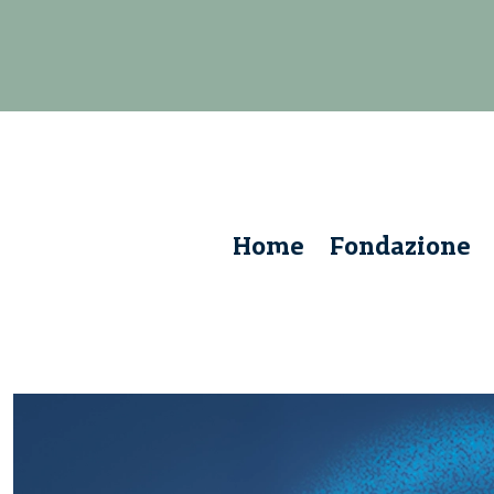
Home
Fondazione