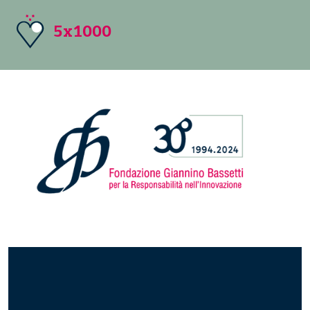
5x1000