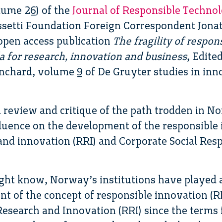
lume 26) of the
Journal of Responsible Techno
ssetti Foundation Foreign Correspondent Jona
open access publication
The fragility of respon
 for research, innovation and business
, Edite
nchard, volume 9 of De Gruyter studies in inn
 review and critique of the path trodden in N
luence on the development of the responsible 
and innovation (RRI) and Corporate Social Resp
ght know, Norway’s institutions have played 
t of the concept of responsible innovation (RI)
Research and Innovation (RRI) since the terms f