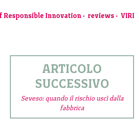
of Responsible Innovation
reviews
VIRI
ARTICOLO
SUCCESSIVO
Seveso: quando il rischio uscì dalla
fabbrica