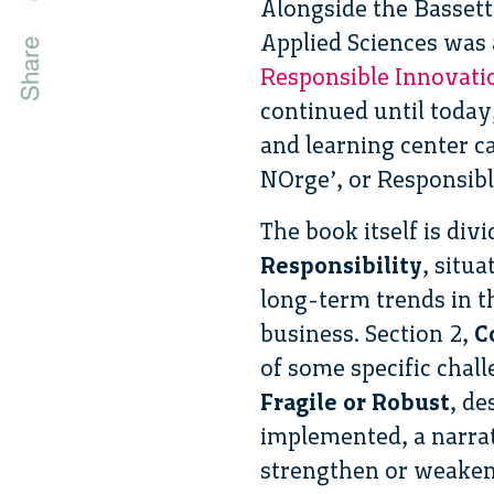
Alongside the Bassett
Applied Sciences was 
Responsible Innovatio
continued until toda
and learning center c
NOrge’, or Responsib
The book itself is div
Responsibility
, situ
long-term trends in t
business. Section 2,
Co
of some specific chal
Fragile or Robust
, de
implemented, a narrat
strengthen or weaken o