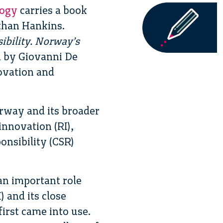
logy
carries a book
than Hankins.
sibility. Norway’s
d by Giovanni De
ovation and
orway and its broader
innovation (RI),
onsibility (CSR)
an important role
 and its close
irst came into use.