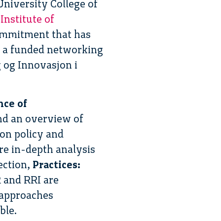
niversity College of
 Institute of
 commitment that has
n a funded networking
 og Innovasjon i
ce of
and an overview of
ion policy and
ore in-depth analysis
ection,
Practices:
R and RRI are
 approaches
ble.