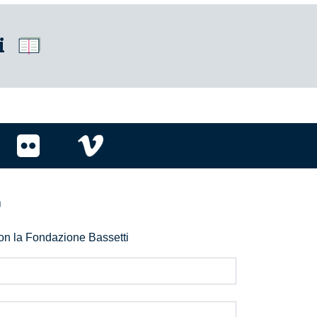
i
r
 con la Fondazione Bassetti