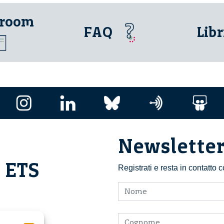
 room
FAQ
Libr
Newslette
i ETS
Registrati e resta in contatto