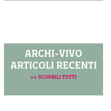
ARCHI-VIVO
ARTICOLI RECENTI
>> SCOPRILI TUTTI