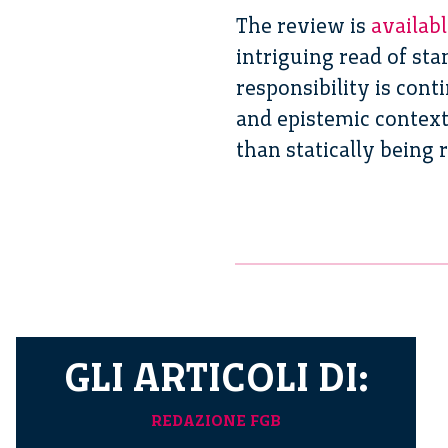
The review is
availab
intriguing read of st
responsibility is con
and epistemic contexts
than statically being 
GLI ARTICOLI DI:
REDAZIONE FGB