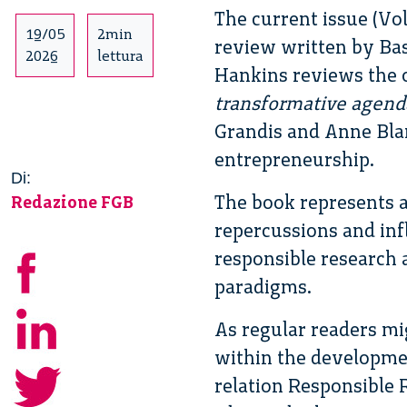
The current issue (Vo
19/05
2min
review written by Ba
2026
lettura
Hankins reviews the 
transformative agenda
Grandis and Anne Bla
entrepreneurship.
Di:
The book represents a
Redazione FGB
repercussions and inf
responsible research 
paradigms.
As regular readers mi
within the developmen
relation Responsible 