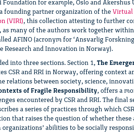
i Foundation for example, Oslo and Akershus U
a founding partner organization of the
Virtual
n (VIRI)
, this collection attesting to further
y, as many of the authors work together withi
alled AFINO (acronym for ‘Ansvarlig Forskning
le Research and Innovation in Norway).
ided into three sections. Section 1,
The Emergen
ates CSR and RRI in Norway, offering context 
he relations between society, science, innovat
ntexts of Fragile Responsibility
, offers a m
lenges encountered by CSR and RRI. The final s
scribes a series of practices through which CS
ion that raises the question of whether these
rganizations’ abilities to be socially responsi