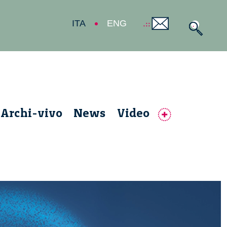
ITA
ENG
Archi-vivo
News
Video