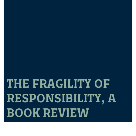
THE FRAGILITY OF
RESPONSIBILITY, A
BOOK REVIEW