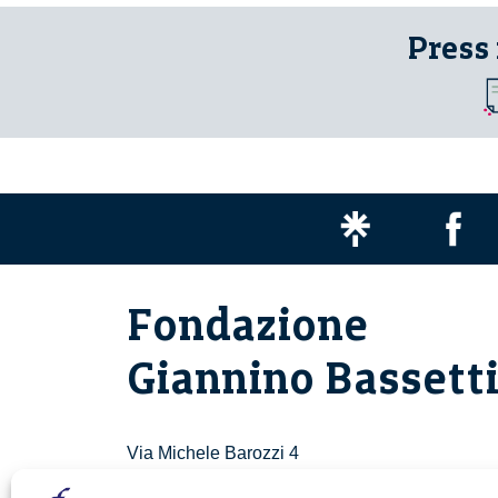
Press
Fondazione
Giannino Bassett
Via Michele Barozzi 4
20122 Milano - Italia