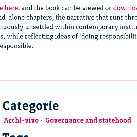
le here
, and the book can be viewed or
downlo
and-alone chapters, the narrative that runs t
tinuously unsettled within contemporary instit
, while reflecting ideas of ‘doing responsibilit
responsible.
Categorie
Archi-vivo
Governance and statehood