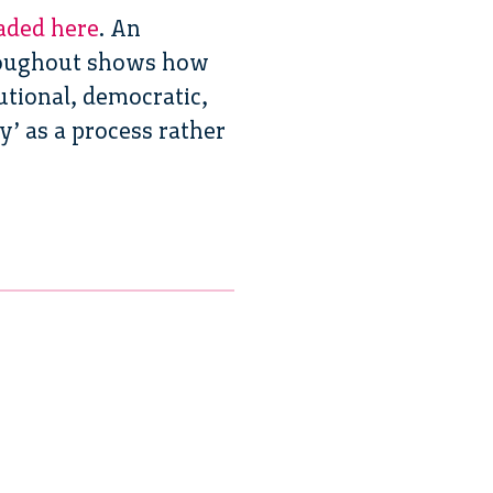
aded here
. An
hroughout shows how
utional, democratic,
y’ as a process rather