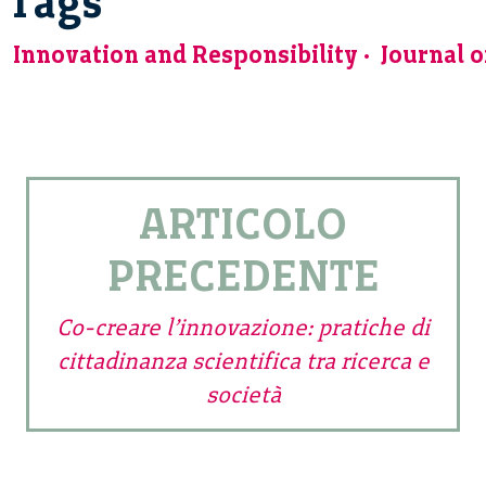
Tags
Innovation and Responsibility
Journal 
ARTICOLO
PRECEDENTE
Co-creare l’innovazione: pratiche di
cittadinanza scientifica tra ricerca e
società