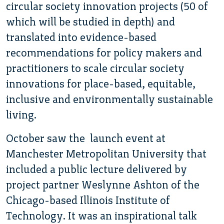
circular society innovation projects (50 of
which will be studied in depth) and
translated into evidence-based
recommendations for policy makers and
practitioners to scale circular society
innovations for place-based, equitable,
inclusive and environmentally sustainable
living.
October saw the launch event at
Manchester Metropolitan University that
included a public lecture delivered by
project partner Weslynne Ashton of the
Chicago-based Illinois Institute of
Technology. It was an inspirational talk