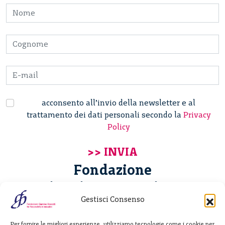
acconsento all’invio della newsletter e al
trattamento dei dati personali secondo la
Privacy
Policy
Fondazione
Giannino Bassetti ETS
Gestisci Consenso
Via Michele Barozzi 4
Per fornire le migliori esperienze, utilizziamo tecnologie come i cookie per