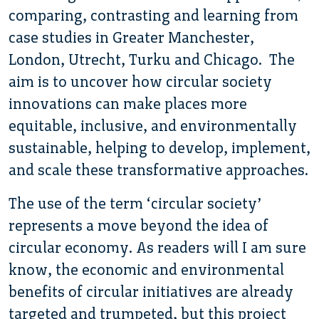
comparing, contrasting and learning from
case studies in Greater Manchester,
London, Utrecht, Turku and Chicago. The
aim is to uncover how circular society
innovations can make places more
equitable, inclusive, and environmentally
sustainable, helping to develop, implement,
and scale these transformative approaches.
The use of the term ‘circular society’
represents a move beyond the idea of
circular economy. As readers will I am sure
know, the economic and environmental
benefits of circular initiatives are already
targeted and trumpeted, but this project