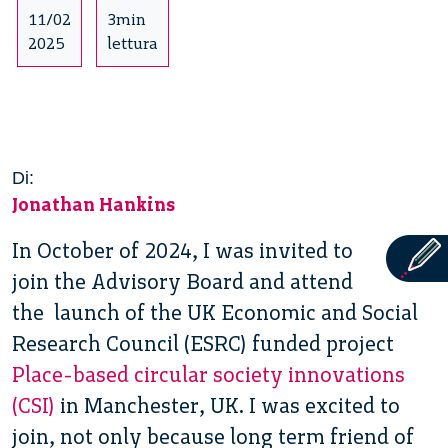
11/02
3min
2025
lettura
Di:
Jonathan Hankins
In October of 2024, I was invited to
join the Advisory Board and attend
the launch of the UK Economic and Social
Research Council (ESRC) funded project
Place-based circular society innovations
(CSI)
in Manchester, UK. I was excited to
join, not only because long term friend of