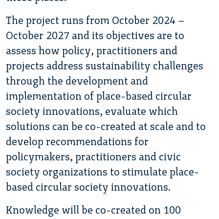
The project runs from October 2024 –
October 2027 and its objectives are to
assess how policy, practitioners and
projects address sustainability challenges
through the development and
implementation of place-based circular
society innovations, evaluate which
solutions can be co-created at scale and to
develop recommendations for
policymakers, practitioners and civic
society organizations to stimulate place-
based circular society innovations.
Knowledge will be co-created on 100