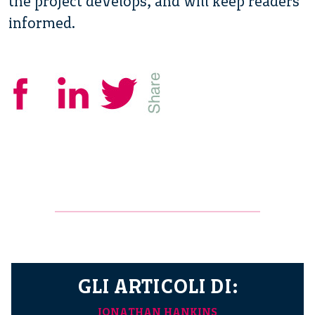
the project develops, and will keep readers
informed.
GLI ARTICOLI DI:
JONATHAN HANKINS