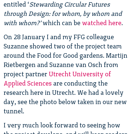
entitled ‘
Stewarding Circular Futures
through Design: for whom, by whom and
with whom?’
which can be
watched here
.
On 28 January I and my FFG colleague
Suzanne showed two of the project team
around the Food for Good gardens. Martijn
Rietbergen and Suzanne van Osch from
project partner
Utrecht University of
Applied Sciences
are conducting the
research here in Utrecht. We had a lovely
day, see the photo below taken in our new
tunnel.
I very much look forward to seeing how