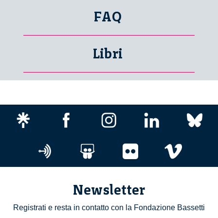
FAQ
Libri
Newsletter
Registrati e resta in contatto con la Fondazione Bassetti