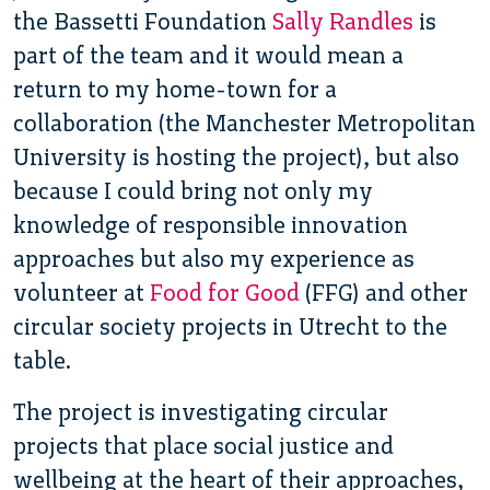
the Bassetti Foundation
Sally Randles
is
part of the team and it would mean a
return to my home-town for a
collaboration (the Manchester Metropolitan
University is hosting the project), but also
because I could bring not only my
knowledge of responsible innovation
approaches but also my experience as
volunteer at
Food for Good
(FFG) and other
circular society projects in Utrecht to the
table.
The project is investigating circular
projects that place social justice and
wellbeing at the heart of their approaches,