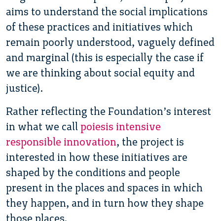
aims to understand the social implications
of these practices and initiatives which
remain poorly understood, vaguely defined
and marginal (this is especially the case if
we are thinking about social equity and
justice).
Rather reflecting the Foundation’s interest
in what we call
poiesis intensive
responsible innovation
, the project is
interested in how these initiatives are
shaped by the conditions and people
present in the places and spaces in which
they happen, and in turn how they shape
those places.