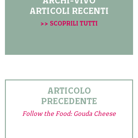
ARCHI-VIVO
ARTICOLI RECENTI
>> SCOPRILI TUTTI
ARTICOLO
PRECEDENTE
Follow the Food: Gouda Cheese