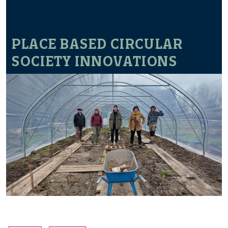
PLACE BASED CIRCULAR
SOCIETY INNOVATIONS