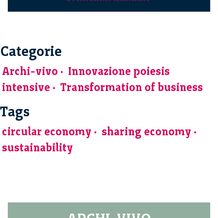
Categorie
Archi-vivo
Innovazione poiesis
intensive
Transformation of business
Tags
circular economy
sharing economy
sustainability