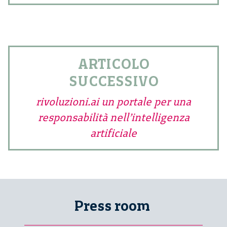
ARTICOLO
SUCCESSIVO
rivoluzioni.ai un portale per una
responsabilità nell’intelligenza
artificiale
Press room