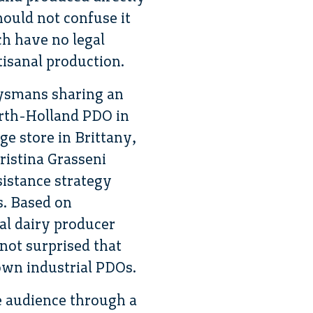
ould not confuse it
ch have no legal
tisanal production.
uysmans sharing an
rth-Holland PDO in
ge store in Brittany,
ristina Grasseni
sistance strategy
s. Based on
al dairy producer
not surprised that
 own industrial PDOs.
e audience through a