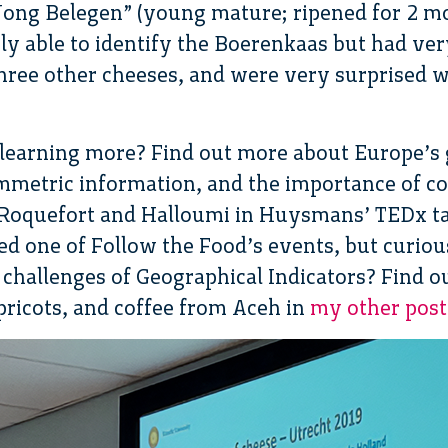
 “Jong Belegen” (young mature; ripened for 2 m
ily able to identify the Boerenkaas but had ver
three other cheeses, and were very surprised 
 learning more? Find out more about Europe’s
mmetric information, and the importance of c
 Roquefort and Halloumi in Huysmans’ TEDx t
sed one of Follow the Food’s events, but curio
 challenges of Geographical Indicators? Find o
apricots, and coffee from Aceh in
my other posts