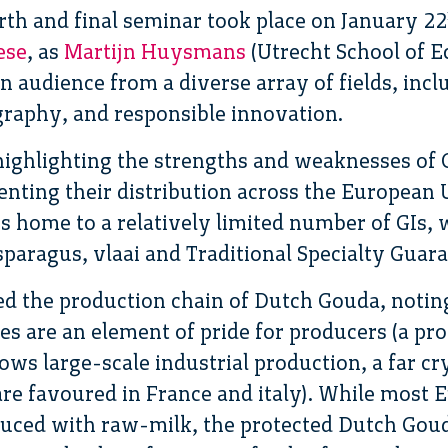
rth and final seminar took place on January 22
ese
, as
Martijn Huysmans
(Utrecht School of 
n audience from a diverse array of fields, incl
ography, and responsible innovation.
ghlighting the strengths and weaknesses of 
esenting their distribution across the Europea
is home to a relatively limited number of GIs, 
sparagus, vlaai and Traditional Specialty Guar
 the production chain of Dutch Gouda, noting 
ses are an element of pride for producers (a pr
ws large-scale industrial production, a far cry
are favoured in France and italy). While most 
oduced with raw-milk, the protected Dutch Gou