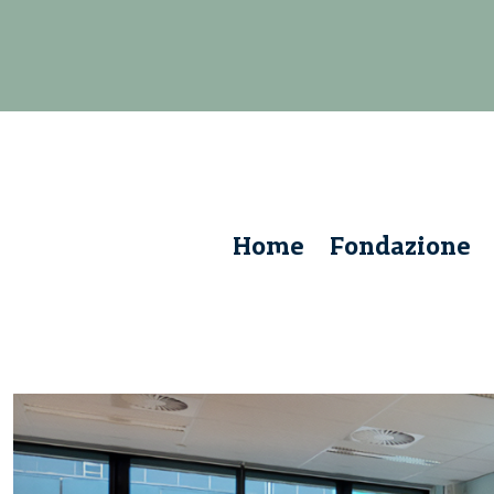
Home
Fondazione