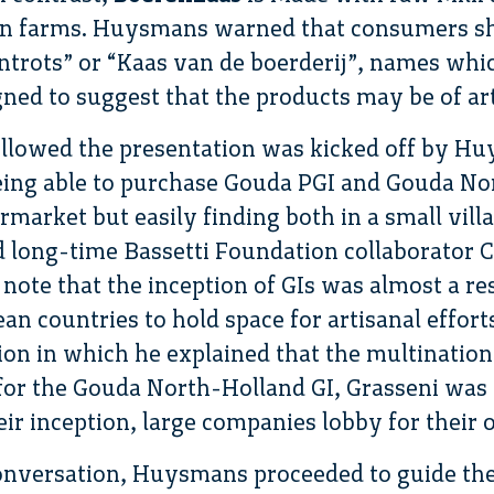
on farms. Huysmans warned that consumers sh
ntrots” or “Kaas van de boerderij”, names whi
ned to suggest that the products may be of ar
ollowed the presentation was kicked off by H
eing able to purchase Gouda PGI and Gouda No
rmarket but easily finding both in a small villa
 long-time Bassetti Foundation collaborator C
 note that the inception of GIs was almost a re
n countries to hold space for artisanal effort
n in which he explained that the multination
or the Gouda North-Holland GI, Grasseni was 
eir inception, large companies lobby for their
conversation, Huysmans proceeded to guide th