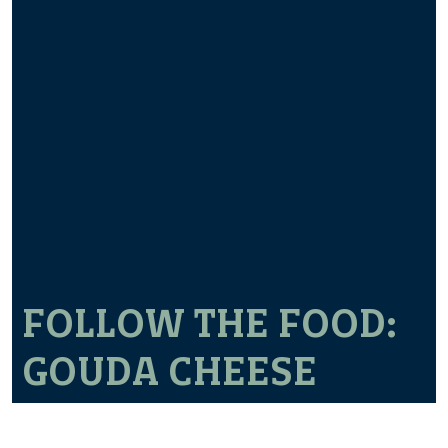
FOLLOW THE FOOD:
GOUDA CHEESE