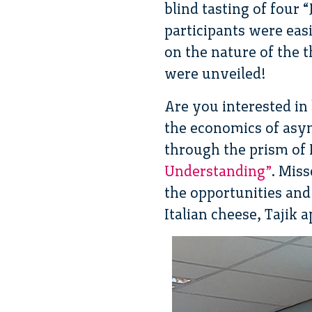
blind tasting of four
participants were eas
on the nature of the 
were unveiled!
Are you interested in
the economics of asy
through the prism of
Understanding”
. Mis
the opportunities and
Italian cheese, Tajik 