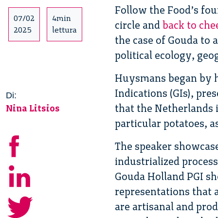
Follow the Food’s fou
07/02
4min
circle and
back to che
2025
lettura
the case of Gouda to a
political ecology, ge
Huysmans began by hi
Indications (GIs), pr
Di:
that the Netherlands 
Nina Litsios
particular potatoes, a
The speaker showcased
industrialized proces
Gouda Holland PGI sho
representations that 
are artisanal and pr