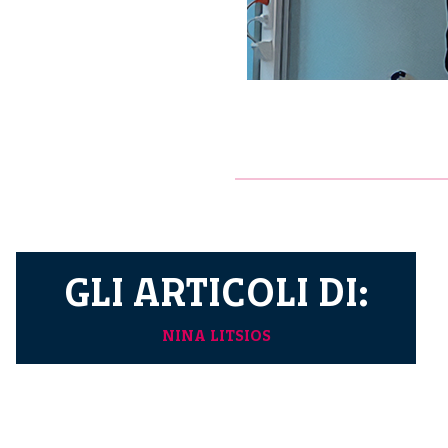
GLI ARTICOLI DI:
NINA LITSIOS