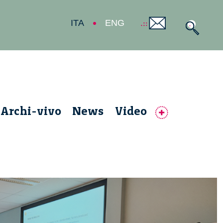
ITA
ENG
Archi-vivo
News
Video