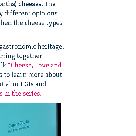
onths) cheeses. The
y different opinions
when the cheese types
 gastronomic heritage,
oming together
alk
“Cheese, Love and
us to learn more about
ut about GIs and
 in the series
.