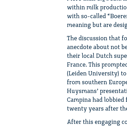
within milk producti
with so-called “Boere
meaning but are desig
The discussion that f
anecdote about not b
their local Dutch supe
France. This prompted
(Leiden University) to
from southern Europea
Huysmans’ presentatio
Campina had lobbied f
twenty years after th
After this engaging 