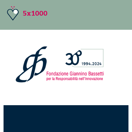
5x1000