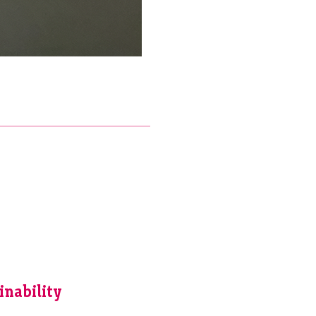
inability