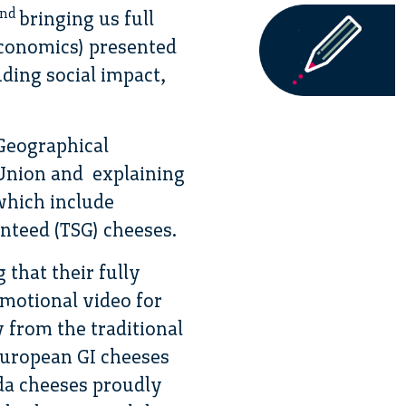
nd
bringing us full
Economics) presented
uding social impact,
Geographical
n Union and explaining
which include
anteed (TSG) cheeses.
that their fully
omotional video for
 from the traditional
European GI cheeses
da cheeses proudly