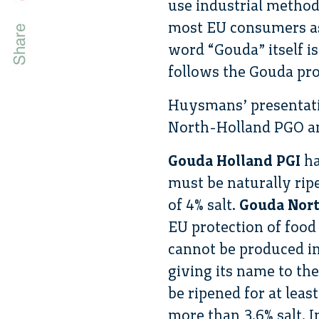
use industrial method
most EU consumers as
word “Gouda” itself i
follows the Gouda pro
Huysmans’ presentati
North-Holland PGO a
Gouda Holland PGI
ha
must be naturally rip
of 4% salt.
Gouda Nor
EU protection of food
cannot be produced in
giving its name to the
be ripened for at lea
more than 3.6% salt. I