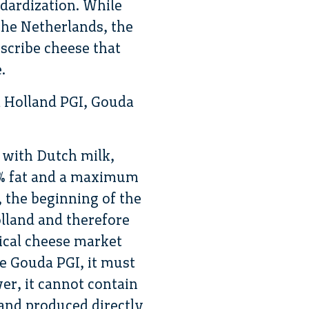
ndardization. While
he Netherlands, the
escribe cheese that
.
a Holland PGI, Gouda
 with Dutch milk,
52% fat and a maximum
 the beginning of the
lland and therefore
ical cheese market
ke Gouda PGI, it must
er, it cannot contain
and produced directly