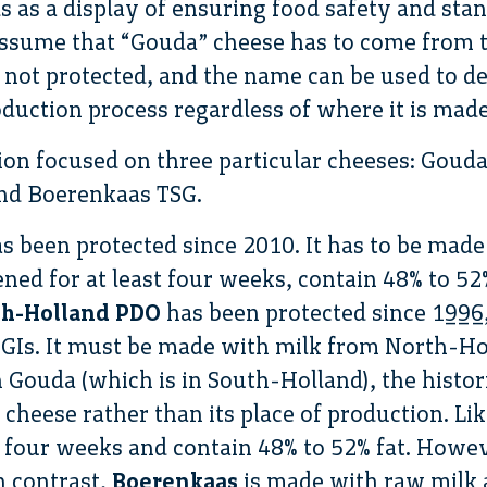
s as a display of ensuring food safety and sta
sume that “Gouda” cheese has to come from t
s not protected, and the name can be used to d
duction process regardless of where it is made
on focused on three particular cheeses: Goud
nd Boerenkaas TSG.
s been protected since 2010. It has to be made
ened for at least four weeks, contain 48% to 
th-Holland PDO
has been protected since 1996,
 GIs. It must be made with milk from North-Ho
 Gouda (which is in South-Holland), the histor
 cheese rather than its place of production. Li
st four weeks and contain 48% to 52% fat. Howev
n contrast,
Boerenkaas
is made with raw milk 