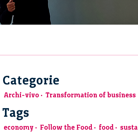
Categorie
Archi-vivo
Transformation of business
Tags
economy
Follow the Food
food
susta