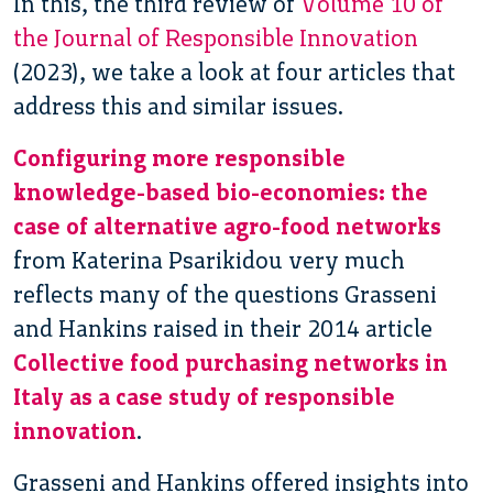
In this, the third review of
Volume 10 of
the Journal of Responsible Innovation
(2023), we take a look at four articles that
address this and similar issues.
Configuring more responsible
knowledge-based bio-economies: the
case of alternative agro-food networks
from Katerina Psarikidou very much
reflects many of the questions Grasseni
and Hankins raised in their 2014 article
Collective food purchasing networks in
Italy as a case study of responsible
innovation
.
Grasseni and Hankins offered insights into