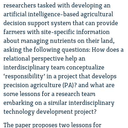
researchers tasked with developing an
artificial intelligence-based agricultural
decision support system that can provide
farmers with site-specific information
about managing nutrients on their land,
asking the following questions: How does a
relational perspective help an
interdisciplinary team conceptualize
‘responsibility’ in a project that develops
precision agriculture (PA)? and what are
some lessons for a research team
embarking on a similar interdisciplinary
technology development project?
The paper proposes two lessons for