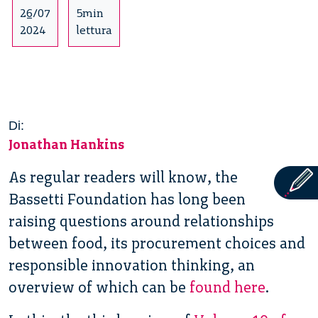
26/07
5min
2024
lettura
Di:
Jonathan Hankins
As regular readers will know, the
Bassetti Foundation has long been
raising questions around relationships
between food, its procurement choices and
responsible innovation thinking, an
overview of which can be
found here
.