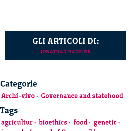
GLI ARTICOLI DI:
JONATHAN HANKINS
Categorie
Archi-vivo
Governance and statehood
Tags
agricultur
bioethics
food
genetic