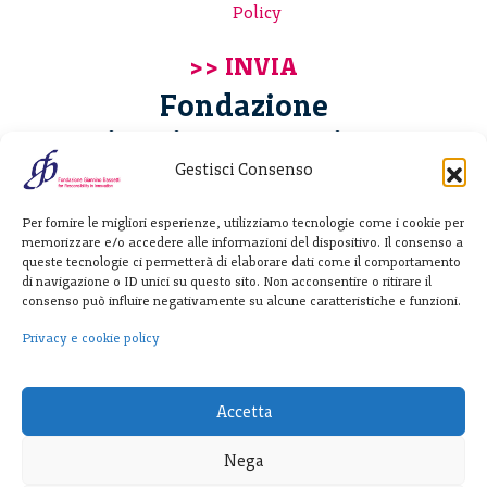
Policy
Fondazione
Giannino Bassetti ETS
Gestisci Consenso
Via Michele Barozzi 4
Per fornire le migliori esperienze, utilizziamo tecnologie come i cookie per
20122 Milano - Italia
memorizzare e/o accedere alle informazioni del dispositivo. Il consenso a
T. +39 02 781933
queste tecnologie ci permetterà di elaborare dati come il comportamento
di navigazione o ID unici su questo sito. Non acconsentire o ritirare il
F. + 39 02 76392030
consenso può influire negativamente su alcune caratteristiche e funzioni.
info@fondazionebassetti.org
Privacy e cookie policy
p.i. 12520270153
Accetta
Nega