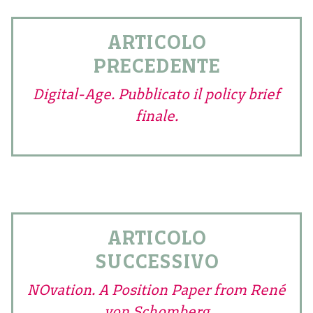
ARTICOLO
PRECEDENTE
Digital-Age. Pubblicato il policy brief
finale.
ARTICOLO
SUCCESSIVO
NOvation. A Position Paper from René
von Schomberg