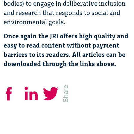
bodies) to engage in deliberative inclusion
and research that responds to social and
environmental goals.
Once again the JRI offers high quality and
easy to read content without payment
barriers to its readers. All articles can be
downloaded through the links above.