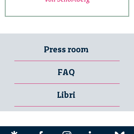
Press room
FAQ
Libri