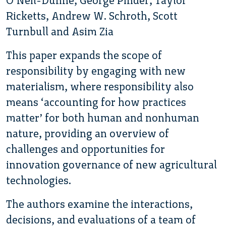
O’Neil-Dunne, George Pinder, Taylor
Ricketts, Andrew W. Schroth, Scott
Turnbull and Asim Zia
This paper expands the scope of
responsibility by engaging with new
materialism, where responsibility also
means ‘accounting for how practices
matter’ for both human and nonhuman
nature, providing an overview of
challenges and opportunities for
innovation governance of new agricultural
technologies.
The authors examine the interactions,
decisions, and evaluations of a team of