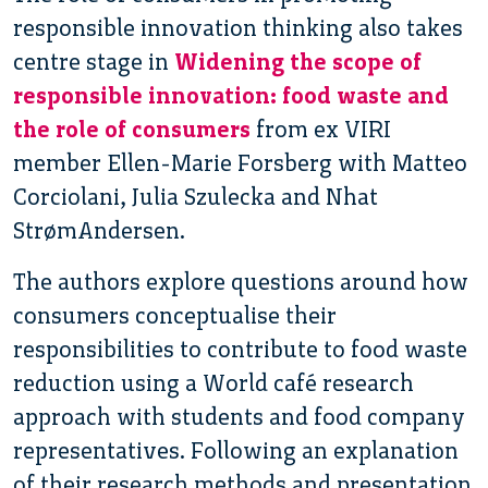
responsible innovation thinking also takes
centre stage in
Widening the scope of
responsible innovation: food waste and
the role of consumers
from ex VIRI
member Ellen-Marie Forsberg with Matteo
Corciolani, Julia Szulecka and Nhat
StrømAndersen.
The authors explore questions around how
consumers conceptualise their
responsibilities to contribute to food waste
reduction using a World café research
approach with students and food company
representatives. Following an explanation
of their research methods and presentation