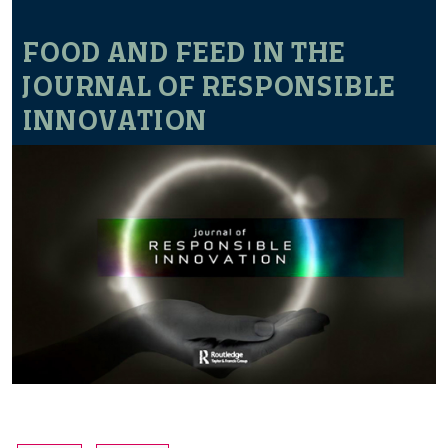
FOOD AND FEED IN THE
JOURNAL OF RESPONSIBLE
INNOVATION