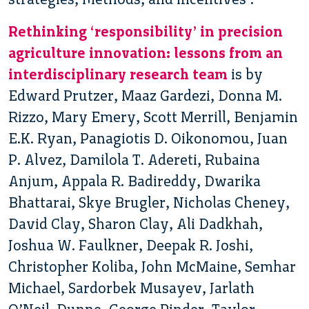
Rethinking ‘responsibility’ in precision
agriculture innovation: lessons from an
interdisciplinary research team
is by
Edward Prutzer, Maaz Gardezi, Donna M.
Rizzo, Mary Emery, Scott Merrill, Benjamin
E.K. Ryan, Panagiotis D. Oikonomou, Juan
P. Alvez, Damilola T. Adereti, Rubaina
Anjum, Appala R. Badireddy, Dwarika
Bhattarai, Skye Brugler, Nicholas Cheney,
David Clay, Sharon Clay, Ali Dadkhah,
Joshua W. Faulkner, Deepak R. Joshi,
Christopher Koliba, John McMaine, Semhar
Michael, Sardorbek Musayev, Jarlath