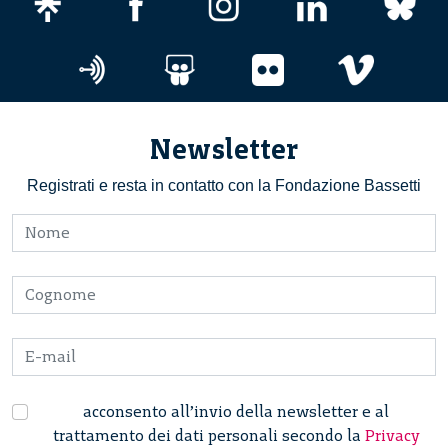
Newsletter
Registrati e resta in contatto con la Fondazione Bassetti
acconsento all’invio della newsletter e al
trattamento dei dati personali secondo la
Privacy