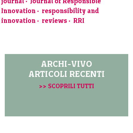
journal
Journal of Responsible
Innovation
responsibility and
innovation
reviews
RRI
ARCHI-VIVO
ARTICOLI RECENTI
>> SCOPRILI TUTTI