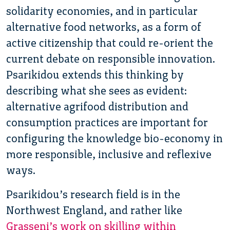
solidarity economies, and in particular
alternative food networks, as a form of
active citizenship that could re-orient the
current debate on responsible innovation.
Psarikidou extends this thinking by
describing what she sees as evident:
alternative agrifood distribution and
consumption practices are important for
configuring the knowledge bio-economy in
more responsible, inclusive and reflexive
ways.
Psarikidou’s research field is in the
Northwest England, and rather like
Grasseni’s work on skilling within