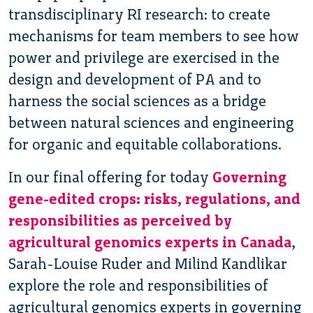
transdisciplinary RI research: to create
mechanisms for team members to see how
power and privilege are exercised in the
design and development of PA and to
harness the social sciences as a bridge
between natural sciences and engineering
for organic and equitable collaborations.
In our final offering for today
Governing
gene-edited crops: risks, regulations, and
responsibilities as perceived by
agricultural genomics experts in Canada
,
Sarah-Louise Ruder and Milind Kandlikar
explore the role and responsibilities of
agricultural genomics experts in governing