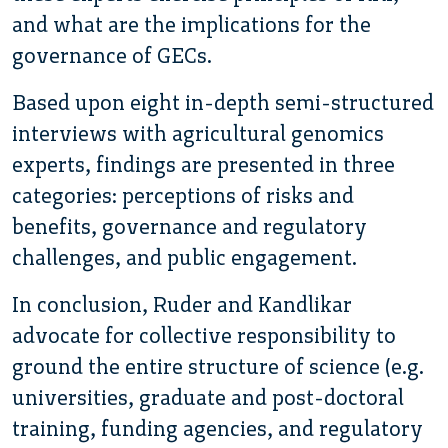
and what are the implications for the
governance of GECs.
Based upon eight in-depth semi-structured
interviews with agricultural genomics
experts, findings are presented in three
categories: perceptions of risks and
benefits, governance and regulatory
challenges, and public engagement.
In conclusion, Ruder and Kandlikar
advocate for collective responsibility to
ground the entire structure of science (e.g.
universities, graduate and post-doctoral
training, funding agencies, and regulatory