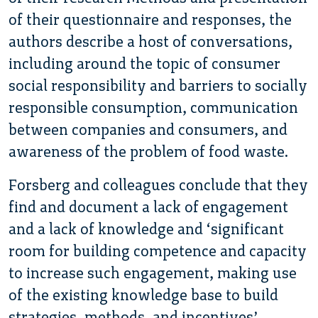
of their questionnaire and responses, the
authors describe a host of conversations,
including around the topic of consumer
social responsibility and barriers to socially
responsible consumption, communication
between companies and consumers, and
awareness of the problem of food waste.
Forsberg and colleagues conclude that they
find and document a lack of engagement
and a lack of knowledge and ‘significant
room for building competence and capacity
to increase such engagement, making use
of the existing knowledge base to build
strategies, methods, and incentives’.