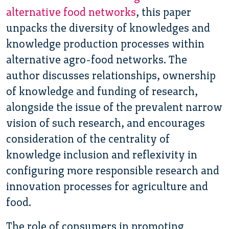
alternative food networks
, this paper
unpacks the diversity of knowledges and
knowledge production processes within
alternative agro-food networks. The
author discusses relationships, ownership
of knowledge and funding of research,
alongside the issue of the prevalent narrow
vision of such research, and encourages
consideration of the centrality of
knowledge inclusion and reflexivity in
configuring more responsible research and
innovation processes for agriculture and
food.
The role of consumers in promoting