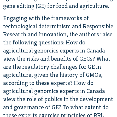
gene editing (GE) for food and agriculture.
Engaging with the frameworks of
technological determinism and Responsible
Research and Innovation, the authors raise
the following questions: How do
agricultural genomics experts in Canada
view the risks and benefits of GECs? What
are the regulatory challenges for GE in
agriculture, given the history of GMOs,
according to these experts? How do
agricultural genomics experts in Canada
view the role of publics in the development
and governance of GE? To what extent do
these experts exercise principles of RRI,