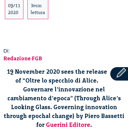
09/11
3min
2020
lettura
Di:
Redazione FGB
19 November 2020 sees the release
of “Oltre lo specchio di Alice.
Governare l’innovazione nel
cambiamento d’epoca” (Through Alice’s
Looking Glass. Governing innovation
through epochal change) by Piero Bassetti
for
Guerini Editore
.