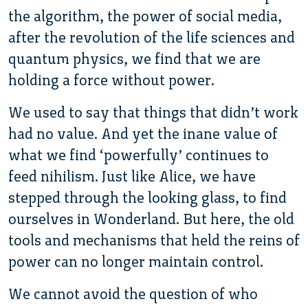
the algorithm, the power of social media,
after the revolution of the life sciences and
quantum physics, we find that we are
holding a force without power.
We used to say that things that didn’t work
had no value. And yet the inane value of
what we find ‘powerfully’ continues to
feed nihilism. Just like Alice, we have
stepped through the looking glass, to find
ourselves in Wonderland. But here, the old
tools and mechanisms that held the reins of
power can no longer maintain control.
We cannot avoid the question of who