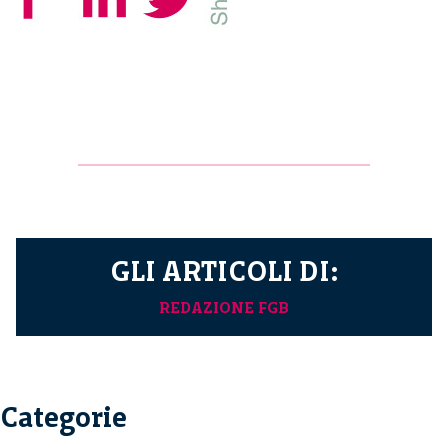
GLI ARTICOLI DI:
REDAZIONE FGB
Categorie