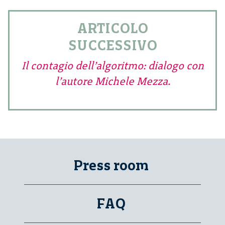
ARTICOLO
SUCCESSIVO
Il contagio dell’algoritmo: dialogo con
l’autore Michele Mezza.
Press room
FAQ