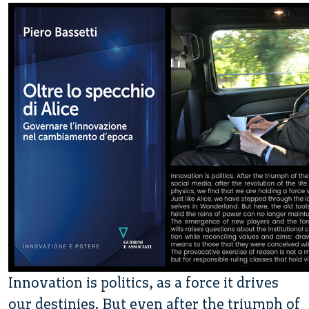
Innovation is politics, as a force it drives
our destinies. But even after the triumph of