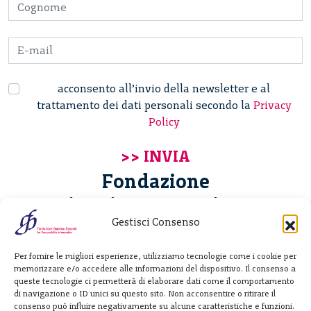
acconsento all’invio della newsletter e al
trattamento dei dati personali secondo la
Privacy
Policy
Fondazione
Giannino Bassetti ETS
Gestisci Consenso
Via Michele Barozzi 4
Per fornire le migliori esperienze, utilizziamo tecnologie come i cookie per
20122 Milano - Italia
memorizzare e/o accedere alle informazioni del dispositivo. Il consenso a
T. +39 02 781933
queste tecnologie ci permetterà di elaborare dati come il comportamento
di navigazione o ID unici su questo sito. Non acconsentire o ritirare il
F. + 39 02 76392030
consenso può influire negativamente su alcune caratteristiche e funzioni.