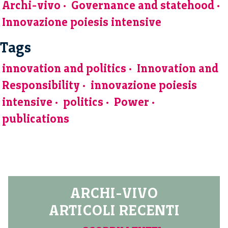
Archi-vivo
Governance and statehood
Innovazione poiesis intensive
Tags
innovation and politics
Innovation and
Responsibility
innovazione poiesis
intensive
politics
Power
publications
ARCHI-VIVO
ARTICOLI RECENTI