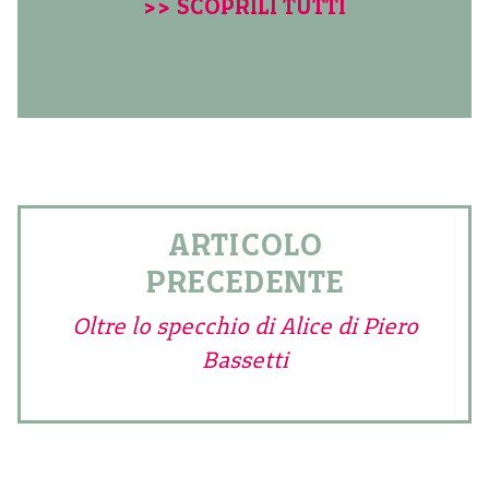
>> SCOPRILI TUTTI
ARTICOLO
PRECEDENTE
Oltre lo specchio di Alice di Piero
Bassetti