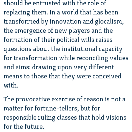
should be entrusted with the role of
replacing them. In a world that has been
transformed by innovation and glocalism,
the emergence of new players and the
formation of their political wills raises
questions about the institutional capacity
for transformation while reconciling values
and aims: drawing upon very different
means to those that they were conceived
with.
The provocative exercise of reason is not a
matter for fortune-tellers, but for
responsible ruling classes that hold visions
for the future.