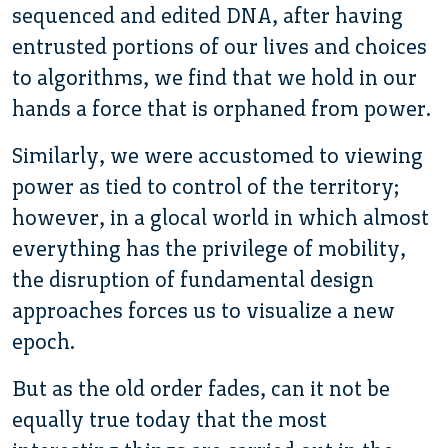
sequenced and edited DNA, after having
entrusted portions of our lives and choices
to algorithms, we find that we hold in our
hands a force that is orphaned from power.
Similarly, we were accustomed to viewing
power as tied to control of the territory;
however, in a glocal world in which almost
everything has the privilege of mobility,
the disruption of fundamental design
approaches forces us to visualize a new
epoch.
But as the old order fades, can it not be
equally true today that the most