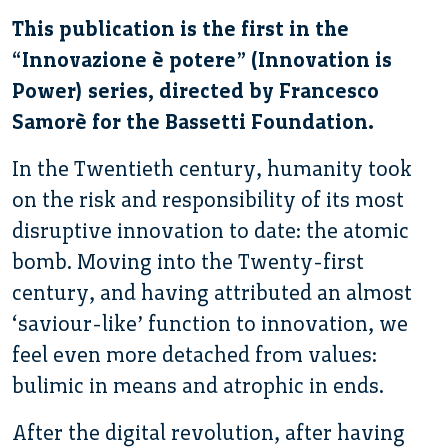
This publication is the first in the
“Innovazione è potere” (Innovation is
Power) series, directed by Francesco
Samorè for the Bassetti Foundation.
In the Twentieth century, humanity took
on the risk and responsibility of its most
disruptive innovation to date: the atomic
bomb. Moving into the Twenty-first
century, and having attributed an almost
‘saviour-like’ function to innovation, we
feel even more detached from values:
bulimic in means and atrophic in ends.
After the digital revolution, after having