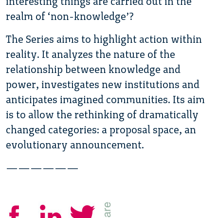
interesting things are carried out in the
realm of ‘non-knowledge’?
The Series aims to highlight action within
reality. It analyzes the nature of the
relationship between knowledge and
power, investigates new institutions and
anticipates imagined communities. Its aim
is to allow the rethinking of dramatically
changed categories: a proposal space, an
evolutionary announcement.
——————