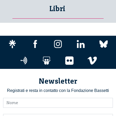
Libri
Newsletter
Registrati e resta in contatto con la Fondazione Bassetti