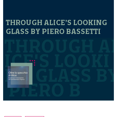
THROUGH ALICE’S LOOKING
GLASS BY PIERO BASSETTI