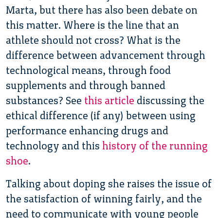
Marta, but there has also been debate on
this matter. Where is the line that an
athlete should not cross? What is the
difference between advancement through
technological means, through food
supplements and through banned
substances? See
this article
discussing the
ethical difference (if any) between using
performance enhancing drugs and
technology and this
history of the running
shoe
.
Talking about doping she raises the issue of
the satisfaction of winning fairly, and the
need to communicate with young people