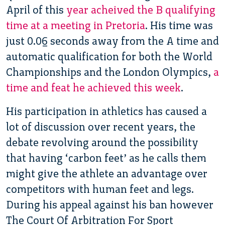
April of this
year acheived the B qualifying
time at a meeting in Pretoria
. His time was
just 0.06 seconds away from the A time and
automatic qualification for both the World
Championships and the London Olympics,
a
time and feat he achieved this week
.
His participation in athletics has caused a
lot of discussion over recent years, the
debate revolving around the possibility
that having ‘carbon feet’ as he calls them
might give the athlete an advantage over
competitors with human feet and legs.
During his appeal against his ban however
The Court Of Arbitration For Sport