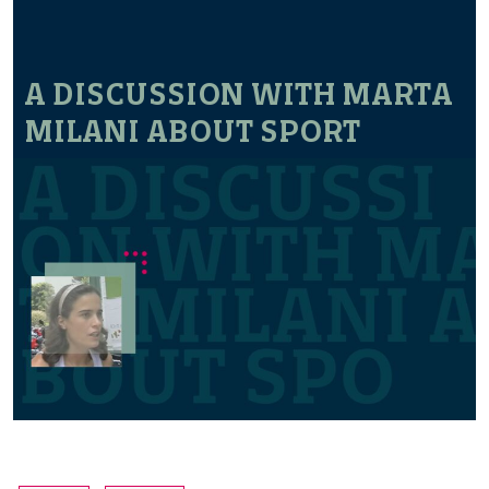
A DISCUSSION WITH MARTA
MILANI ABOUT SPORT