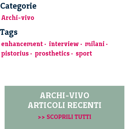
Categorie
Archi-vivo
Tags
enhancement
interview
milani
pistorius
prosthetics
sport
ARCHI-VIVO
ARTICOLI RECENTI
>> SCOPRILI TUTTI