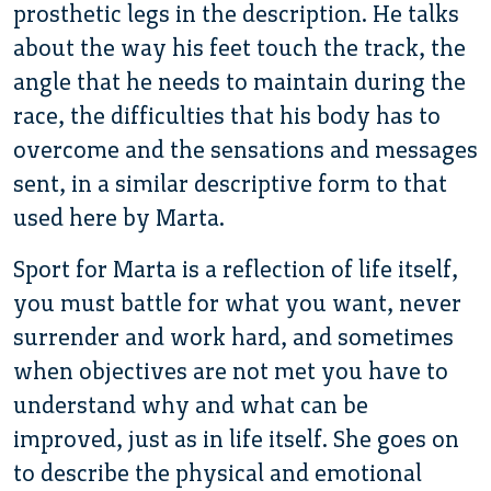
prosthetic legs in the description. He talks
about the way his feet touch the track, the
angle that he needs to maintain during the
race, the difficulties that his body has to
overcome and the sensations and messages
sent, in a similar descriptive form to that
used here by Marta.
Sport for Marta is a reflection of life itself,
you must battle for what you want, never
surrender and work hard, and sometimes
when objectives are not met you have to
understand why and what can be
improved, just as in life itself. She goes on
to describe the physical and emotional