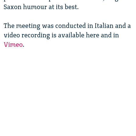
Saxon humour at its best.
The meeting was conducted in Italian and a
video recording is available here and in
Vimeo
.