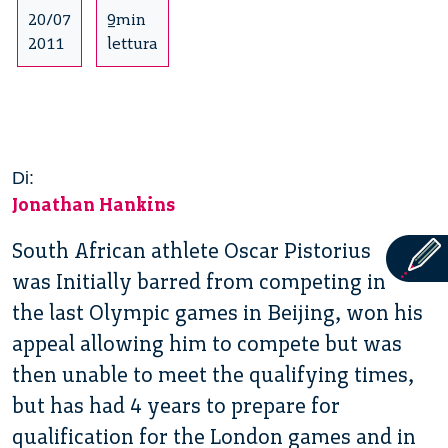
20/07
9min
2011
lettura
Di:
Jonathan Hankins
South African athlete Oscar Pistorius
was Initially barred from competing in
the last Olympic games in Beijing, won his
appeal allowing him to compete but was
then unable to meet the qualifying times,
but has had 4 years to prepare for
qualification for the London games and in