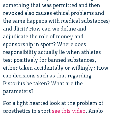
something that was permitted and then
revoked also causes ethical problems and
the same happens with medical substances)
and illicit? How can we define and
adjudicate the role of money and
sponsorship in sport? Where does
responsibility actually lie when athletes
test positively for banned substances,
either taken accidentally or willingly? How
can decisions such as that regarding
Pistorius be taken? What are the
parameters?
For a light hearted look at the problem of
prosthetics in sport
see this video
, Anglo