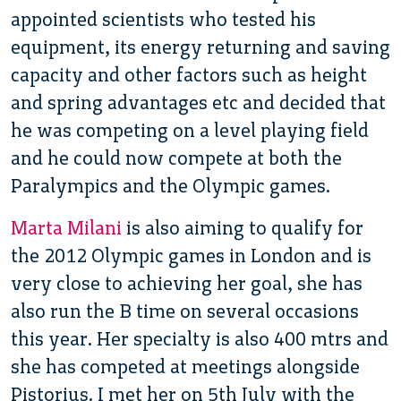
appointed scientists who tested his
equipment, its energy returning and saving
capacity and other factors such as height
and spring advantages etc and decided that
he was competing on a level playing field
and he could now compete at both the
Paralympics and the Olympic games.
Marta Milani
is also aiming to qualify for
the 2012 Olympic games in London and is
very close to achieving her goal, she has
also run the B time on several occasions
this year. Her specialty is also 400 mtrs and
she has competed at meetings alongside
Pistorius. I met her on 5th July with the