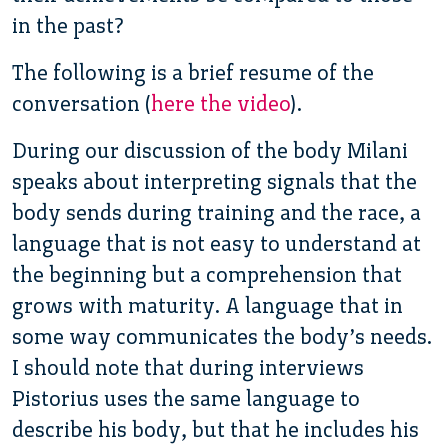
in the past?
The following is a brief resume of the
conversation (
here the video
).
During our discussion of the body Milani
speaks about interpreting signals that the
body sends during training and the race, a
language that is not easy to understand at
the beginning but a comprehension that
grows with maturity. A language that in
some way communicates the body’s needs.
I should note that during interviews
Pistorius uses the same language to
describe his body, but that he includes his