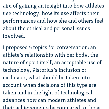
aim of gaining an insight into how athletes
use technology, how its use affects their
performances and how she and others feel
about the ethical and personal issues
involved.
I proposed 5 topics for conversation: an
athlete’s relationship with her body, the
nature of sport itself, an acceptable use of
technology, Pistorius’s inclusion or
exclusion, what should be taken into
account when decisions of this type are
taken and in the light of technological
advances how can modern athletes and
their achievements be compared to those