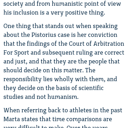
society and from humanistic point of view
his inclusion is a very positive thing.
One thing that stands out when speaking
about the Pistorius case is her conviction
that the findings of the Court of Arbitration
For Sport and subsequent ruling are correct
and just, and that they are the people that
should decide on this matter. The
responsibility lies wholly with them, and
they decide on the basis of scientific
studies and not humanism.
When referring back to athletes in the past
Marta states that time comparisons are
very difficult to make. Over the years