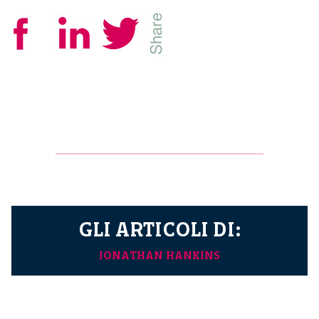
GLI ARTICOLI DI:
JONATHAN HANKINS