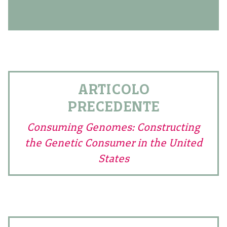
ARTICOLO
PRECEDENTE
Consuming Genomes: Constructing
the Genetic Consumer in the United
States