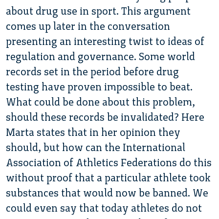
about drug use in sport. This argument
comes up later in the conversation
presenting an interesting twist to ideas of
regulation and governance. Some world
records set in the period before drug
testing have proven impossible to beat.
What could be done about this problem,
should these records be invalidated? Here
Marta states that in her opinion they
should, but how can the International
Association of Athletics Federations do this
without proof that a particular athlete took
substances that would now be banned. We
could even say that today athletes do not