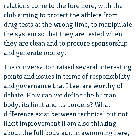
relations come to the fore here, with the
club aiming to protect the athlete from
drug tests at the wrong time, to manipulate
the system so that they are tested when
they are clean and to procure sponsorship
and generate money.
The conversation raised several interesting
points and issues in terms of responsibility
and governance that I feel are worthy of
debate. How can we define the human
body, its limit and its borders? What
difference exist between technical but not
illicit improvement (I am also thinking
about the full body suit in swimming here,