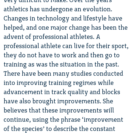
athletics has undergone an evolution.
Changes in technology and lifestyle have
helped, and one major change has been the
advent of professional athletes. A
professional athlete can live for their sport,
they do not have to work and then go to
training as was the situation in the past.
There have been many studies conducted
into improving training regimes while
advancement in track quality and blocks
have also brought improvements. She
believes that these improvements will
continue, using the phrase ‘improvement
of the species’ to describe the constant