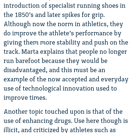
introduction of specialist running shoes in
the 1850’s and later spikes for grip.
Although now the norm in athletics, they
do improve the athlete’s performance by
giving them more stability and push on the
track. Marta explains that people no longer
run barefoot because they would be
disadvantaged, and this must be an
example of the now accepted and everyday
use of technological innovation used to
improve times.
Another topic touched upon is that of the
use of enhancing drugs. Use here though is
illicit, and criticized by athletes such as