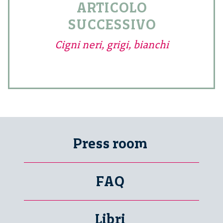
ARTICOLO
SUCCESSIVO
Cigni neri, grigi, bianchi
Press room
FAQ
Libri