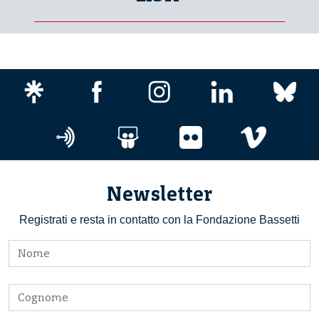
Newsletter
Registrati e resta in contatto con la Fondazione Bassetti