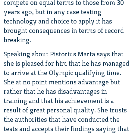
compete on equal terms to those from 30
years ago, but in any case testing
technology and choice to apply it has
brought consequences in terms of record
breaking.
Speaking about Pistorius Marta says that
she is pleased for him that he has managed
to arrive at the Olympic qualifying time.
She at no point mentions advantage but
rather that he has disadvantages in
training and that his achievement is a
result of great personal quality. She trusts
the authorities that have conducted the
tests and accepts their findings saying that