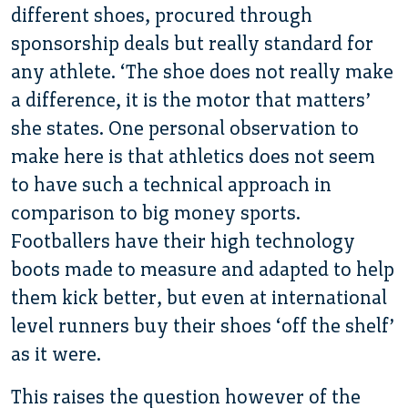
different shoes, procured through
sponsorship deals but really standard for
any athlete. ‘The shoe does not really make
a difference, it is the motor that matters’
she states. One personal observation to
make here is that athletics does not seem
to have such a technical approach in
comparison to big money sports.
Footballers have their high technology
boots made to measure and adapted to help
them kick better, but even at international
level runners buy their shoes ‘off the shelf’
as it were.
This raises the question however of the