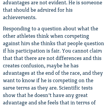
advantages are not evident. He is someone
that should be admired for his
achievements.
Responding to a question about what the
other athletes think when competing
against him she thinks that people question
if his participation is fair. You cannot claim
that that there are not differences and this
creates confusion, maybe he has
advantages at the end of the race, and they
want to know if he is competing on the
same terms as they are. Scientific tests
show that he doesn’t have any great
advantage and she feels that in terms of