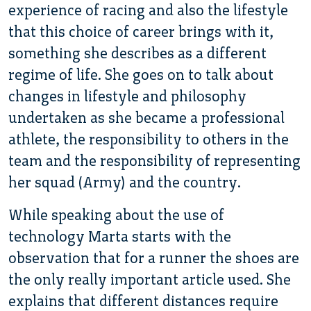
experience of racing and also the lifestyle
that this choice of career brings with it,
something she describes as a different
regime of life. She goes on to talk about
changes in lifestyle and philosophy
undertaken as she became a professional
athlete, the responsibility to others in the
team and the responsibility of representing
her squad (Army) and the country.
While speaking about the use of
technology Marta starts with the
observation that for a runner the shoes are
the only really important article used. She
explains that different distances require