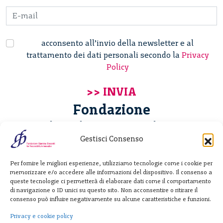
acconsento all’invio della newsletter e al
trattamento dei dati personali secondo la
Privacy
Policy
Fondazione
Giannino Bassetti ETS
Gestisci Consenso
Via Michele Barozzi 4
Per fornire le migliori esperienze, utilizziamo tecnologie come i cookie per
20122 Milano - Italia
memorizzare e/o accedere alle informazioni del dispositivo. Il consenso a
T. +39 02 781933
queste tecnologie ci permetterà di elaborare dati come il comportamento
di navigazione o ID unici su questo sito. Non acconsentire o ritirare il
F. + 39 02 76392030
consenso può influire negativamente su alcune caratteristiche e funzioni.
info@fondazionebassetti.org
Privacy e cookie policy