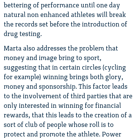
bettering of performance until one day
natural non enhanced athletes will break
the records set before the introduction of
drug testing.
Marta also addresses the problem that
money and image bring to sport,
suggesting that in certain circles (cycling
for example) winning brings both glory,
money and sponsorship. This factor leads
to the involvement of third parties that are
only interested in winning for financial
rewards, that this leads to the creation of a
sort of club of people whose roll is to
protect and promote the athlete. Power