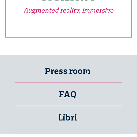
Augmented reality, immersive
Press room
FAQ
Libri