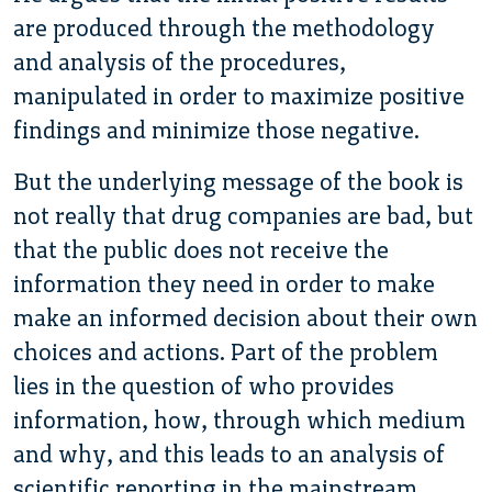
are produced through the methodology
and analysis of the procedures,
manipulated in order to maximize positive
findings and minimize those negative.
But the underlying message of the book is
not really that drug companies are bad, but
that the public does not receive the
information they need in order to make
make an informed decision about their own
choices and actions. Part of the problem
lies in the question of who provides
information, how, through which medium
and why, and this leads to an analysis of
scientific reporting in the mainstream