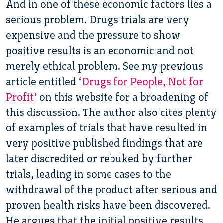
And in one of these economic factors lies a
serious problem. Drugs trials are very
expensive and the pressure to show
positive results is an economic and not
merely ethical problem. See my previous
article entitled
‘Drugs for People, Not for
Profit’
on this website for a broadening of
this discussion. The author also cites plenty
of examples of trials that have resulted in
very positive published findings that are
later discredited or rebuked by further
trials, leading in some cases to the
withdrawal of the product after serious and
proven health risks have been discovered.
He argues that the initial positive results