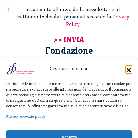
acconsento all’invio della newsletter e al
trattamento dei dati personali secondo la
Privacy
Policy
Fondazione
Giannino Bassetti ETS
Gestisci Consenso
Via Michele Barozzi 4
Per fornire le migliori esperienze, utilizziamo tecnologie come i cookie per
20122 Milano - Italia
memorizzare e/o accedere alle informazioni del dispositivo. Il consenso a
T. +39 02 781933
queste tecnologie ci permetterà di elaborare dati come il comportamento
di navigazione o ID unici su questo sito. Non acconsentire o ritirare il
F. + 39 02 76392030
consenso può influire negativamente su alcune caratteristiche e funzioni.
info@fondazionebassetti.org
Privacy e cookie policy
p.i. 12520270153
Accetta