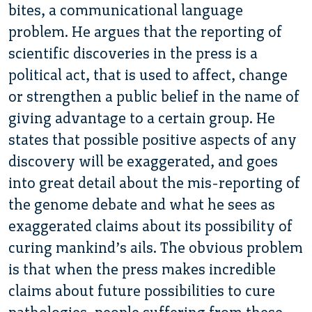
bites, a communicational language
problem. He argues that the reporting of
scientific discoveries in the press is a
political act, that is used to affect, change
or strengthen a public belief in the name of
giving advantage to a certain group. He
states that possible positive aspects of any
discovery will be exaggerated, and goes
into great detail about the mis-reporting of
the genome debate and what he sees as
exaggerated claims about its possibility of
curing mankind’s ails. The obvious problem
is that when the press makes incredible
claims about future possibilities to cure