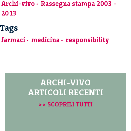
Archi-vivo
Rassegna stampa 2003 -
2013
Tags
farmaci
medicina
responsibility
ARCHI-VIVO
ARTICOLI RECENTI
>> SCOPRILI TUTTI