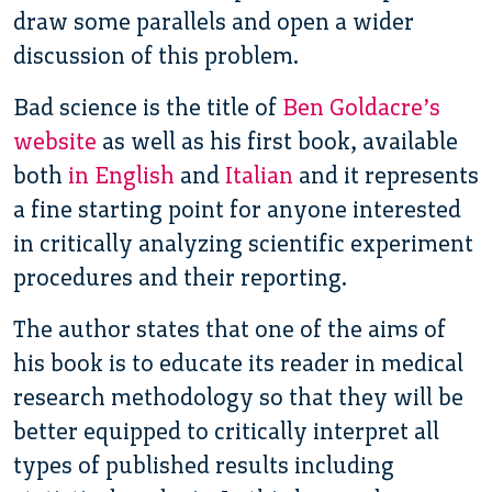
draw some parallels and open a wider
discussion of this problem.
Bad science is the title of
Ben Goldacre’s
website
as well as his first book, available
both
in English
and
Italian
and it represents
a fine starting point for anyone interested
in critically analyzing scientific experiment
procedures and their reporting.
The author states that one of the aims of
his book is to educate its reader in medical
research methodology so that they will be
better equipped to critically interpret all
types of published results including