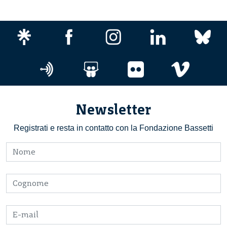
Newsletter
Registrati e resta in contatto con la Fondazione Bassetti