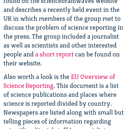
found on the sciencebrainwaves website
and describes a recently held event in the
UK in which members of the group met to
discuss the problem of science reporting in
the press. The group included a journalist
as well as scientists and other interested
people and
a short report
can be found on
their website.
Also worth a look is the
EU Overview of
Science Reporting
. This document is a list
of science publications and places where
science is reported divided by country.
Newspapers are listed along with small but
telling pieces of information regarding