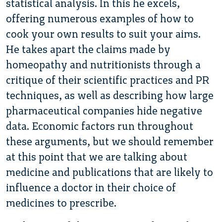
statistical analysis. In this he excels,
offering numerous examples of how to
cook your own results to suit your aims.
He takes apart the claims made by
homeopathy and nutritionists through a
critique of their scientific practices and PR
techniques, as well as describing how large
pharmaceutical companies hide negative
data. Economic factors run throughout
these arguments, but we should remember
at this point that we are talking about
medicine and publications that are likely to
influence a doctor in their choice of
medicines to prescribe.