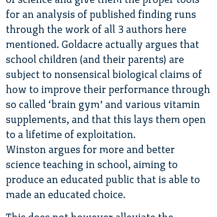
for an analysis of published finding runs
through the work of all 3 authors here
mentioned. Goldacre actually argues that
school children (and their parents) are
subject to nonsensical biological claims of
how to improve their performance through
so called ‘brain gym’ and various vitamin
supplements, and that this lays them open
to a lifetime of exploitation.
Winston argues for more and better
science teaching in school, aiming to
produce an educated public that is able to
made an educated choice.