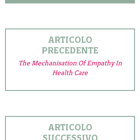
ARTICOLO
PRECEDENTE
The Mechanisation Of Empathy In
Health Care
ARTICOLO
SUCCESSIVO