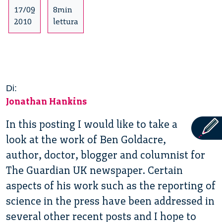
17/09
8min
2010
lettura
Di:
Jonathan Hankins
In this posting I would like to take a
look at the work of Ben Goldacre,
author, doctor, blogger and columnist for
The Guardian UK newspaper. Certain
aspects of his work such as the reporting of
science in the press have been addressed in
several other recent posts and I hope to