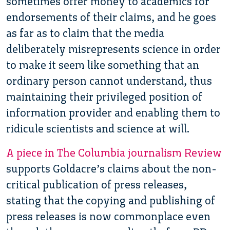
sometimes offer money to academics for
endorsements of their claims, and he goes
as far as to claim that the media
deliberately misrepresents science in order
to make it seem like something that an
ordinary person cannot understand, thus
maintaining their privileged position of
information provider and enabling them to
ridicule scientists and science at will.
A piece in The Columbia journalism Review
supports Goldacre’s claims about the non-
critical publication of press releases,
stating that the copying and publishing of
press releases is now commonplace even