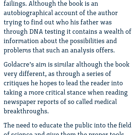
failings. Although the book is an
autobiographical account of the author
trying to find out who his father was
through DNA testing it contains a wealth of
information about the possibilities and
problems that such an analysis offers.
Goldacre’s aim is similar although the book
very different, as through a series of
critiques he hopes to lead the reader into
taking a more critical stance when reading
newspaper reports of so called medical
breakthroughs.
The need to educate the public into the field
of science and give them the proper tools