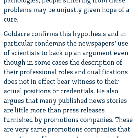
pathologies, people suffering from these
problems may be unjustly given hope of a
cure.
Goldacre confirms this hypothesis and in
particular condemns the newspapers’ use
of scientists to back up an argument even
though in some cases the description of
their professional roles and qualifications
does not in effect bear witness to their
actual positions or credentials. He also
argues that many published news stories
are little more than press releases
furnished by promotions companies. These
are very same promotions companies that