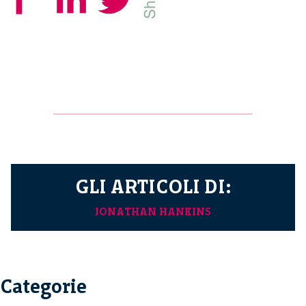
GLI ARTICOLI DI:
JONATHAN HANKINS
Categorie