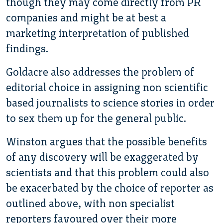
though they may come directly from PR
companies and might be at best a
marketing interpretation of published
findings.
Goldacre also addresses the problem of
editorial choice in assigning non scientific
based journalists to science stories in order
to sex them up for the general public.
Winston argues that the possible benefits
of any discovery will be exaggerated by
scientists and that this problem could also
be exacerbated by the choice of reporter as
outlined above, with non specialist
reporters favoured over their more