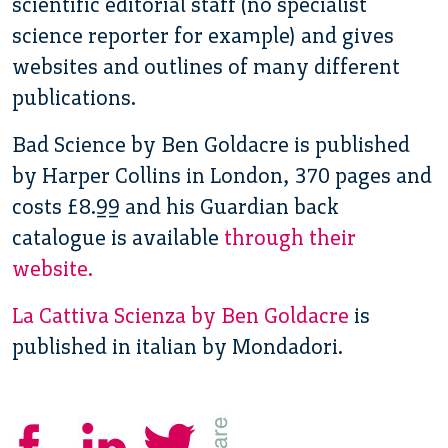
scientific editorial staff (no specialist
science reporter for example) and gives
websites and outlines of many different
publications.
Bad Science by Ben Goldacre is published
by Harper Collins in London, 370 pages and
costs £8.99 and his Guardian back
catalogue is available
through their
website.
La Cattiva Scienza by Ben Goldacre
is
published in italian by Mondadori.