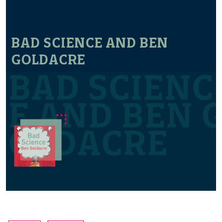
BAD SCIENCE AND BEN
GOLDACRE