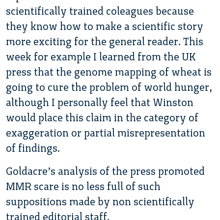
scientifically trained coleagues because
they know how to make a scientific story
more exciting for the general reader. This
week for example I learned from the UK
press that the genome mapping of wheat is
going to cure the problem of world hunger,
although I personally feel that Winston
would place this claim in the category of
exaggeration or partial misrepresentation
of findings.
Goldacre’s analysis of the press promoted
MMR scare is no less full of such
suppositions made by non scientifically
trained editorial staff.