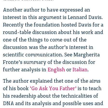
Another author to have expressed an
interest in this argument is Lennard Davis.
Recently the foundation hosted Davis for a
round-table discussion about his work and
one of the things to come out of the
discussion was the author’s interest in
scientific communication. See Margherita
Fronte’s summary of the discussion for
further analysis in
English
or
Italian
.
The author explained thet one of the aims
of his book
‘Go Ask You Father’
is to teach
his readership about the technicalities of
DNA and its analysis and possible uses and