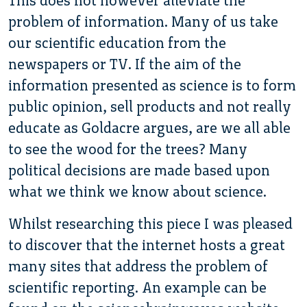
This does not however alleviate the
problem of information. Many of us take
our scientific education from the
newspapers or TV. If the aim of the
information presented as science is to form
public opinion, sell products and not really
educate as Goldacre argues, are we all able
to see the wood for the trees? Many
political decisions are made based upon
what we think we know about science.
Whilst researching this piece I was pleased
to discover that the internet hosts a great
many sites that address the problem of
scientific reporting. An example can be