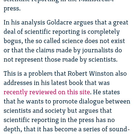
press.
In his analysis Goldacre argues that a great
deal of scientific reporting is completely
bogus, the so called science does not exist
or that the claims made by journalists do
not represent those made by scientists.
This is a problem that Robert Winston also
addresses in his latest book that was
recently reviewed on this site
. He states
that he wants to promote dialogue between
scientists and society but argues that
scientific reporting in the press has no
depth, that it has become a series of sound-