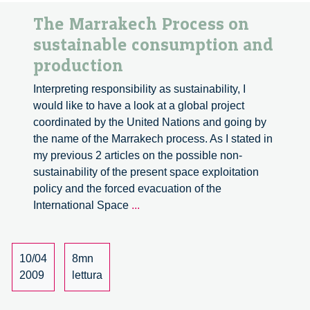
The Marrakech Process on
sustainable consumption and
production
Interpreting responsibility as sustainability, I
would like to have a look at a global project
coordinated by the United Nations and going by
the name of the Marrakech process. As I stated in
my previous 2 articles on the possible non-
sustainability of the present space exploitation
policy and the forced evacuation of the
The
International Space
...
Marrakech
Process
on
10/04
8mn
sustainable
2009
lettura
consumption
and