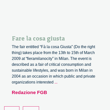
production
Fare la cosa giusta
The fair entitled “Fà la cosa Giusta” (Do the right
thing) takes place from the 13th to 15th of March
2009 at “fieramilanocity” in Milan. The event is
described as a fair of critical consumption and
sustainable lifestyles, and was born in Milan in
2004 as an occasion in which public and private
Fare
organizations interested
...
la
Redazione FGB
cosa
giusta