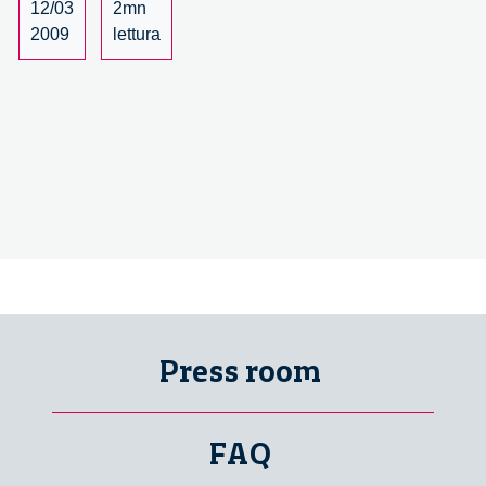
12/03
2mn
2009
lettura
Press room
FAQ