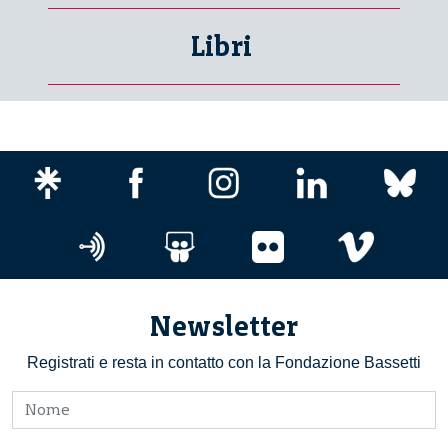
Libri
Newsletter
Registrati e resta in contatto con la Fondazione Bassetti