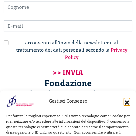
acconsento all’invio della newsletter e al
trattamento dei dati personali secondo la
Privacy
Policy
Fondazione
Giannino Bassetti ETS
Gestisci Consenso
Via Michele Barozzi 4
Per fornire le migliori esperienze, utilizziamo tecnologie come i cookie per
20122 Milano - Italia
memorizzare e/o accedere alle informazioni del dispositivo. Il consenso a
T. +39 02 781933
queste tecnologie ci permetterà di elaborare dati come il comportamento
di navigazione o ID unici su questo sito. Non acconsentire o ritirare il
F. + 39 02 76392030