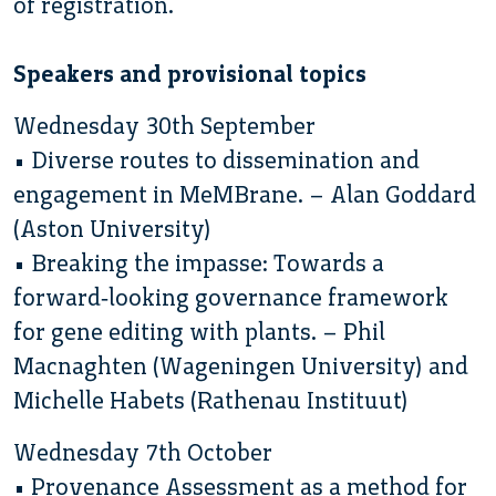
of registration.
Speakers and provisional topics
Wednesday 30th September
• Diverse routes to dissemination and
engagement in MeMBrane. – Alan Goddard
(Aston University)
• Breaking the impasse: Towards a
forward‐looking governance framework
for gene editing with plants. – Phil
Macnaghten (Wageningen University) and
Michelle Habets (Rathenau Instituut)
Wednesday 7th October
• Provenance Assessment as a method for