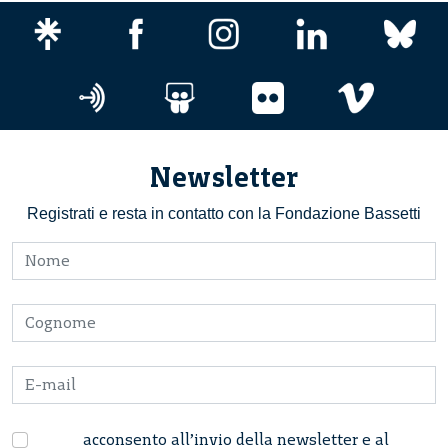
Newsletter
Registrati e resta in contatto con la Fondazione Bassetti
acconsento all’invio della newsletter e al