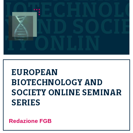
EUROPEAN
BIOTECHNOLOGY AND
SOCIETY ONLINE SEMINAR
SERIES
Redazione FGB