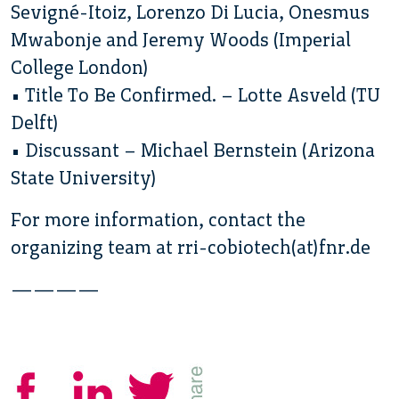
Sevigné-Itoiz, Lorenzo Di Lucia, Onesmus
Mwabonje and Jeremy Woods (Imperial
College London)
• Title To Be Confirmed. – Lotte Asveld (TU
Delft)
• Discussant – Michael Bernstein (Arizona
State University)
For more information, contact the
organizing team at rri-cobiotech(at)fnr.de
————