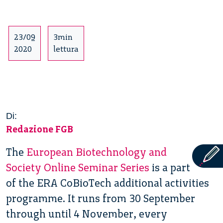
23/09
3min
2020
lettura
Di:
Redazione FGB
The
European Biotechnology and
Society Online Seminar Series
is a part
of the ERA CoBioTech additional activities
programme. It runs from 30 September
through until 4 November, every