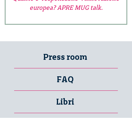
europea? APRE MUG talk.
Press room
FAQ
Libri