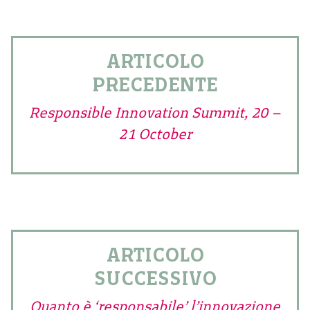
ARTICOLO
PRECEDENTE
Responsible Innovation Summit, 20 –
21 October
ARTICOLO
SUCCESSIVO
Quanto è ‘responsabile’ l’innovazione