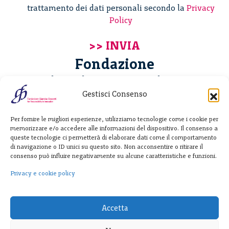
trattamento dei dati personali secondo la
Privacy
Policy
Fondazione
Giannino Bassetti ETS
Gestisci Consenso
Via Michele Barozzi 4
Per fornire le migliori esperienze, utilizziamo tecnologie come i cookie per
20122 Milano - Italia
memorizzare e/o accedere alle informazioni del dispositivo. Il consenso a
T. +39 02 781933
queste tecnologie ci permetterà di elaborare dati come il comportamento
di navigazione o ID unici su questo sito. Non acconsentire o ritirare il
F. + 39 02 76392030
consenso può influire negativamente su alcune caratteristiche e funzioni.
info@fondazionebassetti.org
Privacy e cookie policy
p.i. 12520270153
Accetta