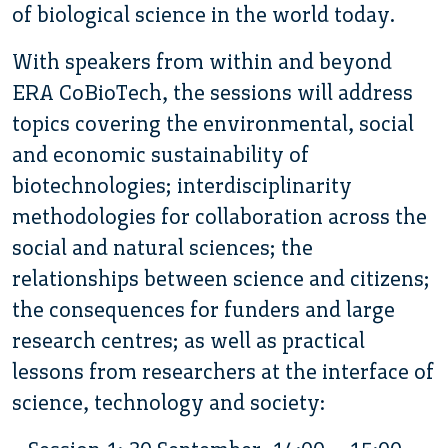
of biological science in the world today.
With speakers from within and beyond
ERA CoBioTech, the sessions will address
topics covering the environmental, social
and economic sustainability of
biotechnologies; interdisciplinarity
methodologies for collaboration across the
social and natural sciences; the
relationships between science and citizens;
the consequences for funders and large
research centres; as well as practical
lessons from researchers at the interface of
science, technology and society: