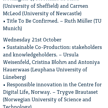
(University of Sheffield) and Carmen
McLeod (University of Newcastle)
• Title To Be Confirmed. – Ruth Müller (TU
Munich)
Wednesday 21st October
• Sustainable Co-Production: stakeholders
and knowledgeholders. – Ursula
Weisenfeld, Cristina Blohm and Antoniya
Hauerwaas (Leuphana University of
Lüneberg)
• Responsible innovation in the Centre for
Digital Life, Norway. – Trygve Brautaset
(Norwegian University of Science and
Technology)