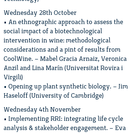
Wednesday 28th October
• An ethnographic approach to assess the
social impact of a biotechnological
intervention in wine: methodological
considerations and a pint of results from
CoolWine. – Mabel Gracia Arnaiz, Veronica
Anzil and Lina Marín (Universitat Rovira i
Virgili)
• Opening up plant synthetic biology. – Jim
Haseloff (University of Cambridge)
Wednesday 4th November
• Implementing RRI: integrating life cycle
analysis & stakeholder engagement. – Eva