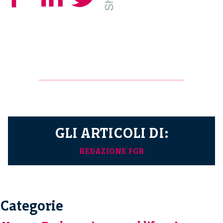
GLI ARTICOLI DI:
REDAZIONE FGB
Categorie