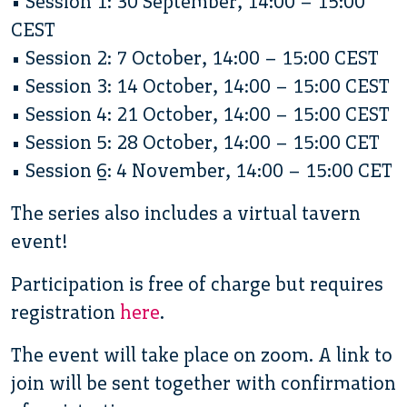
• Session 1: 30 September, 14:00 – 15:00
CEST
• Session 2: 7 October, 14:00 – 15:00 CEST
• Session 3: 14 October, 14:00 – 15:00 CEST
• Session 4: 21 October, 14:00 – 15:00 CEST
• Session 5: 28 October, 14:00 – 15:00 CET
• Session 6: 4 November, 14:00 – 15:00 CET
The series also includes a virtual tavern
event!
Participation is free of charge but requires
registration
here
.
The event will take place on zoom. A link to
join will be sent together with confirmation