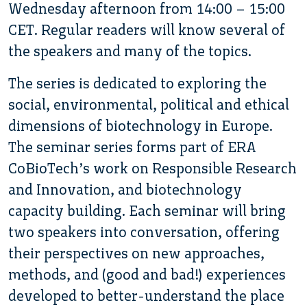
Wednesday afternoon from 14:00 – 15:00
CET. Regular readers will know several of
the speakers and many of the topics.
The series is dedicated to exploring the
social, environmental, political and ethical
dimensions of biotechnology in Europe.
The seminar series forms part of ERA
CoBioTech’s work on Responsible Research
and Innovation, and biotechnology
capacity building. Each seminar will bring
two speakers into conversation, offering
their perspectives on new approaches,
methods, and (good and bad!) experiences
developed to better-understand the place