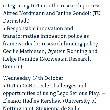
integrating RRI into the research process. –
Alfred Nordmann and Janine Gondolf (TU
Darmstadt)
• Responsible innovation and
transformative innovation policy as
frameworks for research funding policy –
Cecilie Mathiesen, Øystein Rønning and
Helge Rynning (Norwegian Research
Council)
Wednesday 14th October
• RRI in CoBioTech: Challenges and
opportunities of using Lego Serious Play. –
Eleanor Hadley Kershaw (University of
Nottingham), Stevienna de Saille