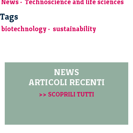
News
Technoscience and life sciences
Tags
biotechnology
sustainability
NEWS
ARTICOLI RECENTI
>> SCOPRILI TUTTI