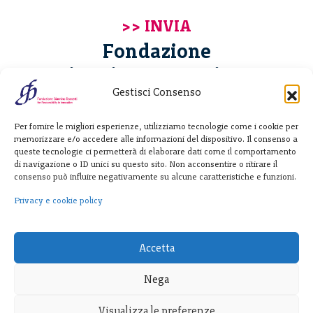
Fondazione
Giannino Bassetti ETS
Gestisci Consenso
Via Michele Barozzi 4
Per fornire le migliori esperienze, utilizziamo tecnologie come i cookie per
20122 Milano - Italia
memorizzare e/o accedere alle informazioni del dispositivo. Il consenso a
T. +39 02 781933
queste tecnologie ci permetterà di elaborare dati come il comportamento
di navigazione o ID unici su questo sito. Non acconsentire o ritirare il
F. + 39 02 76392030
consenso può influire negativamente su alcune caratteristiche e funzioni.
info@fondazionebassetti.org
Privacy e cookie policy
p.i. 12520270153
Accetta
Nega
Visualizza le preferenze