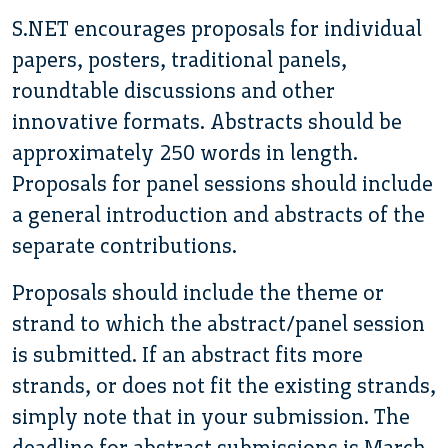
S.NET encourages proposals for individual
papers, posters, traditional panels,
roundtable discussions and other
innovative formats. Abstracts should be
approximately 250 words in length.
Proposals for panel sessions should include
a general introduction and abstracts of the
separate contributions.
Proposals should include the theme or
strand to which the abstract/panel session
is submitted. If an abstract fits more
strands, or does not fit the existing strands,
simply note that in your submission. The
deadline for abstract submissions is March