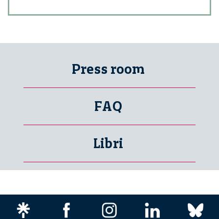
Press room
FAQ
Libri