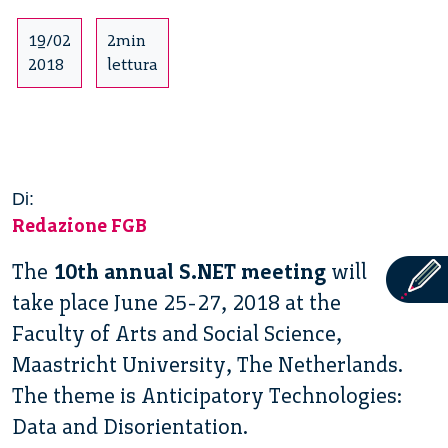
19/02
2min
2018
lettura
Di:
Redazione FGB
The
10th annual S.NET meeting
will
take place June 25-27, 2018 at the
Faculty of Arts and Social Science,
Maastricht University, The Netherlands.
The theme is Anticipatory Technologies:
Data and Disorientation.