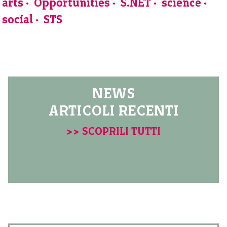
arts
Opportunities
S.NET
science
social
STS
NEWS
ARTICOLI RECENTI
>> SCOPRILI TUTTI