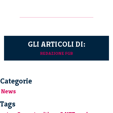
GLI ARTICOLI DI:
REDAZIONE FGB
Categorie
News
Tags