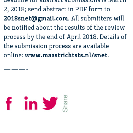
2, 2018; send abstract in PDF form to
2018snet@gmail.com
. All submitters will
be notified about the results of the review
process by the end of April 2018. Details of
the submission process are available
online:
www.maastrichtsts.nl/snet
.
———-