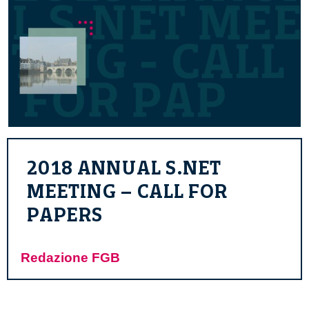
2018 ANNUAL S.NET
MEETING – CALL FOR
PAPERS
Redazione FGB