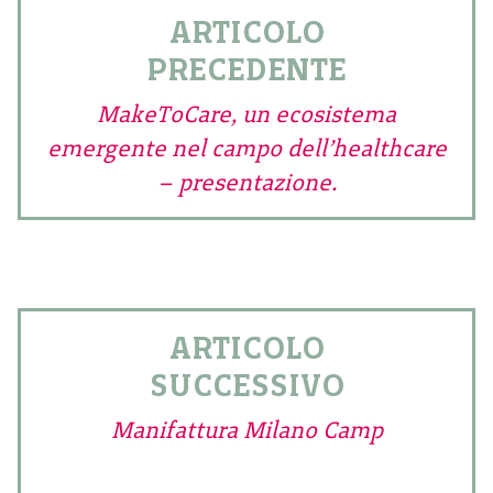
ARTICOLO
PRECEDENTE
MakeToCare, un ecosistema
emergente nel campo dell’healthcare
– presentazione.
ARTICOLO
SUCCESSIVO
Manifattura Milano Camp