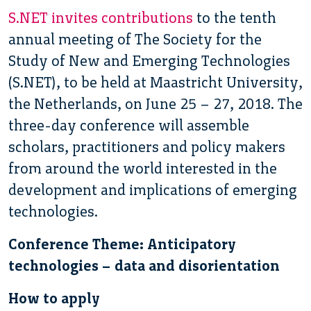
S.NET invites contributions
to the tenth
annual meeting of The Society for the
Study of New and Emerging Technologies
(S.NET), to be held at Maastricht University,
the Netherlands, on June 25 – 27, 2018. The
three-day conference will assemble
scholars, practitioners and policy makers
from around the world interested in the
development and implications of emerging
technologies.
Conference Theme: Anticipatory
technologies – data and disorientation
How to apply