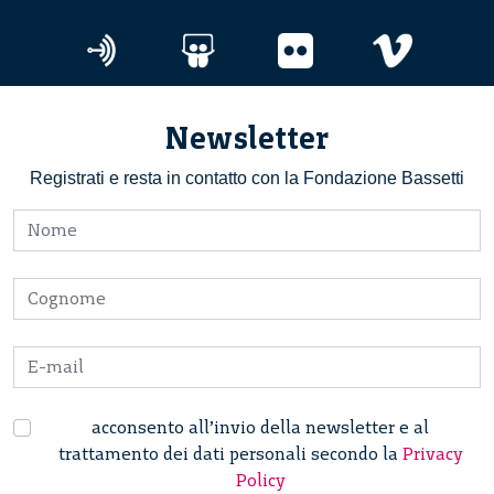
Newsletter
Registrati e resta in contatto con la Fondazione Bassetti
acconsento all’invio della newsletter e al
trattamento dei dati personali secondo la
Privacy
Policy