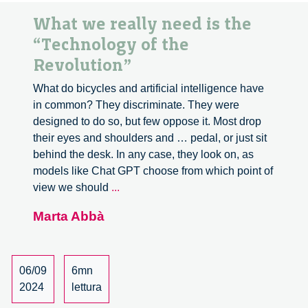
What we really need is the
“Technology of the
Revolution”
What do bicycles and artificial intelligence have
in common? They discriminate. They were
designed to do so, but few oppose it. Most drop
their eyes and shoulders and … pedal, or just sit
behind the desk. In any case, they look on, as
models like Chat GPT choose from which point of
What
view we should
...
we
Marta Abbà
really
need
is
the
06/09
6mn
“Technology
2024
lettura
of