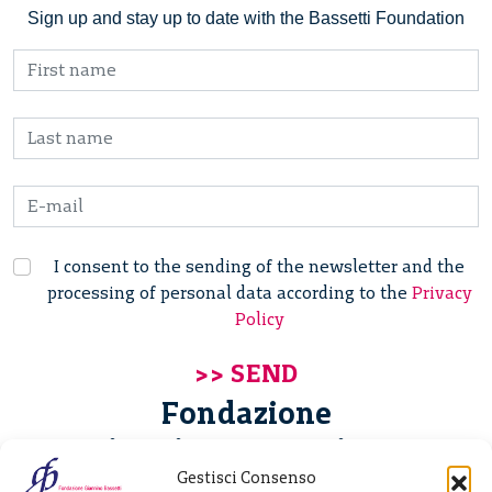
Sign up and stay up to date with the Bassetti Foundation
I consent to the sending of the newsletter and the
processing of personal data according to the
Privacy
Policy
Fondazione
Giannino Bassetti ETS
Gestisci Consenso