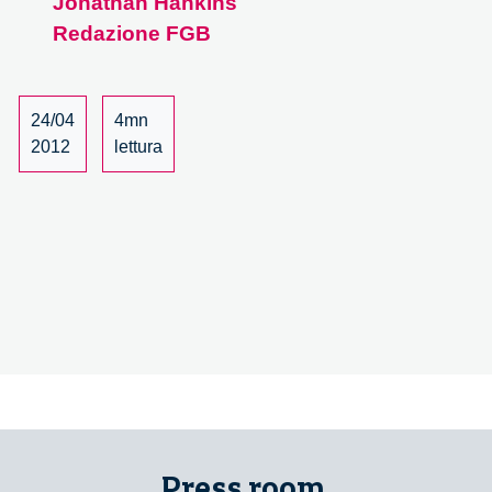
Jonathan Hankins
the
Redazione FGB
Mose
Project
24/04
4mn
2012
lettura
Press room