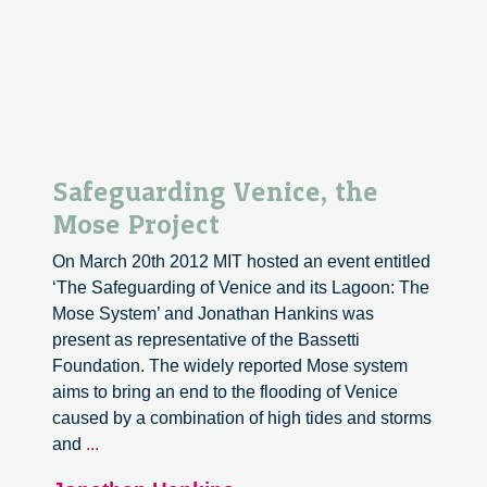
the
Revolution”
Safeguarding Venice, the
Mose Project
On March 20th 2012 MIT hosted an event entitled
‘The Safeguarding of Venice and its Lagoon: The
Mose System’ and Jonathan Hankins was
present as representative of the Bassetti
Foundation. The widely reported Mose system
aims to bring an end to the flooding of Venice
caused by a combination of high tides and storms
Safeguarding
and
...
Venice,