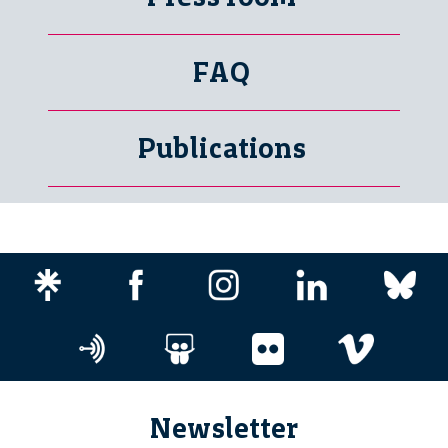
FAQ
Publications
Newsletter