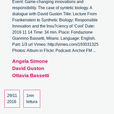
Event: Game-changing innovations and
responsibility. The case of syntetic biology. A
dialogue with David Guston Title: Lecture From
Frankenstein to Synthetic Biology: Responsible
Innovation and the Insu?ciency of ‘Cool’ Date:
2016 11 14 Time: 34 min. Place: Fondazione
Giannino Bassetti, Milano. Language: English.
Part: 1/3 url Vimeo: http://vimeo.com/193031325
Game-
Photos: Album in Flickr. Podcast: Anchor FM
...
changing
Angela Simone
innovatio
David Guston
and
responsibil
Ottavia Bassetti
A
dialogue
with
29/11
1mn
David
2016
lettura
Guston
–