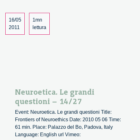
2/5
16/05
1mn
2011
lettura
Neuroetica. Le grandi
questioni – 14/27
Event: Neuroetica. Le grandi questioni Title:
Frontiers of Neuroethics Date: 2010 05 06 Time:
61 min. Place: Palazzo del Bo, Padova, Italy
Language: English url Vimeo: