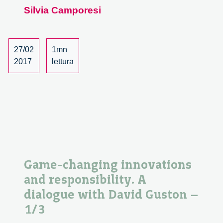
Silvia Camporesi
saperi
esperti
in
medicina
27/02
1mn
e
2017
lettura
tecnoscienza.
Un
incontro
con
Silvia
Camporesi.
1/4
Game-changing innovations
and responsibility. A
dialogue with David Guston –
1/3