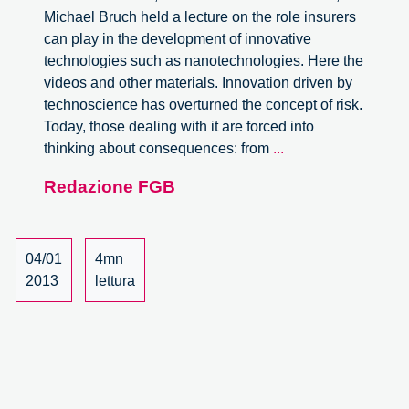
Michael Bruch held a lecture on the role insurers
can play in the development of innovative
technologies such as nanotechnologies. Here the
videos and other materials. Innovation driven by
technoscience has overturned the concept of risk.
Today, those dealing with it are forced into
Risk
thinking about consequences: from
...
and
Redazione FGB
Responsibility
in
Innovation.
Lecture
04/01
4mn
by
2013
lettura
Michael
Bruch.
Videos.