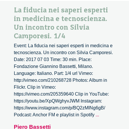
La fiducia nei saperi esperti
in medicina e tecnoscienza.
Un incontro con Silvia
Camporesi. 1/4
Event: La fiducia nei saperi esperti in medicina e
tecnoscienza. Un incontro con Silvia Camporesi.
Date: 2017 07 03 Time: 30 min. Place:
Fondazione Giannino Bassetti, Milano.
Language: Italiano. Part: 1/4 url Vimeo:
http://vimeo.com/210268728 Photos: Album in
Flickr. Clip in Vimeo:
https://vimeo.com/205359640 Clip in YouTube:
https://youtu.be/XpQWghyvJWM Instagram:
https://www.instagram.com/p/BQ2zMINg6gB/
La
Podcast: Anchor FM e playlist in Spotify
...
fiducia
Piero Bassetti
nei