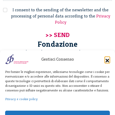
I consent to the sending of the newsletter and the
processing of personal data according to the
Privacy
Policy
Fondazione
Giannino Bassetti ETS
Gestisci Consenso
Via Michele Barozzi 4
Per fornire le migliori esperienze, utilizziamo tecnologie come i cookie per
20122 Milano - Italia
memorizzare e/o accedere alle informazioni del dispositivo. Il consenso a
T. +39 02 781933
queste tecnologie ci permetterà di elaborare dati come il comportamento
di navigazione o ID unici su questo sito. Non acconsentire o ritirare il
F. + 39 02 76392030
consenso può influire negativamente su alcune caratteristiche e funzioni.
info@fondazionebassetti.org
Privacy e cookie policy
p.i. 12520270153