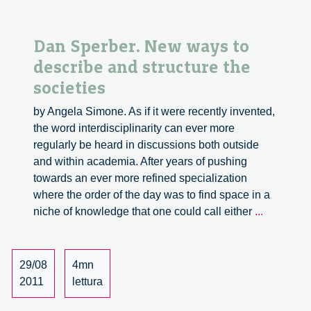
Dan Sperber. New ways to
describe and structure the
societies
by Angela Simone. As if it were recently invented,
the word interdisciplinarity can ever more
regularly be heard in discussions both outside
and within academia. After years of pushing
towards an ever more refined specialization
where the order of the day was to find space in a
Dan
niche of knowledge that one could call either
...
Sperber.
New
ways
29/08
4mn
to
2011
lettura
describe
and