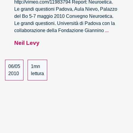
http://vimeo.com/11983794 Report: Neuroetica.
Le grandi questioni Padova, Aula Nievo, Palazzo
del Bo 5-7 maggio 2010 Convegno Neuroetica.
Le grandi questioni. Università di Padova con la
Neuroetica.
collaborazione della Fondazione Giannino
...
Le
Neil Levy
grandi
questioni
–
14/27
06/05
1mn
2010
lettura