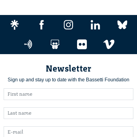
Newsletter
Sign up and stay up to date with the Bassetti Foundation