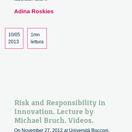
nascita
Adina Roskies
di
una
disciplina.
Dai
10/05
1mn
laboratori
2013
lettura
alla
vita
quotidiana
–
19/22
Risk and Responsibility in
Innovation. Lecture by
Michael Bruch. Videos.
On November 27, 2012 at Università Bocconi,