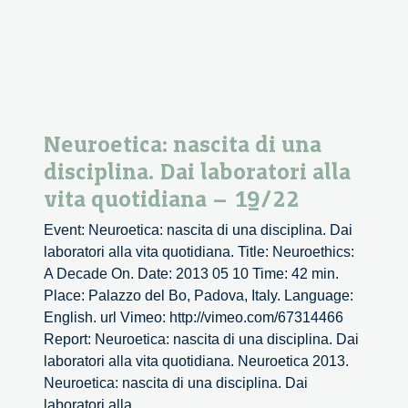
1/3
Neuroetica: nascita di una
disciplina. Dai laboratori alla
vita quotidiana – 19/22
Event: Neuroetica: nascita di una disciplina. Dai
laboratori alla vita quotidiana. Title: Neuroethics:
A Decade On. Date: 2013 05 10 Time: 42 min.
Place: Palazzo del Bo, Padova, Italy. Language:
English. url Vimeo: http://vimeo.com/67314466
Report: Neuroetica: nascita di una disciplina. Dai
laboratori alla vita quotidiana. Neuroetica 2013.
Neuroetica: nascita di una disciplina. Dai
Neuroetica:
laboratori alla
...