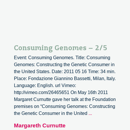
structure
the
societies
Consuming Genomes – 2/5
Event: Consuming Genomes. Title: Consuming
Genomes: Constructing the Genetic Consumer in
the United States. Date: 2011 05 16 Time: 34 min.
Place: Fondazione Giannino Bassetti, Milan, Italy.
Language: English. url Vimeo:
http://vimeo.com/26465651 On May 16th 2011
Margaret Curnutte gave her talk at the Foundation
premises on “Consuming Genomes: Constructing
Consuming
the Genetic Consumer in the United
...
Genomes
Margareth Curnutte
–