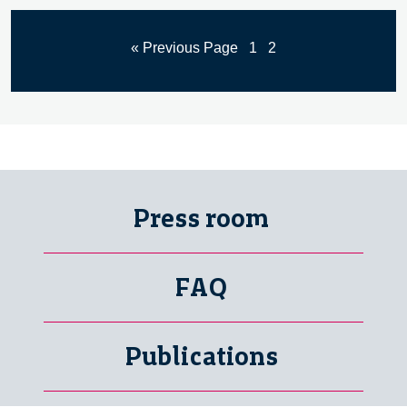
« Previous Page
1
2
Press room
FAQ
Publications