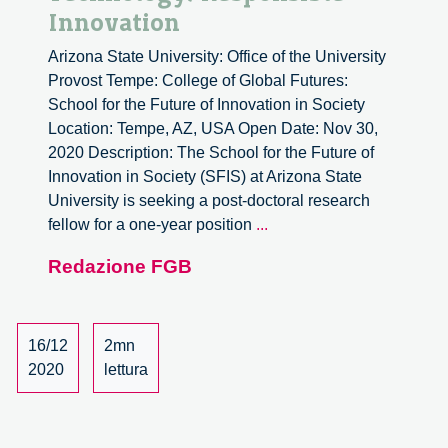
Innovation
Arizona State University: Office of the University
Provost Tempe: College of Global Futures:
School for the Future of Innovation in Society
Location: Tempe, AZ, USA Open Date: Nov 30,
2020 Description: The School for the Future of
Innovation in Society (SFIS) at Arizona State
University is seeking a post-doctoral research
Postdoctoral
fellow for a one-year position
...
Research
Redazione FGB
Scholar
in
Public
Interest
16/12
2mn
Technology/Responsible
2020
lettura
Innovation