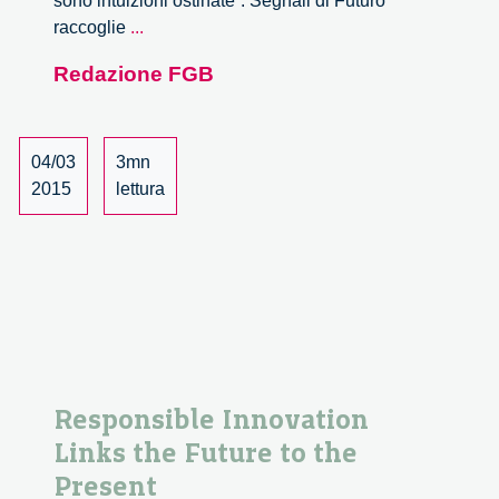
sono intuizioni ostinate”. Segnali di Futuro
Segnali
raccoglie
...
di
Redazione FGB
Futuro
04/03
3mn
2015
lettura
Responsible Innovation
Links the Future to the
Present