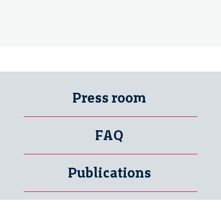
Press room
FAQ
Publications