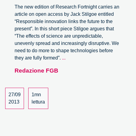
The new edition of Research Fortnight carries an
article on open access by Jack Stilgoe entitled
“Responsible innovation links the future to the
present”. In this short piece Stilgoe argues that
“The effects of science are unpredictable,
unevenly spread and increasingly disruptive. We
need to do more to shape technologies before
Responsible
they are fully formed”.
...
Innovation
Redazione FGB
Links
the
Future
to
27/09
1mn
the
2013
lettura
Present