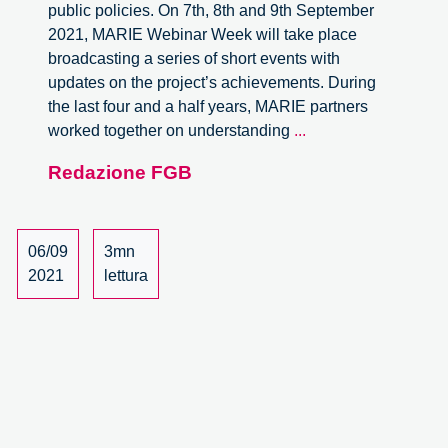
public policies. On 7th, 8th and 9th September
2021, MARIE Webinar Week will take place
broadcasting a series of short events with
updates on the project’s achievements. During
the last four and a half years, MARIE partners
MARIE
worked together on understanding
...
Webinar
Redazione FGB
week
–
7-
9
06/09
3mn
September
2021
lettura
2021