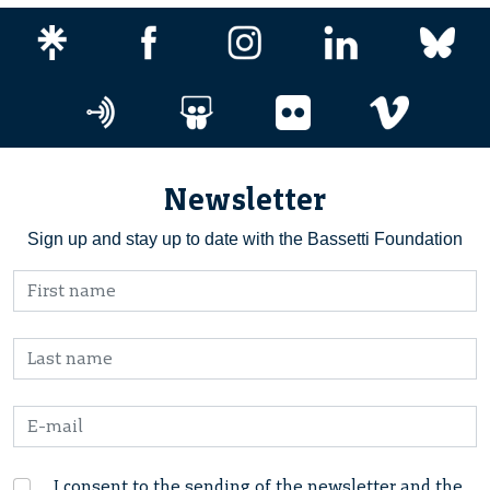
Newsletter
Sign up and stay up to date with the Bassetti Foundation
I consent to the sending of the newsletter and the