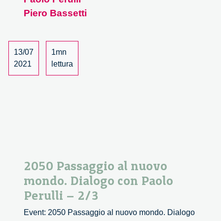
con
Piero Bassetti
Paolo
Perulli
–
13/07
1mn
3/3
2021
lettura
2050 Passaggio al nuovo
mondo. Dialogo con Paolo
Perulli – 2/3
Event: 2050 Passaggio al nuovo mondo. Dialogo