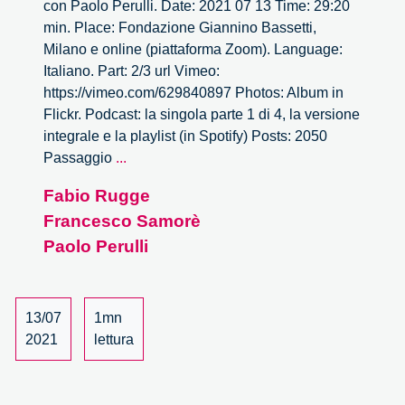
con Paolo Perulli. Date: 2021 07 13 Time: 29:20
min. Place: Fondazione Giannino Bassetti,
Milano e online (piattaforma Zoom). Language:
Italiano. Part: 2/3 url Vimeo:
https://vimeo.com/629840897 Photos: Album in
Flickr. Podcast: la singola parte 1 di 4, la versione
integrale e la playlist (in Spotify) Posts: 2050
2050
Passaggio
...
Passaggio
Fabio Rugge
al
Francesco Samorè
nuovo
mondo.
Paolo Perulli
Dialogo
con
Paolo
13/07
1mn
Perulli
2021
lettura
–
2/3