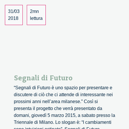
–
SoSci
31/03
2mn
and
2018
lettura
Diana
Group
invite
you
to
partici
Segnali di Futuro
“Segnali di Futuro è uno spazio per presentare e
discutere di ciò che ci attende di interessante nei
prossimi anni nell’area milanese.” Così si
presenta il progetto che verrà presentato da
domani, giovedì 5 marzo 2015, a sabato presso la
Triennale di Milano. Lo slogan è: “I cambiamenti