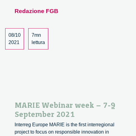
Webinar
Redazione FGB
Week:
A
Review
08/10
7mn
2021
lettura
MARIE Webinar week – 7-9
September 2021
Interreg Europe MARIE is the first interregional
project to focus on responsible innovation in