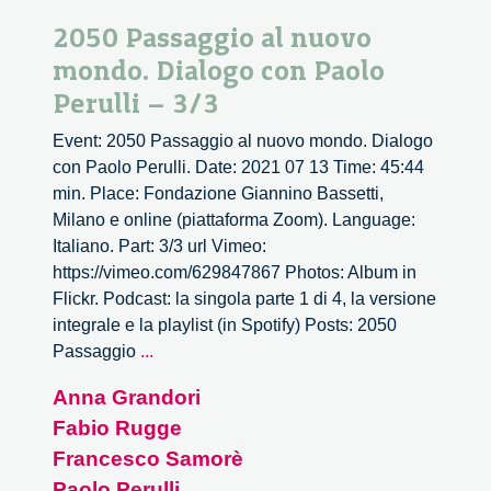
2050 Passaggio al nuovo
mondo. Dialogo con Paolo
Perulli – 3/3
Event: 2050 Passaggio al nuovo mondo. Dialogo
con Paolo Perulli. Date: 2021 07 13 Time: 45:44
min. Place: Fondazione Giannino Bassetti,
Milano e online (piattaforma Zoom). Language:
Italiano. Part: 3/3 url Vimeo:
https://vimeo.com/629847867 Photos: Album in
Flickr. Podcast: la singola parte 1 di 4, la versione
integrale e la playlist (in Spotify) Posts: 2050
2050
Passaggio
...
Passaggio
Anna Grandori
al
Fabio Rugge
nuovo
mondo.
Francesco Samorè
Dialogo
Paolo Perulli