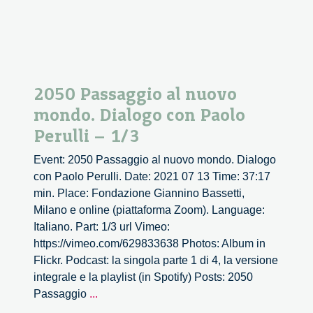
2050 Passaggio al nuovo
mondo. Dialogo con Paolo
Perulli – 1/3
Event: 2050 Passaggio al nuovo mondo. Dialogo
con Paolo Perulli. Date: 2021 07 13 Time: 37:17
min. Place: Fondazione Giannino Bassetti,
Milano e online (piattaforma Zoom). Language:
Italiano. Part: 1/3 url Vimeo:
https://vimeo.com/629833638 Photos: Album in
Flickr. Podcast: la singola parte 1 di 4, la versione
integrale e la playlist (in Spotify) Posts: 2050
2050
Passaggio
...
Passaggio