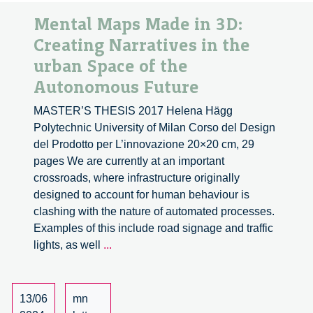
Mental Maps Made in 3D:
Creating Narratives in the
urban Space of the
Autonomous Future
MASTER’S THESIS 2017 Helena Hägg
Polytechnic University of Milan Corso del Design
del Prodotto per L’innovazione 20×20 cm, 29
pages We are currently at an important
crossroads, where infrastructure originally
designed to account for human behaviour is
clashing with the nature of automated processes.
Examples of this include road signage and traffic
Mental
lights, as well
...
Maps
Made
in
13/06
mn
3D: