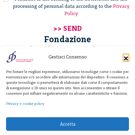
processing of personal data according to the
Privacy
Policy
Fondazione
Giannino Bassetti ETS
Gestisci Consenso
Via Michele Barozzi 4
Per fornire le migliori esperienze, utilizziamo tecnologie come i cookie per
20122 Milano - Italia
memorizzare e/o accedere alle informazioni del dispositivo. Il consenso a
T. +39 02 781933
queste tecnologie ci permetterà di elaborare dati come il comportamento
di navigazione o ID unici su questo sito. Non acconsentire o ritirare il
F. + 39 02 76392030
consenso può influire negativamente su alcune caratteristiche e funzioni.
info@fondazionebassetti.org
Privacy e cookie policy
p.i. 12520270153
Accetta