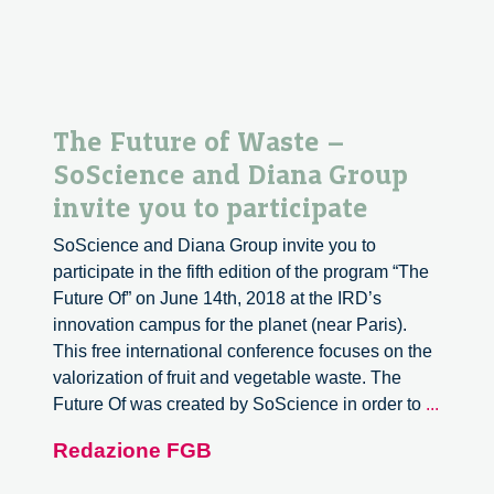
The Future of Waste –
SoScience and Diana Group
invite you to participate
SoScience and Diana Group invite you to
participate in the fifth edition of the program “The
Future Of” on June 14th, 2018 at the IRD’s
innovation campus for the planet (near Paris).
This free international conference focuses on the
valorization of fruit and vegetable waste. The
The
Future Of was created by SoScience in order to
...
Future
Redazione FGB
of
Waste