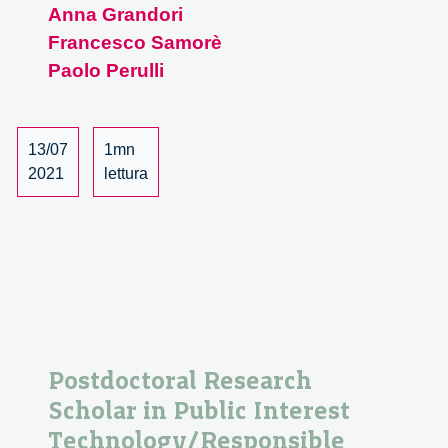
Anna Grandori
al
Francesco Samorè
nuovo
mondo.
Paolo Perulli
Dialogo
con
Paolo
13/07
1mn
Perulli
2021
lettura
–
1/3
Postdoctoral Research
Scholar in Public Interest
Technology/Responsible