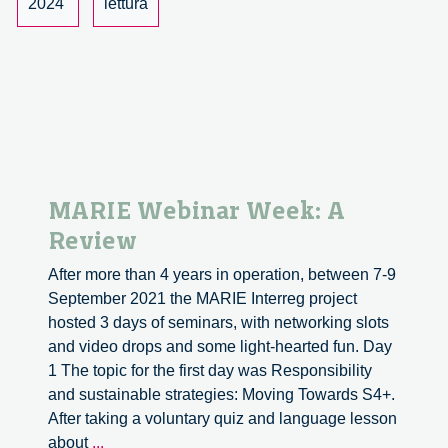
2024
lettura
Creating
Narratives
in
the
urban
Space
of
the
MARIE Webinar Week: A
Autonomous
Review
Future
After more than 4 years in operation, between 7-9
September 2021 the MARIE Interreg project
hosted 3 days of seminars, with networking slots
and video drops and some light-hearted fun. Day
1 The topic for the first day was Responsibility
and sustainable strategies: Moving Towards S4+.
After taking a voluntary quiz and language lesson
MARIE
about
...