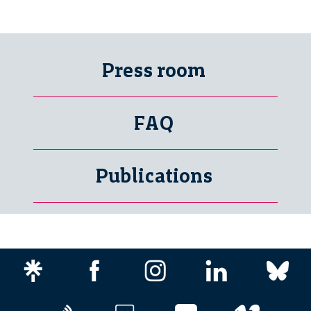
Press room
FAQ
Publications