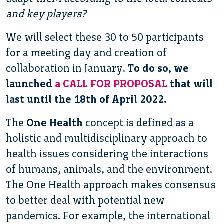
and key players?
We will select these 30 to 50 participants
for a meeting day and creation of
collaboration in January.
To do so, we
launched
a CALL FOR PROPOSAL
that will
last until the 18th of April 2022.
The
One Health
concept is defined as a
holistic and multidisciplinary approach to
health issues considering the interactions
of humans, animals, and the environment.
The One Health approach makes consensus
to better deal with potential new
pandemics. For example, the international