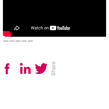
—————