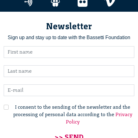
Newsletter
Sign up and stay up to date with the Bassetti Foundation
I consent to the sending of the newsletter and the
processing of personal data according to the
Privacy
Policy