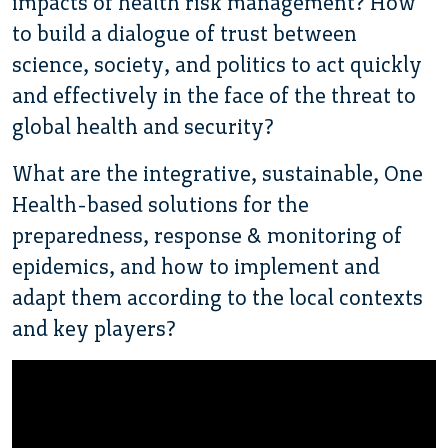
impacts of health risk management? How
to build a dialogue of trust between
science, society, and politics to act quickly
and effectively in the face of the threat to
global health and security?
What are the integrative, sustainable, One
Health-based solutions for the
preparedness, response & monitoring of
epidemics, and how to implement and
adapt them according to the local contexts
and key players?