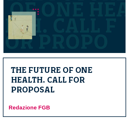
THE FUTURE OF ONE
HEALTH. CALL FOR
PROPOSAL
Redazione FGB