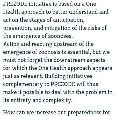
PREZODE initiative is based on a One
Health approach to better understand and
act on the stages of anticipation,
prevention, and mitigation of the risks of
the emergence of zoonoses.
Acting and reacting upstream of the
emergence of zoonosis is essential, but we
must not forget the downstream aspects
for which the One Health approach appears
just as relevant. Building initiatives
complementary to PREZODE will thus
make it possible to deal with the problem in
its entirety and complexity.
How can we increase our preparedness for