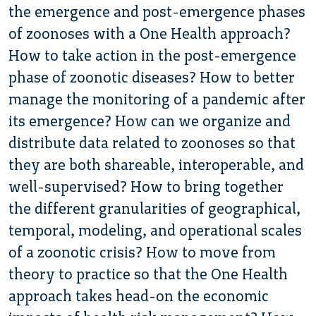
the emergence and post-emergence phases
of zoonoses with a One Health approach?
How to take action in the post-emergence
phase of zoonotic diseases? How to better
manage the monitoring of a pandemic after
its emergence? How can we organize and
distribute data related to zoonoses so that
they are both shareable, interoperable, and
well-supervised? How to bring together
the different granularities of geographical,
temporal, modeling, and operational scales
of a zoonotic crisis? How to move from
theory to practice so that the One Health
approach takes head-on the economic