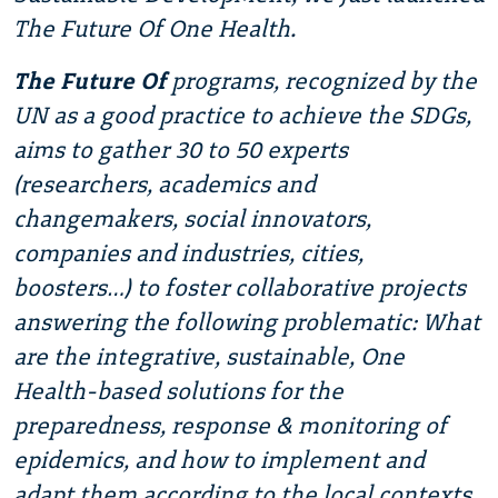
The Future Of One Health.
The Future Of
programs, recognized by the
UN as a good practice to achieve the SDGs,
aims to gather 30 to 50 experts
(researchers, academics and
changemakers, social innovators,
companies and industries, cities,
boosters…) to foster collaborative projects
answering the following problematic: What
are the integrative, sustainable, One
Health-based solutions for the
preparedness, response & monitoring of
epidemics, and how to implement and
adapt them according to the local contexts