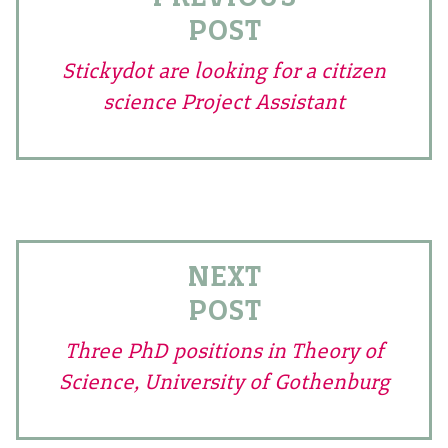
POST
Stickydot are looking for a citizen
science Project Assistant
NEXT
POST
Three PhD positions in Theory of
Science, University of Gothenburg