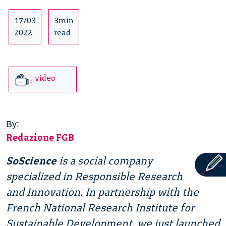
17/03
3min
2022
read
video
By:
Redazione FGB
SoScience
is a social company
specialized in Responsible Research
and Innovation. In partnership with the
French National Research Institute for
Sustainable Development, we just launched