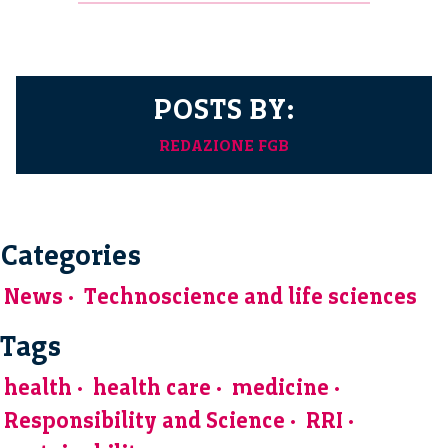
POSTS BY:
REDAZIONE FGB
Categories
News
Technoscience and life sciences
Tags
health
health care
medicine
Responsibility and Science
RRI