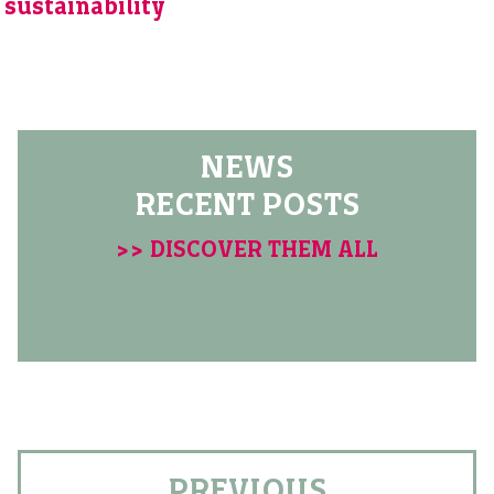
sustainability
NEWS
RECENT POSTS
>> DISCOVER THEM ALL
PREVIOUS