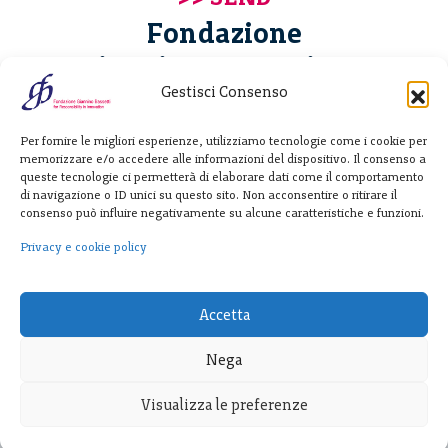
Fondazione
Giannino Bassetti ETS
Gestisci Consenso
Via Michele Barozzi 4
Per fornire le migliori esperienze, utilizziamo tecnologie come i cookie per
20122 Milano - Italia
memorizzare e/o accedere alle informazioni del dispositivo. Il consenso a
T. +39 02 781933
queste tecnologie ci permetterà di elaborare dati come il comportamento
di navigazione o ID unici su questo sito. Non acconsentire o ritirare il
F. + 39 02 76392030
consenso può influire negativamente su alcune caratteristiche e funzioni.
info@fondazionebassetti.org
Privacy e cookie policy
p.i. 12520270153
Accetta
Nega
Visualizza le preferenze
Transparency
|
Privacy e cookie policy